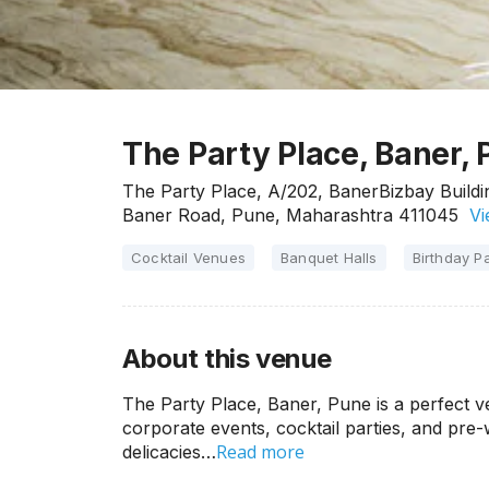
The Party Place, Baner,
The Party Place, A/202, BanerBizbay Build
Baner Road, Pune, Maharashtra 411045
Vi
Cocktail Venues
Banquet Halls
Birthday Pa
About this venue
The Party Place, Baner, Pune is a perfect ve
corporate events, cocktail parties, and pre
Read more
delicacies…