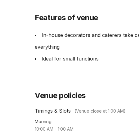
Features of venue
In-house decorators and caterers take c
everything
Ideal for small functions
Venue policies
Timings & Slots
(Venue close at
1:00 AM
)
Morning
10:00 AM
-
1:00 AM