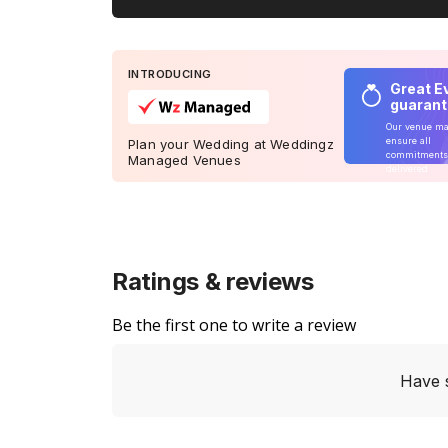
INTRODUCING
Great E
guaran
Our venue m
ensure all
Plan your Wedding at Weddingz
commitments
Managed Venues
delivered
Ratings & reviews
Be the first one to write a review
Have 