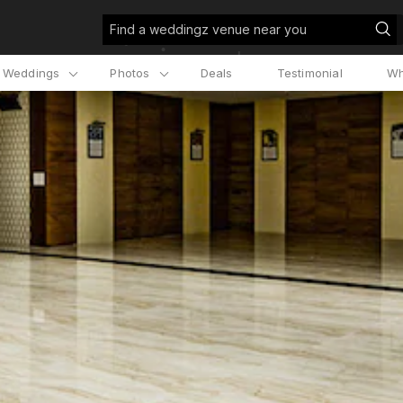
Find a weddingz venue near you
l Weddings
Photos
Deals
Testimonial
Wh