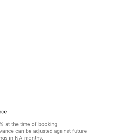
nce
% at the time of booking
vance can be adjusted against future
ngs in NA months.