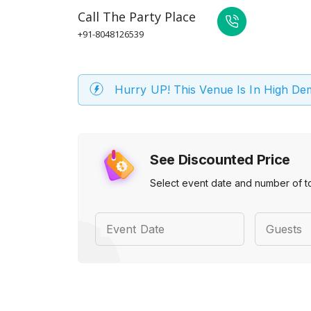
Call
The Party Place
+91-8048126539
Hurry UP! This Venue Is In High D
See Discounted Price
Select event date and number of t
Event Date
Guests