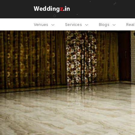
Venues
Services
Blogs
Rea