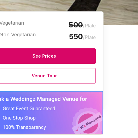
Vegetarian
500
/Plate
Non Vegetarian
550
/Plate
See Prices
Venue Tour