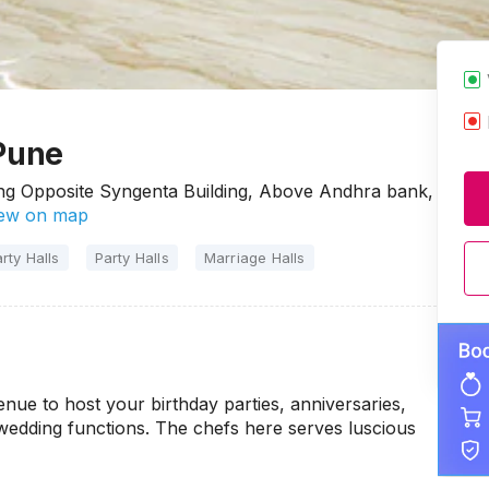
 Pune
ing Opposite Syngenta Building, Above Andhra bank,
ew on map
rty Halls
Party Halls
Marriage Halls
nue to host your birthday parties, anniversaries,
-wedding functions. The chefs here serves luscious