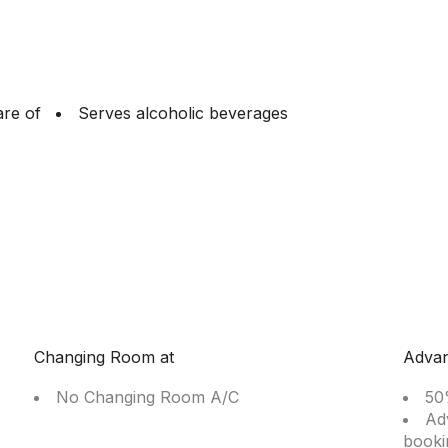
are of
Serves alcoholic beverages
Changing Room at
Adva
No Changing Room A/C
50
Ad
booki