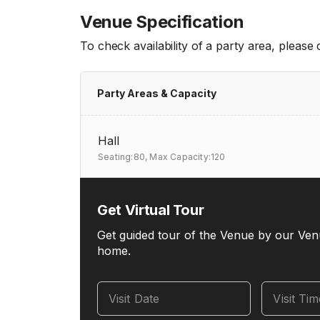
Venue Specification
To check availability of a party area, please
Party Areas & Capacity
Hall
Seating:80,
Max Capacity:120
Get Virtual Tour
Get guided tour of the Venue by our Ven
home.
Visit Date
Visit Ti