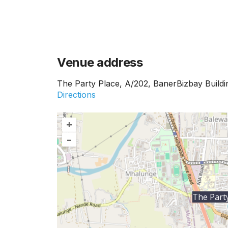
Venue address
The Party Place, A/202, BanerBizbay Build
Directions
+
–
The Party