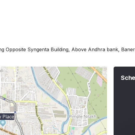
ing Opposite Syngenta Building, Above Andhra bank, Ban
Sche
 Place