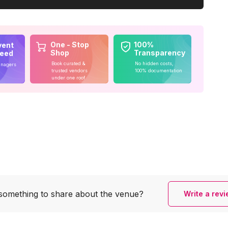
One - Stop
100%
vent
Shop
Transparency
teed
Book curated &
No hidden costs,
anagers
trusted vendors
100% documentation
under one roof
something to share
about the venue?
Write a rev