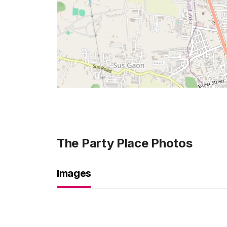
The Party Place
Photos
Images