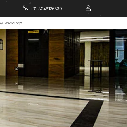
+91-8048126539
y Weddingz