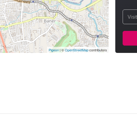
Visi
Pigeon
|
©
OpenStreetMap
contributors