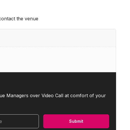
 contact the venue
ue Managers over Video Call at comfort of your
me
Submit