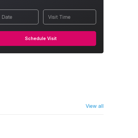
t Date
Visit Time
Schedule Visit
View all