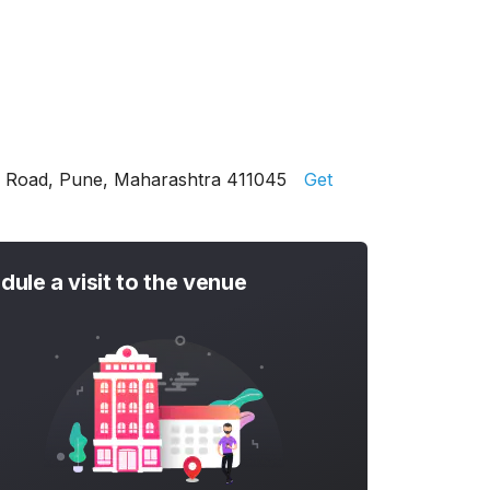
er Road, Pune, Maharashtra 411045
Get
dule a visit to the venue