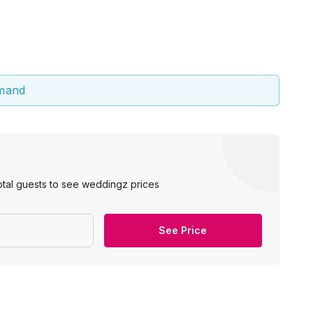
emand
otal guests to see weddingz prices
See Price