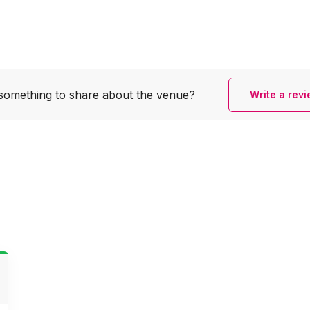
something to share
about the venue?
Write a rev