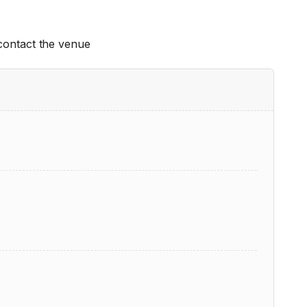
 contact the venue