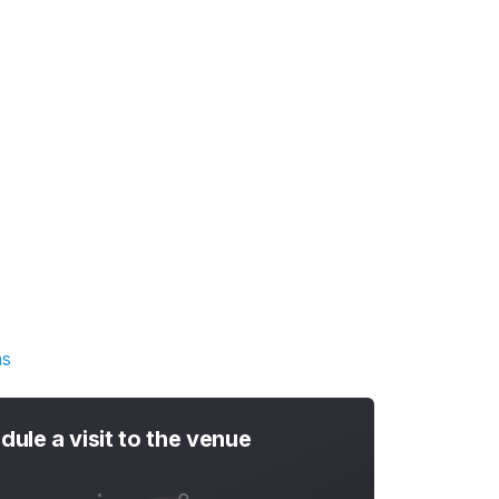
ns
dule a visit to the venue