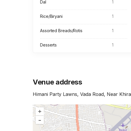
Dal
1
Rice/Biryani
1
Assorted Breads/Rotis
1
Desserts
1
Venue address
Himani Party Lawns, Vada Road, Near Khira
+
–