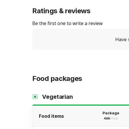
Ratings & reviews
Be the first one to write a review
Have 
Food packages
Vegetarian
Package
Food items
400
/Plate