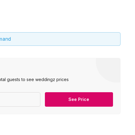
emand
otal guests to see weddingz prices
See Price