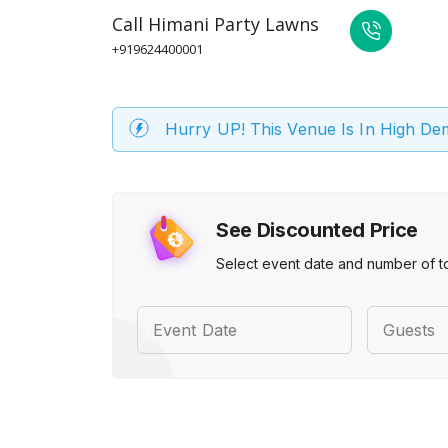
Call
Himani Party Lawns
+919624400001
Hurry UP! This Venue Is In High D
See Discounted Price
Select event date and number of t
Event Date
Guests