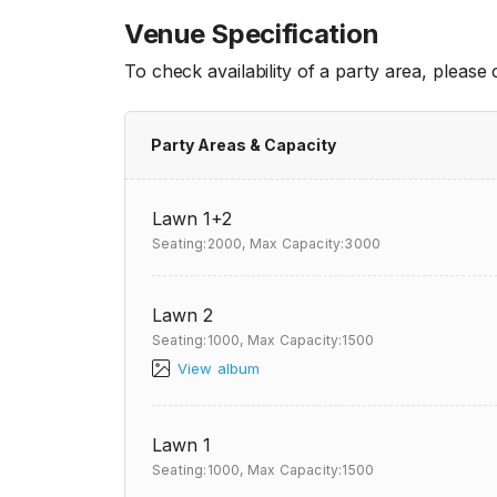
Venue Specification
To check availability of a party area, please
Party Areas & Capacity
Lawn 1+2
Seating:2000,
Max Capacity:3000
Lawn 2
Seating:1000,
Max Capacity:1500
View album
Lawn 1
Seating:1000,
Max Capacity:1500