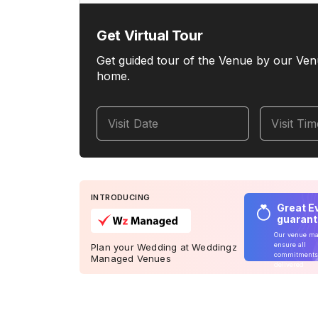
Get Virtual Tour
Get guided tour of the Venue by our Ven
home.
Visit Date
Visit Ti
INTRODUCING
Great E
guaran
Our venue m
ensure all
Plan your Wedding at Weddingz
commitments
Managed Venues
delivered