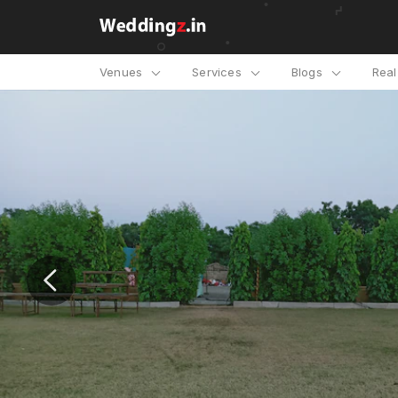
Venues
Services
Blogs
Rea