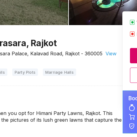
rasara, Rajkot
sara Palace, Kalavad Road, Rajkot - 360005
View
lls
Party Plots
Marriage Halls
en you opt for Himani Party Lawns, Rajkot. This
the pictures of its lush green lawns that capture the