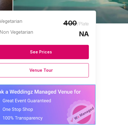
Vegetarian
400
/Plate
Non Vegetarian
NA
See Prices
Venue Tour