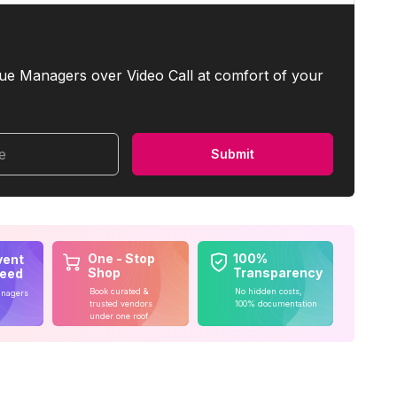
ue Managers over Video Call at comfort of your
me
Submit
One - Stop
100%
vent
Shop
Transparency
teed
Book curated &
No hidden costs,
anagers
trusted vendors
100% documentation
under one roof