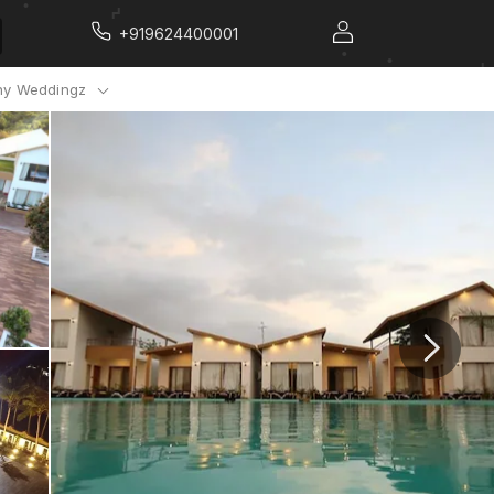
+919624400001
y Weddingz