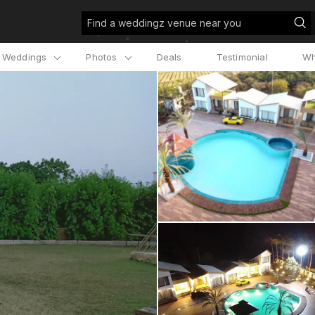
Find a weddingz venue near you
l Weddings
Photos
Deals
Testimonial
Wh