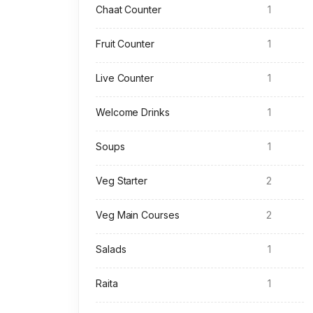
Chaat Counter
1
Fruit Counter
1
Live Counter
1
Welcome Drinks
1
Soups
1
Veg Starter
2
Veg Main Courses
2
Salads
1
Raita
1