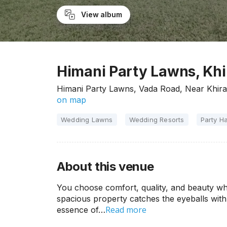
View album
Himani Party Lawns, Khi
Himani Party Lawns, Vada Road, Near Khira
on map
Wedding Lawns
Wedding Resorts
Party Ha
About this venue
You choose comfort, quality, and beauty wh
spacious property catches the eyeballs with 
Read more
essence of…