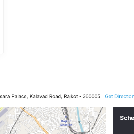
sara Palace, Kalavad Road, Rajkot - 360005
Get Directio
Sche