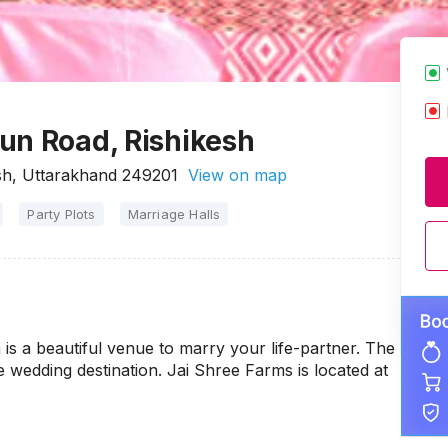
un Road, Rishikesh
sh, Uttarakhand 249201
View on map
Party Plots
Marriage Halls
s a beautiful venue to marry your life-partner. The
le wedding destination. Jai Shree Farms is located at