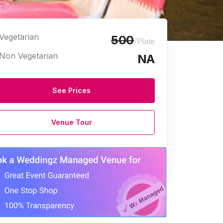
Vegetarian
500
/Plate
Non Vegetarian
NA
See Prices
Venue Tour