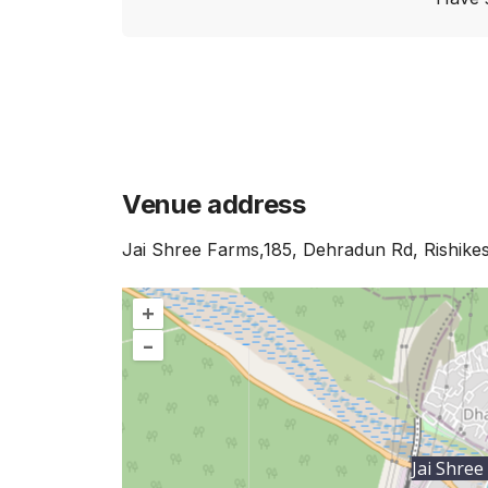
Venue address
Jai Shree Farms,185, Dehradun Rd, Rishike
+
–
Jai Shree