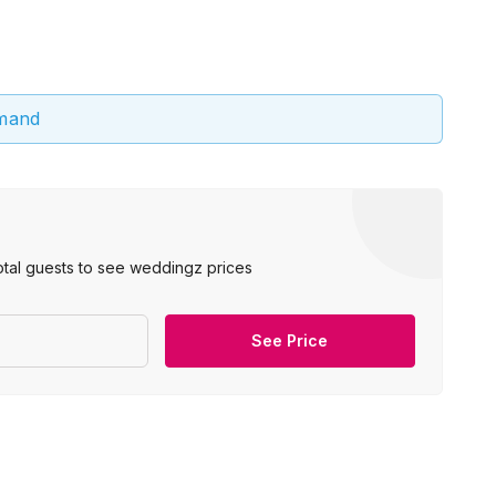
emand
otal guests to see weddingz prices
See Price