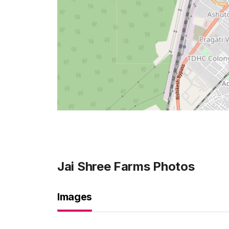
Jai Shree Farms
Photos
Images