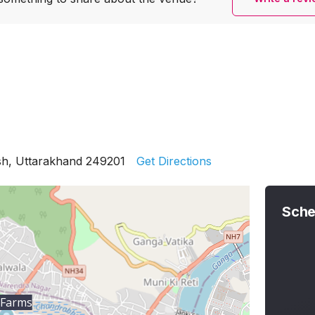
sh, Uttarakhand 249201
Get Directions
Sche
 Farms