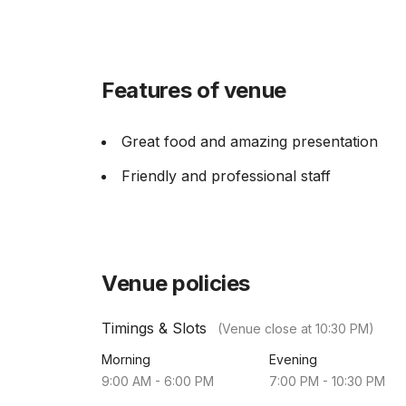
Features of venue
Great food and amazing presentation
Friendly and professional staff
Venue policies
Timings & Slots
(Venue close at
10:30 PM
)
Morning
Evening
9:00 AM
-
6:00 PM
7:00 PM
-
10:30 PM