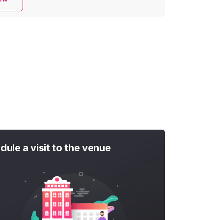
dule a visit to the venue