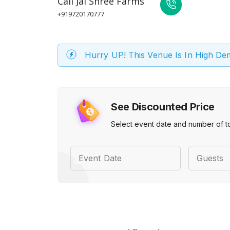
Call
Jai Shree Farms
+919720170777
Hurry UP! This Venue Is In High D
See Discounted Price
Select event date and number of t
Event Date
Guests