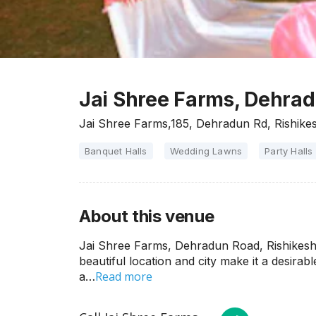
Jai Shree Farms, Dehrad
Jai Shree Farms,185, Dehradun Rd, Rishike
Banquet Halls
Wedding Lawns
Party Halls
About this venue
Jai Shree Farms, Dehradun Road, Rishikesh i
beautiful location and city make it a desirab
Read more
a…