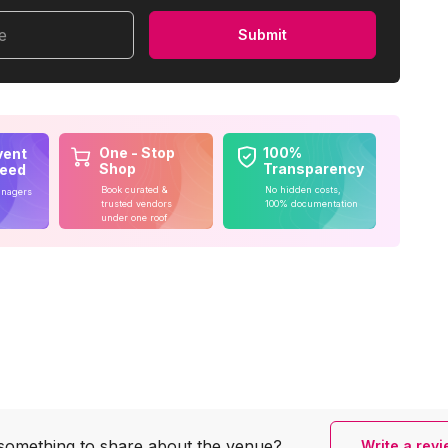
me
Submit
One - Stop
100%
vent
Shop
Transparency
teed
Book curated &
No hidden costs,
anagers
trusted vendors
100% documentation
under one roof
something to share
about the venue?
Write a rev