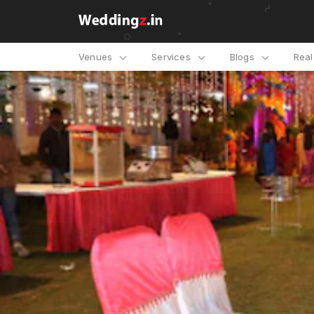
Venues
Services
Blogs
Rea