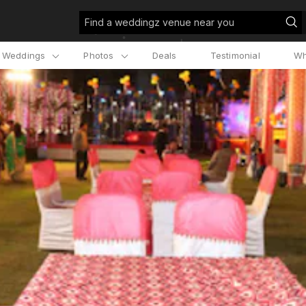
Find a weddingz venue near you
l Weddings
Photos
Deals
Testimonial
Wh