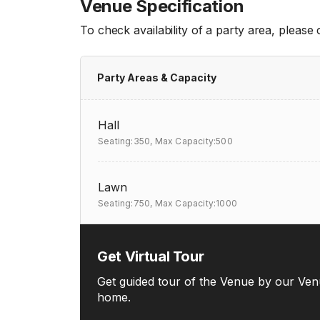
Venue Specification
To check availability of a party area, please
Party Areas & Capacity
Hall
Seating:350,
Max Capacity:500
Lawn
Seating:750,
Max Capacity:1000
Get Virtual Tour
Get guided tour of the Venue by our Ven
home.