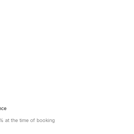
nce
% at the time of booking