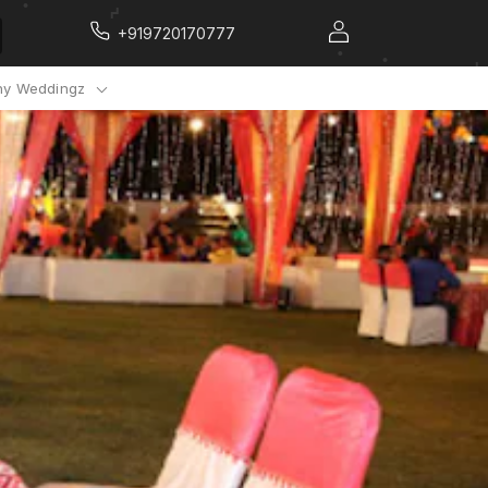
+919720170777
y Weddingz