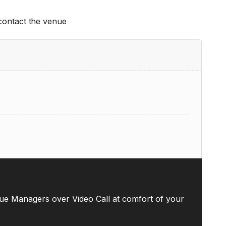
 contact the venue
ue Managers over Video Call at comfort of your