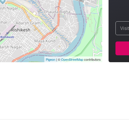
Visi
Pigeon
|
©
OpenStreetMap
contributors