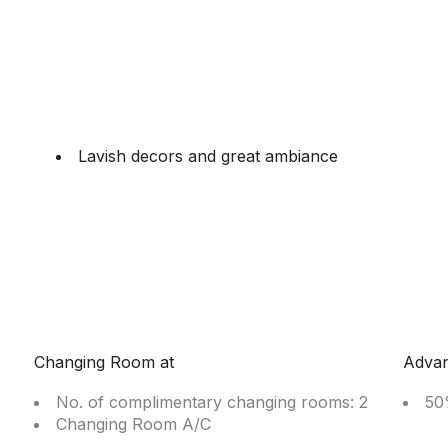
Lavish decors and great ambiance
Changing Room at
Adva
No. of complimentary changing rooms: 2
50
Changing Room A/C