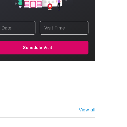
t Date
Visit Time
Schedule Visit
View all