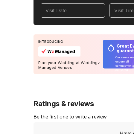
Visit Date
Visit Ti
INTRODUCING
Great E
guaran
Our venue m
ensure all
Plan your Wedding at Weddingz
commitments
Managed Venues
delivered
Ratings & reviews
Be the first one to write a review
Have 