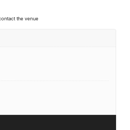
 contact the venue