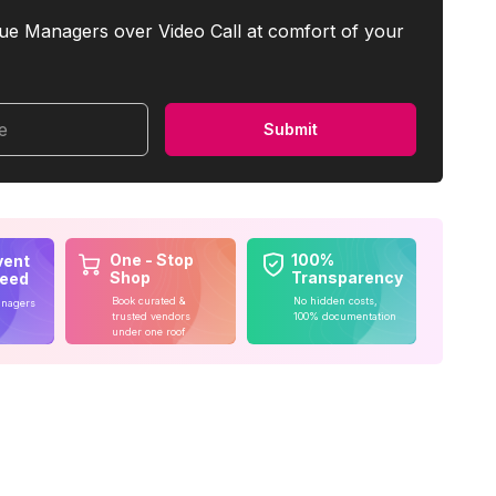
ue Managers over Video Call at comfort of your
me
Submit
One - Stop
100%
vent
Shop
Transparency
teed
Book curated &
No hidden costs,
anagers
trusted vendors
100% documentation
under one roof