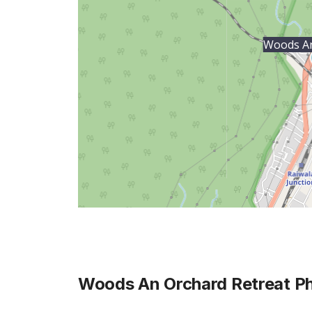
Woods An
Woods An Orchard Retreat
Ph