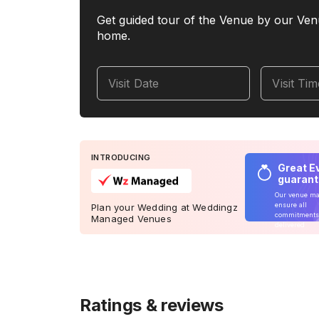
Get guided tour of the Venue by our Ven
home.
Visit Date
Visit Ti
INTRODUCING
Great E
guaran
Our venue m
ensure all
Plan your Wedding at Weddingz
commitments
Managed Venues
delivered
Ratings & reviews