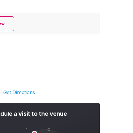
iew
Get Directions
dule a visit to the venue