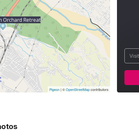
 Orchard Retreat
Visi
Pigeon
|
©
OpenStreetMap
contributors
otos