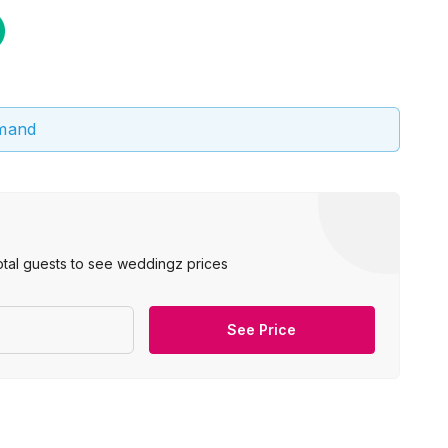
emand
otal guests to see weddingz prices
See Price