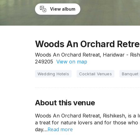
View album
Woods An Orchard Retrea
Woods An Orchard Retreat, Haridwar - Rish
249205
View on map
Wedding Hotels
Cocktail Venues
Banquet 
About this venue
Woods An Orchard Retreat, Rishikesh, is a l
a treat for nature lovers and for those who 
Read more
day…