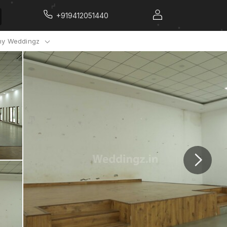
+919412051440
y Weddingz