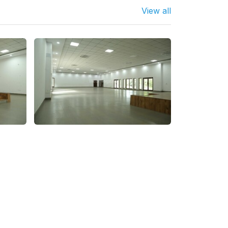
View all