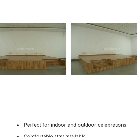
Perfect for indoor and outdoor celebrations
Comfortable stay available