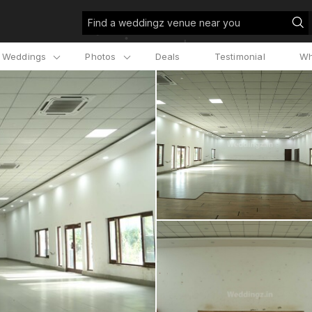
Find a weddingz venue near you
l Weddings
Photos
Deals
Testimonial
Wh