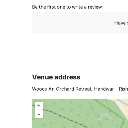
Be the first one to write a review
Have 
Venue address
Woods An Orchard Retreat, Haridwar - Ris
+
–