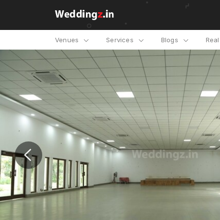
Venues
Services
Blogs
Rea