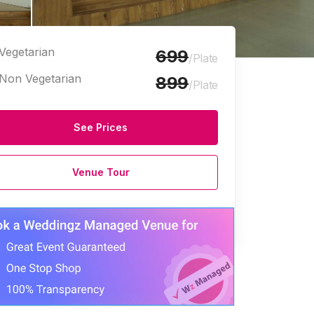
Vegetarian
699
/Plate
Non Vegetarian
899
/Plate
See Prices
e Halls
Venue Tour