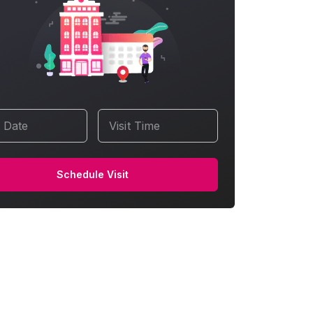
t Date
Visit Time
Schedule Visit