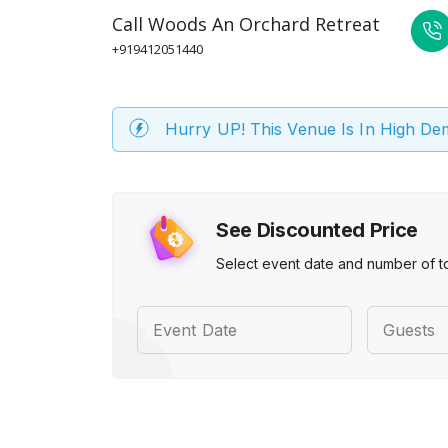
Call
Woods An Orchard Retreat
+919412051440
Hurry UP! This Venue Is In High D
See Discounted Price
Select event date and number of t
Event Date
Guests