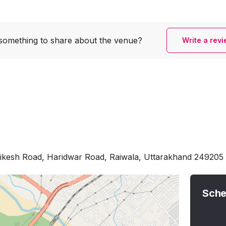
something to share
about the venue?
Write a rev
hikesh Road, Haridwar Road, Raiwala, Uttarakhand 249205
Sche