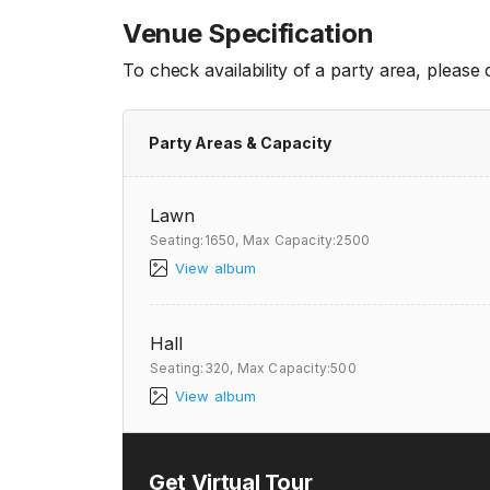
Venue Specification
To check availability of a party area, please
Party Areas & Capacity
Lawn
Seating:1650,
Max Capacity:2500
View album
Hall
Seating:320,
Max Capacity:500
View album
Get Virtual Tour