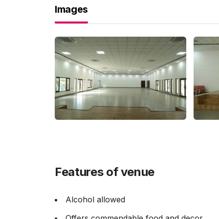
Images
Features of venue
Alcohol allowed
Offers commendable food and decor