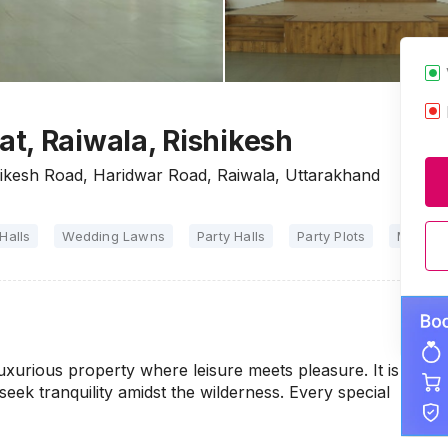
t, Raiwala, Rishikesh
ikesh Road, Haridwar Road, Raiwala, Uttarakhand
Halls
Wedding Lawns
Party Halls
Party Plots
Marriag
uxurious property where leisure meets pleasure. It is
seek tranquility amidst the wilderness. Every special