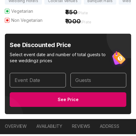
Wedding Hotels
Cocktail Venues
Banquet Halls
Weddi
Vegetarian
850
/Plate
Non Vegetarian
1000
/Plate
See Discounted Price
Select event date and number of total guests to
see weddingz prices
Event Date
Guests
See Price
OVERVIEW
AVAILABILITY
REVIEWS
ADDRESS