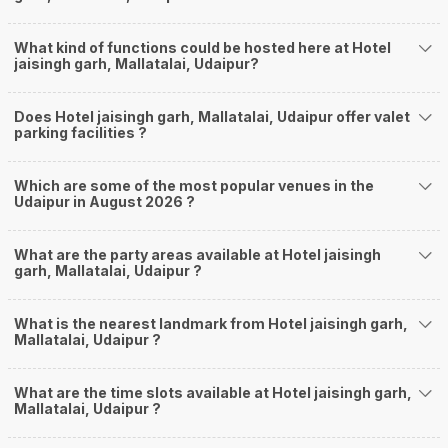
What kind of functions could be hosted here at Hotel
jaisingh garh, Mallatalai, Udaipur?
Does Hotel jaisingh garh, Mallatalai, Udaipur offer valet
parking facilities ?
Which are some of the most popular venues in the
Udaipur in August 2026 ?
What are the party areas available at Hotel jaisingh
garh, Mallatalai, Udaipur ?
What is the nearest landmark from Hotel jaisingh garh,
Mallatalai, Udaipur ?
What are the time slots available at Hotel jaisingh garh,
Mallatalai, Udaipur ?