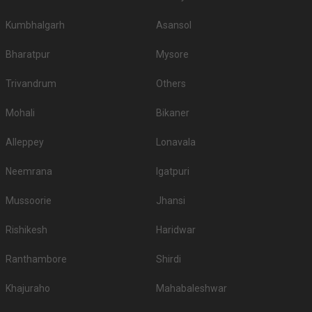
Kumbhalgarh
Asansol
Bharatpur
Mysore
Trivandrum
Others
Mohali
Bikaner
Alleppey
Lonavala
Neemrana
Igatpuri
Mussoorie
Jhansi
Rishikesh
Haridwar
Ranthambore
Shirdi
Khajuraho
Mahabaleshwar