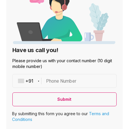
Have us call you!
Please provide us with your contact number (10 digit
mobile number)
Phone Number
Submit
By submitting this form you agree to our
Terms and
Conditions