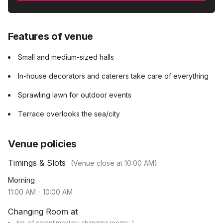
Features of venue
Small and medium-sized halls
In-house decorators and caterers take care of everything
Sprawling lawn for outdoor events
Terrace overlooks the sea/city
Venue policies
Timings & Slots
(Venue close at
10:00 AM
)
Morning
11:00 AM
-
10:00 AM
Changing Room at
No. of complimentary changing rooms: 1