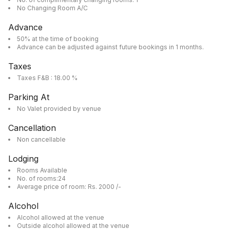
No Changing Room A/C
Advance
50% at the time of booking
Advance can be adjusted against future bookings in 1 months.
Taxes
Taxes F&B : 18.00 %
Parking At
No Valet provided by venue
Cancellation
Non cancellable
Lodging
Rooms Available
No. of rooms:24
Average price of room: Rs. 2000 /-
Alcohol
Alcohol allowed at the venue
Outside alcohol allowed at the venue