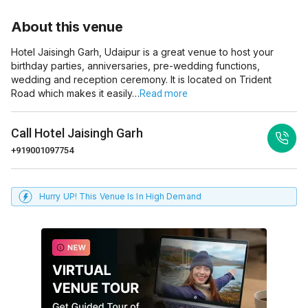
About this venue
Hotel Jaisingh Garh, Udaipur is a great venue to host your
birthday parties, anniversaries, pre-wedding functions,
wedding and reception ceremony. It is located on Trident
Road which makes it easily…
Read more
Call
Hotel Jaisingh Garh
+919001097754
Hurry UP! This Venue Is In High Demand