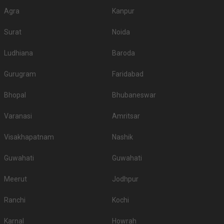
Agra
Kanpur
Surat
Noida
Ludhiana
Baroda
Gurugram
Faridabad
Bhopal
Bhubaneswar
Varanasi
Amritsar
Visakhapatnam
Nashik
Guwahati
Guwahati
Meerut
Jodhpur
Ranchi
Kochi
Karnal
Howrah