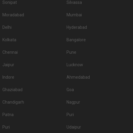
Sonipat
Silvassa
Moradabad
Mumbai
Delhi
Hyderabad
Kolkata
Bangalore
Chennai
Pune
Jaipur
Lucknow
Indore
Ahmedabad
Ghaziabad
Goa
Chandigarh
Nagpur
Patna
Puri
Puri
Udaipur