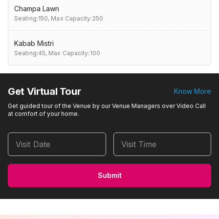
Champa Lawn
Seating:150,
Max Capacity:250
Kabab Mistri
Seating:45,
Max Capacity:100
Get Virtual Tour
Know More
Get guided tour of the Venue by our Venue Managers over Video Call
at comfort of your home.
Visit Date
Visit Time
Submit