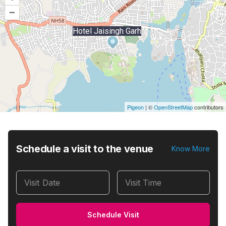
–
Hotel Jaisingh Garh
Pigeon
|
©
OpenStreetMap
contributors
Schedule a visit to the venue
Know More
Visit Date
Visit Time
Schedule Visit