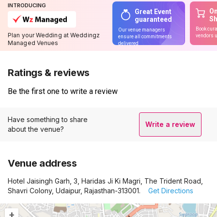
INTRODUCING
On
Great Event
S
guaranteed
Book cura
Our venue managers
Plan your Wedding at Weddingz
vendors u
ensure all commitments
Managed Venues
delivered
Ratings & reviews
Be the first one to write a review
Have something to share
Write a review
about the venue?
Venue address
Hotel Jaisingh Garh, 3, Haridas Ji Ki Magri, The Trident Road,
Shavri Colony, Udaipur, Rajasthan-313001.
Get Directions
+