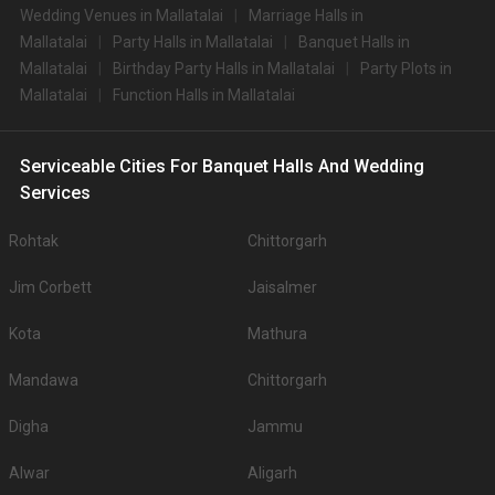
Wedding Venues in Mallatalai
Marriage Halls in
Mallatalai
Party Halls in Mallatalai
Banquet Halls in
Mallatalai
Birthday Party Halls in Mallatalai
Party Plots in
Mallatalai
Function Halls in Mallatalai
Serviceable Cities For Banquet Halls And Wedding
Services
Rohtak
Chittorgarh
Jim Corbett
Jaisalmer
Kota
Mathura
Mandawa
Chittorgarh
Digha
Jammu
Alwar
Aligarh