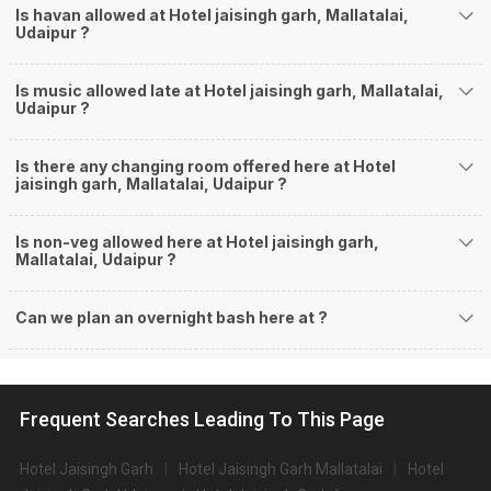
Is havan allowed at Hotel jaisingh garh, Mallatalai,
Udaipur ?
Is music allowed late at Hotel jaisingh garh, Mallatalai,
Udaipur ?
Is there any changing room offered here at Hotel
jaisingh garh, Mallatalai, Udaipur ?
Is non-veg allowed here at Hotel jaisingh garh,
Mallatalai, Udaipur ?
Can we plan an overnight bash here at
?
Frequent Searches Leading To This Page
Hotel Jaisingh Garh
Hotel Jaisingh Garh Mallatalai
Hotel