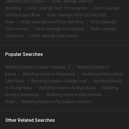
Jaisingh Garh Udaipur
Hotel Jaisingh Garh for
Wedding
Hotel Jaisingh Garh for reception
Hotel Jaisingh
Garh Banquet Area
Hotel Jaisingh Garh Function Hall
Area
Hotel Jaisingh Garh Party Hall Area
Hotel Jaisingh
Garh reviews
Hotel Jaisingh Garh photos
Hotel Jaisingh
Garh price
Hotel Jaisingh Garh menu
Popular Searches
Wedding Hotels in Inside Udiapole_2
Wedding Hotels in
Barda
Wedding Hotels in Shikarbadi
Wedding Hotels in Badi
Lake Road
Wedding Hotels in College road
Wedding Hotels
in Chungi Naka
Wedding Hotels in Kodiyat Road
Wedding
Hotels in Kaladwas
Wedding Hotels in Badi Hawala
Road
Wedding Hotels in City palace complex
Other Related Searches