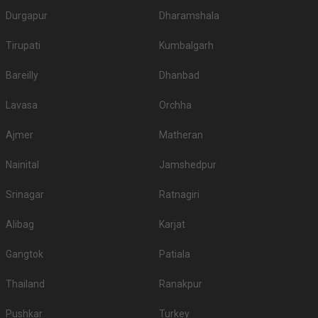
Durgapur
Dharamshala
Tirupati
Kumbalgarh
Bareilly
Dhanbad
Lavasa
Orchha
Ajmer
Matheran
Nainital
Jamshedpur
Srinagar
Ratnagiri
Alibag
Karjat
Gangtok
Patiala
Thailand
Ranakpur
Pushkar
Turkey