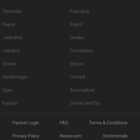
Dehradun
Prayagraj
Raipur
Rajkot
Jalandhar
Gwalior
Jabalpur
Coimbatore
Shimla
Siliguri
Gandhinagar
Cuttack
Ujjain
Aurangabad
Panipat
Daman and Diu
Partner Login
FAQ
Terms & Conditions
Privacy Policy
Newsroom
Testimonials