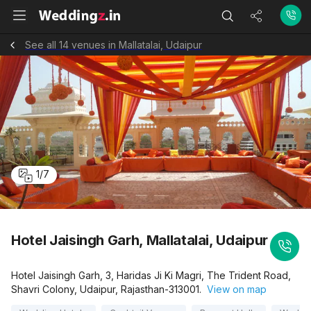
See all 14 venues in Mallatalai, Udaipur
1
/
7
Hotel Jaisingh Garh, Mallatalai, Udaipur
Hotel Jaisingh Garh, 3, Haridas Ji Ki Magri, The Trident Road,
Shavri Colony, Udaipur, Rajasthan-313001.
View on map