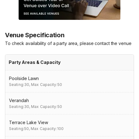
Venue Specification
To check availability of a party area, please contact the venue
Party Areas & Capacity
Poolside Lawn
Seating:30,
Max Capacity:50
Verandah
Seating:30,
Max Capacity:50
Terrace Lake View
Seating:50,
Max Capacity:100