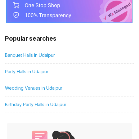
Popular searches
Banquet Halls in Udaipur
Party Halls in Udaipur
Wedding Venues in Udaipur
Birthday Party Halls in Udaipur