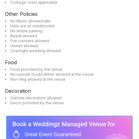
Corkage costs applicable
Other Policies
No Music allowed late
Halls are air conditioned
No ample parking
Baarat allowed
Fire crackers allowed
Hawan allowed
Overnight wedding allowed
Food
Food provided by the venue
No outside food/caterer allowed at the venue
Non-Veg allowed at the venue
Decoration
Outside decorators allowed
Decor provided by the venue