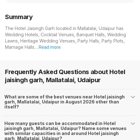
Summary
The Hotel Jaisingh Garh located in Mallatalai, Udaipur has
Wedding Hotels, Cocktail Venues, Banquet Halls, Wedding
Lawns, Heritage Wedding Venues, Party Halls, Party Plots,
Marriage Halls.…
Read more
Frequently Asked Questions about
Hotel
jaisingh garh, Mallatalai, Udaipur
What are some of the best venues near Hotel jaisingh
garh, Mallatalai, Udaipur in August 2026 other than
itself?
How many guests can be accommodated in Hotel
jaisingh garh, Mallatalai, Udaipur? Name some venues
with similar capacities in and around Hotel jaisingh
garh, Mallatalai, Udaipur?