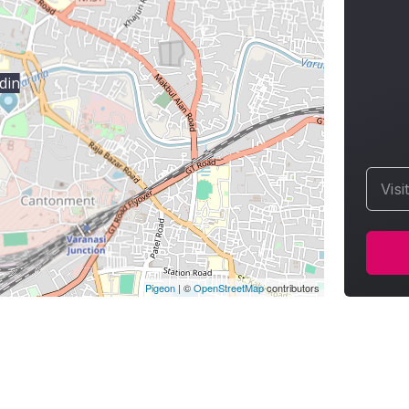
din
Visi
Pigeon
|
©
OpenStreetMap
contributors