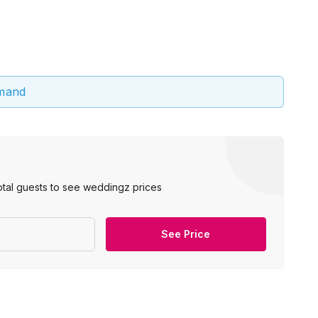
emand
otal guests to see weddingz prices
See Price