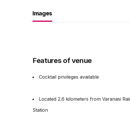
Images
Features of venue
Cocktail privileges available
Located 2.6 kilometers from Varanasi Ra
Station