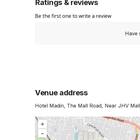
Ratings & reviews
Be the first one to write a review
Have 
Venue address
Hotel Madin, The Mall Road, Near JHV Mall,
+
–