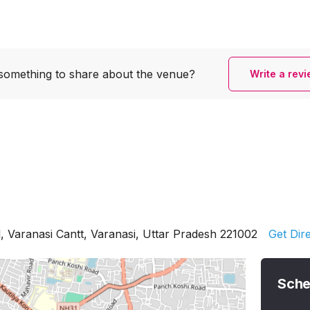
something to share
about the venue?
Write a rev
 Varanasi Cantt, Varanasi, Uttar Pradesh 221002
Get Dir
Sche