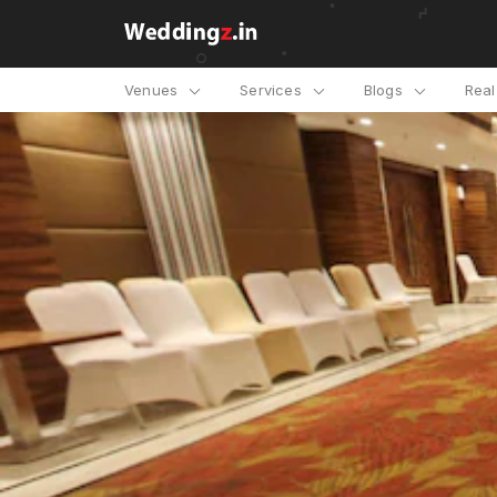
Venues
Services
Blogs
Rea