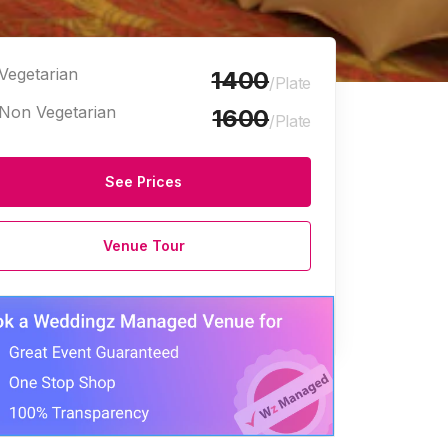
Vegetarian
1400
/Plate
Non Vegetarian
1600
/Plate
See Prices
ty Halls
Corporate Event Venues
Party Halls
Party Plots
Venue Tour