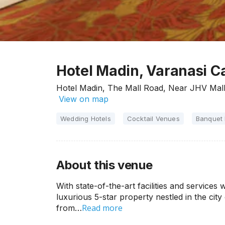
Hotel Madin, Varanasi Ca
Hotel Madin, The Mall Road, Near JHV Mall,
View on map
Wedding Hotels
Cocktail Venues
Banquet 
About this venue
With state-of-the-art facilities and services
luxurious 5-star property nestled in the city
Read more
from…