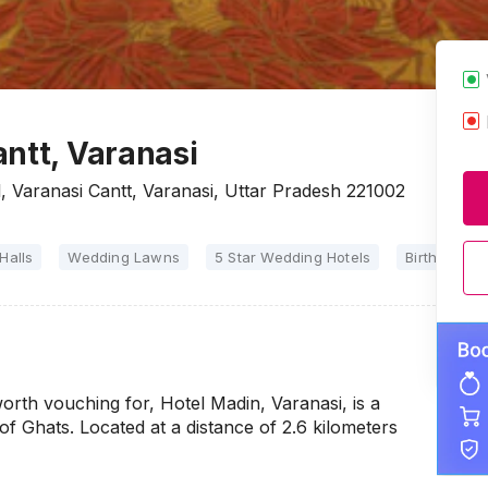
ntt, Varanasi
 Varanasi Cantt, Varanasi, Uttar Pradesh 221002
Halls
Wedding Lawns
5 Star Wedding Hotels
Birthday Par
 worth vouching for, Hotel Madin, Varanasi, is a
 of Ghats. Located at a distance of 2.6 kilometers