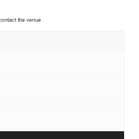
 contact the venue