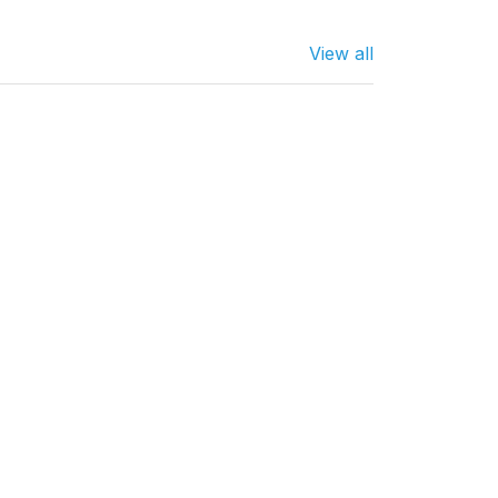
View all