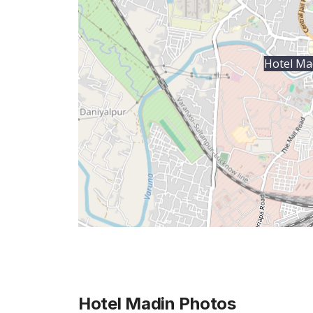
Hotel Ma
Hotel Madin
Photos