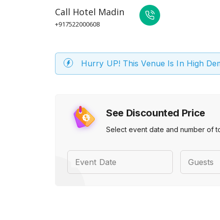
Call
Hotel Madin
+917522000608
Hurry UP! This Venue Is In High D
See Discounted Price
Select event date and number of t
Event Date
Guests