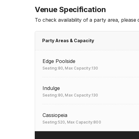
Venue Specification
To check availability of a party area, please
Party Areas & Capacity
Edge Poolside
Seating:80,
Max Capacity:130
Indulge
Seating:80,
Max Capacity:130
Cassiopeia
Seating:520,
Max Capacity:800