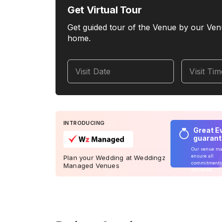
Get Virtual Tour
Get guided tour of the Venue by our Ven
home.
Visit Date
Visit Ti
INTRODUCING
Great E
guaran
Our venue m
ensure all
Plan your Wedding at Weddingz
commitments
Managed Venues
delivered