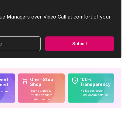
ue Managers over Video Call at comfort of your
me
Submit
One - Stop
100%
vent
Shop
Transparency
teed
Book curated &
No hidden costs,
anagers
trusted vendors
100% documentation
under one roof