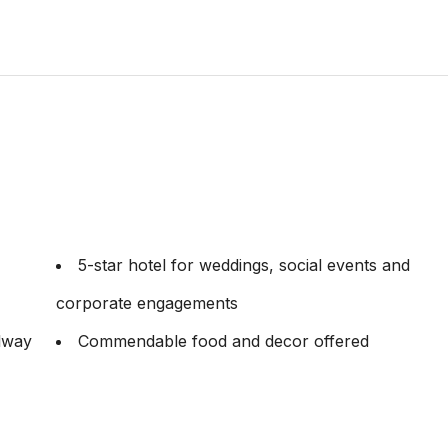
5-star hotel for weddings, social events and
corporate engagements
ilway
Commendable food and decor offered