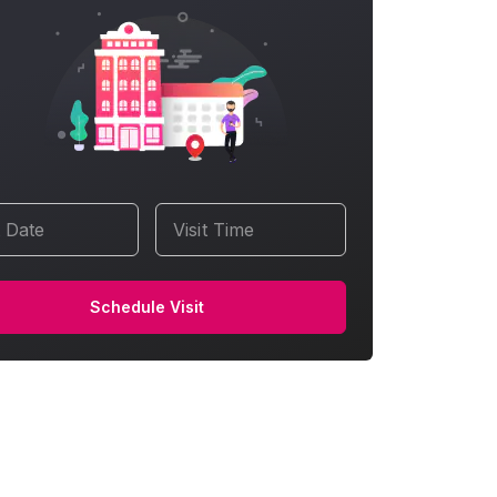
t Date
Visit Time
Schedule Visit