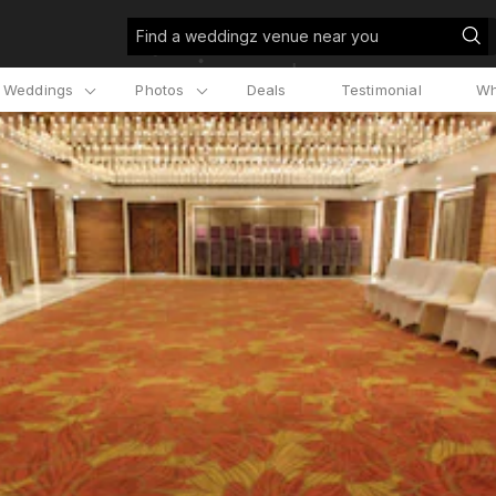
Find a weddingz venue near you
l Weddings
Photos
Deals
Testimonial
Wh