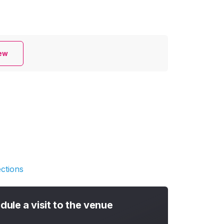
iew
ections
dule a visit to the venue