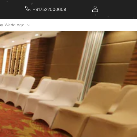
+917522000608
y Weddingz