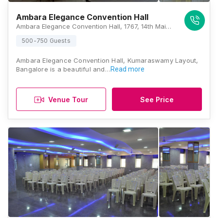
Ambara Elegance Convention Hall
Ambara Elegance Convention Hall, 1767, 14th Main Rd, 1st Stage, Kumaraswamy Layout, Bengaluru, Karnataka 560078, Bangalore
500-750 Guests
Ambara Elegance Convention Hall, Kumaraswamy Layout,
Bangalore is a beautiful and…
Read more
Venue Tour
See Price