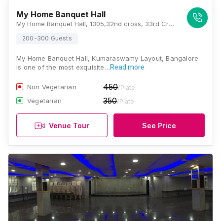
My Home Banquet Hall
My Home Banquet Hall, 1305,32nd cross, 33rd Cross Rd, 1st Stage, Kumaraswamy Layout, Bengaluru, Karnataka 560078, Bangalore
200-300 Guests
My Home Banquet Hall, Kumaraswamy Layout, Bangalore
is one of the most exquisite…
Read more
450
Non Vegetarian
/Plate
350
Vegetarian
/Plate
Venue Tour
See Price