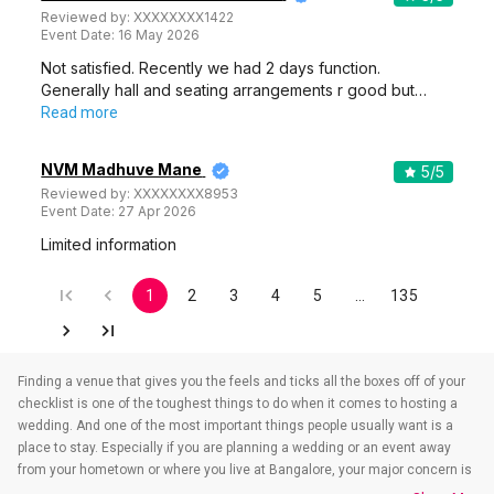
Reviewed by:
XXXXXXXX1422
Event Date:
16 May 2026
Not satisfied. Recently we had 2 days function.
Generally hall and seating arrangements r good but…
Read more
NVM Madhuve Mane
5
/5
Reviewed by:
XXXXXXXX8953
Event Date:
27 Apr 2026
Limited information
1
2
3
4
5
…
135
Finding a venue that gives you the feels and ticks all the boxes off of your
checklist is one of the toughest things to do when it comes to hosting a
wedding. And one of the most important things people usually want is a
place to stay. Especially if you are planning a wedding or an event away
from your hometown or where you live at Bangalore, your major concern is
to find a venue that also takes care of the accommodations. That’s when