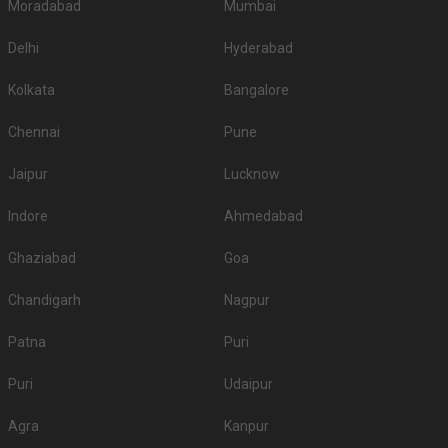
Moradabad
Mumbai
Delhi
Hyderabad
Kolkata
Bangalore
Chennai
Pune
Jaipur
Lucknow
Indore
Ahmedabad
Ghaziabad
Goa
Chandigarh
Nagpur
Patna
Puri
Puri
Udaipur
Agra
Kanpur