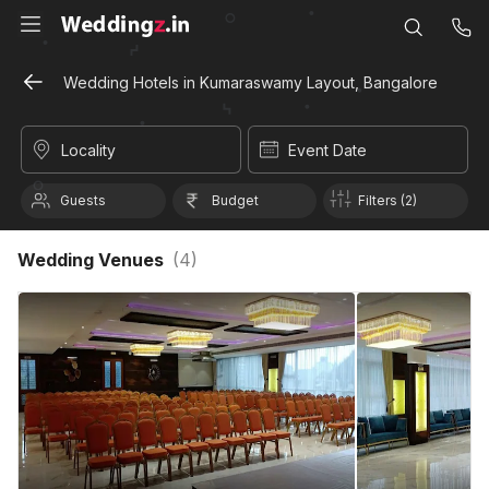
Wedding Hotels in Kumaraswamy Layout, Bangalore
Locality
Event Date
Guests
Budget
Filters (2)
Wedding Venues
(
4
)