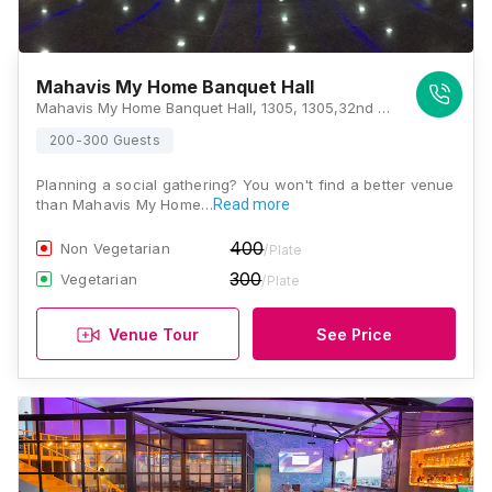
Mahavis My Home Banquet Hall
Mahavis My Home Banquet Hall, 1305, 1305,32nd cross, 33rd Cross Rd, 1st Stage, Kumaraswamy Layout, Bengaluru, Karnataka 560078, Bangalore
200-300 Guests
Planning a social gathering? You won't find a better venue
than Mahavis My Home…
Read more
400
Non Vegetarian
/Plate
300
Vegetarian
/Plate
Venue Tour
See Price