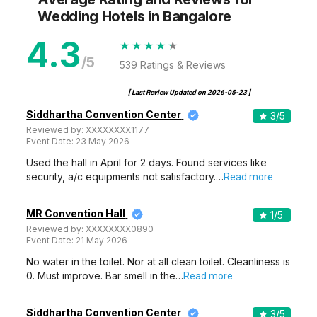
Wedding Hotels
in Bangalore
4.3
/5
539
Ratings & Reviews
[ Last Review Updated on
2026-05-23
]
Siddhartha Convention Center
3
/5
Reviewed by:
XXXXXXXX1177
Event Date:
23 May 2026
Used the hall in April for 2 days. Found services like
security, a/c equipments not satisfactory.…
Read more
MR Convention Hall
1
/5
Reviewed by:
XXXXXXXX0890
Event Date:
21 May 2026
No water in the toilet. Nor at all clean toilet. Cleanliness is
0. Must improve. Bar smell in the…
Read more
Siddhartha Convention Center
3
/5