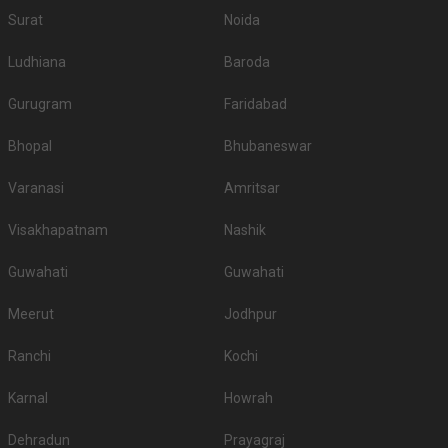
Surat
Noida
Ludhiana
Baroda
Gurugram
Faridabad
Bhopal
Bhubaneswar
Varanasi
Amritsar
Visakhapatnam
Nashik
Guwahati
Guwahati
Meerut
Jodhpur
Ranchi
Kochi
Karnal
Howrah
Dehradun
Prayagraj