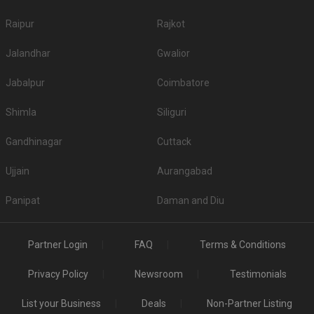
Raipur
Rajkot
Jalandhar
Gwalior
Jabalpur
Coimbatore
Shimla
Siliguri
Gandhinagar
Cuttack
Ujjain
Aurangabad
Panipat
Daman and Diu
Partner Login
FAQ
Terms & Conditions
Privacy Policy
Newsroom
Testimonials
List your Business
Deals
Non-Partner Listing