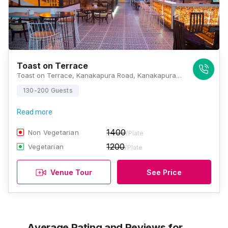
Toast on Terrace
Toast on Terrace, Kanakapura Road, Kanakapura Road, Kashi Nagar, Kumaraswamy Layout, Bengaluru, Karnataka 560078, Bangalore
130-200 Guests
Read more
1400
Non Vegetarian
/Plate
1200
Vegetarian
/Plate
Venue Tour
See Price
Average Rating and Reviews
for