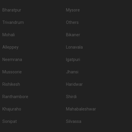
Bangalore and pick the best which gives you the vibes for your function!
Bharatpur
Mysore
Trivandrum
Others
Mohali
Bikaner
Alleppey
Lonavala
Neemrana
Igatpuri
Mussoorie
Jhansi
Rishikesh
Haridwar
Ranthambore
Shirdi
Khajuraho
Mahabaleshwar
Sonipat
Silvassa