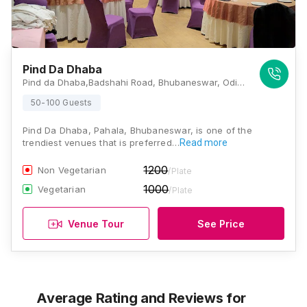
Pind Da Dhaba
Pind da Dhaba,Badshahi Road, Bhubaneswar, Odisha 754001 , Bhubaneswar
50-100 Guests
Pind Da Dhaba, Pahala, Bhubaneswar, is one of the
trendiest venues that is preferred…
Read more
1200
Non Vegetarian
/Plate
1000
Vegetarian
/Plate
Venue Tour
See Price
Average Rating and Reviews
for