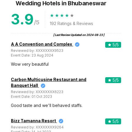
Wedding Hotels
in Bhubaneswar
3.9
/5
192
Ratings & Reviews
[ Last Review Updated on
2024-08-23
]
A A Convention and Complex
5
/5
Reviewed by:
XXXXXXXX9523
Event Date:
23 Aug 2024
Wow very beautiful
Carbon Multicusine Restaurant and
5
/5
Banquet Hall
Reviewed by:
XXXXXXXX6223
Event Date:
01 Oct 2023
Good taste and we'll behaved staffs.
Bizz Tamanna Resort
5
/5
Reviewed by:
XXXXXXXX9264
Event Date:
14 Jul 2023