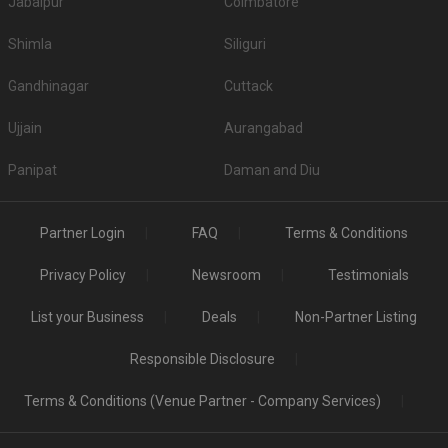
Jabalpur
Coimbatore
Shimla
Siliguri
Gandhinagar
Cuttack
Ujjain
Aurangabad
Panipat
Daman and Diu
Partner Login
FAQ
Terms & Conditions
Privacy Policy
Newsroom
Testimonials
List your Business
Deals
Non-Partner Listing
Responsible Disclosure
Terms & Conditions (Venue Partner - Company Services)