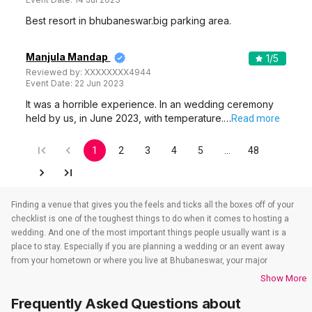
Best resort in bhubaneswar.big parking area.
Manjula Mandap
1
/5
Reviewed by:
XXXXXXXX4944
Event Date:
22 Jun 2023
It was a horrible experience. In an wedding ceremony
held by us, in June 2023, with temperature.…
Read more
1
2
3
4
5
…
48
Finding a venue that gives you the feels and ticks all the boxes off of your
checklist is one of the toughest things to do when it comes to hosting a
wedding. And one of the most important things people usually want is a
place to stay. Especially if you are planning a wedding or an event away
from your hometown or where you live at Bhubaneswar, your major
concern is to find a venue that also takes care of the accommodations.
Show More
That’s when wedding hotels in Bhubaneswar come into the picture. If you
Frequently Asked Questions about
are in Bhubaneswar, you have to check out all the wedding hotels in