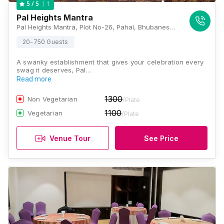
1
5
/ 5
Pal Heights Mantra
Pal Heights Mantra, Plot No-26, Pahal, Bhubaneswar, Odisha 752010, Bhubaneswar
20-750 Guests
A swanky establishment that gives your celebration every
swag it deserves, Pal…
Read more
1300
Non Vegetarian
/Plate
1100
Vegetarian
/Plate
Venue Tour
See Price