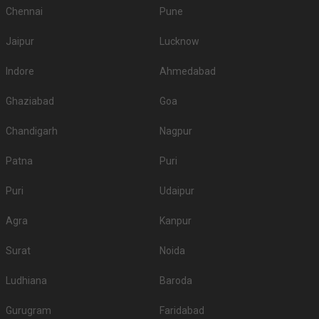
Chennai
Pune
Jaipur
Lucknow
Indore
Ahmedabad
Ghaziabad
Goa
Chandigarh
Nagpur
Patna
Puri
Puri
Udaipur
Agra
Kanpur
Surat
Noida
Ludhiana
Baroda
Gurugram
Faridabad