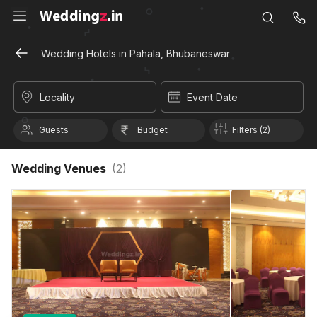
Wedding Hotels in Pahala, Bhubaneswar
Locality
Event Date
Guests
Budget
Filters (2)
Wedding Venues
(
2
)