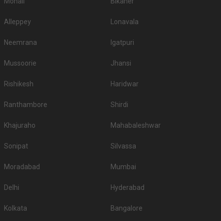
Mohali
Bikaner
website and select the city and area where you want to host your wedding,
and voila! All the options of wedding hotels in Bhubaneswar would pop up!
Alleppey
Lonavala
You will find all kinds of wedding hotels here for different functions like
hotels for engagement in Bhubaneswar, hotels for reception in
Neemrana
Igatpuri
Bhubaneswar, hotels for sangeet ceremony, hotels for babyshower, hotels
for roka in Bhubaneswar, hotels for mehendi and pre wedding function. So
Mussoorie
Jhansi
make sure you check out all the wedding hotels in Bhubaneswar and pick
the best which gives you the vibes for your function!
Rishikesh
Haridwar
Ranthambore
Shirdi
Khajuraho
Mahabaleshwar
Sonipat
Silvassa
Moradabad
Mumbai
Delhi
Hyderabad
Kolkata
Bangalore