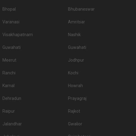
Bhopal
Bhubaneswar
Varanasi
Amritsar
Visakhapatnam
Nashik
Guwahati
Guwahati
Meerut
Jodhpur
Ranchi
Kochi
Karnal
Howrah
Dehradun
Prayagraj
Raipur
Rajkot
Jalandhar
Gwalior