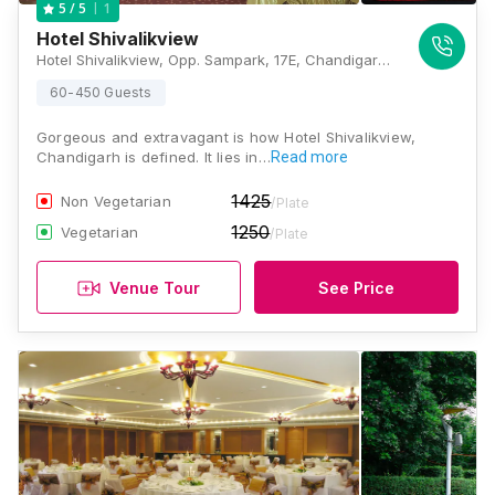
1
5
/ 5
Hotel Shivalikview
Hotel Shivalikview, Opp. Sampark, 17E, Chandigarh, 160017, Chandigarh
60-450 Guests
Gorgeous and extravagant is how Hotel Shivalikview,
Chandigarh is defined. It lies in…
Read more
1425
Non Vegetarian
/Plate
1250
Vegetarian
/Plate
Venue Tour
See Price