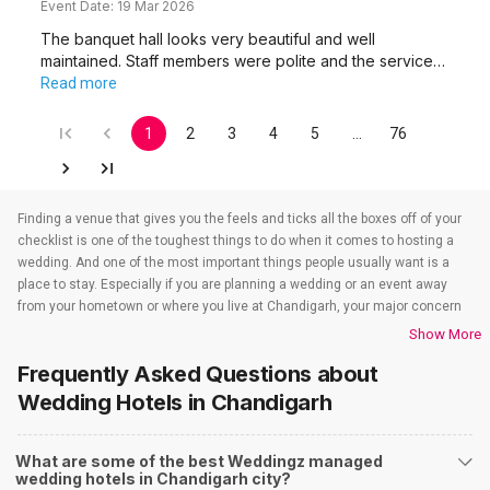
Event Date:
19 Mar 2026
The banquet hall looks very beautiful and well
maintained. Staff members were polite and the service…
Read more
1
2
3
4
5
…
76
Finding a venue that gives you the feels and ticks all the boxes off of your
checklist is one of the toughest things to do when it comes to hosting a
wedding. And one of the most important things people usually want is a
place to stay. Especially if you are planning a wedding or an event away
from your hometown or where you live at Chandigarh, your major concern
is to find a venue that also takes care of the accommodations. That’s
Show More
when wedding hotels in Chandigarh come into the picture. If you are in
Frequently Asked Questions about
Chandigarh, you have to check out all the wedding hotels in Chandigarh.
All the wedding hotels in Chandigarh have something or the other to offer
Wedding Hotels
in Chandigarh
that will make sure all your event-related needs are well taken care of. So if
you are looking for hotels for weddings in Chandigarh, you need not worry
What are some of the best Weddingz managed
as team Weddingz will look after that just so our event is one people won’t
wedding hotels in Chandigarh city?
stop talking about. And to find out all about the wedding hotels in