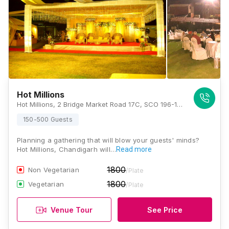
Hot Millions
Hot Millions, 2 Bridge Market Road 17C, SCO 196-197, Sector 17, Chandigarh 160017, Chandigarh
150-500 Guests
Planning a gathering that will blow your guests' minds?
Hot Millions, Chandigarh will…
Read more
1800
Non Vegetarian
/Plate
1800
Vegetarian
/Plate
Venue Tour
See Price