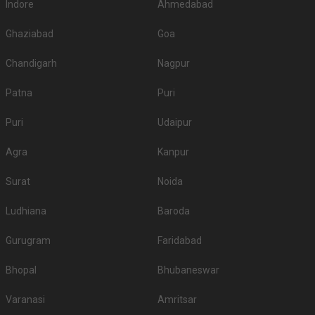
Indore
Ahmedabad
Ghaziabad
Goa
Chandigarh
Nagpur
Patna
Puri
Puri
Udaipur
Agra
Kanpur
Surat
Noida
Ludhiana
Baroda
Gurugram
Faridabad
Bhopal
Bhubaneswar
Varanasi
Amritsar