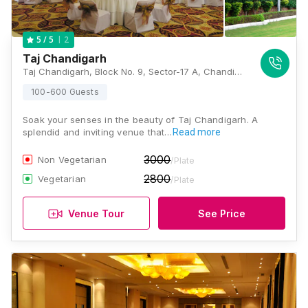
2
5
/ 5
Taj Chandigarh
Taj Chandigarh, Block No. 9, Sector-17 A, Chandigarh - 160017, Chandigarh
100-600 Guests
Soak your senses in the beauty of Taj Chandigarh. A
splendid and inviting venue that…
Read more
3000
Non Vegetarian
/Plate
2800
Vegetarian
/Plate
Venue Tour
See Price