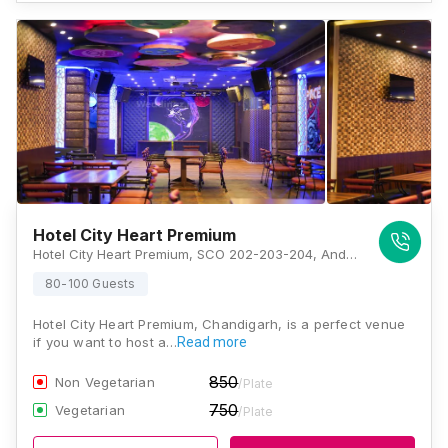
Hotel City Heart Premium
Hotel City Heart Premium, SCO 202-203-204, Andhra Bank Building Bridge Road, Sector 17, Chandigarh, 160017, Chandigarh
80-100 Guests
Hotel City Heart Premium, Chandigarh, is a perfect venue
if you want to host a…
Read more
850
Non Vegetarian
/Plate
750
Vegetarian
/Plate