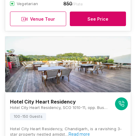
850
Vegetarian
/Plate
Venue Tour
See Price
Hotel City Heart Residency
Hotel City Heart Residency, SCO 1010-11, opp. Bus Stand- 17, 22B, Sector 17, Chandigarh, 160022., Chandigarh
100-150 Guests
Hotel City Heart Residency, Chandigarh, is a ravishing 3-
star property nestled amidst…
Read more