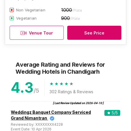
1000
Non Vegetarian
/Plate
900
Vegetarian
/Plate
Venue Tour
See Price
Average Rating and Reviews
for
Wedding Hotels
in Chandigarh
4.3
/5
302
Ratings & Reviews
[ Last Review Updated on
2026-04-10
]
Weddingz Banquet Company Serviced
5
/5
Grand Nimantran
Reviewed by:
XXXXXXXX4228
Event Date:
10 Apr 2026