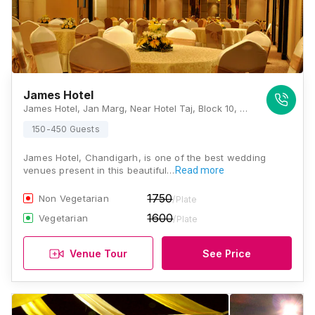
James Hotel
James Hotel, Jan Marg, Near Hotel Taj, Block 10, Sector 17, Chandigarh, 160017., Chandigarh
150-450 Guests
James Hotel, Chandigarh, is one of the best wedding
venues present in this beautiful…
Read more
1750
Non Vegetarian
/Plate
1600
Vegetarian
/Plate
Venue Tour
See Price