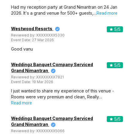
Had my reception party at Grand Nimantran on 24 Jan
2026. It's a grand venue for 500+ guests,…
Read more
Westwood Resorts
5
/5
Reviewed by:
XXXXXXXX5330
Event Date:
27 Mar 2026
Good vanu
Weddingz Banquet Company Serviced
5
/5
Grand Nimantran
Reviewed by:
XXXXXXXX7821
Event Date:
19 Mar 2026
I just wanted to share my experience of this venue -
Rooms were very premium and clean, Really…
Read more
Weddingz Banquet Company Serviced
5
/5
Grand Nimantran
Reviewed by:
XXXXXXXX5066