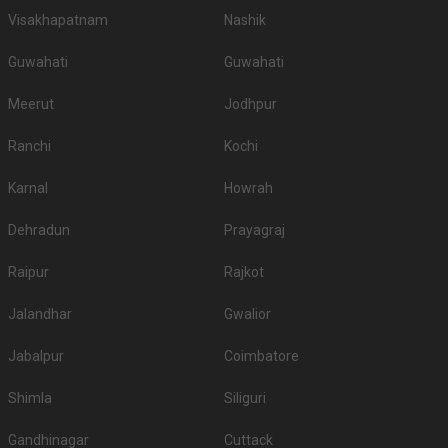
Visakhapatnam
Nashik
Guwahati
Guwahati
Meerut
Jodhpur
Ranchi
Kochi
Karnal
Howrah
Dehradun
Prayagraj
Raipur
Rajkot
Jalandhar
Gwalior
Jabalpur
Coimbatore
Shimla
Siliguri
Gandhinagar
Cuttack