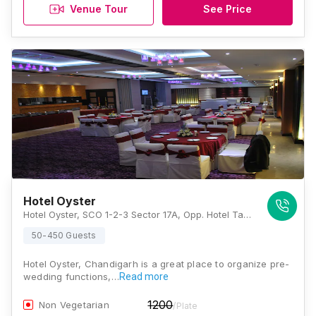
Venue Tour
See Price
Hotel Oyster
Hotel Oyster, SCO 1-2-3 Sector 17A, Opp. Hotel Taj, Chandigarh 160017, Chandigarh
50-450 Guests
Hotel Oyster, Chandigarh is a great place to organize pre-
wedding functions,…
Read more
1200
Non Vegetarian
/Plate