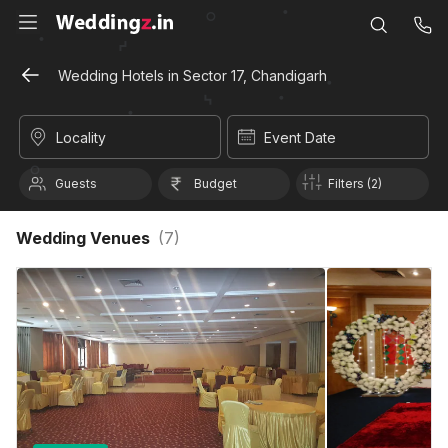
Wedding Hotels in Sector 17, Chandigarh
Locality
Event Date
Guests
Budget
Filters (2)
Wedding Venues
(
7
)