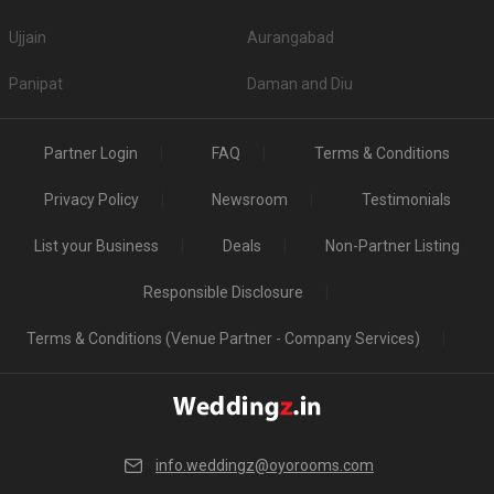
Ujjain
Aurangabad
Panipat
Daman and Diu
Partner Login
FAQ
Terms & Conditions
Privacy Policy
Newsroom
Testimonials
List your Business
Deals
Non-Partner Listing
Responsible Disclosure
Terms & Conditions (Venue Partner - Company Services)
info.weddingz@oyorooms.com