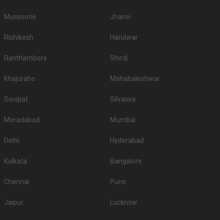
wedding hotels in Chandigarh and pick the best which gives you the vibes
for your function!
Mussoorie
Jhansi
Rishikesh
Haridwar
Ranthambore
Shirdi
Khajuraho
Mahabaleshwar
Sonipat
Silvassa
Moradabad
Mumbai
Delhi
Hyderabad
Kolkata
Bangalore
Chennai
Pune
Jaipur
Lucknow