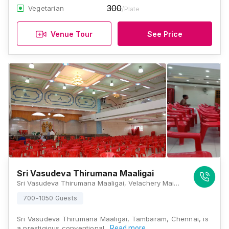
300
Vegetarian
/Plate
Venue Tour
See Price
Sri Vasudeva Thirumana Maaligai
Sri Vasudeva Thirumana Maaligai, Velachery Main Rd, Mahalakshmi, Tambaram, Chennai, Tamil Nadu 600059, Chennai
700-1050 Guests
Sri Vasudeva Thirumana Maaligai, Tambaram, Chennai, is
a prestigious conventional…
Read more