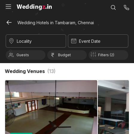
Wedding Hotels in Tambaram, Chennai
Locality
Event Date
Guests
Budget
Filters (2)
Wedding Venues
(
13
)