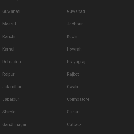
Guwahati
Guwahati
Meerut
Jodhpur
Ranchi
Kochi
Karnal
Howrah
Dehradun
Prayagraj
Raipur
Rajkot
Jalandhar
Gwalior
Jabalpur
Coimbatore
Shimla
Siliguri
Gandhinagar
Cuttack