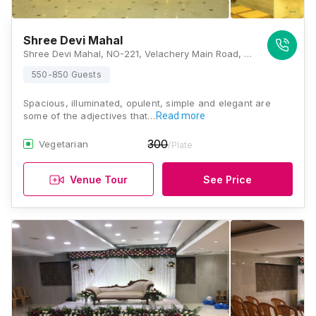
Shree Devi Mahal
Shree Devi Mahal, NO-221, Velachery Main Road, Barathi Nagar, East Tambaram, Selaiyur, Chennai, Tamil Nadu 600073, Chennai
550-850 Guests
Spacious, illuminated, opulent, simple and elegant are
some of the adjectives that…
Read more
300
Vegetarian
/Plate
Venue Tour
See Price