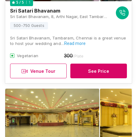
1
5
/ 5
Sri Satari Bhavanam
Sri Satari Bhavanam, 8, Arthi Nagar, East Tambaram, Tambaram, Chennai, Tamil Nadu 600059, Chennai
500-750 Guests
Sri Satari Bhavanam, Tambaram, Chennai is a great venue
to host your wedding and…
Read more
300
Vegetarian
/Plate
Venue Tour
See Price