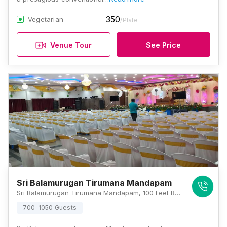
350
Vegetarian
/Plate
Venue Tour
See Price
Sri Balamurugan Tirumana Mandapam
Sri Balamurugan Tirumana Mandapam, 100 Feet Rd, Rajeswari Nagar, Tambaram, Chennai, Tamil Nadu 600073, Chennai
700-1050 Guests