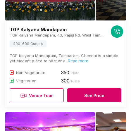
TGP Kalyana Mandapam
TGP Kalyana Mandapam, 43, Rajaji Rd, West Tambaram, Tambaram, Chennai, Tamil Nadu 600045, Chennai
400-600 Guests
TGP Kalyana Mandapam, Tambaram, Chennai is a simple
yet elegant place to host any…
Read more
350
Non Vegetarian
/Plate
300
Vegetarian
/Plate
Venue Tour
See Price