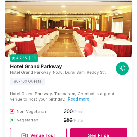
39
4.7
/ 5
Hotel Grand Parkway
Hotel Grand Parkway, No.10, Durai Sami Reddy Street, Near Passport Office,West Tambaram, West Tambaram, Tambaram, Chennai, Tamil Nadu 600045, Chennai
80-100 Guests
Hotel Grand Parkway, Tambaram, Chennai is a great
venue to host your birthday…
Read more
300
Non Vegetarian
/Plate
250
Vegetarian
/Plate
Venue Tour
See Price