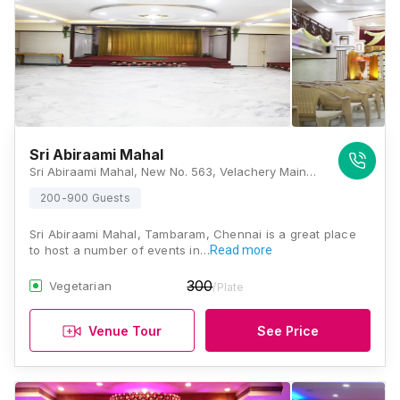
Sri Abiraami Mahal
Sri Abiraami Mahal, New No. 563, Velachery Main Road, East Tambaram, Tambaram, Chennai, Tamil Nadu 600059, Chennai
200-900 Guests
Sri Abiraami Mahal, Tambaram, Chennai is a great place
to host a number of events in…
Read more
300
Vegetarian
/Plate
Venue Tour
See Price