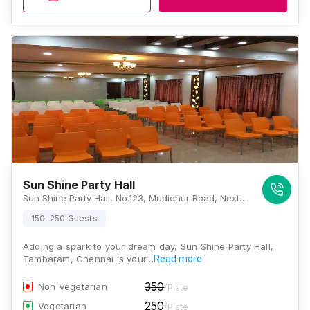
Sun Shine Party Hall
Sun Shine Party Hall, No.123, Mudichur Road, Next to IOB Bank, Near Tambaram Railway Station, West Tambaram, Tambaram, Chennai, Tamil Nadu 600045, Chennai
150-250 Guests
Adding a spark to your dream day, Sun Shine Party Hall,
Tambaram, Chennai is your…
Read more
350
Non Vegetarian
/Plate
250
Vegetarian
/Plate