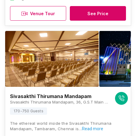
Venue Tour
See Price
Sivasakthi Thirumana Mandapam
Sivasakthi Thirumana Mandapam, 36, G.S.T Main Road, West Tambaram, Irumbuliyur, Chennai, Tamil Nadu 600045, Chennai
170-750 Guests
The ethereal world inside the Sivasakthi Thirumana
Mandapam, Tambaram, Chennai is…
Read more