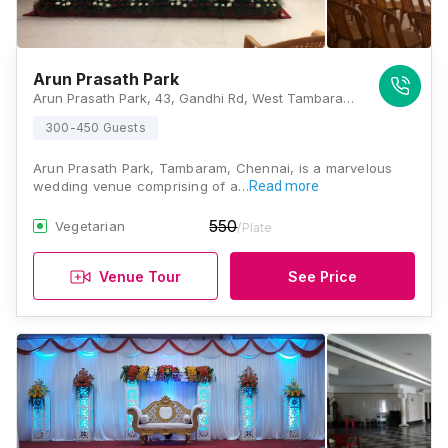
Arun Prasath Park
Arun Prasath Park, 43, Gandhi Rd, West Tambaram, Tambaram, Chennai, Tamil Nadu 600045, Chennai
300-450 Guests
Arun Prasath Park, Tambaram, Chennai, is a marvelous
wedding venue comprising of a…
Read more
550
Vegetarian
/Plate
Venue Tour
See Price