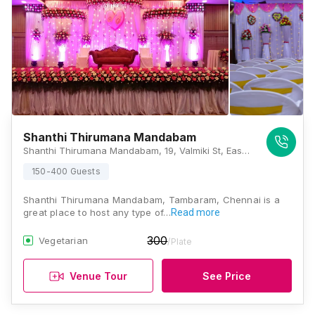
Shanthi Thirumana Mandabam
Shanthi Thirumana Mandabam, 19, Valmiki St, East Tambaram, Tambaram, Chennai, Tamil Nadu 600059, Chennai
150-400 Guests
Shanthi Thirumana Mandabam, Tambaram, Chennai is a
great place to host any type of…
Read more
300
Vegetarian
/Plate
Venue Tour
See Price