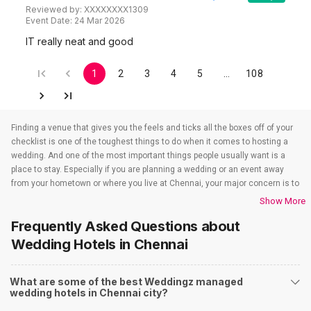
Reviewed by:
XXXXXXXX1309
Event Date:
24 Mar 2026
IT really neat and good
1
2
3
4
5
…
108
Finding a venue that gives you the feels and ticks all the boxes off of your
checklist is one of the toughest things to do when it comes to hosting a
wedding. And one of the most important things people usually want is a
place to stay. Especially if you are planning a wedding or an event away
from your hometown or where you live at Chennai, your major concern is to
find a venue that also takes care of the accommodations. That’s when
Show More
wedding hotels in Chennai come into the picture. If you are in Chennai, you
Frequently Asked Questions about
have to check out all the wedding hotels in Chennai. All the wedding hotels
in Chennai have something or the other to offer that will make sure all your
Wedding Hotels
in Chennai
event-related needs are well taken care of. So if you are looking for hotels
for weddings in Chennai, you need not worry as team Weddingz will look
What are some of the best Weddingz managed
after that just so our event is one people won’t stop talking about. And to
wedding hotels in Chennai city?
find out all about the wedding hotels in Chennai you have to check out our
website. Weddingz is India’s number one wedding planning online portal