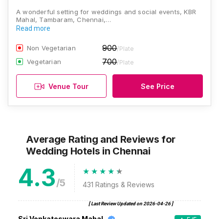
A wonderful setting for weddings and social events, KBR
Mahal, Tambaram, Chennai,…
Read more
900
Non Vegetarian
/Plate
700
Vegetarian
/Plate
Venue Tour
See Price
Average Rating and Reviews
for
Wedding Hotels
in Chennai
4.3
/5
431
Ratings & Reviews
[ Last Review Updated on
2026-04-26
]
Sri Venkateswara Mahal