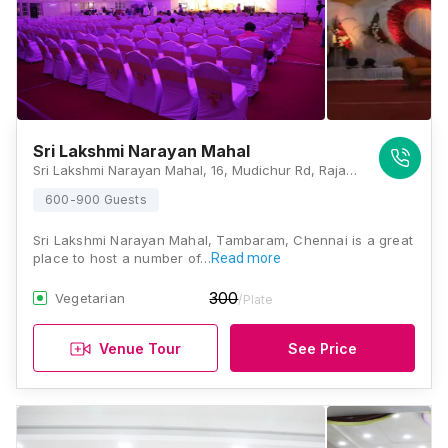
Sri Lakshmi Narayan Mahal
Sri Lakshmi Narayan Mahal, 16, Mudichur Rd, Raja Rajeswari Nagar, Shanthi Nagar, Tambaram, Chennai, Tamil Nadu 600063, Chennai
600-900 Guests
Sri Lakshmi Narayan Mahal, Tambaram, Chennai is a great
place to host a number of…
Read more
300
Vegetarian
/Plate
Venue Tour
See Price