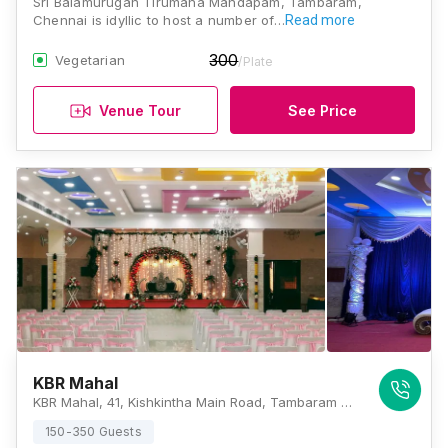
Sri Balamurugan Tirumana Mandapam, Tambaram,
Chennai is idyllic to host a number of…
Read more
300
Vegetarian
/Plate
Venue Tour
See Price
KBR Mahal
KBR Mahal, 41, Kishkintha Main Road, Tambaram West, Chennai, Tamil Nadu 600045, Chennai
150-350 Guests