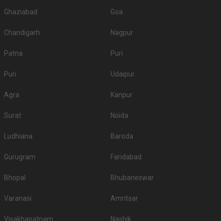
Ghaziabad
Goa
Chandigarh
Nagpur
Patna
Puri
Puri
Udaipur
Agra
Kanpur
Surat
Noida
Ludhiana
Baroda
Gurugram
Faridabad
Bhopal
Bhubaneswar
Varanasi
Amritsar
Visakhapatnam
Nashik