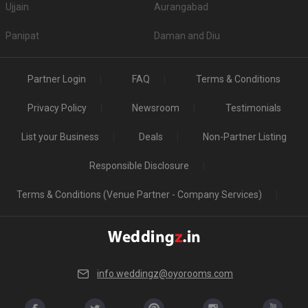
Ujjain
Aurangabad
Panipat
Daman and Diu
Partner Login
FAQ
Terms & Conditions
Privacy Policy
Newsroom
Testimonials
List your Business
Deals
Non-Partner Listing
Responsible Disclosure
Terms & Conditions (Venue Partner - Company Services)
info.weddingz@oyorooms.com