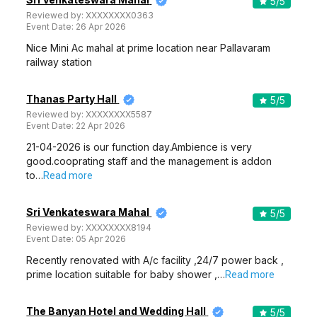
5
/5
Reviewed by:
XXXXXXXX0363
Event Date:
26 Apr 2026
Nice Mini Ac mahal at prime location near Pallavaram
railway station
Thanas Party Hall
5
/5
Reviewed by:
XXXXXXXX5587
Event Date:
22 Apr 2026
21-04-2026 is our function day.Ambience is very
good.cooprating staff and the management is addon
to…
Read more
Sri Venkateswara Mahal
5
/5
Reviewed by:
XXXXXXXX8194
Event Date:
05 Apr 2026
Recently renovated with A/c facility ,24/7 power back ,
prime location suitable for baby shower ,…
Read more
The Banyan Hotel and Wedding Hall
5
/5