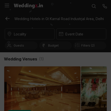
Wedding Hotels in Gt Karnal Road Industrial Area, Delhi
Locality
Event Date
Guests
Budget
Filters (2)
Wedding Venues
(
1
)