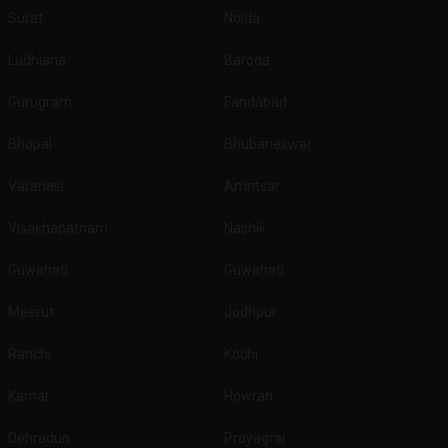
Surat
Noida
Ludhiana
Baroda
Gurugram
Faridabad
Bhopal
Bhubaneswar
Varanasi
Amritsar
Visakhapatnam
Nashik
Guwahati
Guwahati
Meerut
Jodhpur
Ranchi
Kochi
Karnal
Howrah
Dehradun
Prayagraj