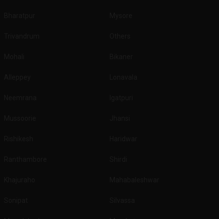
Bharatpur
Mysore
Trivandrum
Others
Mohali
Bikaner
Alleppey
Lonavala
Neemrana
Igatpuri
Mussoorie
Jhansi
Rishikesh
Haridwar
Ranthambore
Shirdi
Khajuraho
Mahabaleshwar
Sonipat
Silvassa