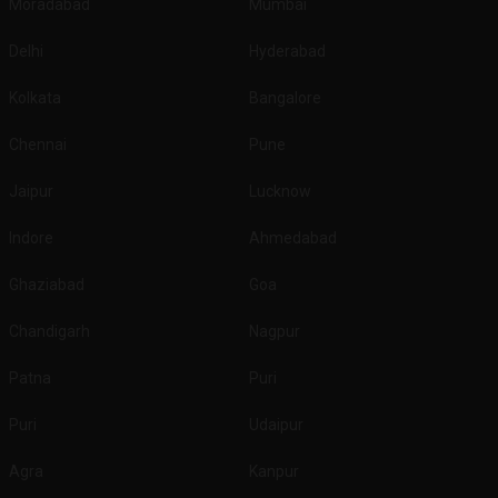
Moradabad
Mumbai
Delhi
Hyderabad
Kolkata
Bangalore
Chennai
Pune
Jaipur
Lucknow
Indore
Ahmedabad
Ghaziabad
Goa
Chandigarh
Nagpur
Patna
Puri
Puri
Udaipur
Agra
Kanpur