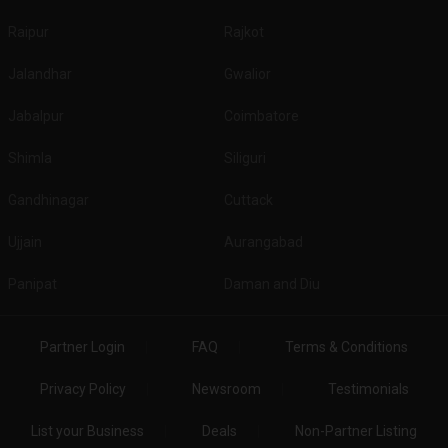
Raipur
Rajkot
Jalandhar
Gwalior
Jabalpur
Coimbatore
Shimla
Siliguri
Gandhinagar
Cuttack
Ujjain
Aurangabad
Panipat
Daman and Diu
Partner Login
FAQ
Terms & Conditions
Privacy Policy
Newsroom
Testimonials
List your Business
Deals
Non-Partner Listing