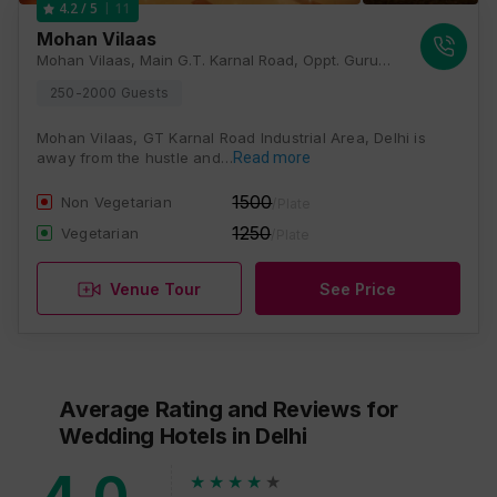
11
4.2
/ 5
Mohan Vilaas
Mohan Vilaas, Main G.T. Karnal Road, Oppt. Gurudwara Siraspur Village, Grand Trunk Rd, Nangli Puna, New Delhi, Delhi 110036, Delhi
250-2000 Guests
Mohan Vilaas, GT Karnal Road Industrial Area, Delhi is
away from the hustle and…
Read more
1500
Non Vegetarian
/Plate
1250
Vegetarian
/Plate
Venue Tour
See Price
Average Rating and Reviews
for
Wedding Hotels
in Delhi
4.0