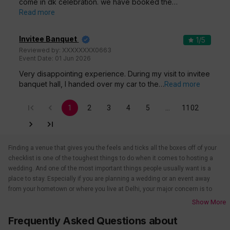
come in dk celebration. we have booked the…
Read more
Invitee Banquet
1
/5
Reviewed by:
XXXXXXXX0663
Event Date:
01 Jun 2026
Very disappointing experience. During my visit to invitee
banquet hall, I handed over my car to the…
Read more
1
2
3
4
5
…
1102
Finding a venue that gives you the feels and ticks all the boxes off of your
checklist is one of the toughest things to do when it comes to hosting a
wedding. And one of the most important things people usually want is a
place to stay. Especially if you are planning a wedding or an event away
from your hometown or where you live at Delhi, your major concern is to
find a venue that also takes care of the accommodations. That’s when
Show More
wedding hotels in Delhi come into the picture. If you are in Delhi, you have
Frequently Asked Questions about
to check out all the wedding hotels in Delhi. All the wedding hotels in Delhi