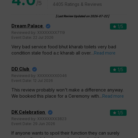
/5
4405
Ratings & Reviews
[ Last Review Updated on
2026-07-22
]
Dream Palace
1
/5
Reviewed by:
XXXXXXXX7119
Event Date:
22 Jul 2026
Very bad service food bhut kharab toilets very bad
condition stale food a.c kharab all over…
Read more
DD Club
1
/5
Reviewed by:
XXXXXXXX0046
Event Date:
12 Jul 2026
This review probably won't make a difference anyway.
We booked this place for a Ceremony with…
Read more
DK Celebration
1
/5
Reviewed by:
XXXXXXXX3823
Event Date:
29 Jun 2026
If anyone wants to spoil their function they can surely