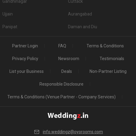
Gandhinagar
Cuttack
Ujjain
Aurangabad
Panipat
Daman and Diu
Partner Login
FAQ
Terms & Conditions
Privacy Policy
Newsroom
Testimonials
List your Business
Deals
Non-Partner Listing
Responsible Disclosure
Terms & Conditions (Venue Partner - Company Services)
info.weddingz@oyorooms.com