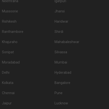
Neemrana
Igatpuri
Mussoorie
Jhansi
Rishikesh
Haridwar
Ranthambore
Shirdi
Khajuraho
Mahabaleshwar
Sonipat
Silvassa
Moradabad
Mumbai
Delhi
Hyderabad
Kolkata
Bangalore
Chennai
Pune
Jaipur
Lucknow