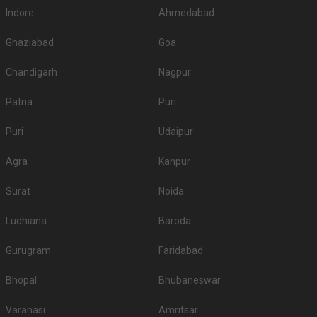
Indore
Ahmedabad
Ghaziabad
Goa
Chandigarh
Nagpur
Patna
Puri
Puri
Udaipur
Agra
Kanpur
Surat
Noida
Ludhiana
Baroda
Gurugram
Faridabad
Bhopal
Bhubaneswar
Varanasi
Amritsar