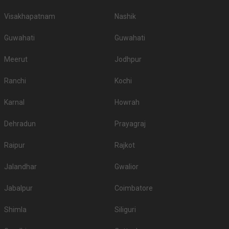
Visakhapatnam
Nashik
Guwahati
Guwahati
Meerut
Jodhpur
Ranchi
Kochi
Karnal
Howrah
Dehradun
Prayagraj
Raipur
Rajkot
Jalandhar
Gwalior
Jabalpur
Coimbatore
Shimla
Siliguri