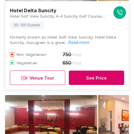
Hotel Delta Suncity
Hotel Golf View Suncity, A-4 Suncity Golf Course, Suncity, Sector 54, Gurugram, Haryana 122001, Gurugram
30-150 Guests
Formerly known as Hotel Golf View Suncity, Hotel Delta
Suncity, Gurugram is a great…
Read more
750
Non Vegetarian
/Plate
650
Vegetarian
/Plate
Venue Tour
See Price