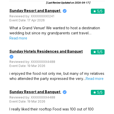
[ Last Review Updated on
2026-04-17
]
Sunday Resort and Banquet
5
/5
Reviewed by:
XXXXXXXX0241
Event Date:
17 Apr 2026
What a Grand Venue! We wanted to host a destination
wedding but since my grandparents cant travel…
Read more
Sunday Hotels Residences and Banquet
5
/5
Reviewed by:
XXXXXXXX4488
Event Date:
19 Mar 2026
i enjoyed the food not only me, but many of my relatives
who attended the party expressed the very…
Read more
Sunday Resort and Banquet
5
/5
Reviewed by:
XXXXXXXX4488
Event Date:
19 Mar 2026
I really liked their rooftop Food was 100 out of 100