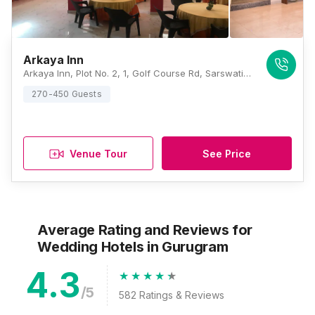
Arkaya Inn
Arkaya Inn, Plot No. 2, 1, Golf Course Rd, Sarswati Kunj II, Suncity, Sector 53, Gurugram, Haryana 122011, Gurugram
270-450 Guests
Venue Tour
See Price
Average Rating and Reviews
for
Wedding Hotels
in Gurugram
4.3
/5
582
Ratings & Reviews