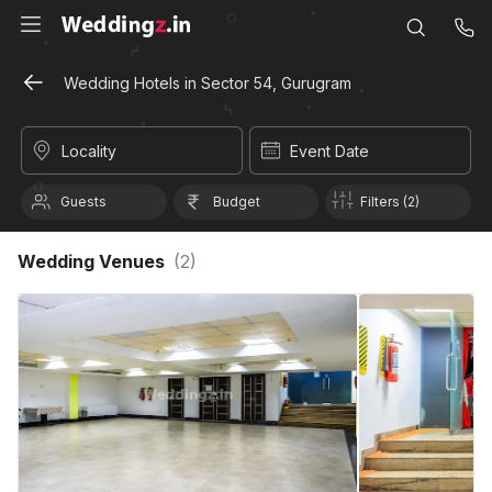
Wedding Hotels in Sector 54, Gurugram
Locality
Event Date
Guests
Budget
Filters (2)
Wedding Venues
(
2
)