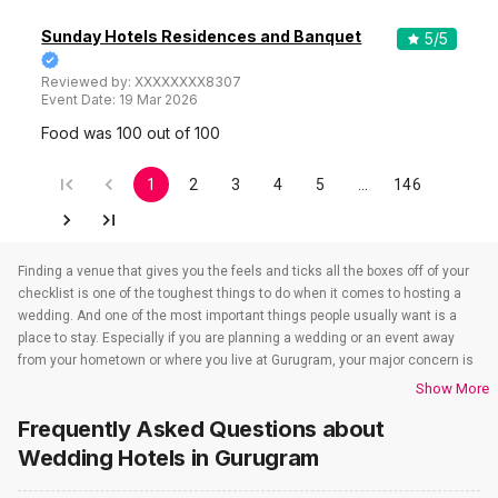
Sunday Hotels Residences and Banquet
5
/5
Reviewed by:
XXXXXXXX8307
Event Date:
19 Mar 2026
Food was 100 out of 100
1
2
3
4
5
…
146
Finding a venue that gives you the feels and ticks all the boxes off of your
checklist is one of the toughest things to do when it comes to hosting a
wedding. And one of the most important things people usually want is a
place to stay. Especially if you are planning a wedding or an event away
from your hometown or where you live at Gurugram, your major concern is
to find a venue that also takes care of the accommodations. That’s when
Show More
wedding hotels in Gurugram come into the picture. If you are in Gurugram,
Frequently Asked Questions about
you have to check out all the wedding hotels in Gurugram. All the wedding
hotels in Gurugram have something or the other to offer that will make
Wedding Hotels
in Gurugram
sure all your event-related needs are well taken care of. So if you are
looking for hotels for weddings in Gurugram, you need not worry as team