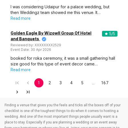
I was considering Udaipur for a palace wedding, but
then Weddingz team showed me this venue. It…
Read more
Golden Eagle By Wizowll Group Of Hotel
5
/5
and Banquets
Reviewed by:
XXXXXXXX2529
Event Date:
30 Apr 2026
booked for roka ceremony, it was a small gathering hall
size good for this type of event decor came…
Read more
1
2
3
4
5
…
167
Finding a venue that gives you the feels and ticks all the boxes off of your
checklist is one of the toughest things to do when it comes to hosting a
wedding. And one of the most important things people usually want is a
place to stay. Especially if you are planning a wedding or an event away