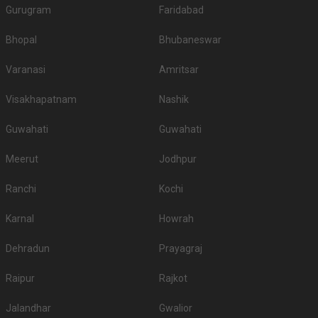
Gurugram
Faridabad
Bhopal
Bhubaneswar
Varanasi
Amritsar
Visakhapatnam
Nashik
Guwahati
Guwahati
Meerut
Jodhpur
Ranchi
Kochi
Karnal
Howrah
Dehradun
Prayagraj
Raipur
Rajkot
Jalandhar
Gwalior