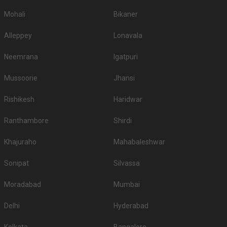
different functions like hotels for engagement in Jaipur, hotels for
reception in Jaipur, hotels for sangeet ceremony, hotels for babyshower,
Mohali
Bikaner
hotels for roka in Jaipur, hotels for mehendi and pre wedding function. So
make sure you check out all the wedding hotels in Jaipur and pick the best
Alleppey
Lonavala
which gives you the vibes for your function!
Neemrana
Igatpuri
Mussoorie
Jhansi
Rishikesh
Haridwar
Ranthambore
Shirdi
Khajuraho
Mahabaleshwar
Sonipat
Silvassa
Moradabad
Mumbai
Delhi
Hyderabad