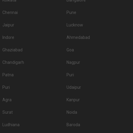
Kolkata
Bangalore
Chennai
Pune
Jaipur
Lucknow
Indore
Ahmedabad
Ghaziabad
Goa
Chandigarh
Nagpur
Patna
Puri
Puri
Udaipur
Agra
Kanpur
Surat
Noida
Ludhiana
Baroda