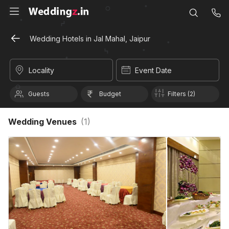
Wedding Hotels in Jal Mahal, Jaipur
Locality
Event Date
Guests
Budget
Filters (2)
Wedding Venues
(
1
)