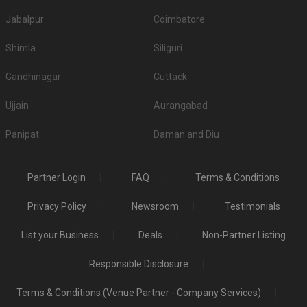
Jabalpur
Coimbatore
Shimla
Siliguri
Gandhinagar
Cuttack
Ujjain
Aurangabad
Panipat
Daman and Diu
Partner Login
FAQ
Terms & Conditions
Privacy Policy
Newsroom
Testimonials
List your Business
Deals
Non-Partner Listing
Responsible Disclosure
Terms & Conditions (Venue Partner - Company Services)