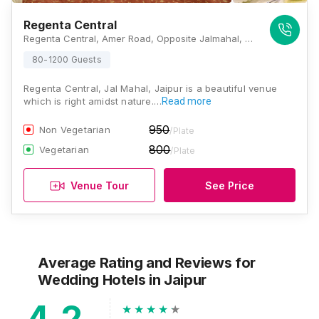
Regenta Central
Regenta Central, Amer Road, Opposite Jalmahal, Jaipur, Rajasthan 302002, Jaipur
80-1200 Guests
Regenta Central, Jal Mahal, Jaipur is a beautiful venue
which is right amidst nature.…
Read more
950
Non Vegetarian
/Plate
800
Vegetarian
/Plate
Venue Tour
See Price
Average Rating and Reviews
for
Wedding Hotels
in Jaipur
4.2