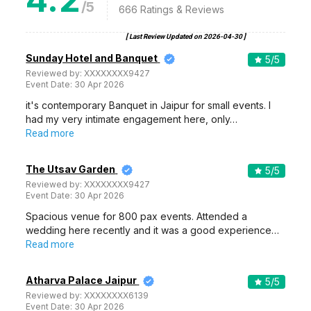
/5
666
Ratings & Reviews
[ Last Review Updated on
2026-04-30
]
Sunday Hotel and Banquet
5
/5
Reviewed by:
XXXXXXXX9427
Event Date:
30 Apr 2026
it's contemporary Banquet in Jaipur for small events. I
had my very intimate engagement here, only…
Read more
The Utsav Garden
5
/5
Reviewed by:
XXXXXXXX9427
Event Date:
30 Apr 2026
Spacious venue for 800 pax events. Attended a
wedding here recently and it was a good experience…
Read more
Atharva Palace Jaipur
5
/5
Reviewed by:
XXXXXXXX6139
Event Date:
30 Apr 2026