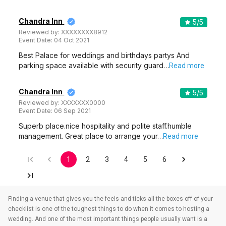
Chandra Inn
5
/5
Reviewed by:
XXXXXXXX8912
Event Date:
04 Oct 2021
Best Palace for weddings and birthdays partys And
parking space available with security guard…
Read more
Chandra Inn
5
/5
Reviewed by:
XXXXXXX0000
Event Date:
06 Sep 2021
Superb place.nice hospitality and polite staff.humble
management. Great place to arrange your…
Read more
1
2
3
4
5
6
Finding a venue that gives you the feels and ticks all the boxes off of your
checklist is one of the toughest things to do when it comes to hosting a
wedding. And one of the most important things people usually want is a