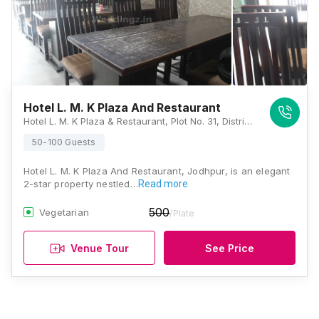
Hotel L. M. K Plaza And Restaurant
Hotel L. M. K Plaza & Restaurant, Plot No. 31, District Shopping Centre, New Pali Road, Saraswati Nagar, Basni, Madhuban, Jodhpur, Rajasthan 342001, Jodhpur
50-100 Guests
Hotel L. M. K Plaza And Restaurant, Jodhpur, is an elegant
2-star property nestled…
Read more
500
Vegetarian
/Plate
Venue Tour
See Price