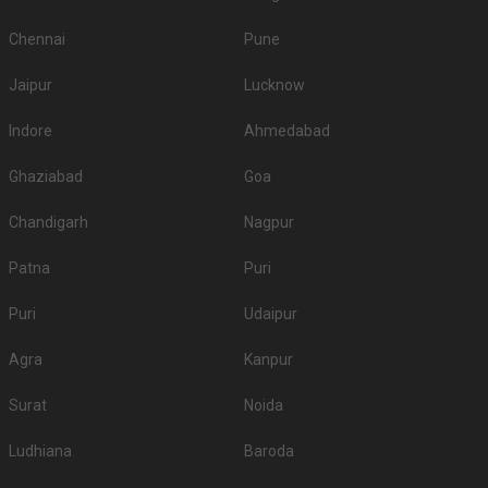
Chennai
Pune
Jaipur
Lucknow
Indore
Ahmedabad
Ghaziabad
Goa
Chandigarh
Nagpur
Patna
Puri
Puri
Udaipur
Agra
Kanpur
Surat
Noida
Ludhiana
Baroda