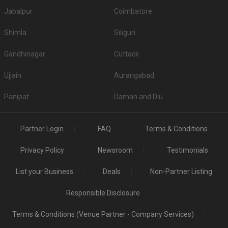
Jabalpur
Coimbatore
Shimla
Siliguri
Gandhinagar
Cuttack
Ujjain
Aurangabad
Panipat
Daman and Diu
Partner Login
FAQ
Terms & Conditions
Privacy Policy
Newsroom
Testimonials
List your Business
Deals
Non-Partner Listing
Responsible Disclosure
Terms & Conditions (Venue Partner - Company Services)