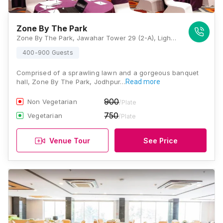
Zone By The Park
Zone By The Park, Jawahar Tower 29 (2-A), Light Industrial Area, Shakun Motors, Tiraha, Sector-H, Shastri Nagar, Jodhpur, Rajasthan 342003, Jodhpur
400-900 Guests
Comprised of a sprawling lawn and a gorgeous banquet
hall, Zone By The Park, Jodhpur…
Read more
900
Non Vegetarian
/Plate
750
Vegetarian
/Plate
Venue Tour
See Price