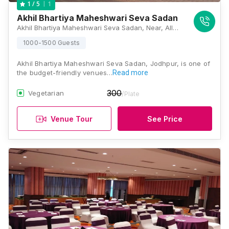
1
1
/ 5
Akhil Bhartiya Maheshwari Seva Sadan
Akhil Bhartiya Maheshwari Seva Sadan, Near, AIIMS Road, Gulab Nagar, MIA 2nd Phase, Khema-Ka-Kuwa, Jodhpur, Rajasthan 342005, Jodhpur
1000-1500 Guests
Akhil Bhartiya Maheshwari Seva Sadan, Jodhpur, is one of
the budget-friendly venues…
Read more
300
Vegetarian
/Plate
Venue Tour
See Price