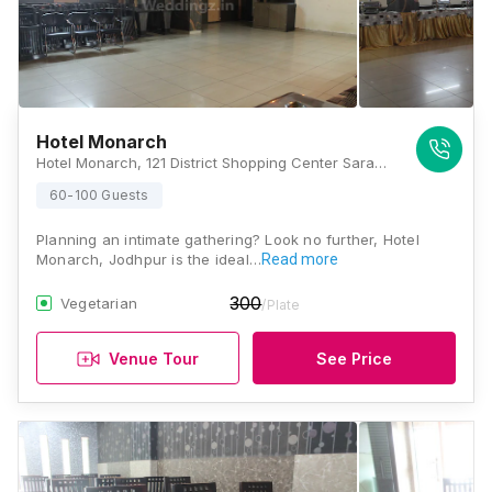
Hotel Monarch
Hotel Monarch, 121 District Shopping Center Saraswati Nagar Near St. Anne's School, Basni, Jodhpur, Rajasthan - 342001, Jodhpur
60-100 Guests
Planning an intimate gathering? Look no further, Hotel
Monarch, Jodhpur is the ideal…
Read more
300
Vegetarian
/Plate
Venue Tour
See Price