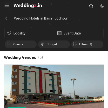
Wedding Hotels in Basni, Jodhpur
Locality
Event Date
Guests
Budget
Filters (2)
Wedding Venues
(
5
)