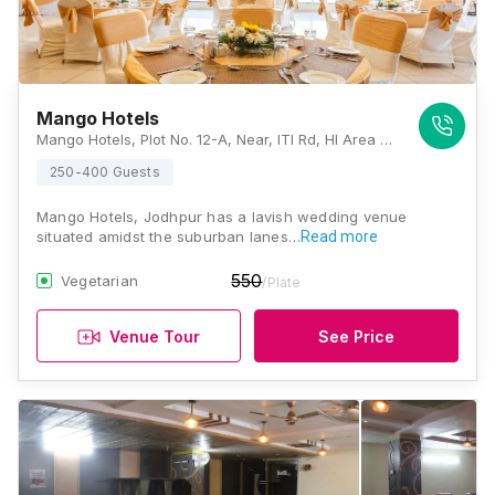
Mango Hotels
Mango Hotels, Plot No. 12-A, Near, ITI Rd, HI Area Phase II, Basni, Jodhpur, Rajasthan 342003, Jodhpur
250-400 Guests
Mango Hotels, Jodhpur has a lavish wedding venue
situated amidst the suburban lanes…
Read more
550
Vegetarian
/Plate
Venue Tour
See Price