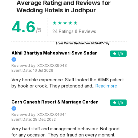
Average Rating and Reviews
for
Wedding Hotels
in Jodhpur
4.6
/5
24
Ratings & Reviews
[ Last Review Updated on
2026-07-16
]
Akhil Bhartiya Maheshwari Seva Sadan
1
/5
Reviewed by:
XXXXXXXX9043
Event Date:
16 Jul 2026
Very horrible experience. Staff looted the AIIMS patient
by hook or crook. They pretended and…
Read more
Garh Ganesh Resort & Marriage Garden
1
/5
Reviewed by:
XXXXXXXX4644
Event Date:
28 Dec 2022
Very bad staff and management behaviour. Not good
for any occasion. They do fraud on every moment.