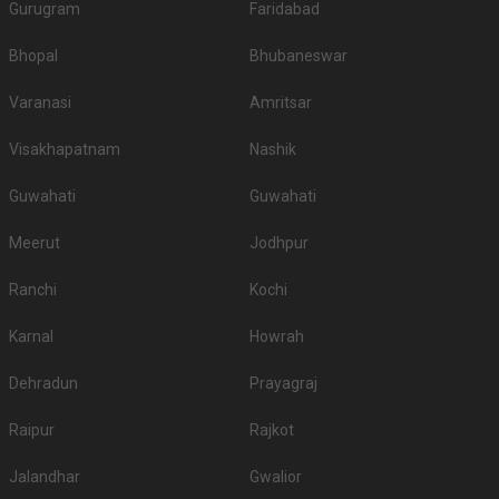
Gurugram
Faridabad
Bhopal
Bhubaneswar
Varanasi
Amritsar
Visakhapatnam
Nashik
Guwahati
Guwahati
Meerut
Jodhpur
Ranchi
Kochi
Karnal
Howrah
Dehradun
Prayagraj
Raipur
Rajkot
Jalandhar
Gwalior