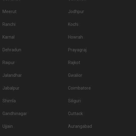
Meerut
Jodhpur
Ranchi
Kochi
Karnal
Howrah
Dehradun
Prayagraj
Raipur
Rajkot
Jalandhar
Gwalior
Jabalpur
Coimbatore
Shimla
Siliguri
Gandhinagar
Cuttack
Ujjain
Aurangabad