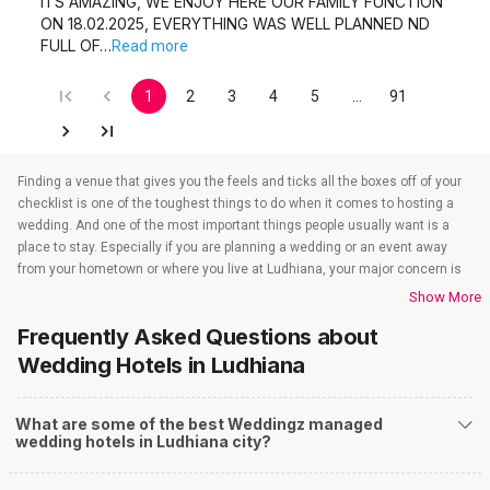
ITS AMAZING, WE ENJOY HERE OUR FAMILY FUNCTION
ON 18.02.2025, EVERYTHING WAS WELL PLANNED ND
FULL OF…
Read more
1
2
3
4
5
…
91
Finding a venue that gives you the feels and ticks all the boxes off of your
checklist is one of the toughest things to do when it comes to hosting a
wedding. And one of the most important things people usually want is a
place to stay. Especially if you are planning a wedding or an event away
from your hometown or where you live at Ludhiana, your major concern is
to find a venue that also takes care of the accommodations. That’s when
Show More
wedding hotels in Ludhiana come into the picture. If you are in Ludhiana,
Frequently Asked Questions about
you have to check out all the wedding hotels in Ludhiana. All the wedding
hotels in Ludhiana have something or the other to offer that will make sure
Wedding Hotels
in Ludhiana
all your event-related needs are well taken care of. So if you are looking for
hotels for weddings in Ludhiana, you need not worry as team Weddingz
What are some of the best Weddingz managed
will look after that just so our event is one people won’t stop talking about.
wedding hotels in Ludhiana city?
And to find out all about the wedding hotels in Ludhiana you have to check
out our website. Weddingz is India’s number one wedding planning online
portal where you can plan and execute all kinds of events that you have