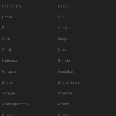
Chandigarh
Nagpur
Patna
Puri
Puri
Udaipur
Agra
Kanpur
Surat
Noida
Ludhiana
Baroda
Gurugram
Faridabad
Bhopal
Bhubaneswar
Varanasi
Amritsar
Visakhapatnam
Nashik
Guwahati
Guwahati