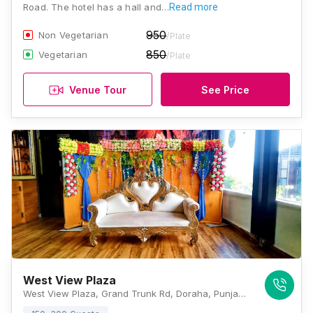
Road. The hotel has a hall and…
Read more
950
Non Vegetarian
/Plate
850
Vegetarian
/Plate
Venue Tour
See Price
West View Plaza
West View Plaza, Grand Trunk Rd, Doraha, Punjab 141421, Ludhiana