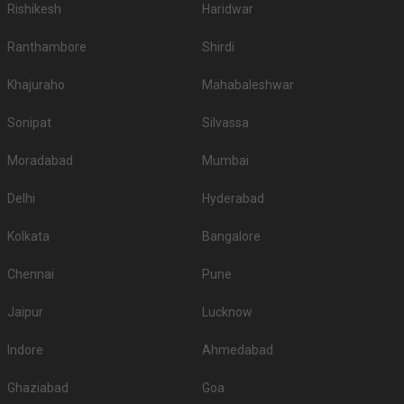
Rishikesh
Haridwar
reception in Ludhiana, hotels for sangeet ceremony, hotels for babyshower,
hotels for roka in Ludhiana, hotels for mehendi and pre wedding function.
Ranthambore
Shirdi
So make sure you check out all the wedding hotels in Ludhiana and pick
the best which gives you the vibes for your function!
Khajuraho
Mahabaleshwar
Sonipat
Silvassa
Moradabad
Mumbai
Delhi
Hyderabad
Kolkata
Bangalore
Chennai
Pune
Jaipur
Lucknow
Indore
Ahmedabad
Ghaziabad
Goa