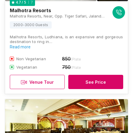
7
4.7
/ 5
Malhotra Resorts
Malhotra Resorts, Near, Opp. Tiger Safari, Jalandhar Bypass, Ludhiana, Punjab 141005., Ludhiana
2000-3000 Guests
Malhotra Resorts, Ludhiana, is an expansive and gorgeous
destination to ring in…
Read more
850
Non Vegetarian
/Plate
750
Vegetarian
/Plate
Venue Tour
See Price