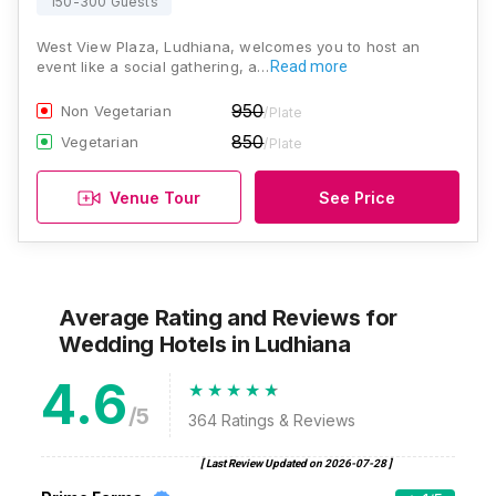
150-300 Guests
West View Plaza, Ludhiana, welcomes you to host an
event like a social gathering, a…
Read more
950
Non Vegetarian
/Plate
850
Vegetarian
/Plate
Venue Tour
See Price
Average Rating and Reviews
for
Wedding Hotels
in Ludhiana
4.6
/5
364
Ratings & Reviews
[ Last Review Updated on
2026-07-28
]