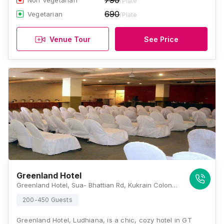
790
Non Vegetarian
/Plate
690
Vegetarian
/Plate
Venue Tour
See Price
Greenland Hotel
Greenland Hotel, Sua- Bhattian Rd, Kukrain Colony, Khanna, Punjab 141401, Ludhiana
200-450 Guests
Greenland Hotel, Ludhiana, is a chic, cozy hotel in GT