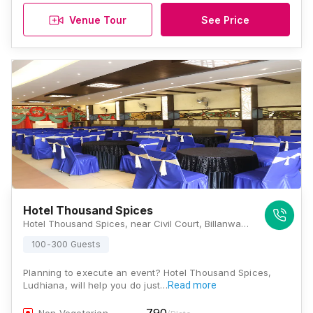
Venue Tour
See Price
Hotel Thousand Spices
Hotel Thousand Spices, near Civil Court, Billanwali Chhapary, Pratap Colony, Khanna, Punjab 141401, Ludhiana
100-300 Guests
Planning to execute an event? Hotel Thousand Spices,
Ludhiana, will help you do just…
Read more