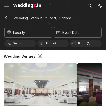
Wedding Hotels in Gt Road, Ludhiana
Locality
Event Date
Guests
Budget
Filters (2)
Wedding Venues
(
8
)