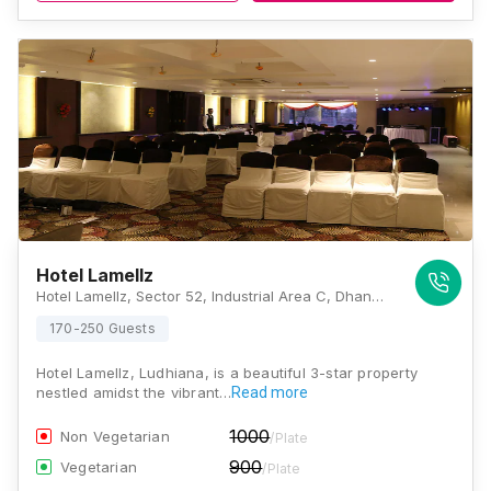
Hotel Lamellz
Hotel Lamellz, Sector 52, Industrial Area C, Dhandari Kalan,G.T Road, Ludhiana, Punjab 141001., Ludhiana
170-250 Guests
Hotel Lamellz, Ludhiana, is a beautiful 3-star property
nestled amidst the vibrant…
Read more
1000
Non Vegetarian
/Plate
900
Vegetarian
/Plate