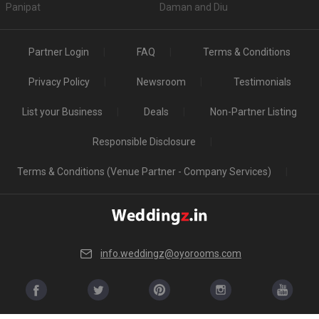
Panipat
Daman and Diu
Partner Login
FAQ
Terms & Conditions
Privacy Policy
Newsroom
Testimonials
List your Business
Deals
Non-Partner Listing
Responsible Disclosure
Terms & Conditions (Venue Partner - Company Services)
info.weddingz@oyorooms.com