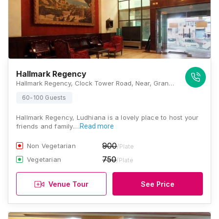
Hallmark Regency
Hallmark Regency, Clock Tower Road, Near, Grand Trunk Rd, Ludhiana, Punjab 141008 , Ludhiana
60-100 Guests
Hallmark Regency, Ludhiana is a lovely place to host your
friends and family.…
Read more
900
Non Vegetarian
/Plate
750
Vegetarian
/Plate
Venue Tour
See Price