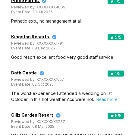
Prime Farms
1
/5
Reviewed by:
XXXXXXXX4869
Event Date:
28 Jul 2026
Pathetic exp., no management at all
Kingston Resorts
5
/5
Reviewed by:
XXXXXXXX1791
Event Date:
09 Dec 2025
Good resort excellent food very good staff sarvice
Bath Castle
1
/5
Reviewed by:
XXXXXXXX1657
Event Date:
02 Oct 2025
The worst experience I attended a wedding on 1st
October. In this hot weather Acs were not…
Read more
Gillz Garden Resort
5
/5
Reviewed by:
XXXXXXXX5737
Event Date:
08 Mar 2025