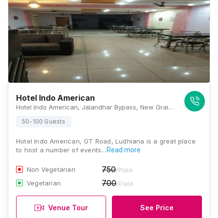
Hotel Indo American
Hotel Indo American, Jalandhar Bypass, New Grain Market, Thapar Nagar, Ludhiana, Punjab 141008., Ludhiana
50-100 Guests
Hotel Indo American, GT Road, Ludhiana is a great place
to host a number of events…
Read more
750
Non Vegetarian
/Plate
700
Vegetarian
/Plate
Venue Tour
See Price