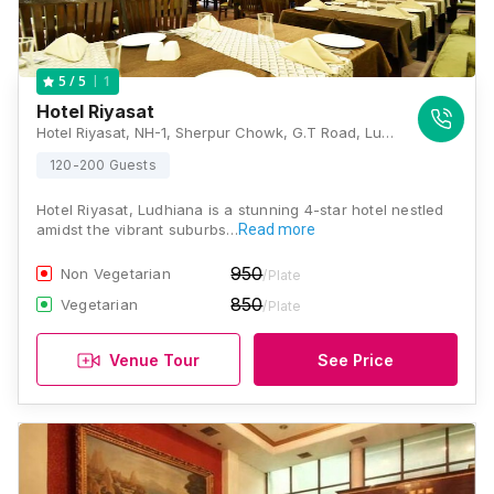
1
5
/ 5
Hotel Riyasat
Hotel Riyasat, NH-1, Sherpur Chowk, G.T Road, Ludhiana, Punjab 141003., Ludhiana
120-200 Guests
Hotel Riyasat, Ludhiana is a stunning 4-star hotel nestled
amidst the vibrant suburbs…
Read more
950
Non Vegetarian
/Plate
850
Vegetarian
/Plate
Venue Tour
See Price