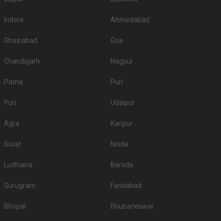
Indore
Ahmedabad
Ghaziabad
Goa
Chandigarh
Nagpur
Patna
Puri
Puri
Udaipur
Agra
Kanpur
Surat
Noida
Ludhiana
Baroda
Gurugram
Faridabad
Bhopal
Bhubaneswar