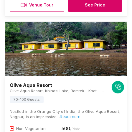
Venue Tour
See Price
Olive Aqua Resort
Olive Aqua Resort, Khindsi Lake, Ramtek - Khat - Bhandara Highway, Ramtek, Nagpur, Maharashtra 441106, Nagpur
70-100 Guests
Nestled in the Orange City of India, the Olive Aqua Resort,
Nagpur, is an impressive…
Read more
500
Non Vegetarian
/Plate