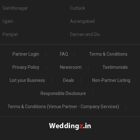
Gandhinagar
Cuttack
Ujjain
Aurangabad
Panipat
Daman and Diu
Partner Login
FAQ
Terms & Conditions
Privacy Policy
Newsroom
Testimonials
List your Business
Deals
Non-Partner Listing
Responsible Disclosure
Terms & Conditions (Venue Partner - Company Services)