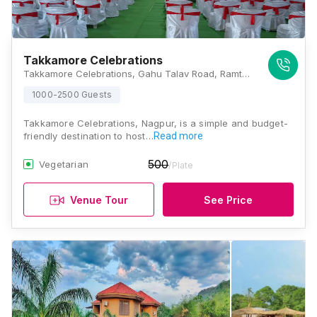
Takkamore Celebrations
Takkamore Celebrations, Gahu Talav Road, Ramtek, Nagpur, Maharashtra 441106, Nagpur
1000-2500 Guests
Takkamore Celebrations, Nagpur, is a simple and budget-
friendly destination to host…
Read more
500
Vegetarian
/Plate
Venue Tour
See Price