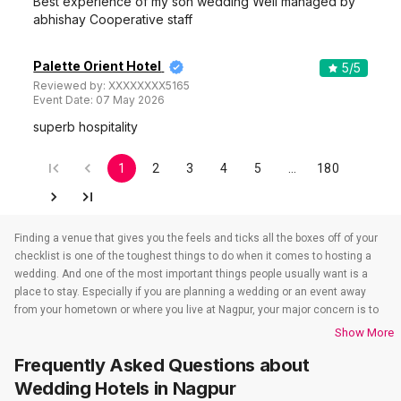
Best experience of my son wedding Well managed by
abhishay Cooperative staff
Palette Orient Hotel
5
/5
Reviewed by:
XXXXXXXX5165
Event Date:
07 May 2026
superb hospitality
1
2
3
4
5
…
180
Finding a venue that gives you the feels and ticks all the boxes off of your
checklist is one of the toughest things to do when it comes to hosting a
wedding. And one of the most important things people usually want is a
place to stay. Especially if you are planning a wedding or an event away
from your hometown or where you live at Nagpur, your major concern is to
find a venue that also takes care of the accommodations. That’s when
Show More
wedding hotels in Nagpur come into the picture. If you are in Nagpur, you
Frequently Asked Questions about
have to check out all the wedding hotels in Nagpur. All the wedding hotels
in Nagpur have something or the other to offer that will make sure all your
Wedding Hotels
in Nagpur
event-related needs are well taken care of. So if you are looking for hotels