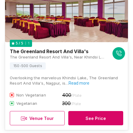
1
5
/ 5
The Greenland Resort And Villa's
The Greenland Resort And Villa's, Near Khindsi Lake, Ramtek, Nagpur, Maharashtra 441106, Nagpur
150-500 Guests
Overlooking the marvelous Khindsi Lake, The Greenland
Resort And Villa's, Nagpur, is…
Read more
400
Non Vegetarian
/Plate
300
Vegetarian
/Plate
Venue Tour
See Price