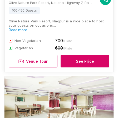
Olive Nature Park Resort, National Highway 7, Ramtek, Nagpur, Maharashtra 441401, Nagpur
100-150 Guests
Olive Nature Park Resort, Nagpur is a nice place to host
your guests on occasions…
Read more
700
Non Vegetarian
/Plate
600
Vegetarian
/Plate
Venue Tour
See Price