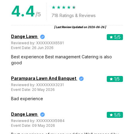
4.4
/5
718
Ratings & Reviews
[ Last Review Updated on
2026-06-26
]
Dange Lawn
5
/5
Reviewed by:
XXXXXXXX6591
Event Date:
26 Jun 2026
Best experience Best management Catering is also
good
Parampara Lawn And Banquet
1
/5
Reviewed by:
XXXXXXXX3231
Event Date:
20 May 2026
Bad experience
Dange Lawn
5
/5
Reviewed by:
XXXXXXXX5984
Event Date:
09 May 2026