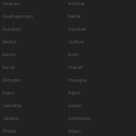
Varanasi
Amritsar
Visakhapatnam
Nashik
Guwahati
Guwahati
Meerut
Jodhpur
Ranchi
Kochi
Karnal
Howrah
Dehradun
Prayagraj
Raipur
Rajkot
Jalandhar
Gwalior
Jabalpur
Coimbatore
Shimla
Siliguri