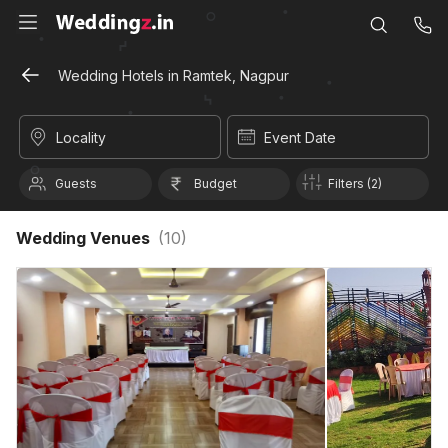
Wedding Hotels in Ramtek, Nagpur
Locality
Event Date
Guests
Budget
Filters (2)
Wedding Venues
(
10
)