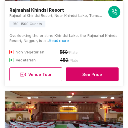
Rajmahal Khindsi Resort
Rajmahal Khindsi Resort, Near Khindsi Lake, Tumsar Road, Khindsi, Ramtek, Nagpur, Maharashtra 441106, Nagpur
150-1500 Guests
Overlooking the pristine Khindsi Lake, the Rajmahal Khindsi
Resort, Nagpur, is a…
Read more
550
Non Vegetarian
/Plate
450
Vegetarian
/Plate
Venue Tour
See Price