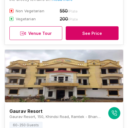
550
Non Vegetarian
/Plate
200
Vegetarian
/Plate
Venue Tour
See Price
Gaurav Resort
Gaurav Resort, 150, Khindsi Road, Ramtek - Bhandara Highway, Ramtek, Nagpur, Maharashtra 441106, Nagpur
60-250 Guests