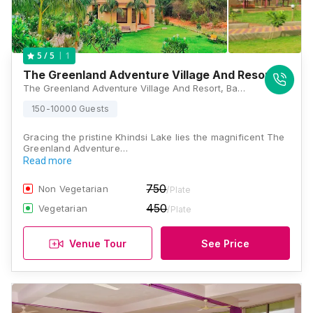
1
5
/ 5
The Greenland Adventure Village And Resort
The Greenland Adventure Village And Resort, Bahuli Road, Near Jain Temple MTDC Adventure Sports, Pipariyapeth Kapur, Ramtek, Nagpur, Maharashtra 441106, Nagpur
150-10000 Guests
Gracing the pristine Khindsi Lake lies the magnificent The
Greenland Adventure…
Read more
750
Non Vegetarian
/Plate
450
Vegetarian
/Plate
Venue Tour
See Price