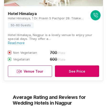
Hotel Himalaya
Hotel Himalaya, 1 Dr. Pravin S Pachpor 28. Tilakward, Opposite New Bus Stand, Ramtek, Nagpur, Maharashtra 441106, Nagpur
50-60 Guests
Hotel Himalaya, Nagpur is a lovely venue to enjoy your
special days. They offer a…
Read more
700
Non Vegetarian
/Plate
600
Vegetarian
/Plate
Venue Tour
See Price
Average Rating and Reviews
for
Wedding Hotels
in Nagpur