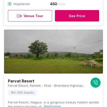
450
Vegetarian
/Plate
Venue Tour
See Price
Parvat Resort
Parvat Resort, Ramtek - Khat - Bhandara Highway, Amgaon, Ramtek, Nagpur, Maharashtra 441106, Nagpur
150-200 Guests
Parvat Resort, Nagpur, is a gorgeous beauty hidden amidst
the breezy terrains of…
Read more