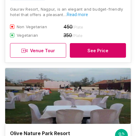
Gaurav Resort, Nagpur, is an elegant and budget-friendly
hotel that offers a pleasant…
Read more
450
Non Vegetarian
/Plate
350
Vegetarian
/Plate
Venue Tour
See Price
Olive Nature Park Resort