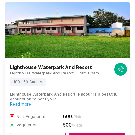
Lighthouse Waterpark And Resort
Lighthouse Waterpark And Resort, 1 Ram Dham, MH SH 249, Mansar, Ramtek, Nagpur, Maharashtra 441401, Nagpur
100-150 Guests
Lighthouse Waterpark And Resort, Nagpur is a beautiful
destination to host your…
Read more
600
Non Vegetarian
/Plate
500
Vegetarian
/Plate