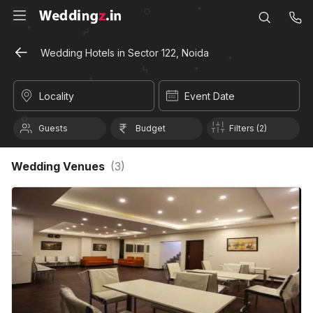
Wedding Hotels in Sector 122, Noida
Locality
Event Date
Guests
Budget
Filters (2)
Wedding Venues
(
3
)