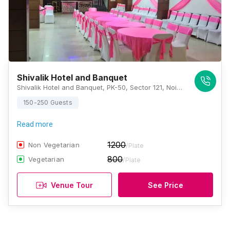
Shivalik Hotel and Banquet
Shivalik Hotel and Banquet, PK-50, Sector 121, Noida, Uttar Pradesh 201307, Noida
150-250 Guests
Read more
1200
Non Vegetarian
/Plate
800
Vegetarian
/Plate
Venue Tour
See Price