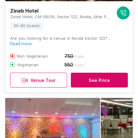
Zineb Hotel
Zineb Hotel, CM-08/09, Sector 122, Noida, Uttar Pradesh 201301 , Noida
50-80 Guests
Are you looking for a venue in Noida Sector 122?…
Read more
750
Non Vegetarian
/Plate
550
Vegetarian
/Plate
Venue Tour
See Price