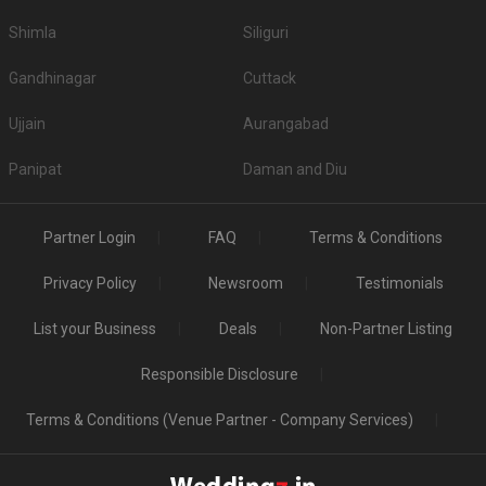
Shimla
Siliguri
Gandhinagar
Cuttack
Ujjain
Aurangabad
Panipat
Daman and Diu
Partner Login
FAQ
Terms & Conditions
Privacy Policy
Newsroom
Testimonials
List your Business
Deals
Non-Partner Listing
Responsible Disclosure
Terms & Conditions (Venue Partner - Company Services)