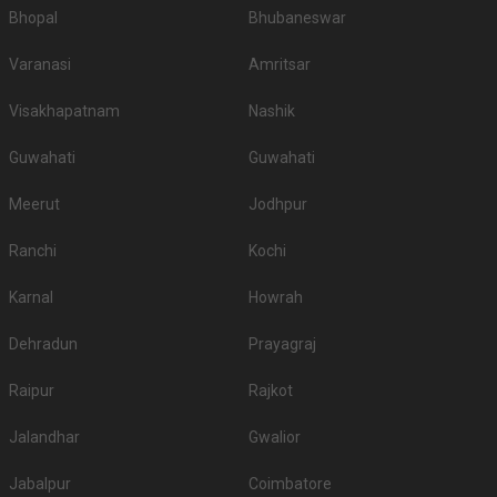
Bhopal
Bhubaneswar
Varanasi
Amritsar
Visakhapatnam
Nashik
Guwahati
Guwahati
Meerut
Jodhpur
Ranchi
Kochi
Karnal
Howrah
Dehradun
Prayagraj
Raipur
Rajkot
Jalandhar
Gwalior
Jabalpur
Coimbatore