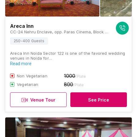
Areca Inn
CC-24 Nehru Enclave, opp. Paras Cinema, Block C, Kalkaji, New Delhi, Delhi 110019, Noida
250-400 Guests
Areca Inn Noida Sector 122 is one of the favored wedding
venues in Noida for…
Read more
1000
Non Vegetarian
/Plate
800
Vegetarian
/Plate
Venue Tour
See Price