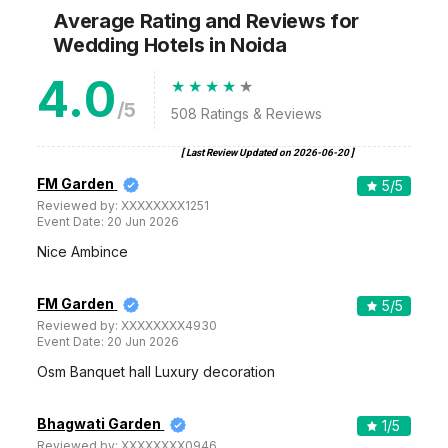
Average Rating and Reviews
for
Wedding Hotels
in Noida
4.0
/5
508
Ratings & Reviews
[ Last Review Updated on
2026-06-20
]
FM Garden
5
/5
Reviewed by:
XXXXXXXX1251
Event Date:
20 Jun 2026
Nice Ambince
FM Garden
5
/5
Reviewed by:
XXXXXXXX4930
Event Date:
20 Jun 2026
Osm Banquet hall Luxury decoration
Bhagwati Garden
1
/5
Reviewed by:
XXXXXXXX0946