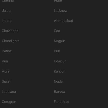
Chennai
Pune
Jaipur
Lucknow
Indore
Ahmedabad
Ghaziabad
Goa
Chandigarh
Nagpur
Patna
Puri
Puri
Udaipur
Agra
Kanpur
Surat
Noida
Ludhiana
Baroda
Gurugram
Faridabad