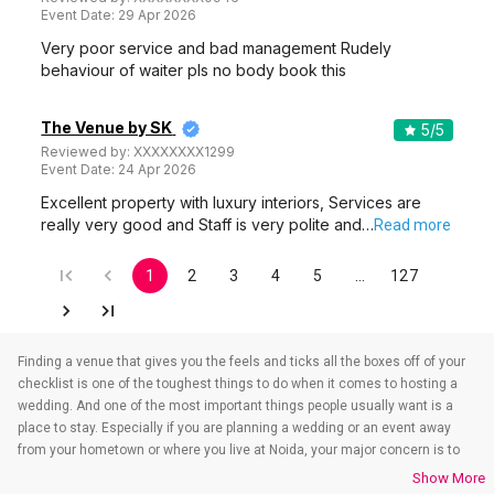
Event Date:
29 Apr 2026
Very poor service and bad management Rudely
behaviour of waiter pls no body book this
The Venue by SK
5
/5
Reviewed by:
XXXXXXXX1299
Event Date:
24 Apr 2026
Excellent property with luxury interiors, Services are
really very good and Staff is very polite and…
Read more
1
2
3
4
5
…
127
Finding a venue that gives you the feels and ticks all the boxes off of your
checklist is one of the toughest things to do when it comes to hosting a
wedding. And one of the most important things people usually want is a
place to stay. Especially if you are planning a wedding or an event away
from your hometown or where you live at Noida, your major concern is to
find a venue that also takes care of the accommodations. That’s when
Show More