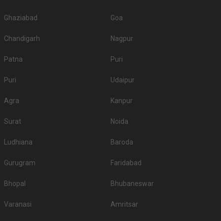
Ghaziabad
Goa
Chandigarh
Nagpur
Patna
Puri
Puri
Udaipur
Agra
Kanpur
Surat
Noida
Ludhiana
Baroda
Gurugram
Faridabad
Bhopal
Bhubaneswar
Varanasi
Amritsar