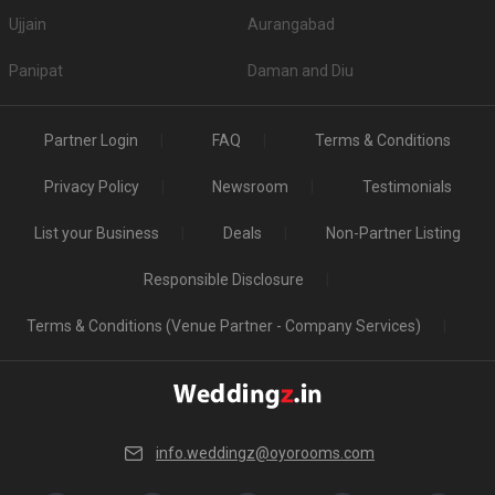
Ujjain
Aurangabad
Panipat
Daman and Diu
Partner Login
FAQ
Terms & Conditions
Privacy Policy
Newsroom
Testimonials
List your Business
Deals
Non-Partner Listing
Responsible Disclosure
Terms & Conditions (Venue Partner - Company Services)
info.weddingz@oyorooms.com