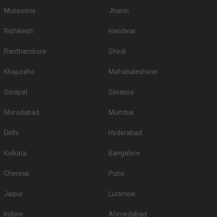
Mussoorie
Jhansi
Rishikesh
Haridwar
Ranthambore
Shirdi
Khajuraho
Mahabaleshwar
Sonipat
Silvassa
Moradabad
Mumbai
Delhi
Hyderabad
Kolkata
Bangalore
Chennai
Pune
Jaipur
Lucknow
Indore
Ahmedabad