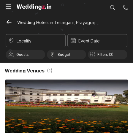
Wedding Hotels in Teliarganj, Prayagraj
Locality
Event Date
Guests
Budget
Filters (2)
Wedding Venues
(
1
)