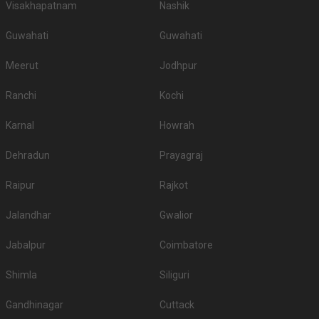
Visakhapatnam
Nashik
Guwahati
Guwahati
Meerut
Jodhpur
Ranchi
Kochi
Karnal
Howrah
Dehradun
Prayagraj
Raipur
Rajkot
Jalandhar
Gwalior
Jabalpur
Coimbatore
Shimla
Siliguri
Gandhinagar
Cuttack