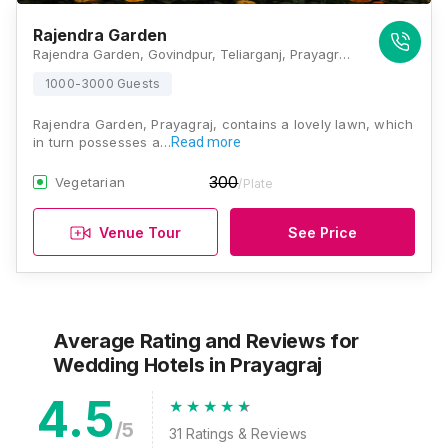
Rajendra Garden
Rajendra Garden, Govindpur, Teliarganj, Prayagraj, Uttar Pradesh 211004, Prayagraj
1000-3000 Guests
Rajendra Garden, Prayagraj, contains a lovely lawn, which
in turn possesses a…
Read more
300
Vegetarian
/Plate
Venue Tour
See Price
Average Rating and Reviews
for
Wedding Hotels
in Prayagraj
4.5
/5
31
Ratings & Reviews