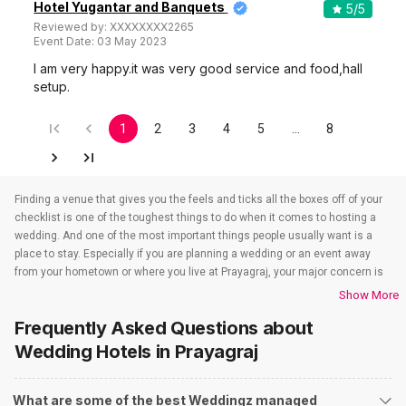
Hotel Yugantar and Banquets
5
/5
Reviewed by:
XXXXXXXX2265
Event Date:
03 May 2023
I am very happy.it was very good service and food,hall
setup.
1
2
3
4
5
…
8
Finding a venue that gives you the feels and ticks all the boxes off of your
checklist is one of the toughest things to do when it comes to hosting a
wedding. And one of the most important things people usually want is a
place to stay. Especially if you are planning a wedding or an event away
from your hometown or where you live at Prayagraj, your major concern is
to find a venue that also takes care of the accommodations. That’s when
Show More
wedding hotels in Prayagraj come into the picture. If you are in Prayagraj,
Frequently Asked Questions about
you have to check out all the wedding hotels in Prayagraj. All the wedding
hotels in Prayagraj have something or the other to offer that will make sure
Wedding Hotels
in Prayagraj
all your event-related needs are well taken care of. So if you are looking for
hotels for weddings in Prayagraj, you need not worry as team Weddingz
What are some of the best Weddingz managed
will look after that just so our event is one people won’t stop talking about.