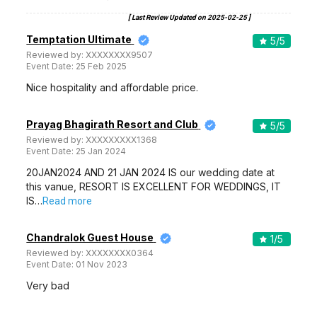
[ Last Review Updated on
2025-02-25
]
Temptation Ultimate
5
/5
Reviewed by:
XXXXXXXX9507
Event Date:
25 Feb 2025
Nice hospitality and affordable price.
Prayag Bhagirath Resort and Club
5
/5
Reviewed by:
XXXXXXXXX1368
Event Date:
25 Jan 2024
20JAN2024 AND 21 JAN 2024 IS our wedding date at
this vanue, RESORT IS EXCELLENT FOR WEDDINGS, IT
IS…
Read more
Chandralok Guest House
1
/5
Reviewed by:
XXXXXXXX0364
Event Date:
01 Nov 2023
Very bad