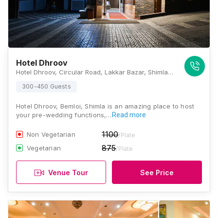
Hotel Dhroov
Hotel Dhroov, Circular Road, Lakkar Bazar, Shimla, Himachal Pradesh 171001., Shimla
300-450 Guests
Hotel Dhroov, Bemloi, Shimla is an amazing place to host
your pre-wedding functions,…
Read more
1100
Non Vegetarian
/Plate
875
Vegetarian
/Plate
Venue Tour
See Price