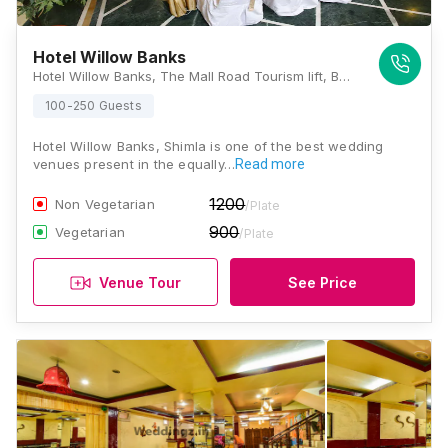
Hotel Willow Banks
Hotel Willow Banks, The Mall Road Tourism lift, Bemloi Shimla, Himachal Pradesh 171001, Shimla
100-250 Guests
Hotel Willow Banks, Shimla is one of the best wedding
venues present in the equally…
Read more
1200
Non Vegetarian
/Plate
900
Vegetarian
/Plate
Venue Tour
See Price