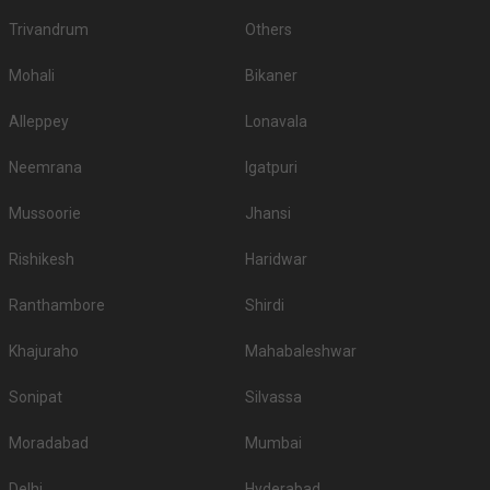
few thousand. So, first, sort out your guest list and then start your venue
Trivandrum
Others
hunt.
Banquet Hall Accommodation
Mohali
Bikaner
If booking the accommodation of your guests at the venue is your priority,
you must enquire about it at the time of booking the place itself. Here, you
Alleppey
Lonavala
must also check out the number of rooms they have and if they are going
to meet your requirements. Check the rooms beforehand, and see if they
Neemrana
Igatpuri
meet your expectations
What are the Food options available in the
Mussoorie
Jhansi
Banquet Halls in Bemloi?
Rishikesh
Haridwar
The first and the most crucial part of any wedding celebration is indeed
food. Whosoever is hosting an event wants the most delicious and quality
Ranthambore
Shirdi
food to be served to his guests. So, while booking a venue, check out if
they have in-house catering services, whether or not they allow outside
Khajuraho
Mahabaleshwar
caterers, what kind of food they serve - vegetarian and non-vegetarian, and
their charges.
Sonipat
Silvassa
Top All-Vegetarian Banquet Halls in Bemloi
Moradabad
S. No
Title
Mumbai
Price plate veg
1.
Barowalia Resorts
1000
Delhi
Hyderabad