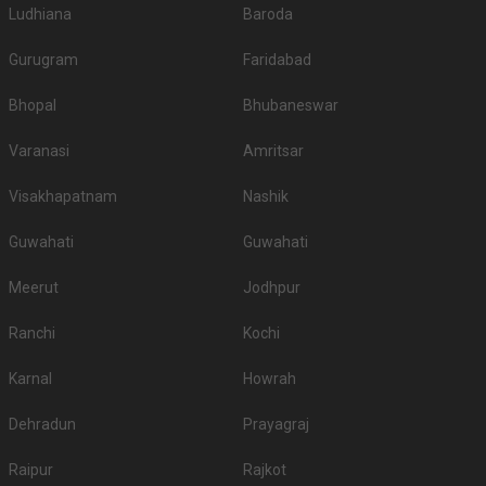
Ludhiana
venue offers enough parking space and whether or not thatâ€™s going to
Baroda
be sufficient for your guests. Many high-end venues also provide valet
parking facilities. So, itâ€™s preferable to check with the venue in advance
Gurugram
Faridabad
about the parking facility they have.
Is Music or DJ service available in Banquet Halls in
Bhopal
Bhubaneswar
Bemloi?
Varanasi
Amritsar
If you are too particular about the kind of music or DJ you want for your
wedding, let the venue know about your specifications in advance. Also,
Visakhapatnam
Nashik
make sure the venue has no restriction on music or DJ. Check if they
provide DJ service as well.
Guwahati
Guwahati
Deals on popular venues
With Weddingz.in on your team, you can avail up to 30 percent off on some
Meerut
Jodhpur
of the popular venues. Don't believe us? Why not give these venues a try?
Explore: 67 (Popular Venues with deals)
Ranchi
Kochi
Karnal
Howrah
Dehradun
Prayagraj
Raipur
Rajkot