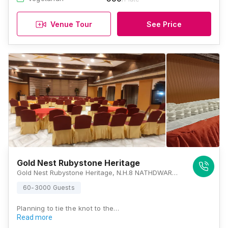
Venue Tour
See Price
Gold Nest Rubystone Heritage
Gold Nest Rubystone Heritage, N.H.8 NATHDWARA HIGHWAY, Chirwa, Rajasthan 313202, Udaipur
60-3000 Guests
Planning to tie the knot to the…
Read more