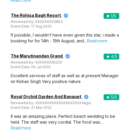
Read more
The Rohisa Bagh Resort
1
/5
Reviewed by:
XXXXXXXX3853
Event Date:
17 Aug 2022
If possible, I wouldn't have even given this star, i made a
booking for for 14th - 15th August, and…
Read more
The Marutinandan Grand
4
/5
Reviewed by:
XXXXXXXX5220
Event Date:
06 Jul 2022
Excellent services of staff as well as at present Manager
mr Kishan Singh Very positive nature
Royal Orchid Garden And Banquet
5
/5
Reviewed by:
XXXXXXXXXXXXXXXXXXXXXagar
Event Date:
22 Mar 2022
It was an amazing place. Perfect beach wedding to be
held. The staff was very cordial. The food was…
Read more