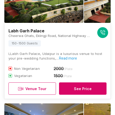
Labh Garh Palace
Cheerwa Ghats, Eklingji Road, National Highway 8, Udaipur, Rajasthan 313024, Udaipur
150-1500 Guests
LLabh Garh Palace, Udaipur is a luxurious venue to host
your pre-wedding functions,…
Read more
2000
Non Vegetarian
/Plate
1500
Vegetarian
/Plate
Venue Tour
See Price