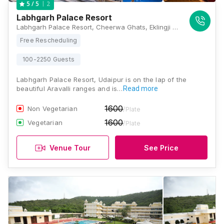
2
5
/ 5
Labhgarh Palace Resort
Labhgarh Palace Resort, Cheerwa Ghats, Eklingji Road, National Highway 8, Udaipur, Rajasthan 313024, Udaipur
Free Rescheduling
100-2250 Guests
Labhgarh Palace Resort, Udaipur is on the lap of the
beautiful Aravalli ranges and is…
Read more
1600
Non Vegetarian
/Plate
1600
Vegetarian
/Plate
Venue Tour
See Price