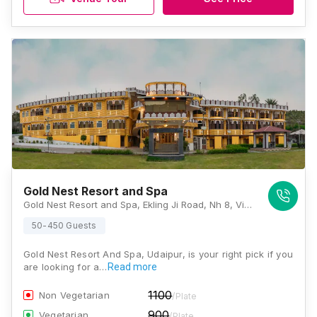
Gold Nest Resort and Spa
Gold Nest Resort and Spa, Ekling Ji Road, Nh 8, Village, Mundwas, Chirwa, Rajasthan 313011, Udaipur
50-450 Guests
Gold Nest Resort And Spa, Udaipur, is your right pick if you
are looking for a…
Read more
1100
Non Vegetarian
/Plate
900
Vegetarian
/Plate