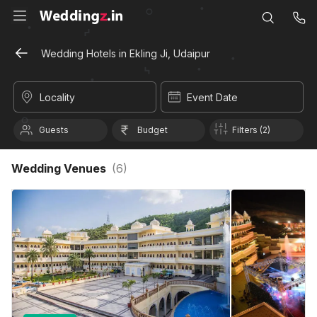
Wedding Hotels in Ekling Ji, Udaipur
Locality
Event Date
Guests
Budget
Filters (2)
Wedding Venues
(
6
)