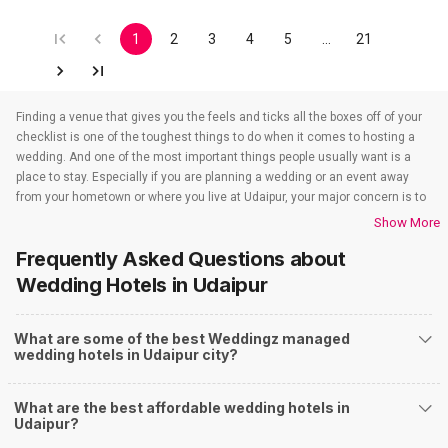
1
2
3
4
5
…
21
Finding a venue that gives you the feels and ticks all the boxes off of your
checklist is one of the toughest things to do when it comes to hosting a
wedding. And one of the most important things people usually want is a
place to stay. Especially if you are planning a wedding or an event away
from your hometown or where you live at Udaipur, your major concern is to
find a venue that also takes care of the accommodations. That’s when
Show More
wedding hotels in Udaipur come into the picture. If you are in Udaipur, you
Frequently Asked Questions about
have to check out all the wedding hotels in Udaipur. All the wedding hotels
in Udaipur have something or the other to offer that will make sure all your
Wedding Hotels
in Udaipur
event-related needs are well taken care of. So if you are looking for hotels
for weddings in Udaipur, you need not worry as team Weddingz will look
What are some of the best Weddingz managed
after that just so our event is one people won’t stop talking about. And to
wedding hotels in Udaipur city?
find out all about the wedding hotels in Udaipur you have to check out our
website. Weddingz is India’s number one wedding planning online portal
where you can plan and execute all kinds of events that you have been
What are the best affordable wedding hotels in
thinking of planning for a very long time. So let’s just find out all about the
Udaipur?
wedding hotels in Udaipur and all the services all the hotels for wedding in