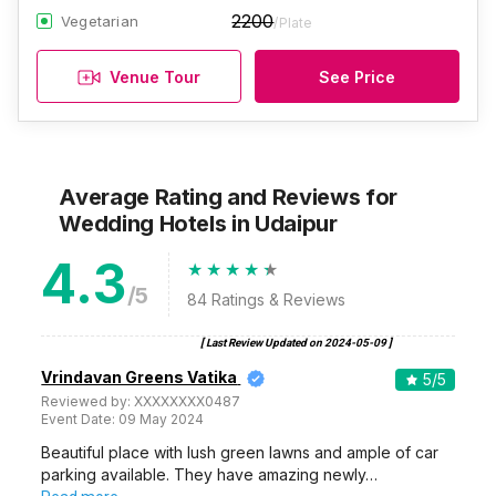
2200
Vegetarian
/Plate
Venue Tour
See Price
Average Rating and Reviews
for
Wedding Hotels
in Udaipur
4.3
/5
84
Ratings & Reviews
[ Last Review Updated on
2024-05-09
]
Vrindavan Greens Vatika
5
/5
Reviewed by:
XXXXXXXX0487
Event Date:
09 May 2024
Beautiful place with lush green lawns and ample of car
parking available. They have amazing newly…