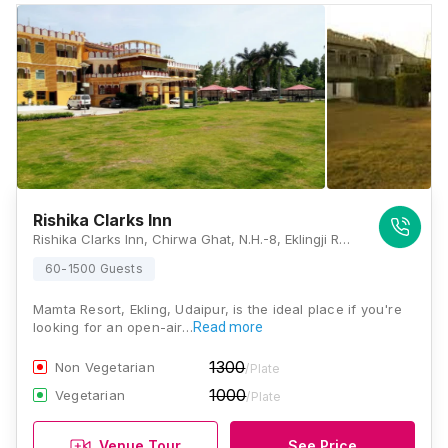
Rishika Clarks Inn
Rishika Clarks Inn, Chirwa Ghat, N.H.-8, Eklingji Road, Udaipur, Rajasthan 313004, Udaipur
60-1500 Guests
Mamta Resort, Ekling, Udaipur, is the ideal place if you're
looking for an open-air…
Read more
1300
Non Vegetarian
/Plate
1000
Vegetarian
/Plate
Venue Tour
See Price