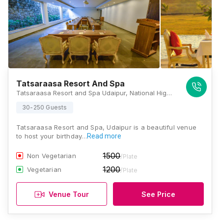
Tatsaraasa Resort And Spa
Tatsaraasa Resort and Spa Udaipur, National Highway 76, Village Bhilwara, Gram Panchayat Lakhawali, Udaipur, Rajasthan 313011, Udaipur
30-250 Guests
Tatsaraasa Resort and Spa, Udaipur is a beautiful venue
to host your birthday…
Read more
1500
Non Vegetarian
/Plate
1200
Vegetarian
/Plate
Venue Tour
See Price