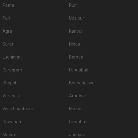
Patna
Puri
Puri
Udaipur
Agra
Kanpur
Surat
Noida
Ludhiana
Baroda
Gurugram
Faridabad
Bhopal
Bhubaneswar
Varanasi
Amritsar
Visakhapatnam
Nashik
Guwahati
Guwahati
Meerut
Jodhpur