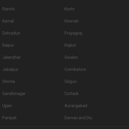
Ranchi
Kochi
Karnal
Howrah
Dehradun
Prayagraj
Raipur
Rajkot
Jalandhar
Gwalior
Jabalpur
Coimbatore
Shimla
Siliguri
Gandhinagar
Cuttack
Ujjain
Aurangabad
Panipat
Daman and Diu