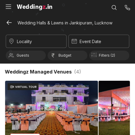
Wedding Halls & Lawns in Jankipuram, Lucknow
Locality
Event Date
Guests
Budget
Filters (2)
Weddingz Managed Venues
(
4
)