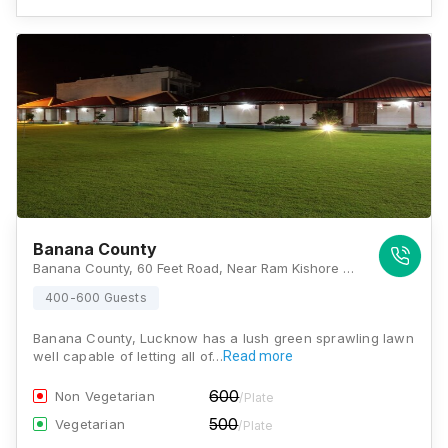
Banana County
Banana County, 60 Feet Road, Near Ram Kishore Convent Inter College, Abhishekpuram, Sultanpur Village, Jankipuram Extension, Lucknow, Uttar Pradesh 226021, Lucknow
400-600 Guests
Banana County, Lucknow has a lush green sprawling lawn
well capable of letting all of…
Read more
600
Non Vegetarian
/Plate
500
Vegetarian
/Plate