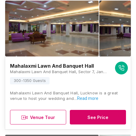
Mahalaxmi Lawn And Banquet Hall
Mahalaxmi Lawn And Banquet Hall, Sector 7, Jankipuram Vistaar Marg, near Surya Academy, Jankipuram Extension, Lucknow, Uttar Pradesh 226026, Lucknow
300-1350 Guests
Mahalaxmi Lawn And Banquet Hall, Lucknow is a great
venue to host your wedding and…
Read more
Venue Tour
See Price