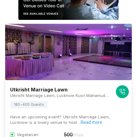
Utkrisht Marriage Lawn
Utkrisht Marriage Lawn, Lucknow Kusri Mahamudabad Marg, Block B1, Sector G, Jankipuram, Lucknow, Uttar Pradesh 226021, Lucknow
180-400 Guests
Have an upcoming event? Utkrisht Marriage Lawn,
Lucknow is a lovely venue to host…
Read more
500
Vegetarian
/Plate