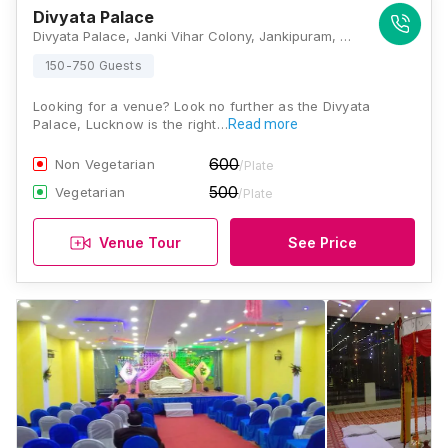
Divyata Palace
Divyata Palace, Janki Vihar Colony, Jankipuram, Lucknow, Uttar Pradesh 226021, Lucknow
150-750 Guests
Looking for a venue? Look no further as the Divyata
Palace, Lucknow is the right…
Read more
600
Non Vegetarian
/Plate
500
Vegetarian
/Plate
Venue Tour
See Price