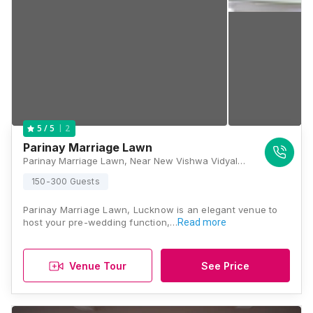
2
5
/ 5
Parinay Marriage Lawn
Parinay Marriage Lawn, Near New Vishwa Vidyalaya Parisir, 60 Feet Rd, Jankipuram Extension, Lucknow, Uttar Pradesh 226021, Lucknow
150-300 Guests
Parinay Marriage Lawn, Lucknow is an elegant venue to
host your pre-wedding function,…
Read more
Venue Tour
See Price