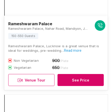
Rameshwaram Palace
Rameshwaram Palace, Nahar Road, Mandiyon, Jankipuram Extension, Jankipuram, Lucknow - 226021, Lucknow
150-550 Guests
Rameshwaram Palace, Lucknow is a great venue that is
ideal for weddings, pre-wedding…
Read more
900
Non Vegetarian
/Plate
650
Vegetarian
/Plate
Venue Tour
See Price