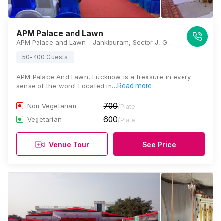
APM Palace and Lawn
APM Palace and Lawn - Jankipuram, Sector-J, Gaurabagh, Lucknow, Uttar Pradesh 226021, Lucknow
50-400 Guests
APM Palace And Lawn, Lucknow is a treasure in every
sense of the word! Located in…
Read more
700
Non Vegetarian
/Plate
600
Vegetarian
/Plate
Venue Tour
See Price