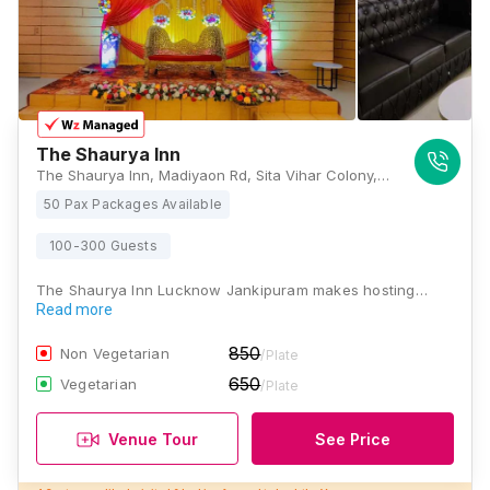
The Shaurya Inn
The Shaurya Inn, Madiyaon Rd, Sita Vihar Colony, Janki Vihar Colony, Jankipuram, Lucknow, Uttar Pradesh 226021, Lucknow
50 Pax Packages Available
100-300 Guests
The Shaurya Inn Lucknow Jankipuram makes hosting…
Read more
850
Non Vegetarian
/Plate
650
Vegetarian
/Plate
Venue Tour
See Price