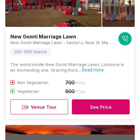
New Gomti Marriage Lawn
New Gomti Marriage Lawn - Sector-J, Near St. Mary Hospital, Kursi Road, Jankipuram, Lucknow 226021, Lucknow
200-1050 Guests
The world inside New Gomti Marriage Lawn, Lucknow is
an enchanting one. Gracing Kursi…
Read more
700
Non Vegetarian
/Plate
600
Vegetarian
/Plate
Venue Tour
See Price