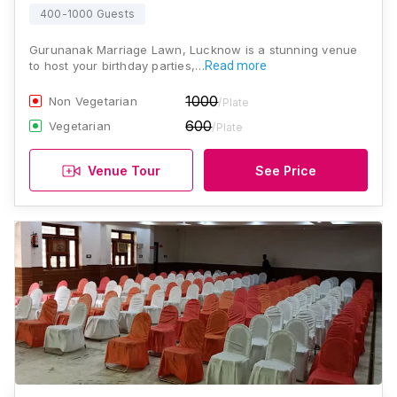
400-1000 Guests
Gurunanak Marriage Lawn, Lucknow is a stunning venue
to host your birthday parties,…
Read more
1000
Non Vegetarian
/Plate
600
Vegetarian
/Plate
Venue Tour
See Price