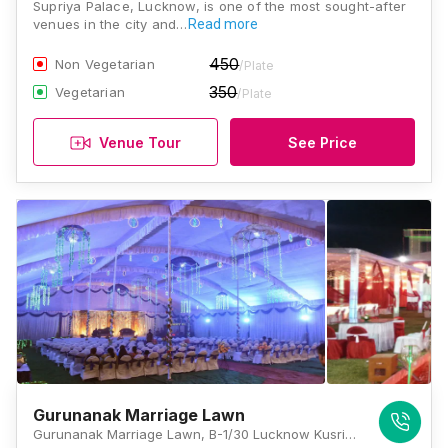
Supriya Palace, Lucknow, is one of the most sought-after
venues in the city and…
Read more
450
Non Vegetarian
/Plate
350
Vegetarian
/Plate
Venue Tour
See Price
Gurunanak Marriage Lawn
Gurunanak Marriage Lawn, B-1/30 Lucknow Kusri Mahamudabad Marg, Jankipuram Garden, Sector G, Jankipuram, Lucknow, Uttar Pradesh 226021, Lucknow