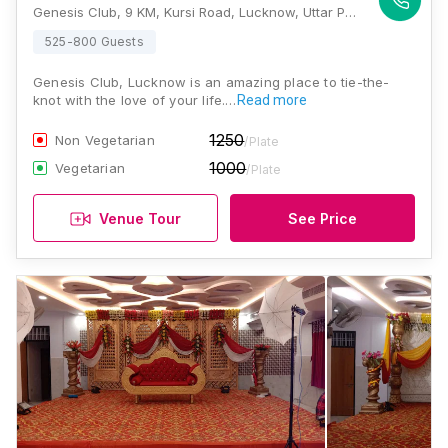
Genesis Club, 9 KM, Kursi Road, Lucknow, Uttar Pradesh 226021, Lucknow
525-800 Guests
Genesis Club, Lucknow is an amazing place to tie-the-
knot with the love of your life.…
Read more
1250
Non Vegetarian
/Plate
1000
Vegetarian
/Plate
Venue Tour
See Price