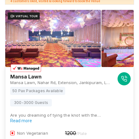
4 Customers liked, visited & looking forward to book the Venue
Mansa Lawn
Mansa Lawn, Nahar Rd, Extension, Jankipuram, Lucknow, Uttar Pradesh 226021, Lucknow
50 Pax Packages Available
300-3000 Guests
Are you dreaming of tying the knot with the…
Read more
1200
Non Vegetarian
/Plate