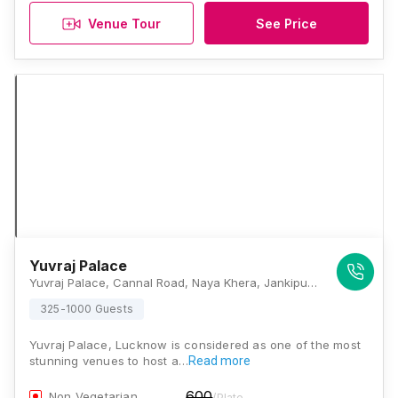
Venue Tour
See Price
Yuvraj Palace
Yuvraj Palace, Cannal Road, Naya Khera, Jankipuram Extension, Lucknow, Uttar Pradesh 226021, Lucknow
325-1000 Guests
Yuvraj Palace, Lucknow is considered as one of the most
stunning venues to host a…
Read more
600
Non Vegetarian
/Plate