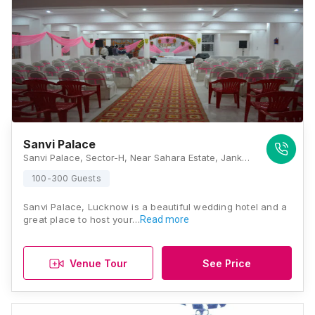
Sanvi Palace
Sanvi Palace, Sector-H, Near Sahara Estate, Jankipuram, Lucknow, Uttar Pradesh 226021, Lucknow
100-300 Guests
Sanvi Palace, Lucknow is a beautiful wedding hotel and a
great place to host your…
Read more
Venue Tour
See Price