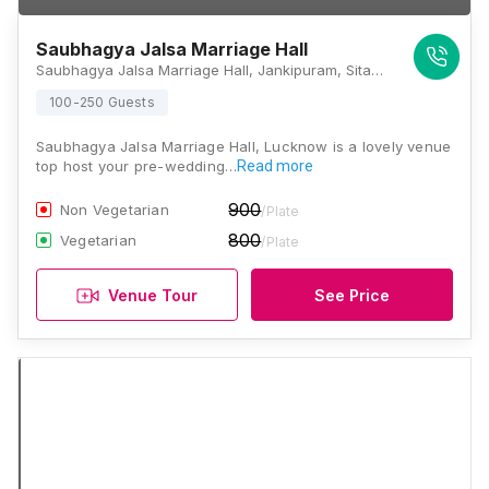
Saubhagya Jalsa Marriage Hall
Saubhagya Jalsa Marriage Hall, Jankipuram, Sitapur Road, Sector 2, Jankipuram Vistar, Khargapur Jagir, Uttar Pradesh 226021, Lucknow
100-250 Guests
Saubhagya Jalsa Marriage Hall, Lucknow is a lovely venue
top host your pre-wedding…
Read more
900
Non Vegetarian
/Plate
800
Vegetarian
/Plate
Venue Tour
See Price