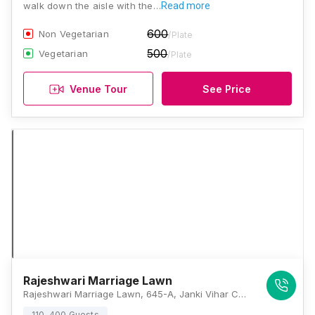
walk down the aisle with the…
Read more
600
Non Vegetarian
/Plate
500
Vegetarian
/Plate
Venue Tour
See Price
Rajeshwari Marriage Lawn
Rajeshwari Marriage Lawn, 645-A, Janki Vihar Colony, Jankipuram, Lucknow, Uttar Pradesh 226021, Lucknow
110-400 Guests