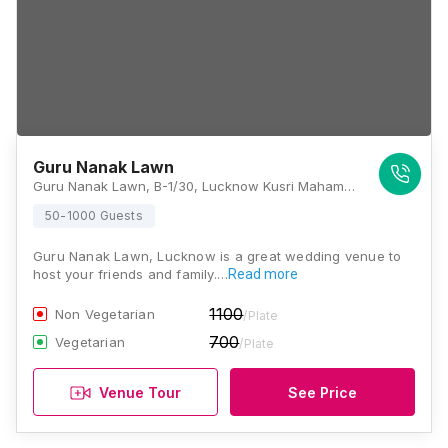
Guru Nanak Lawn
Guru Nanak Lawn, B-1/30, Lucknow Kusri Mahamudabad Marg, Jankipuram Garden, Sector G, Jankipuram, Lucknow, Uttar Pradesh 226021, Lucknow
50-1000 Guests
Guru Nanak Lawn, Lucknow is a great wedding venue to
host your friends and family.…
Read more
1100
Non Vegetarian
/Plate
700
Vegetarian
/Plate
Venue Tour
See Price