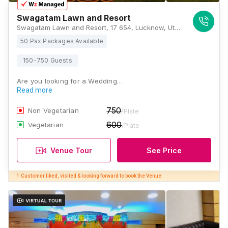
Swagatam Lawn and Resort
Swagatam Lawn and Resort, 17 654, Lucknow, Uttar Pradesh 226021, Lucknow
50 Pax Packages Available
150-750 Guests
Are you looking for a Wedding…
Read more
750
Non Vegetarian
/Plate
600
Vegetarian
/Plate
Venue Tour
See Price
1 Customer liked, visited & looking forward to book the Venue