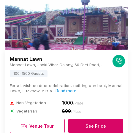
Mannat Lawn
Mannat Lawn, Janki Vihar Colony, 60 Feet Road, Jankipuram, Lucknow - 226021, Lucknow
100-1500 Guests
For a lavish outdoor celebration, nothing can beat, Mannat
Lawn, Lucknow. It is a…
Read more
1000
Non Vegetarian
/Plate
800
Vegetarian
/Plate
Venue Tour
See Price