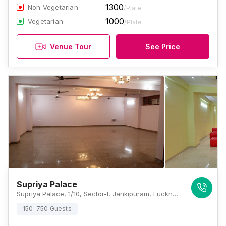
1300
Non Vegetarian
/Plate
1000
Vegetarian
/Plate
Venue Tour
See Price
Supriya Palace
Supriya Palace, 1/10, Sector-I, Jankipuram, Lucknow, Uttar Pradesh 226021, Lucknow
150-750 Guests