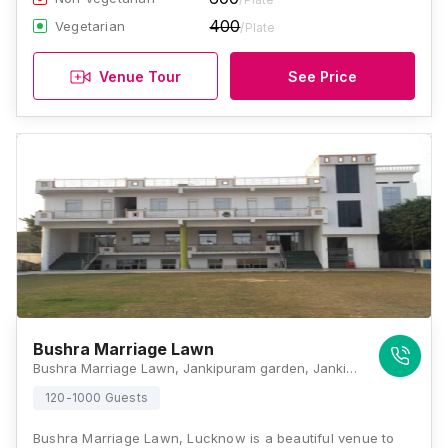
400
Vegetarian
/Plate
Venue Tour
See Price
Bushra Marriage Lawn
Bushra Marriage Lawn, Jankipuram garden, Jankipuram Extension, Lucknow - 226031, Lucknow
120-1000 Guests
Bushra Marriage Lawn, Lucknow is a beautiful venue to