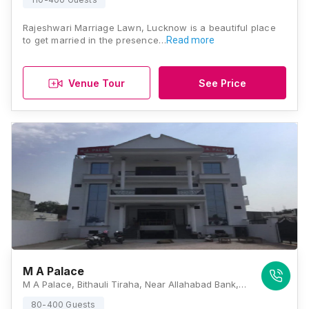
Rajeshwari Marriage Lawn, Lucknow is a beautiful place
to get married in the presence…
Read more
Venue Tour
See Price
M A Palace
M A Palace, Bithauli Tiraha, Near Allahabad Bank, IIM, Lucknow - 226013, Lucknow
80-400 Guests