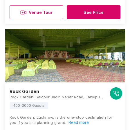
Venue Tour
See Price
Rock Garden
Rock Garden, Saidpur Jagir, Nahar Road, Jankipuram Extension, Lucknow, Uttar Pradesh 226021, Lucknow
400-2000 Guests
Rock Garden, Lucknow, is the one-stop destination for
you if you are planning grand…
Read more