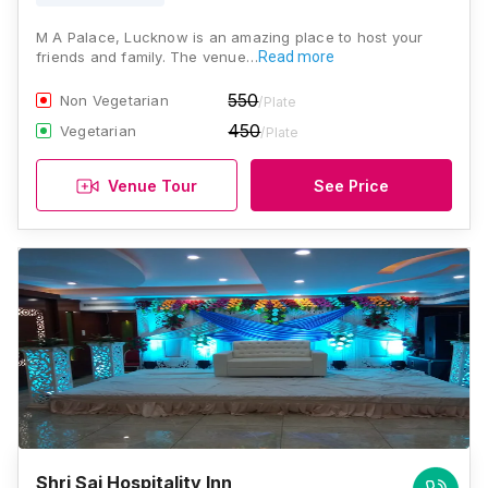
M A Palace, Lucknow is an amazing place to host your
friends and family. The venue…
Read more
550
Non Vegetarian
/Plate
450
Vegetarian
/Plate
Venue Tour
See Price
Shri Sai Hospitality Inn