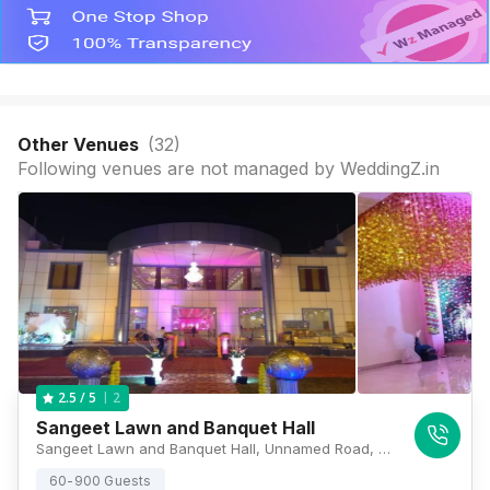
Other Venues
(
32
)
Following venues are not managed by WeddingZ.in
2
2.5
/ 5
Sangeet Lawn and Banquet Hall
Sangeet Lawn and Banquet Hall, Unnamed Road, Janki Vihar Colony, Jankipuram, Lucknow, Uttar Pradesh 226021, Lucknow
60-900 Guests