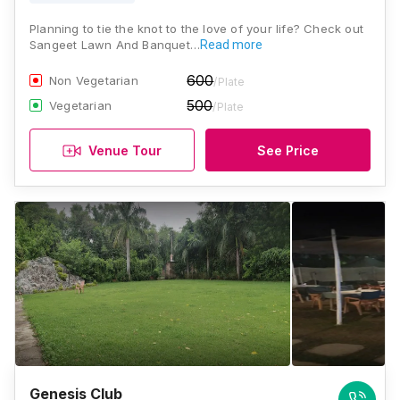
Planning to tie the knot to the love of your life? Check out
Sangeet Lawn And Banquet…
Read more
600
Non Vegetarian
/Plate
500
Vegetarian
/Plate
Venue Tour
See Price
Genesis Club