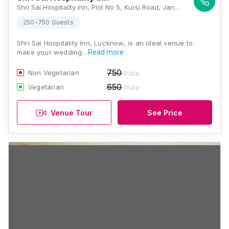
Shri Sai Hospitality Inn, Plot No 5, Kursi Road, Jankipuram, Lucknow - 226021, 700 Mtr From Guru Govind Singh Sports College, Lucknow
250-750 Guests
Shri Sai Hospitality Inn, Lucknow, is an ideal venue to
make your wedding…
Read more
750
Non Vegetarian
/Plate
650
Vegetarian
/Plate
Venue Tour
See Price