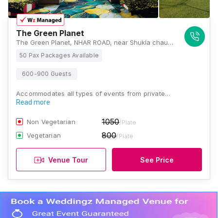
The Green Planet
The Green Planet, NHAR ROAD, near Shukla chauraha, Sector I, Janki Vihar Colony, Jankipuram, Lucknow, Uttar Pradesh 226021, Lucknow
50 Pax Packages Available
600-900 Guests
Accommodates all types of events from private…
Read more
1050
Non Vegetarian
/Plate
800
Vegetarian
/Plate
Venue Tour
See Price