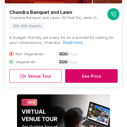
Chandra Banquet and Lawn
Chandra Banquet and Lawn, 60 Feet Rd, Janki Vihar Colony, Jankipuram, Lucknow, Uttar Pradesh 226021, Lucknow
200-500 Guests
A budget-friendly yet every bit as a wonderful setting for
your celebrations, Chandra…
Read more
600
Non Vegetarian
/Plate
500
Vegetarian
/Plate
Venue Tour
See Price