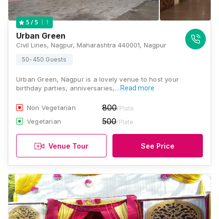
1
5
/ 5
Urban Green
Civil Lines, Nagpur, Maharashtra 440001, Nagpur
50-450 Guests
Urban Green, Nagpur is a lovely venue to host your
birthday parties, anniversaries,…
Read more
800
Non Vegetarian
/Plate
500
Vegetarian
/Plate
Venue Tour
See Price