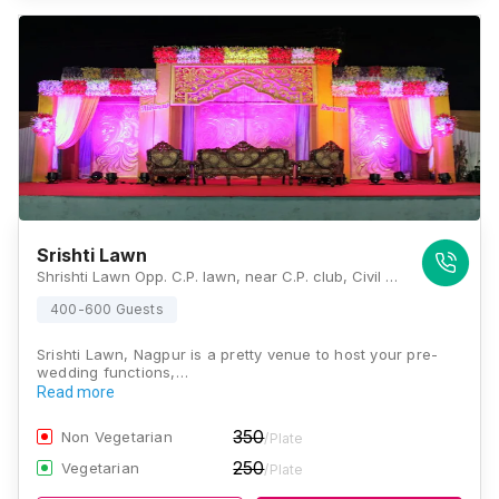
Srishti Lawn
Shrishti Lawn Opp. C.P. lawn, near C.P. club, Civil Lines, Nagpur, Maharashtra 440001, Nagpur
400-600 Guests
Srishti Lawn, Nagpur is a pretty venue to host your pre-
wedding functions,…
Read more
350
Non Vegetarian
/Plate
250
Vegetarian
/Plate