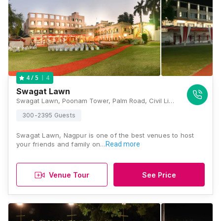
4
4
/ 5
Swagat Lawn
Swagat Lawn, Poonam Tower, Palm Road, Civil Lines, Nagpur, Maharashtra 440001, Nagpur
300-2395 Guests
Swagat Lawn, Nagpur is one of the best venues to host
your friends and family on…
Read more
Venue Tour
See Price