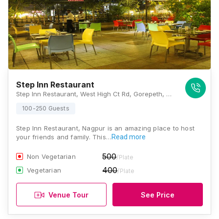
Step Inn Restaurant
Step Inn Restaurant, West High Ct Rd, Gorepeth, Civil Lines, Nagpur, Maharashtra 440010, Nagpur
100-250 Guests
Step Inn Restaurant, Nagpur is an amazing place to host
your friends and family. This…
Read more
500
Non Vegetarian
/Plate
400
Vegetarian
/Plate
Venue Tour
See Price