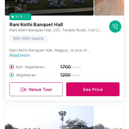
2
5
/ 5
Rani Kothi Banquet Hall
Rani Kothi Banquet Hall, 237, Temple Road, Civil Lines, Nagpur, Maharashtra 440001, Nagpur
300-1000 Guests
Rani Kothi Banquet Hall, Nagpur, is one of…
Read more
1700
Non Vegetarian
/Plate
1200
Vegetarian
/Plate
Venue Tour
See Price