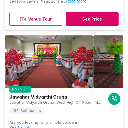
Seasons Lawns, Nagpur, is a…
Read more
Venue Tour
See Price
1
5
/ 5
Jawahar Vidyarthi Gruha
Jawahar Vidyarthi Gruha, West High CT Road, Tilak Nagar, Civil Lines, Nagpur, Maharashtra 440001, Nagpur
150-600 Guests
Are you looking for a simple venue in…
Read more