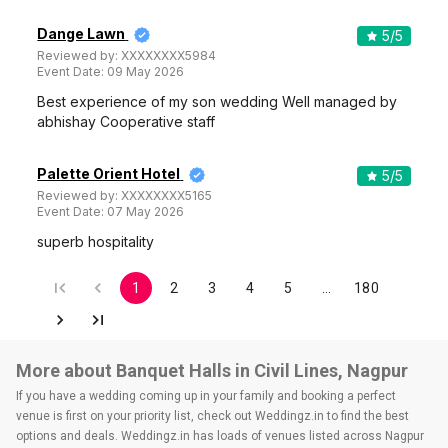
Dange Lawn
5
/5
Reviewed by:
XXXXXXXX5984
Event Date:
09 May 2026
Best experience of my son wedding Well managed by
abhishay Cooperative staff
Palette Orient Hotel
5
/5
Reviewed by:
XXXXXXXX5165
Event Date:
07 May 2026
superb hospitality
1
2
3
4
5
…
180
More about Banquet Halls in Civil Lines, Nagpur
If you have a wedding coming up in your family and booking a perfect
venue is first on your priority list, check out Weddingz.in to find the best
options and deals. Weddingz.in has loads of venues listed across Nagpur