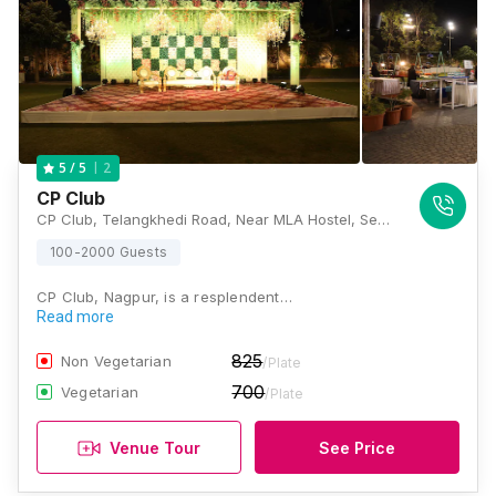
2
5
/ 5
CP Club
CP Club, Telangkhedi Road, Near MLA Hostel, Seminary Hills, Civil Lines, Nagpur, Maharashtra 440001, Nagpur
100-2000 Guests
CP Club, Nagpur, is a resplendent…
Read more
825
Non Vegetarian
/Plate
700
Vegetarian
/Plate
Venue Tour
See Price