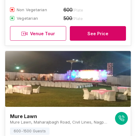
600
Non Vegetarian
/Plate
500
Vegetarian
/Plate
Venue Tour
See Price
Mure Lawn
Mure Lawn, Maharajbagh Road, Civil Lines, Nagpur, Maharashtra 440001, Nagpur
600-1500 Guests