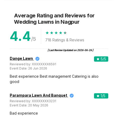
Average Rating and Reviews
for
Wedding Lawns
in Nagpur
4.4
/5
718
Ratings & Reviews
[ Last Review Updated on
2026-06-26
]
Dange Lawn
5
/5
Reviewed by:
XXXXXXXX6591
Event Date:
26 Jun 2026
Best experience Best management Catering is also
good
Parampara Lawn And Banquet
1
/5
Reviewed by:
XXXXXXXX3231
Event Date:
20 May 2026
Bad experience