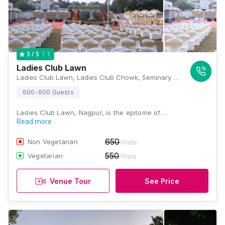
1
5
/ 5
Ladies Club Lawn
Ladies Club Lawn, Ladies Club Chowk, Seminary Hills, Civil Lines, Nagpur, Maharashtra 440001, Nagpur
600-900 Guests
Ladies Club Lawn, Nagpur, is the epitome of…
Read more
650
Non Vegetarian
/Plate
550
Vegetarian
/Plate
Venue Tour
See Price