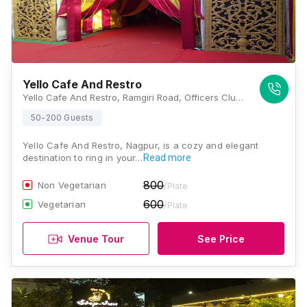
Yello Cafe And Restro
Yello Cafe And Restro, Ramgiri Road, Officers Club, Civil Lines, Nagpur, Maharashtra 440001, Nagpur
50-200 Guests
Yello Cafe And Restro, Nagpur, is a cozy and elegant
destination to ring in your…
Read more
800
Non Vegetarian
/Plate
600
Vegetarian
/Plate
Venue Tour
See Price