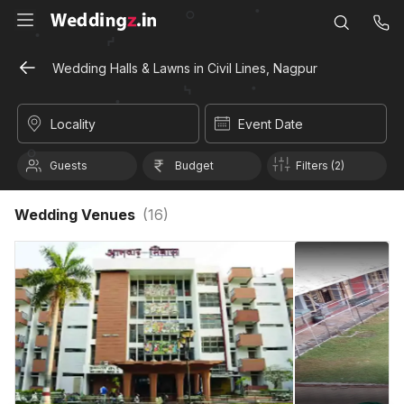
Wedding Halls & Lawns in Civil Lines, Nagpur
Locality
Event Date
Guests
Budget
Filters (2)
Wedding Venues
(
16
)