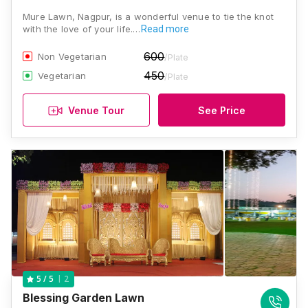
Mure Lawn, Nagpur, is a wonderful venue to tie the knot
with the love of your life.…
Read more
600
Non Vegetarian
/Plate
450
Vegetarian
/Plate
Venue Tour
See Price
2
5
/ 5
Blessing Garden Lawn