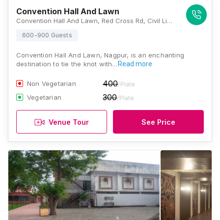
Convention Hall And Lawn
Convention Hall And Lawn, Red Cross Rd, Civil Lines, Nagpur, Maharashtra 440001, Nagpur
600-900 Guests
Convention Hall And Lawn, Nagpur, is an enchanting
destination to tie the knot with…
Read more
400
Non Vegetarian
/Plate
300
Vegetarian
/Plate
Venue Tour
See Price