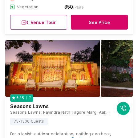
350
Vegetarian
/Plate
Venue Tour
See Price
7
5
/ 5
Seasons Lawns
Seasons Lawns, Ravindra Nath Tagore Marg, Aakashwani sqr, Civil Lines, Nagpur, Maharashtra 440001, Nagpur
75-1300 Guests
For a lavish outdoor celebration, nothing can beat,