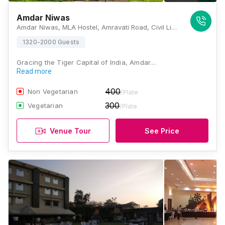
Amdar Niwas
Amdar Niwas, MLA Hostel, Amravati Road, Civil Lines, Nagpur, Maharashtra 440001, Nagpur
1320-2000 Guests
Gracing the Tiger Capital of India, Amdar…
Read more
400
Non Vegetarian
/Plate
300
Vegetarian
/Plate
Venue Tour
See Price