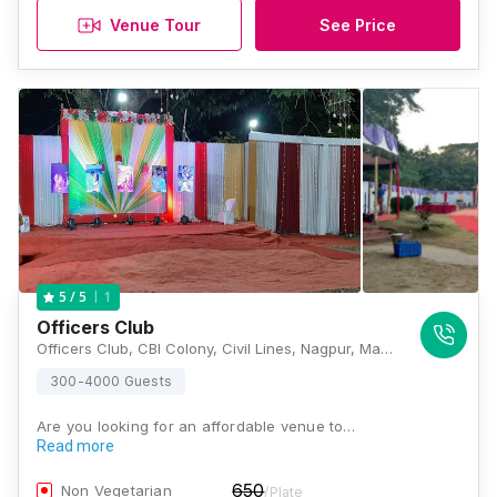
Venue Tour
See Price
1
5
/ 5
Officers Club
Officers Club, CBI Colony, Civil Lines, Nagpur, Maharashtra 440001, Nagpur
300-4000 Guests
Are you looking for an affordable venue to…
Read more
650
Non Vegetarian
/Plate