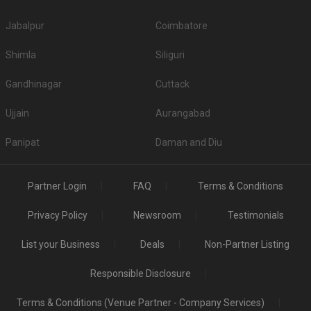
Jabalpur
Coimbatore
Shimla
Siliguri
Gandhinagar
Cuttack
Ujjain
Aurangabad
Panipat
Daman and Diu
Partner Login
FAQ
Terms & Conditions
Privacy Policy
Newsroom
Testimonials
List your Business
Deals
Non-Partner Listing
Responsible Disclosure
Terms & Conditions (Venue Partner - Company Services)