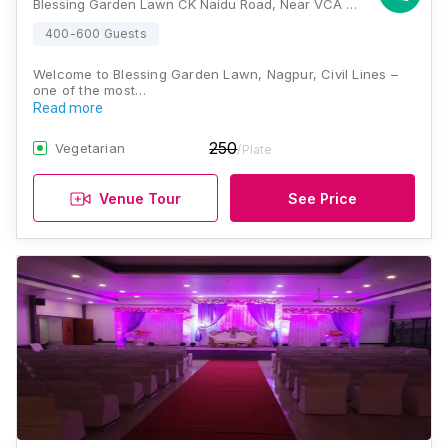
Blessing Garden Lawn CK Naidu Road, Near VCA Square Besides S.B.I bank, Civil Lines, Nagpur, Maharashtra 440001, Nagpur
400-600 Guests
Welcome to Blessing Garden Lawn, Nagpur, Civil Lines –
one of the most…
Read more
250
Vegetarian
/Plate
Venue Tour
See Price