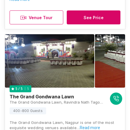
Venue Tour
See Price
5
5
/ 5
The Grand Gondwana Lawn
The Grand Gondwana Lawn, Ravindra Nath Tagore Marg, Akashvani Square, Civil Lines, Nagpur, Maharashtra 440001, Nagpur
400-800 Guests
The Grand Gondwana Lawn, Nagpur is one of the most
exquisite wedding venues available…
Read more