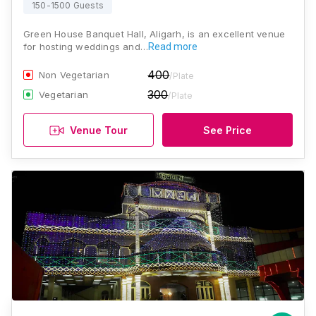
150-1500 Guests
Green House Banquet Hall, Aligarh, is an excellent venue
for hosting weddings and…
Read more
400
Non Vegetarian
/Plate
300
Vegetarian
/Plate
Venue Tour
See Price