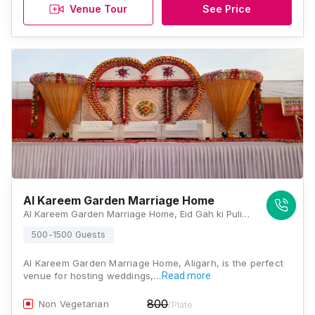
Venue Tour
See Price
Al Kareem Garden Marriage Home
Al Kareem Garden Marriage Home, Eid Gah ki Pulia, Bypass road, Quarsi, Aligarh, Uttar Pradesh 202001, Aligarh
500-1500 Guests
Al Kareem Garden Marriage Home, Aligarh, is the perfect
venue for hosting weddings,…
Read more
800
Non Vegetarian
/Plate