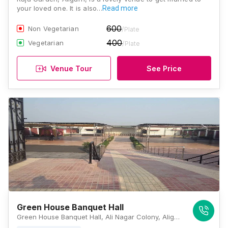
your loved one. It is also…
Read more
600
Non Vegetarian
/Plate
400
Vegetarian
/Plate
Venue Tour
See Price
Green House Banquet Hall
Green House Banquet Hall, Ali Nagar Colony, Aligarh, Uttar Pradesh 202001 , Aligarh