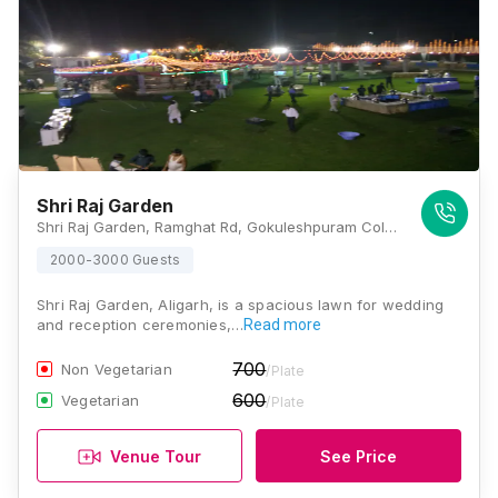
Shri Raj Garden
Shri Raj Garden, Ramghat Rd, Gokuleshpuram Colony, Aligarh, Uttar Pradesh 202001, Aligarh
2000-3000 Guests
Shri Raj Garden, Aligarh, is a spacious lawn for wedding
and reception ceremonies,…
Read more
700
Non Vegetarian
/Plate
600
Vegetarian
/Plate
Venue Tour
See Price