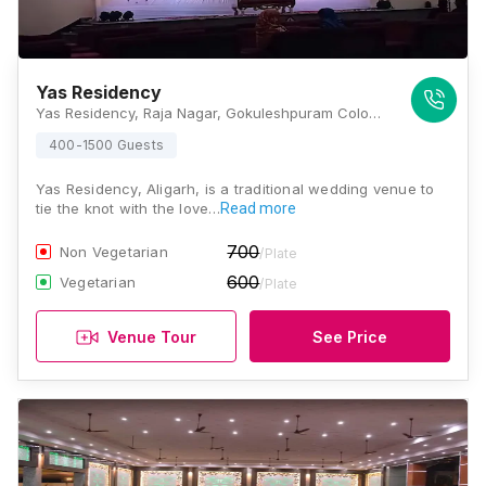
Yas Residency
Yas Residency, Raja Nagar, Gokuleshpuram Colony, Aligarh, Uttar Pradesh 202001, Aligarh
400-1500 Guests
Yas Residency, Aligarh, is a traditional wedding venue to
tie the knot with the love…
Read more
700
Non Vegetarian
/Plate
600
Vegetarian
/Plate
Venue Tour
See Price