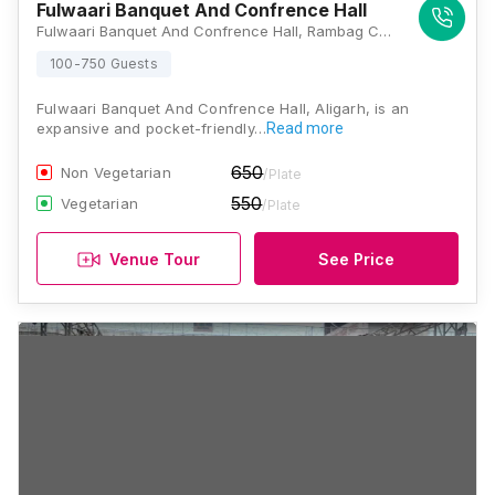
Fulwaari Banquet And Confrence Hall
Fulwaari Banquet And Confrence Hall, Rambag Colony, Aligarh, Uttar Pradesh 202001, Aligarh
100-750 Guests
Fulwaari Banquet And Confrence Hall, Aligarh, is an
expansive and pocket-friendly…
Read more
650
Non Vegetarian
/Plate
550
Vegetarian
/Plate
Venue Tour
See Price