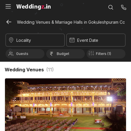
Wedding Venues & Marriage Halls in Gokuleshpuram Colony
Locality
Event Date
Guests
Budget
Filters (1)
Wedding Venues
(
11
)