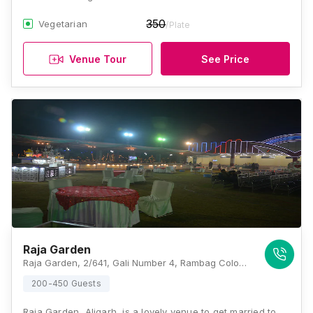
350
Vegetarian
/Plate
Venue Tour
See Price
Raja Garden
Raja Garden, 2/641, Gali Number 4, Rambag Colony, Aligarh, Uttar Pradesh 202001 , Aligarh
200-450 Guests
Raja Garden, Aligarh, is a lovely venue to get married to