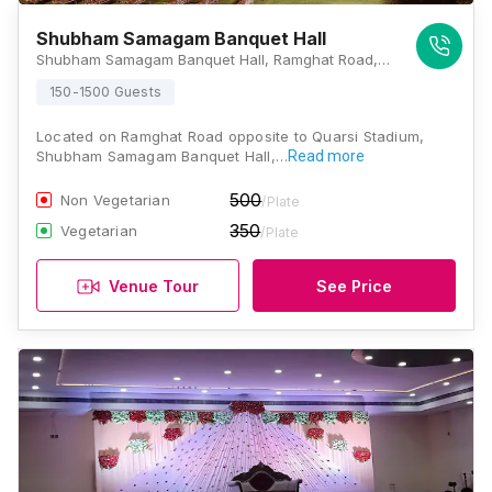
Shubham Samagam Banquet Hall
Shubham Samagam Banquet Hall, Ramghat Road, Opposite to Quarsi Stadium, Aligarh, Uttar Pradesh 202001 , Aligarh
150-1500 Guests
Located on Ramghat Road opposite to Quarsi Stadium,
Shubham Samagam Banquet Hall,…
Read more
500
Non Vegetarian
/Plate
350
Vegetarian
/Plate
Venue Tour
See Price