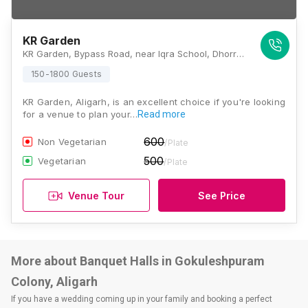
KR Garden
KR Garden, Bypass Road, near Iqra School, Dhorra, Dhourra Mafi, Aligarh, Uttar Pradesh 202002 , Aligarh
150-1800 Guests
KR Garden, Aligarh, is an excellent choice if you're looking
for a venue to plan your…
Read more
600
Non Vegetarian
/Plate
500
Vegetarian
/Plate
Venue Tour
See Price
More about Banquet Halls in Gokuleshpuram
Colony, Aligarh
If you have a wedding coming up in your family and booking a perfect