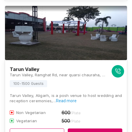
Tarun Valley
Tarun Valley, Ramghat Rd, near quarsi chauraha, Raja Nagar, Quarsi, Aligarh, Uttar Pradesh 202001, Aligarh
100-1500 Guests
Tarun Valley, Aligarh, is a posh venue to host wedding and
reception ceremonies,…
Read more
600
Non Vegetarian
/Plate
500
Vegetarian
/Plate