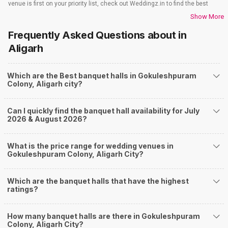
venue is first on your priority list, check out Weddingz.in to find the best
options and deals. Weddingz.in has loads of venues listed across Aligarh
Show More
city, including wedding hotels, banquet halls, wedding lawns, terrace
Frequently Asked Questions about
in
banquet halls, 5-star wedding hotels, destination wedding hotels, wedding
resorts, heritage wedding venues, beach wedding venues, and
Aligarh
farmhouses, among others. However, if you have a few questions before
you start checking out wedding venues in Weddingz.in, read below.
Which are the Best banquet halls in Gokuleshpuram
Nearby Areas Close to Gokuleshpuram Colony
Colony, Aligarh city?
Ramghat Road
Civil Lines
Can I quickly find the banquet hall availability for July
City
2026 & August 2026?
Surendra Nagar
Dhanipur
How to find Budget Banquets in Gokuleshpuram
What is the price range for wedding venues in
Gokuleshpuram Colony, Aligarh City?
Colony?
The rundown of non-negotiables and negotiables for the big day may help
Which are the banquet halls that have the highest
you keep a tab on your money. During a wedding, one mainly splurges on
ratings?
shopping, venue, food, and decor. Be prepared to expect the unexpected
and don't forget to keep a buffer aside from your budget for some hiccups
you may or may not face during the ceremony. Lastly, it is possible to have
How many banquet halls are there in Gokuleshpuram
a grand ceremony without breaking the bank. All you need to do is research
Colony, Aligarh City?