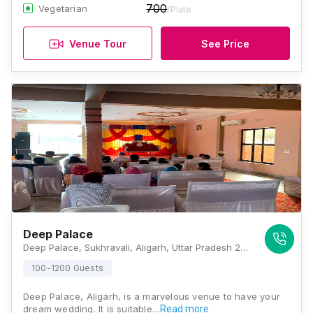
700
Vegetarian
/Plate
Venue Tour
See Price
Deep Palace
Deep Palace, Sukhravali, Aligarh, Uttar Pradesh 202002 , Aligarh
100-1200 Guests
Deep Palace, Aligarh, is a marvelous venue to have your
dream wedding. It is suitable…
Read more