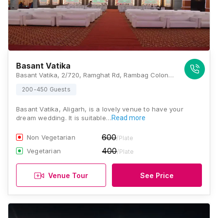
Basant Vatika
Basant Vatika, 2/720, Ramghat Rd, Rambag Colony, Aligarh, Uttar Pradesh 202001, Aligarh
200-450 Guests
Basant Vatika, Aligarh, is a lovely venue to have your
dream wedding. It is suitable…
Read more
600
Non Vegetarian
/Plate
400
Vegetarian
/Plate
Venue Tour
See Price