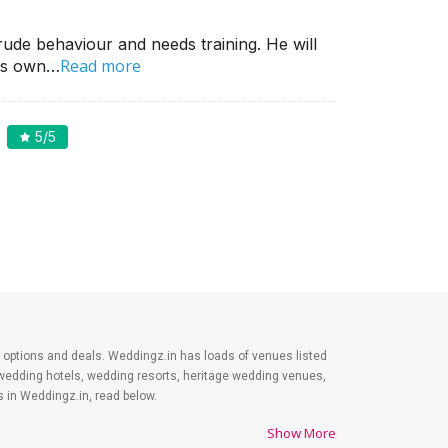
ude behaviour and needs training. He will
Read more
his own…
5
/5
est options and deals. Weddingz.in has loads of venues listed
 wedding hotels, wedding resorts, heritage wedding venues,
 in Weddingz.in, read below.
Show More