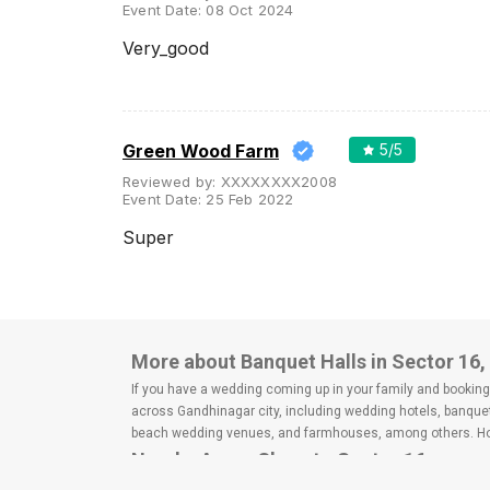
Event Date:
08 Oct 2024
Very_good
Green Wood Farm
5
/5
Reviewed by:
XXXXXXXX2008
Event Date:
25 Feb 2022
Super
More about Banquet Halls in Sector 16
If you have a wedding coming up in your family and booking a
across Gandhinagar city, including wedding hotels, banquet
beach wedding venues, and farmhouses, among others. Howe
Nearby Areas Close to Sector 16
Infocity