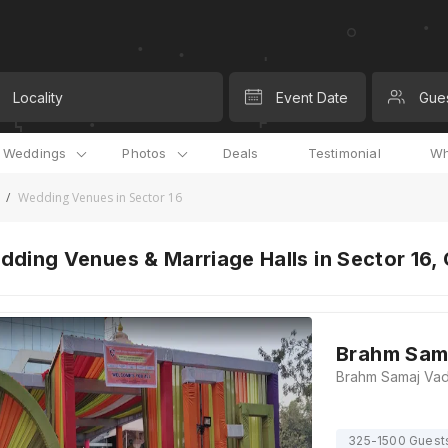
Locality
Event Date
Gue
l Weddings
Photos
Deals
Testimonial
Wh
/
Wedding Venues in Sector 16
ding Venues & Marriage Halls in Sector 16,
Brahm Sam
325-1500 Guest