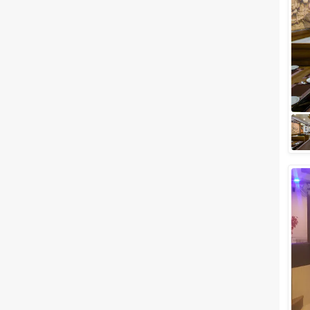
Related Articles
View All
5 Best Party Places in
Gandhinagar for an Opulent
Celebration
Gandhinagar, one of the well-
planned cities of India, is ready
to play host to celebrations of
any kind. You don’t have to
trav...
Best Wedding Reception Halls
in Gandhinagar for A Royal
Celebration
The capital of Gujarat,
Gandhinagar, has been a hot
spot for the Vibrant Gujarat
Summit at one of the biggest
halls in the Nati...
Best Wedding Lawns in
Gandhinagar, Gujarat where
you can Celebrate Special