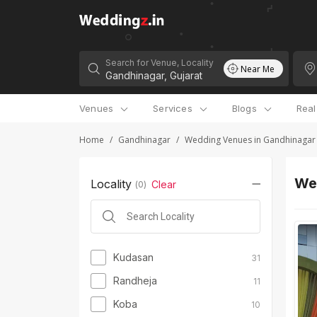
Search for Venue, Locality
Near Me
Venues
Services
Blogs
Rea
Home
/
Gandhinagar
/
Wedding Venues in Gandhinagar
Wed
Locality
Clear
(
0
)
Kudasan
31
Randheja
11
Koba
10