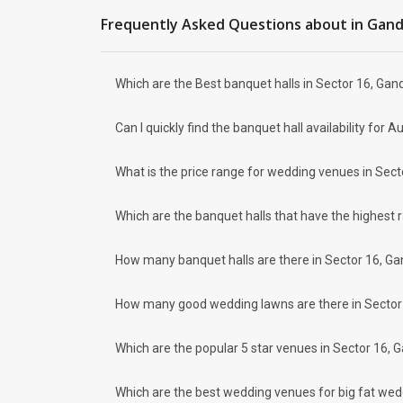
Sector 26
Frequently Asked Questions about
in Gan
Sector 11
Vavol
Sector 25
Which are the Best banquet halls in Sector 16, Gan
How to find Budget Banquets in Sector
The rundown of non-negotiables and negotiables for the big
Can I quickly find the banquet hall availability fo
expect the unexpected and don't forget to keep a buffer as
breaking the bank. All you need to do is research well and
How Can Weddingz.in Gandhinagar help 
What is the price range for wedding venues in Sect
Weddingz.in Gandhinagar is your one-stop solution if you ar
Delivery of Commitments
Which are the banquet halls that have the highest 
Our team ensures that all the services are delivered as com
wedding celebrations will be cherished for lives.
How many banquet halls are there in Sector 16, Ga
One-Stop Shop
No need to run around for your wedding services - Book our
How many good wedding lawns are there in Sector 
decorators, make-up artists, mehendi artists, anchor/ MC, c
Guaranteed Best Prices
Did you know that we guarantee our prices for venue and eve
Which are the popular 5 star venues in Sector 16, 
your choice. So what are you still thinking about?
What kind of Events Can I host at the Ba
Which are the best wedding venues for big fat wed