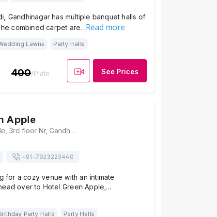
, Gandhinagar has multiple banquet halls of
Read more
. The combined carpet are…
Wedding Lawns
Party Halls
400
See Prices
/Plate
n Apple
Hotel Green Apple, 3rd floor Nr, Gandhinagar Nagrik Bank 4II, GH Rd, Sector 16, Gandhinagar, Gujarat 382016, Gandhinagar
+91-
7923223440
ng for a cozy venue with an intimate
head over to Hotel Green Apple,…
Birthday Party Halls
Party Halls