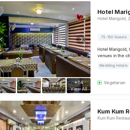
Hotel Mari
75-150 Guests
Hotel Marigold, 
venues in the ci
Wedding Hotels
+
14
Vegetarian
View All
Kum Kum R