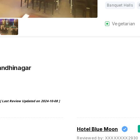
Banquet Halls
Vegetarian
andhinagar
[ Last Review Updated on
2024-10-08
]
Hotel Blue Moon
Reviewed by:
XXXXXXXX2930