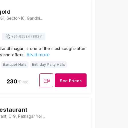
gold
Hotel Marigold, 281, Sector-16, Gandhinagar, Gujarat 382016, Gandhinagar
+91-
9558478637
Gandhinagar, is one of the most sought-after
Read more
ty and offers…
Banquet Halls
Birthday Party Halls
230
See Prices
/Plate
estaurant
Kum Kum Restaurant, C-9, Patnagar Yojana Bhavan, GH Road, Sector 16, Gandhinagar, Gujarat 382016, Gandhinagar