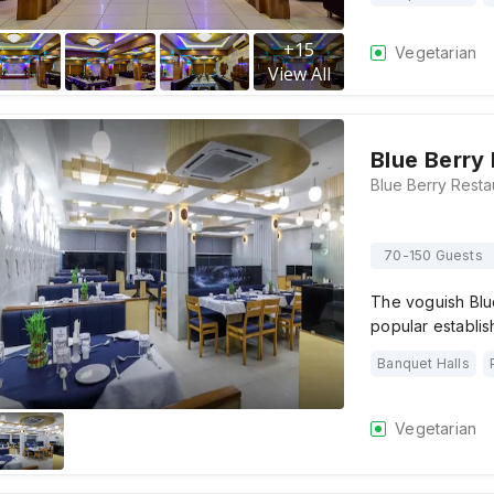
+
15
Vegetarian
View All
Blue Berry
70-150 Guests
The voguish Blue
popular establis
Banquet Halls
Vegetarian