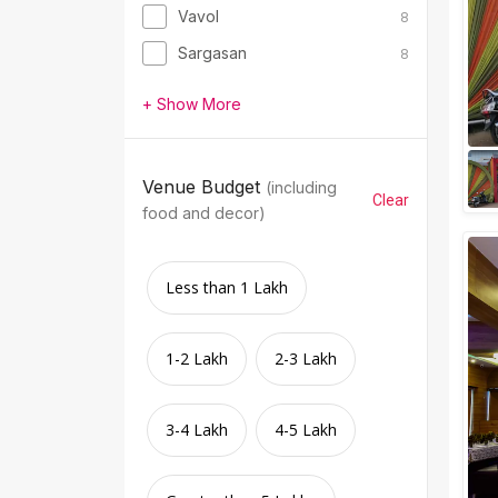
Vavol
8
Sargasan
8
+ Show More
Venue Budget
(including
Clear
food and decor)
Less than 1 Lakh
1-2 Lakh
2-3 Lakh
3-4 Lakh
4-5 Lakh