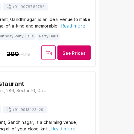
+91-
9978782782
ant, Gandhinagar, is an ideal venue to make
Read more
one-of-a-kind and memorable…
Birthday Party Halls
Party Halls
200
See Prices
/Plate
staurant
Dadi Sa Restaurant, 286, Sector 16, Gandhinagar, Gujarat-382016., Gandhinagar
+91-
9913423429
ant, Gandhinagar, is a charming venue,
Read more
ng all of your close-knit…