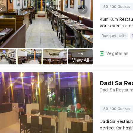
60-100 Guests
Kum Kum Restaur
your events a 
Banquet Halls
+
9
Vegetarian
View All
Dadi Sa Re
60-100 Guests
Dadi Sa Restaur
perfect for hosti