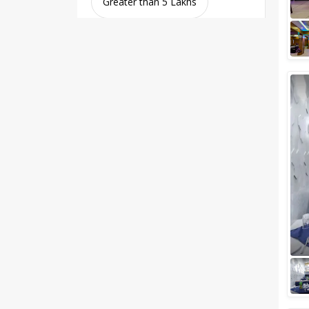
Greater than 5 Lakhs
Venue Type
Clear
(
0
)
Banquet Halls
Wedding Lawns
Villa / Farmhouse
5 Star Wedding Hotels
Wedding Resorts
+ Show More