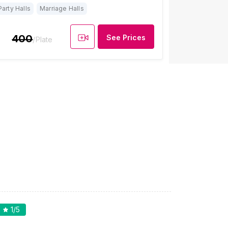
Party Halls
Marriage Halls
400
See Prices
/Plate
1
/5