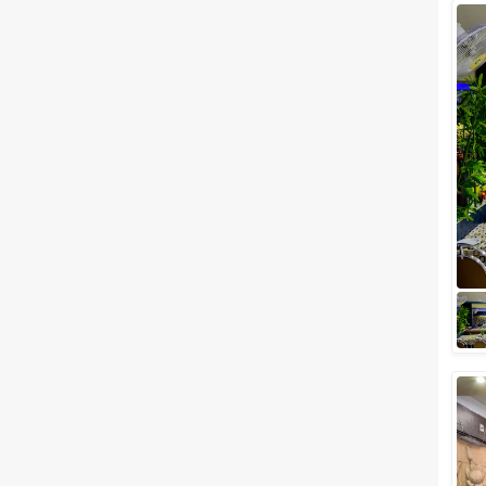
Facilities
Clear
(
0
)
Food provided by venue
Outside food allowed
Alcohol allowed
Outside alcohol allowed
Music allowed late
+ Show More
Meal Preferences
Clear
(
0
)
Vegetarian Only