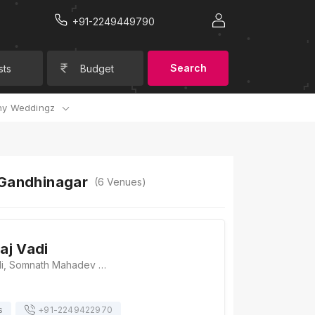
+91-2249449790
Search
sts
Budget
y Weddingz
 Gandhinagar
(
6
Venues)
aj Vadi
Brahm Samaj Vadi, Somnath Mahadev Mandir, Sector 16, Gandhinagar, Gujarat 382016, Gandhinagar
s
+91-
2249422970