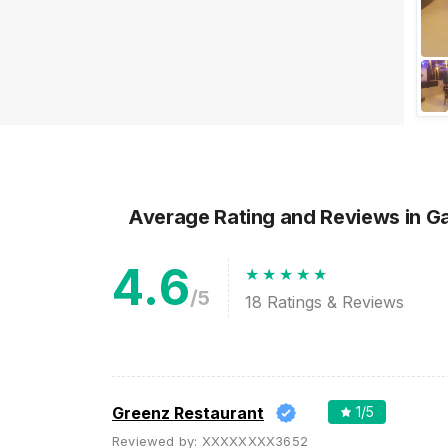
Moments of your Life
Is there a wedding approaching
in your family? If yes, then we've
got something special lined up
for you. Gujarat being one of ...
Average Rating and Reviews
in G
4.6
/5
18
Ratings & Reviews
Greenz Restaurant
1
/5
Reviewed by:
XXXXXXXX3652