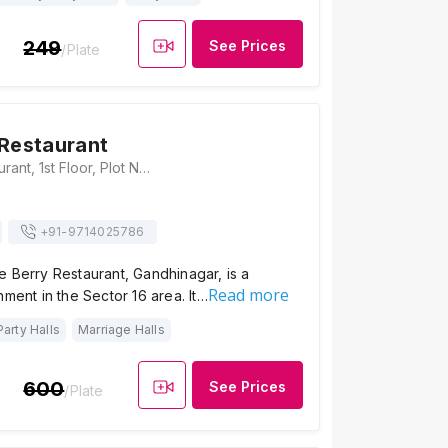
249
See Prices
/Plate
 Restaurant
Blue Berry Restaurant, 1st Floor, Plot No. 316, Gh-4, Above Indian Bank, Sector 16, Gandhinagar, Gujarat-382016., Gandhinagar
+91-
9714025786
 Berry Restaurant, Gandhinagar, is a
Read more
hment in the Sector 16 area. It…
Party Halls
Marriage Halls
600
See Prices
/Plate