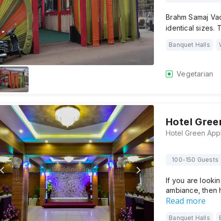
Brahm Samaj Vadi
identical sizes
Banquet Halls
Vegetarian
Hotel Gree
100-150 Guests
If you are looki
ambiance, then 
Read more
Banquet Halls