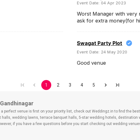
Event Date:
04 Apr 2023
Worst Manager with very r
ask for extra money(for 
Swagat Party Plot
Event Date:
24 May 2020
Good venue
1
2
3
4
5
, Gandhinagar
 perfect venue is first on your priority list, check out Weddingz.in to find the b
 halls, wedding lawns, terrace banquet halls, 5-star wedding hotels, destination
ver, if you have a few questions before you start checking out wedding venues