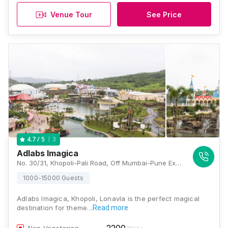
Venue Tour
See Price
3
4.7
/ 5
Adlabs Imagica
No. 30/31, Khopoli-Pali Road, Off Mumbai-Pune Express Highway, Near Lonavla, Sangdewadi, Khalapur, Raigarh, Khopoli, Maharashtra 410203 , Lonavala
1000-15000 Guests
Adlabs Imagica, Khopoli, Lonavla is the perfect magical
destination for theme…
Read more