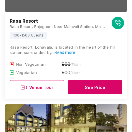
Rasa Resort
Rasa Resort, Bajegaon, Near Malavali Station, Malavali, Lonavala, Pune, Maharashtra-410405., Lonavala
100-1500 Guests
Rasa Resort, Lonavala, is located in the heart of the hill
station surrounded by…
Read more
900
Non Vegetarian
/Plate
900
Vegetarian
/Plate
Venue Tour
See Price