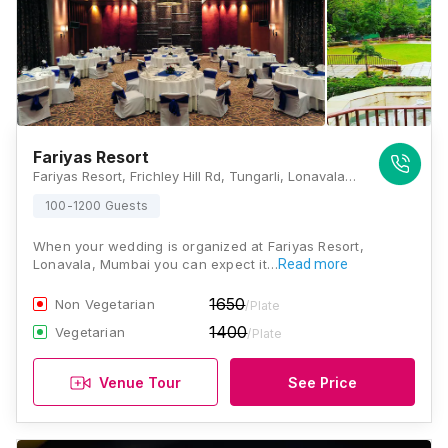
Fariyas Resort
Fariyas Resort, Frichley Hill Rd, Tungarli, Lonavala, Maharashtra- 410401., Lonavala
100-1200 Guests
When your wedding is organized at Fariyas Resort,
Lonavala, Mumbai you can expect it…
Read more
1650
Non Vegetarian
/Plate
1400
Vegetarian
/Plate
Venue Tour
See Price