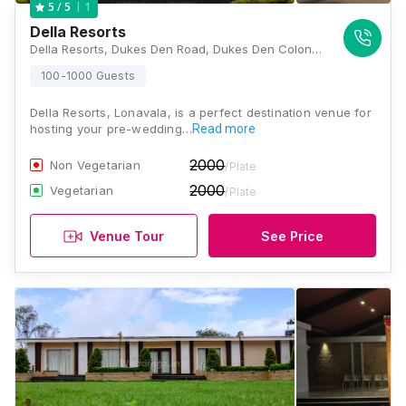
1
5
/ 5
Della Resorts
Della Resorts, Dukes Den Road, Dukes Den Colony, Kune Village, Khandala, Kune N.m., Maharashtra 410401, India, Lonavala
100-1000 Guests
Della Resorts, Lonavala, is a perfect destination venue for
hosting your pre-wedding…
Read more
2000
Non Vegetarian
/Plate
2000
Vegetarian
/Plate
Venue Tour
See Price