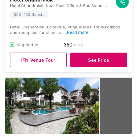
Hotel Chandralok, Near Post-Office & Bus Stand, Old Mumbai Pune Highway, Lonavala, Maharashtra 410401, Lonavala
300-450 Guests
Hotel Chandralok, Lonavala, Pune is ideal for weddings
and reception functions as…
Read more
350
Vegetarian
/Plate
Venue Tour
See Price