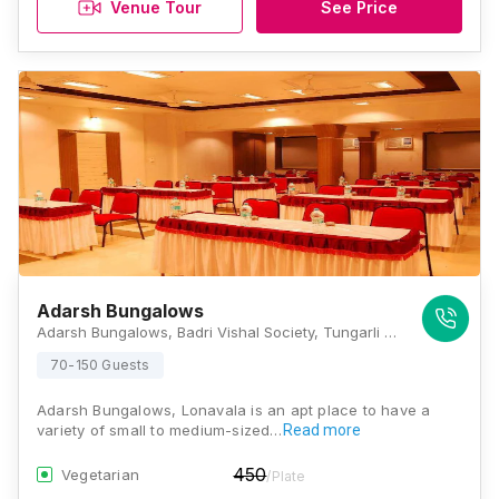
Venue Tour
See Price
Adarsh Bungalows
Adarsh Bungalows, Badri Vishal Society, Tungarli Road, Badharivishal Society, Tungarli, Lonavla, Maharashtra 410403, Lonavala
70-150 Guests
Adarsh Bungalows, Lonavala is an apt place to have a
variety of small to medium-sized…
Read more
450
Vegetarian
/Plate