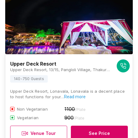
Upper Deck Resort
Upper Deck Resort, 13/15, Pangloli Village, Thakurwadi, Off. Tungarli Lake, Lonavla, Maharashtra 410401., Lonavala
140-750 Guests
Upper Deck Resort, Lonavala, Lonavala is a decent place
to host functions for your…
Read more
1100
Non Vegetarian
/Plate
900
Vegetarian
/Plate
Venue Tour
See Price