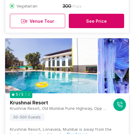
300
Vegetarian
/Plate
Venue Tour
See Price
2
5
/ 5
Krushnai Resort
Krushnai Resort, Old Mumbai Pune Highway, Opp Kumar Water Park, Lonavala, Maharashtra 410401 , Lonavala
50-500 Guests
Krushnai Resort, Lonavala, Mumbai is away from the