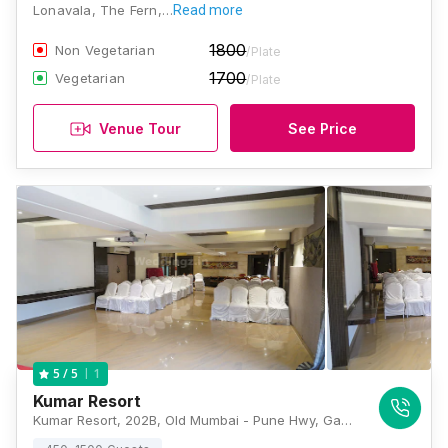
Lonavala, The Fern,…
Read more
1800
Non Vegetarian
/Plate
1700
Vegetarian
/Plate
Venue Tour
See Price
1
5
/ 5
Kumar Resort
Kumar Resort, 202B, Old Mumbai - Pune Hwy, Gautam Park Society, Rao Colony, Lonavla, Maharashtra 410401, Lonavala