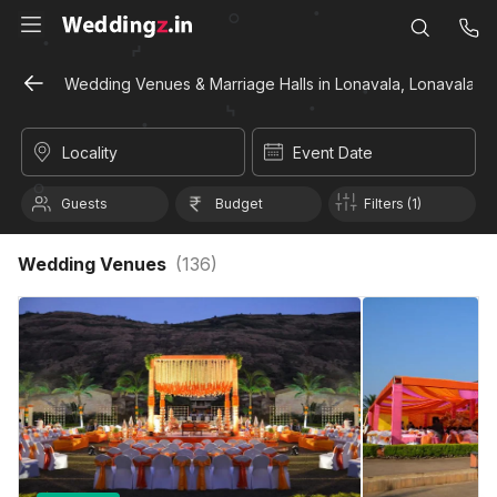
Wedding Venues & Marriage Halls in Lonavala, Lonavala
Locality
Event Date
Guests
Budget
Filters (1)
Wedding Venues
(
136
)