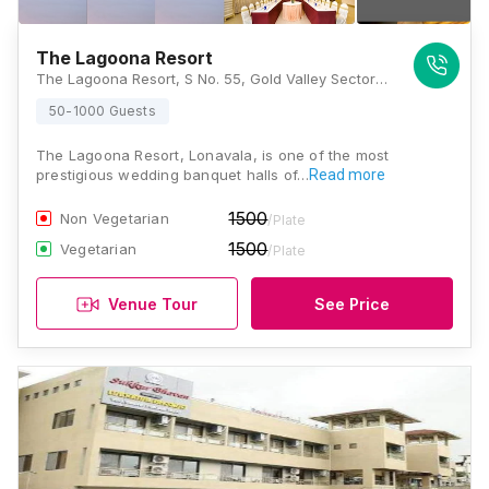
The Lagoona Resort
The Lagoona Resort, S No. 55, Gold Valley Sector D, Tungarli, Lonavla, Maharashtra 410403, Lonavala
50-1000 Guests
The Lagoona Resort, Lonavala, is one of the most
prestigious wedding banquet halls of…
Read more
1500
Non Vegetarian
/Plate
1500
Vegetarian
/Plate
Venue Tour
See Price