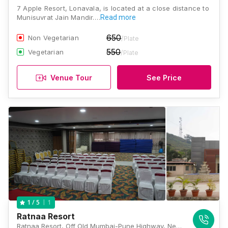
7 Apple Resort, Lonavala, is located at a close distance to
Munisuvrat Jain Mandir.…
Read more
650
Non Vegetarian
/Plate
550
Vegetarian
/Plate
Venue Tour
See Price
1
1
/ 5
Ratnaa Resort
Ratnaa Resort, Off Old Mumbai-Pune Highway, Near WET-N-JOY Water Park, Kamshet, Kamshet, Maharashtra 410405., Lonavala