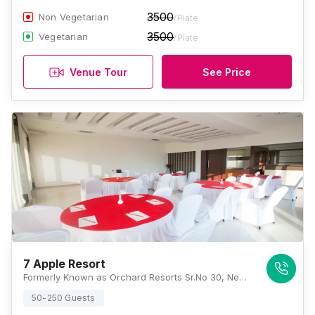
3500
Non Vegetarian
/Plate
3500
Vegetarian
/Plate
Venue Tour
See Price
7 Apple Resort
Formerly Known as Orchard Resorts Sr.No 30, New, Gold Valley, Tungarli Rd, Sector E, Tungarli, Lonavala, Maharashtra 410403, Lonavala
50-250 Guests