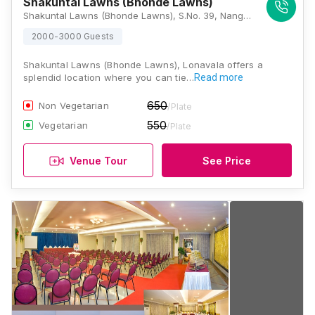
Shakuntal Lawns (Bhonde Lawns)
Shakuntal Lawns (Bhonde Lawns), S.No. 39, Nangargaon, Lonavala, Maharashtra 410401, Lonavala
2000-3000 Guests
Shakuntal Lawns (Bhonde Lawns), Lonavala offers a
splendid location where you can tie…
Read more
650
Non Vegetarian
/Plate
550
Vegetarian
/Plate
Venue Tour
See Price