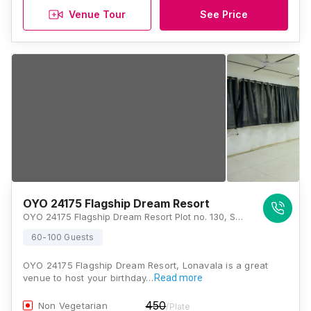
Venue Tour
See Price
OYO 24175 Flagship Dream Resort
OYO 24175 Flagship Dream Resort Plot no. 130, Shankar Nagar Road, Near Don Bosco School , Indiranagar Chowk, New Tungarli, Lonavala, Maharashtra 410401, Lonavala
60-100 Guests
OYO 24175 Flagship Dream Resort, Lonavala is a great
venue to host your birthday…
Read more
450
Non Vegetarian
/Plate