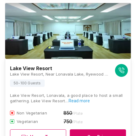
Lake View Resort
Lake View Resort, Near Lonavala Lake, Ryewood - 4, Lonavla, Maharashtra 410401., Lonavala
50-100 Guests
Lake View Resort, Lonavala, a good place to host a small
gathering. Lake View Resort…
Read more
850
Non Vegetarian
/Plate
750
Vegetarian
/Plate