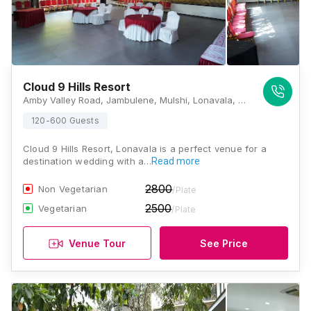
Cloud 9 Hills Resort
Amby Valley Road, Jambulene, Mulshi, Lonavala, Maharashtra 412108 , Lonavala
120-600 Guests
Cloud 9 Hills Resort, Lonavala is a perfect venue for a
destination wedding with a…
Read more
2800
Non Vegetarian
/Plate
2500
Vegetarian
/Plate
Venue Tour
See Price