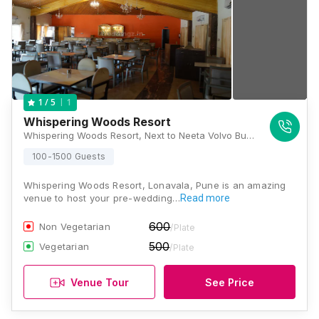
1
1
/ 5
Whispering Woods Resort
Whispering Woods Resort, Next to Neeta Volvo Bus Stand, Tata Road, Valvan, Lonavala, Maharashtra 410403, Lonavala
100-1500 Guests
Whispering Woods Resort, Lonavala, Pune is an amazing
venue to host your pre-wedding…
Read more
600
Non Vegetarian
/Plate
500
Vegetarian
/Plate
Venue Tour
See Price