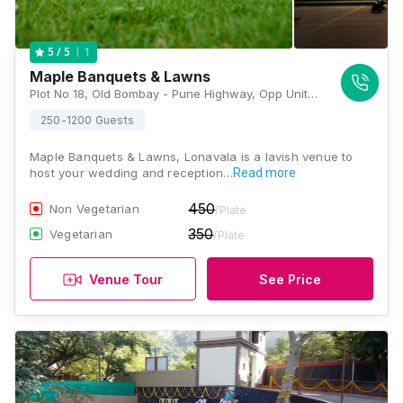
1
5
/ 5
Maple Banquets & Lawns
Plot No 18, Old Bombay - Pune Highway, Opp United 21, Next To Hotel Hari International, Lonavala, Maharashtra 410401 , Lonavala
250-1200 Guests
Maple Banquets & Lawns, Lonavala is a lavish venue to
host your wedding and reception…
Read more
450
Non Vegetarian
/Plate
350
Vegetarian
/Plate
Venue Tour
See Price