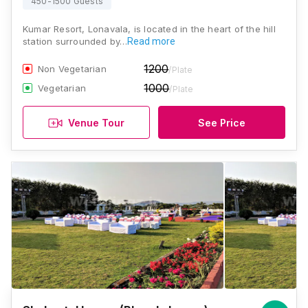
450-1500 Guests
Kumar Resort, Lonavala, is located in the heart of the hill
station surrounded by…
Read more
1200
Non Vegetarian
/Plate
1000
Vegetarian
/Plate
Venue Tour
See Price