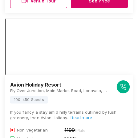
Venue Tour
See Price
Avion Holiday Resort
Fly Over Junction, Main Market Road, Lonavala, Maharashtra 410401, Lonavala
100-450 Guests
If you fancy a stay amid hilly terrains outlined by lush
greenery, then Avion Holiday…
Read more
1100
Non Vegetarian
/Plate