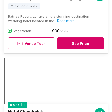
250-1500 Guests
Ratnaa Resort, Lonavala, is a stunning destination
wedding hotel located in the…
Read more
900
Vegetarian
/Plate
Venue Tour
See Price
1
5
/ 5
Hotel Chandralok