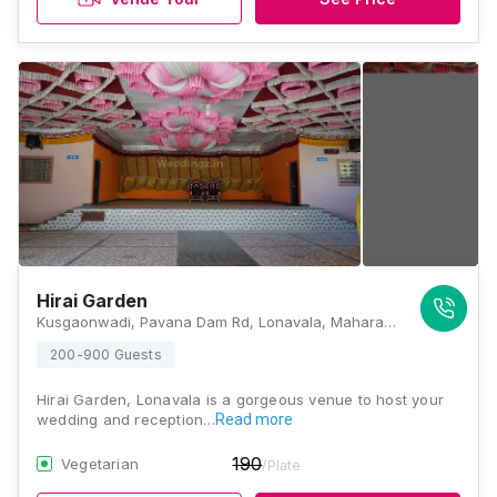
Hirai Garden
Kusgaonwadi, Pavana Dam Rd, Lonavala, Maharashtra 410401 , Lonavala
200-900 Guests
Hirai Garden, Lonavala is a gorgeous venue to host your
wedding and reception…
Read more
190
Vegetarian
/Plate