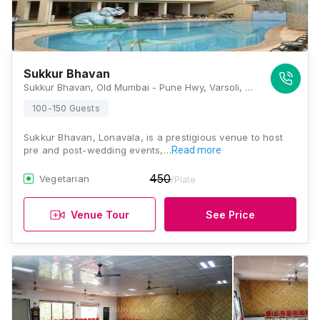
Sukkur Bhavan
Sukkur Bhavan, Old Mumbai - Pune Hwy, Varsoli, Lonavla, Maharashtra 410405, Lonavala
100-150 Guests
Sukkur Bhavan, Lonavala, is a prestigious venue to host
pre and post-wedding events,…
Read more
450
Vegetarian
/Plate
Venue Tour
See Price