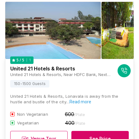
1
5
/ 5
United 21 Hotels & Resorts
United 21 Hotels & Resorts, Near HDFC Bank, Next to Zalewadi Sanatorium, OLD Mumbai Pune National Highway, Lonavala, Maharashtra 410401, Lonavala
150-1500 Guests
United 21 Hotels & Resorts, Lonavala is away from the
hustle and bustle of the city…
Read more
600
Non Vegetarian
/Plate
400
Vegetarian
/Plate
Venue Tour
See Price