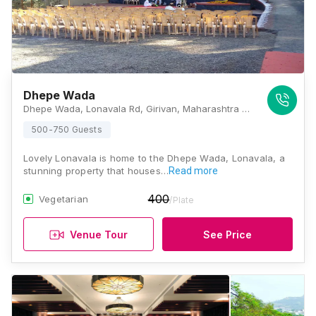
Dhepe Wada
Dhepe Wada, Lonavala Rd, Girivan, Maharashtra 412108, Lonavala
500-750 Guests
Lovely Lonavala is home to the Dhepe Wada, Lonavala, a
stunning property that houses…
Read more
400
Vegetarian
/Plate
Venue Tour
See Price