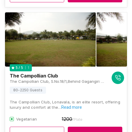
1
5
/ 5
The Campollian Club
The Campollian Club, S.No.18/1,Behind Gagangiri Ashram, Siddhartha Nagar, Khopoli, Maharashtra 410203, Lonavala
80-2250 Guests
The Campollian Club, Lonavala, is an elite resort, offering
luxury and comfort at the…
Read more
1200
Vegetarian
/Plate