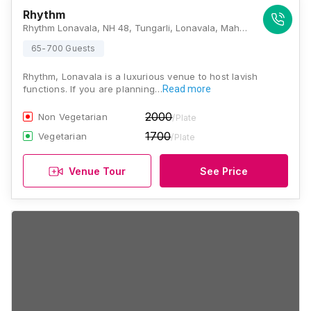
Rhythm
Rhythm Lonavala, NH 48, Tungarli, Lonavala, Maharashtra 410401, India, Lonavala
65-700 Guests
Rhythm, Lonavala is a luxurious venue to host lavish
functions. If you are planning…
Read more
2000
Non Vegetarian
/Plate
1700
Vegetarian
/Plate
Venue Tour
See Price