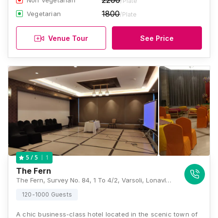
2200
Non Vegetarian
/Plate
1800
Vegetarian
/Plate
Venue Tour
See Price
1
5
/ 5
The Fern
The Fern, Survey No. 84, 1 To 4/2, Varsoli, Lonavla, Maharashtra 410401, Lonavala
120-1000 Guests
A chic business-class hotel located in the scenic town of