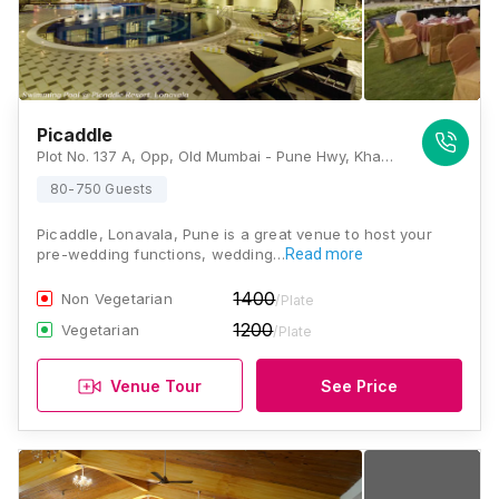
Picaddle
Plot No. 137 A, Opp, Old Mumbai - Pune Hwy, Khandala, Lonavala, Maharashtra 410401, Lonavala
80-750 Guests
Picaddle, Lonavala, Pune is a great venue to host your
pre-wedding functions, wedding…
Read more
1400
Non Vegetarian
/Plate
1200
Vegetarian
/Plate
Venue Tour
See Price