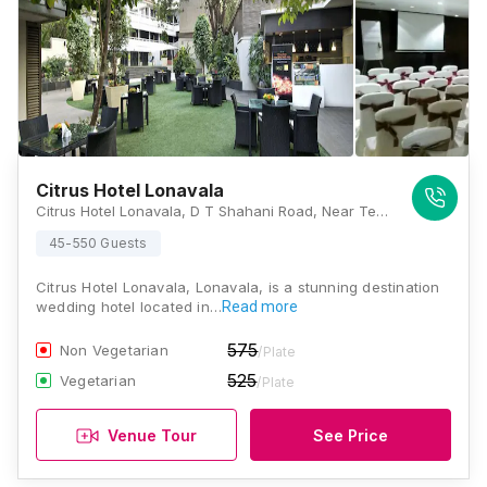
Citrus Hotel Lonavala
Citrus Hotel Lonavala, D T Shahani Road, Near Telephone Exchange, Rao Colony, Lonavala, Maharashtra 410401, Lonavala
45-550 Guests
Citrus Hotel Lonavala, Lonavala, is a stunning destination
wedding hotel located in…
Read more
575
Non Vegetarian
/Plate
525
Vegetarian
/Plate
Venue Tour
See Price