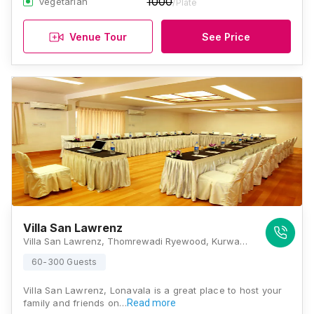
1000
Vegetarian
/Plate
Venue Tour
See Price
Villa San Lawrenz
Villa San Lawrenz, Thomrewadi Ryewood, Kurwande Road, Opposite Lonavla Lake., Lonavla, Maharashtra 410401, Lonavala
60-300 Guests
Villa San Lawrenz, Lonavala is a great place to host your
family and friends on…
Read more