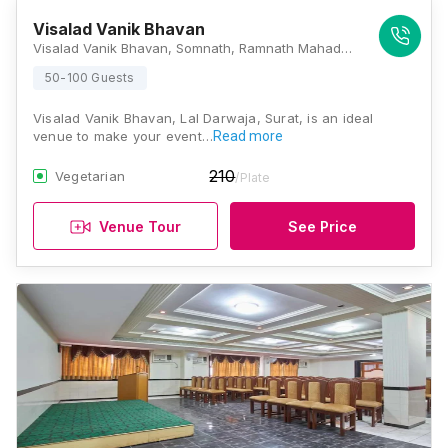
Visalad Vanik Bhavan
Visalad Vanik Bhavan, Somnath, Ramnath Mahadev St, Mahidharpura, Haripura, Surat, Gujarat 395003, Surat
50-100 Guests
Visalad Vanik Bhavan, Lal Darwaja, Surat, is an ideal
venue to make your event…
Read more
210
Vegetarian
/Plate
Venue Tour
See Price