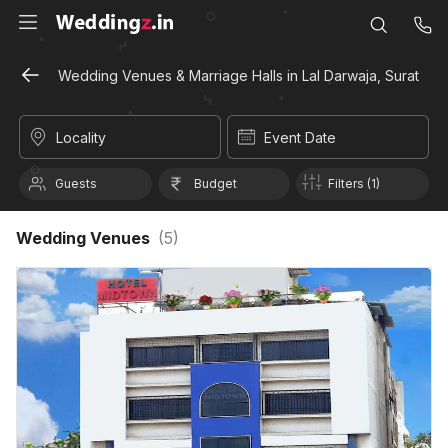
Wedding Venues & Marriage Halls in Lal Darwaja, Surat
Locality
Event Date
Guests
Budget
Filters (1)
Wedding Venues
(
5
)