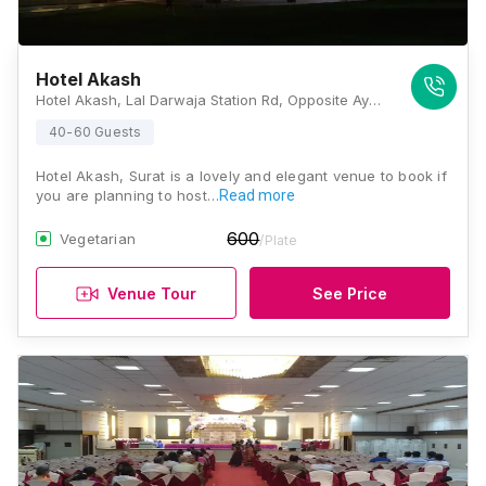
Hotel Akash
Hotel Akash, Lal Darwaja Station Rd, Opposite Ayurvedic Hospital, Lal Darwaja, Varachha, Surat, Gujarat 395003, Surat
40-60 Guests
Hotel Akash, Surat is a lovely and elegant venue to book if
you are planning to host…
Read more
600
Vegetarian
/Plate
Venue Tour
See Price