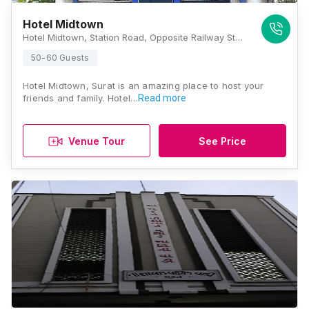
Hotel Midtown
Hotel Midtown, Station Road, Opposite Railway Station, Begumpura, Surat, Gujarat 395003., Surat
50-60 Guests
Hotel Midtown, Surat is an amazing place to host your
friends and family. Hotel…
Read more
Venue Tour
See Price