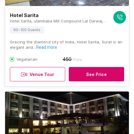
Hotel Sarita
Hotel Sarita, ulambaba Mill Compound Lal Darwaja Station Road, Lal Darwaja Rd, Lal Darwaja, Surat, Gujarat 395003., Surat
60-100 Guests
Gracing the diamond city of India, Hotel Sarita, Surat is an
elegant and…
Read more
450
Vegetarian
/Plate
Venue Tour
See Price