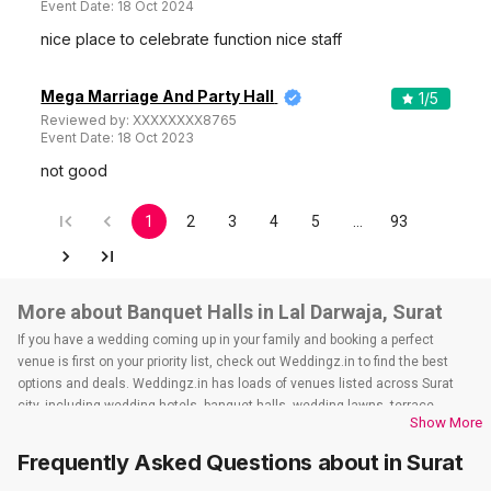
Event Date:
18 Oct 2024
nice place to celebrate function nice staff
Mega Marriage And Party Hall
1
/5
Reviewed by:
XXXXXXXX8765
Event Date:
18 Oct 2023
not good
1
2
3
4
5
…
93
More about Banquet Halls in Lal Darwaja, Surat
If you have a wedding coming up in your family and booking a perfect
venue is first on your priority list, check out Weddingz.in to find the best
options and deals. Weddingz.in has loads of venues listed across Surat
city, including wedding hotels, banquet halls, wedding lawns, terrace
Show More
banquet halls, 5-star wedding hotels, destination wedding hotels, wedding
resorts, heritage wedding venues, beach wedding venues, and
Frequently Asked Questions about
in Surat
farmhouses, among others. However, if you have a few questions before