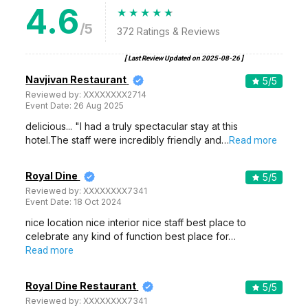
4.6
/5
372
Ratings & Reviews
[ Last Review Updated on
2025-08-26
]
Navjivan Restaurant
5
/5
Reviewed by:
XXXXXXXX2714
Event Date:
26 Aug 2025
delicious... "I had a truly spectacular stay at this
hotel.The staff were incredibly friendly and…
Read more
Royal Dine
5
/5
Reviewed by:
XXXXXXXX7341
Event Date:
18 Oct 2024
nice location nice interior nice staff best place to
celebrate any kind of function best place for…
Read more
Royal Dine Restaurant
5
/5
Reviewed by:
XXXXXXXX7341