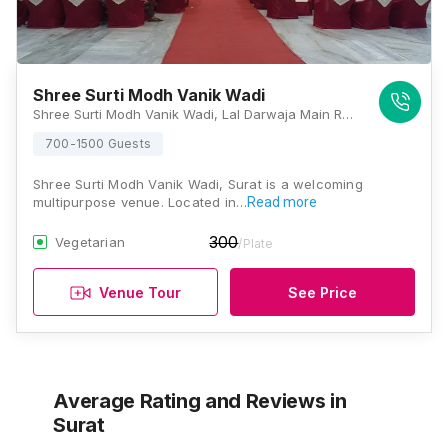
Shree Surti Modh Vanik Wadi
Shree Surti Modh Vanik Wadi, Lal Darwaja Main Road Near Railway Station, Bamanji Ni Sheri, Varachha Sheri, Rughnathpura, Surat, Gujarat 395003, Surat
700-1500 Guests
Shree Surti Modh Vanik Wadi, Surat is a welcoming
multipurpose venue. Located in…
Read more
300
Vegetarian
/Plate
Venue Tour
See Price
Average Rating and Reviews
in
Surat