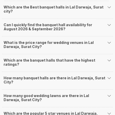
you start checking out wedding venues in Weddingz.in, read below.
Nearby Areas Close to Lal Darwaja
Which are the Best banquet halls in Lal Darwaja, Surat
city?
Adajan
Ghod Dod Road
Khatodra
Can I quickly find the banquet hall availability for
August 2026 & September 2026?
Parvat Patiya
Sahara Darwaja
How to find Budget Banquets in Lal Darwaja?
What is the price range for wedding venues in Lal
Darwaja, Surat City?
The rundown of non-negotiables and negotiables for the big day may help
you keep a tab on your money. During a wedding, one mainly splurges on
shopping, venue, food, and decor. Be prepared to expect the unexpected
Which are the banquet halls that have the highest
and don't forget to keep a buffer aside from your budget for some hiccups
ratings?
you may or may not face during the ceremony. Lastly, it is possible to have
a grand ceremony without breaking the bank. All you need to do is research
How many banquet halls are there in Lal Darwaja, Surat
well and be money-wise!
City?
How Can Weddingz.in Surat help me find Banquet
Halls in Lal Darwaja?
How many good wedding lawns are there in Lal
Weddingz.in Surat is your one-stop solution if you are looking for Banquet
Darwaja, Surat City?
Halls in Lal Darwaja for a wedding function. We offer :
Delivery of Commitments
Which are the popular 5 star venues in Lal Darwaja,
Our team ensures that all the services are delivered as committed to