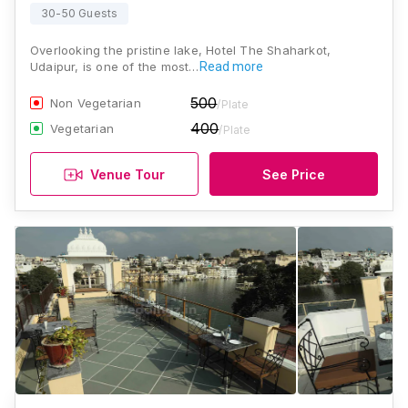
30-50 Guests
Overlooking the pristine lake, Hotel The Shaharkot,
Udaipur, is one of the most…
Read more
500
Non Vegetarian
/Plate
400
Vegetarian
/Plate
Venue Tour
See Price