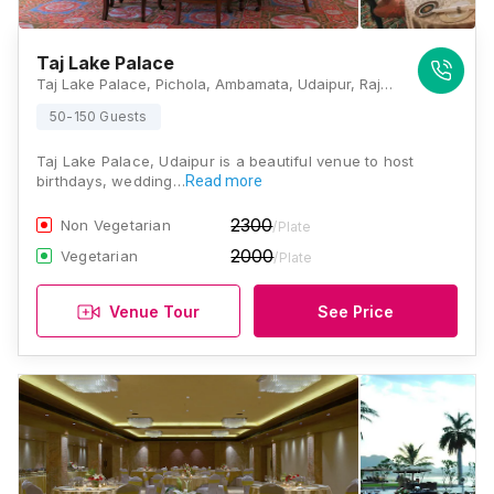
Taj Lake Palace
Taj Lake Palace, Pichola, Ambamata, Udaipur, Rajasthan 313001, Udaipur
50-150 Guests
Taj Lake Palace, Udaipur is a beautiful venue to host
birthdays, wedding…
Read more
2300
Non Vegetarian
/Plate
2000
Vegetarian
/Plate
Venue Tour
See Price