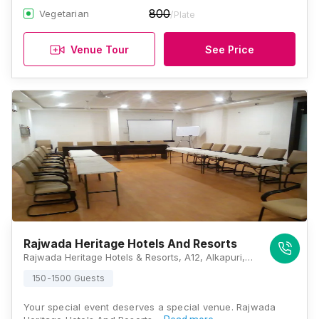
800
Vegetarian
/Plate
Venue Tour
See Price
Rajwada Heritage Hotels And Resorts
Rajwada Heritage Hotels & Resorts, A12, Alkapuri, Near Ayurvedic College, Udaipur, Rajasthan 313001, Udaipur
150-1500 Guests
Your special event deserves a special venue. Rajwada