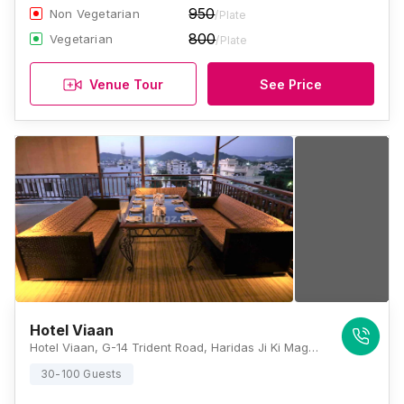
950
Non Vegetarian
/Plate
800
Vegetarian
/Plate
Venue Tour
See Price
Hotel Viaan
Hotel Viaan, G-14 Trident Road, Haridas Ji Ki Magari, Udaipur 313001, Udaipur
30-100 Guests