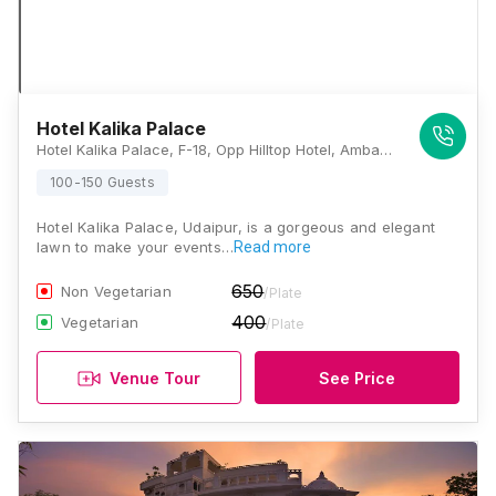
Hotel Kalika Palace
Hotel Kalika Palace, F-18, Opp Hilltop Hotel, Ambamata, Ambav Garh, Rajasthan 313001, Udaipur
100-150 Guests
Hotel Kalika Palace, Udaipur, is a gorgeous and elegant
lawn to make your events…
Read more
650
Non Vegetarian
/Plate
400
Vegetarian
/Plate
Venue Tour
See Price