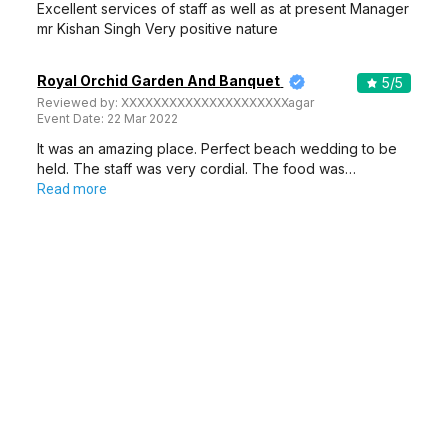
Excellent services of staff as well as at present Manager
mr Kishan Singh Very positive nature
Royal Orchid Garden And Banquet
5
/5
Reviewed by:
XXXXXXXXXXXXXXXXXXXXXagar
Event Date:
22 Mar 2022
It was an amazing place. Perfect beach wedding to be
held. The staff was very cordial. The food was…
Read more
1
2
3
4
5
…
21
More about Banquet Halls in Ambamata, Udaipur
If you have a wedding coming up in your family and booking a perfect
venue is first on your priority list, check out Weddingz.in to find the best
options and deals. Weddingz.in has loads of venues listed across Udaipur
city, including wedding hotels, banquet halls, wedding lawns, terrace
Show More
banquet halls, 5-star wedding hotels, destination wedding hotels, wedding
resorts, heritage wedding venues, beach wedding venues, and