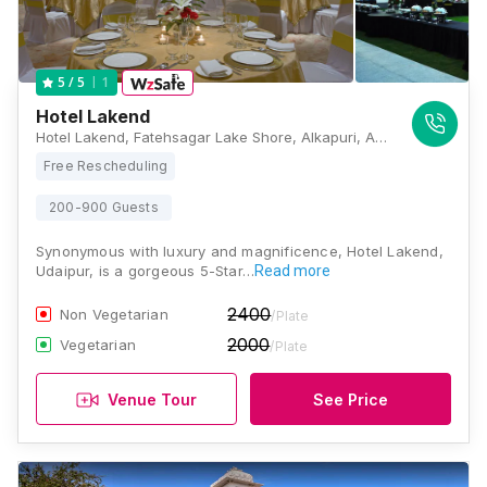
1
5
/ 5
Hotel Lakend
Hotel Lakend, Fatehsagar Lake Shore, Alkapuri, Ambamata, Udaipur, Rajasthan 313001, Udaipur
Free Rescheduling
200-900 Guests
Synonymous with luxury and magnificence, Hotel Lakend,
Udaipur, is a gorgeous 5-Star…
Read more
2400
Non Vegetarian
/Plate
2000
Vegetarian
/Plate
Venue Tour
See Price