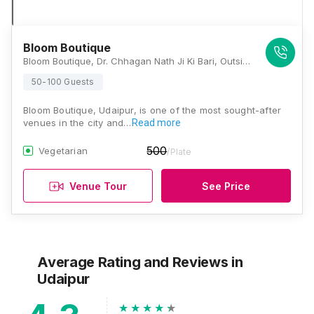
Bloom Boutique
Bloom Boutique, Dr. Chhagan Nath Ji Ki Bari, Outside Brahmpol Road, Udaipur, Rajasthan 313001, Udaipur
50-100 Guests
Bloom Boutique, Udaipur, is one of the most sought-after
venues in the city and…
Read more
500
Vegetarian
/Plate
Venue Tour
See Price
Average Rating and Reviews
in
Udaipur