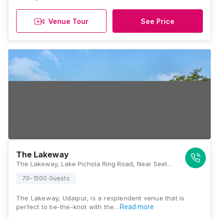
Venue Tour
See Price
The Lakeway
The Lakeway, Lake Pichola Ring Road, Near Seeta Mata Mandir, Seesarma, Shavri Colony, Udaipur, Rajasthan 313001, Udaipur
70-1500 Guests
The Lakeway, Udaipur, is a resplendent venue that is
perfect to tie-the-knot with the…
Read more