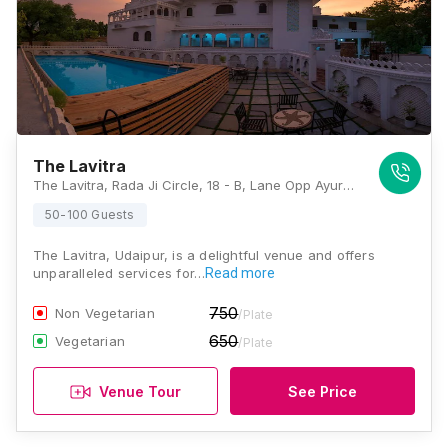
The Lavitra
The Lavitra, Rada Ji Circle, 18 - B, Lane Opp Ayurvedic College, Rada Ji Circle, Ambamata Scheme - A Rd, Udaipur, Rajasthan 313001, Udaipur
50-100 Guests
The Lavitra, Udaipur, is a delightful venue and offers
unparalleled services for…
Read more
750
Non Vegetarian
/Plate
650
Vegetarian
/Plate
Venue Tour
See Price