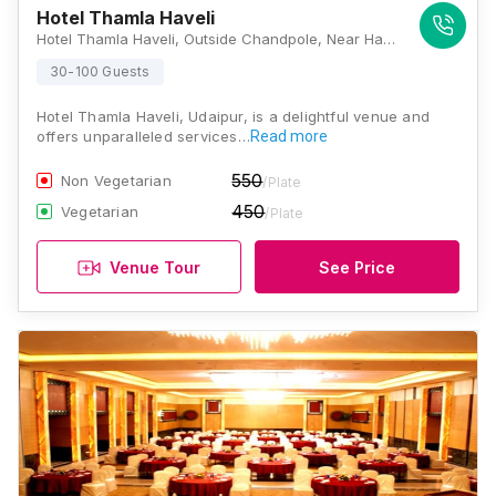
Hotel Thamla Haveli
Hotel Thamla Haveli, Outside Chandpole, Near Hanuman Ghat, Ambamata, Udaipur, Rajasthan 313001, Udaipur
30-100 Guests
Hotel Thamla Haveli, Udaipur, is a delightful venue and
offers unparalleled services…
Read more
550
Non Vegetarian
/Plate
450
Vegetarian
/Plate
Venue Tour
See Price