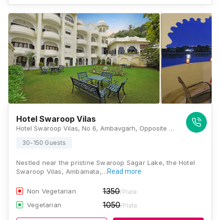
Hotel Swaroop Vilas
Hotel Swaroop Vilas, No 6, Ambavgarh, Opposite Lake Swaroop Sagar, Rajasthan 313001, Udaipur
30-150 Guests
Nestled near the pristine Swaroop Sagar Lake, the Hotel
Swaroop Vilas, Ambamata,…
Read more
1350
Non Vegetarian
/Plate
1050
Vegetarian
/Plate