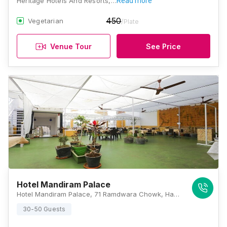
Heritage Hotels And Resorts,…
Read more
450
Vegetarian
/Plate
Venue Tour
See Price
Hotel Mandiram Palace
Hotel Mandiram Palace, 71 Ramdwara Chowk, Hanuman Ghat, Panchdeori, Rajasthan 313001, Udaipur
30-50 Guests