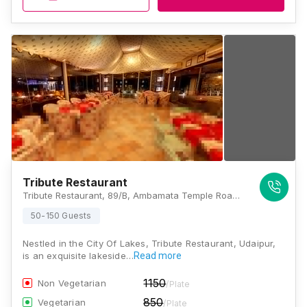
Tribute Restaurant
Tribute Restaurant, 89/B, Ambamata Temple Road, Behind Monika Complex, Rang Sagar, Udaipur, Rajasthan 313001, Udaipur
50-150 Guests
Nestled in the City Of Lakes, Tribute Restaurant, Udaipur,
is an exquisite lakeside…
Read more
1150
Non Vegetarian
/Plate
850
Vegetarian
/Plate