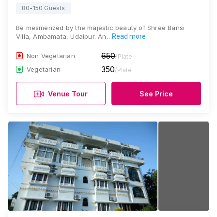
80-150 Guests
Be mesmerized by the majestic beauty of Shree Bansi
Villa, Ambamata, Udaipur. An…
Read more
650
Non Vegetarian
/Plate
350
Vegetarian
/Plate
Venue Tour
See Price