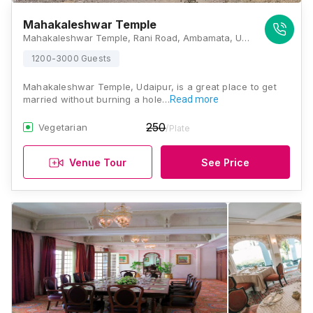
Mahakaleshwar Temple
Mahakaleshwar Temple, Rani Road, Ambamata, Udaipur 313001, Udaipur
1200-3000 Guests
Mahakaleshwar Temple, Udaipur, is a great place to get
married without burning a hole…
Read more
250
Vegetarian
/Plate
Venue Tour
See Price