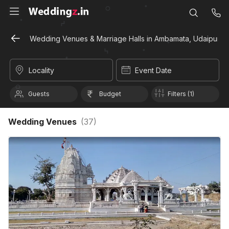
Wedding Venues & Marriage Halls in Ambamata, Udaipur
Locality
Event Date
Guests
Budget
Filters (1)
Wedding Venues
(
37
)