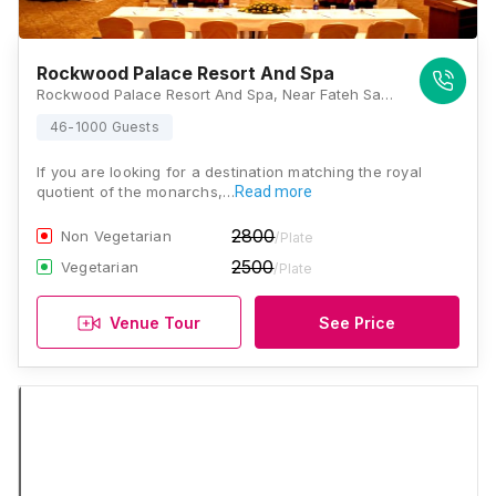
Rockwood Palace Resort And Spa
Rockwood Palace Resort And Spa, Near Fateh Sagar Lake, Ambamata, Udaipur, Rajasthan 313001, Udaipur
46-1000 Guests
If you are looking for a destination matching the royal
quotient of the monarchs,…
Read more
2800
Non Vegetarian
/Plate
2500
Vegetarian
/Plate
Venue Tour
See Price