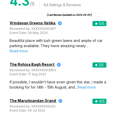
4.3
/5
84
Ratings & Reviews
[ Last Review Updated on
2024-05-09
]
Vrindavan Greens Vatika
5
/5
Reviewed by:
XXXXXXXX0487
Event Date:
09 May 2024
Beautiful place with lush green lawns and ample of car
parking available. They have amazing newly…
Read more
The Rohisa Bagh Resort
1
/5
Reviewed by:
XXXXXXXX3853
Event Date:
17 Aug 2022
If possible, I wouldn't have even given this star, i made a
booking for for 14th - 15th August, and…
Read more
The Marutinandan Grand
4
/5
Reviewed by:
XXXXXXXX5220
Event Date:
06 Jul 2022