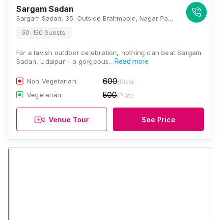
Sargam Sadan
Sargam Sadan, 35, Outside Brahmpole, Nagar Parishad Colony, Udaipur 313001, Udaipur
50-150 Guests
For a lavish outdoor celebration, nothing can beat Sargam
Sadan, Udaipur - a gorgeous…
Read more
600
Non Vegetarian
/Plate
500
Vegetarian
/Plate
Venue Tour
See Price