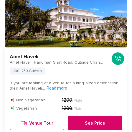
Amet Haveli
Amet Haveli, Hanuman Ghat Road, Outside Chandpole, Pichola, Udaipur, Rajasthan 313001, Udaipur
100-250 Guests
If you are looking at a venue for a king-sized celebration,
then Amet Haveli,…
Read more
1200
Non Vegetarian
/Plate
1200
Vegetarian
/Plate
Venue Tour
See Price