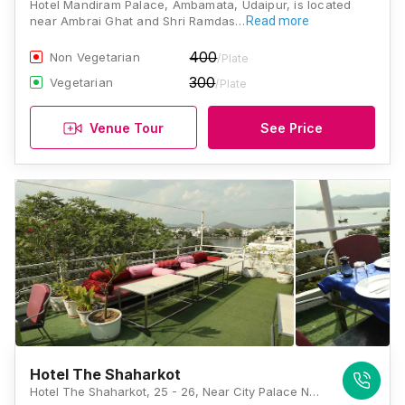
Hotel Mandiram Palace, Ambamata, Udaipur, is located
near Ambrai Ghat and Shri Ramdas…
Read more
400
Non Vegetarian
/Plate
300
Vegetarian
/Plate
Venue Tour
See Price
Hotel The Shaharkot
Hotel The Shaharkot, 25 - 26, Near City Palace Navghat, Old City, Udaipur, Rajasthan 313001, Udaipur