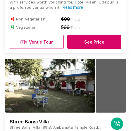
With services worth vouching for, Hotel Viaan, Udaipur, is
a preferred venue when it…
Read more
600
Non Vegetarian
/Plate
500
Vegetarian
/Plate
Venue Tour
See Price
Shree Bansi Villa
Shree Bansi Villa, 89 B, Ambamata Temple Road, Lake Pichola, Udaipur, Rajasthan 313001, Udaipur