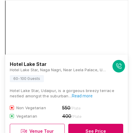
Hotel Lake Star
Hotel Lake Star, Naga Nagri, Near Leela Palace, Udaipur, Rajasthan 313001, Udaipur
60-100 Guests
Hotel Lake Star, Udaipur, is a gorgeous breezy terrace
nestled amongst the suburban…
Read more
550
Non Vegetarian
/Plate
400
Vegetarian
/Plate
Venue Tour
See Price