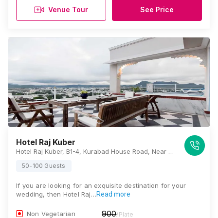
Venue Tour
See Price
Hotel Raj Kuber
Hotel Raj Kuber, B1-4, Kurabad House Road, Near Ayurvedic College, Radaji Circle Ambavgarh, Rajasthan 313001, Udaipur
50-100 Guests
If you are looking for an exquisite destination for your
wedding, then Hotel Raj…
Read more
900
Non Vegetarian
/Plate