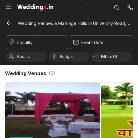
Wedding Venues & Marriage Halls in University Road, Udai
Locality
Event Date
Guests
Budget
Filters (1)
Wedding Venues
(
5
)