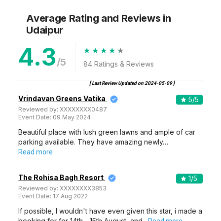
Average Rating and Reviews
in
Udaipur
4.3
/5
84
Ratings & Reviews
[ Last Review Updated on
2024-05-09
]
Vrindavan Greens Vatika
5
/5
Reviewed by:
XXXXXXXX0487
Event Date:
09 May 2024
Beautiful place with lush green lawns and ample of car
parking available. They have amazing newly…
Read more
The Rohisa Bagh Resort
1
/5
Reviewed by:
XXXXXXXX3853
Event Date:
17 Aug 2022
If possible, I wouldn't have even given this star, i made a
booking for for 14th - 15th August, and…