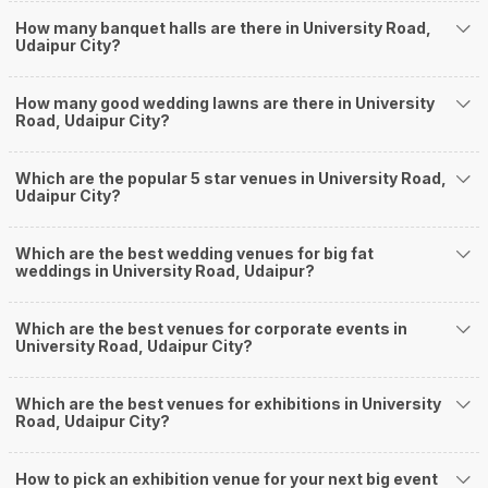
a grand ceremony without breaking the bank. All you need to do is research
How many banquet halls are there in University Road,
well and be money-wise!
Udaipur City?
How Can Weddingz.in Udaipur help me find
Banquet Halls in University Road?
How many good wedding lawns are there in University
Weddingz.in Udaipur is your one-stop solution if you are looking for
Road, Udaipur City?
Banquet Halls in University Road for a wedding function. We offer :
Delivery of Commitments
Which are the popular 5 star venues in University Road,
Our team ensures that all the services are delivered as committed to
Udaipur City?
ensuring a hassle-free experience for you on your big day. All your guests
will surely have a wide smile on their faces and your wedding celebrations
will be cherished for lives.
Which are the best wedding venues for big fat
weddings in University Road, Udaipur?
One-Stop Shop
No need to run around for your wedding services - Book our trusted
vendors under one roof. You can find wedding vendors in Udaipur for all
Which are the best venues for corporate events in
your wedding needs like photographers, caterers, decorators, make-up
University Road, Udaipur City?
artists, mehendi artists, anchor/ MC, choreographers, band/ baaja/
ghodiwala, priest/ pandit, entertainers, wedding planners, tailoring,
jewellery and more!
Which are the best venues for exhibitions in University
Road, Udaipur City?
Guaranteed Best Prices
Did you know that we guarantee our prices for venue and event services?
Unlock the best prices available for your desired venue or event service on
How to pick an exhibition venue for your next big event