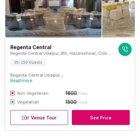
Regenta Central
Regenta Central Udaipur, 8th, Hazareshwar, Colony, Court Chowk, near Alankar Jewellers, Madhuban, Udaipur, Rajasthan 313001, Udaipur
35-250 Guests
Regenta Central Udaipur…
Read more
1800
Non Vegetarian
/Plate
1500
Vegetarian
/Plate
Venue Tour
See Price