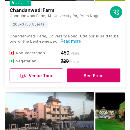
1
5
/ 5
Chandanwadi Farm
Chandanwadi Farm, 14, University Rd, Prem Nagar, Pahada, Udaipur, Rajasthan 313001, Udaipur
200-3750 Guests
Chandanwadi Farm, University Road, Udaipur is said to be
one of the best-reviewed…
Read more
450
Non Vegetarian
/Plate
320
Vegetarian
/Plate
Venue Tour
See Price