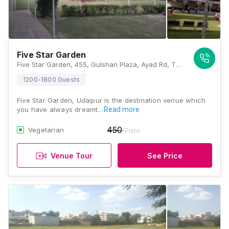
Five Star Garden
Five Star Garden, 455, Gulshan Plaza, Ayad Rd, Thoker Chouraha, Ganapati Nagar, Udaipur, Rajasthan 313001, Udaipur
1200-1800 Guests
Five Star Garden, Udaipur is the destination venue which
you have always dreamt…
Read more
450
Vegetarian
/Plate
Venue Tour
See Price