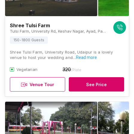
Shree Tulsi Farm
Tulsi Farm, University Rd, Keshav Nagar, Ayad, Pahada, Udaipur, Rajasthan 313001, Udaipur
150-1800 Guests
Shree Tulsi Farm, University Road, Udaipur is a lovely
venue to host your wedding and…
Read more
320
Vegetarian
/Plate
Venue Tour
See Price