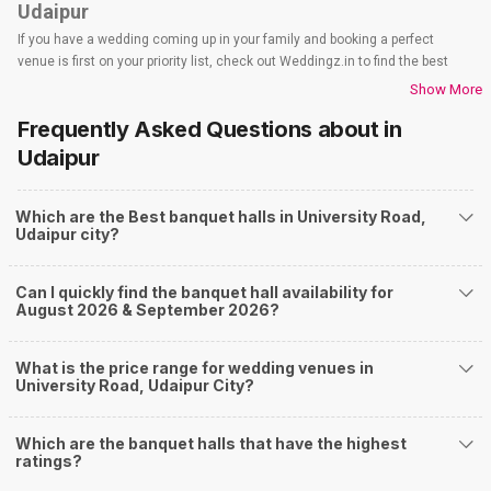
Udaipur
If you have a wedding coming up in your family and booking a perfect
venue is first on your priority list, check out Weddingz.in to find the best
options and deals. Weddingz.in has loads of venues listed across Udaipur
Show More
city, including wedding hotels, banquet halls, wedding lawns, terrace
Frequently Asked Questions about
in
banquet halls, 5-star wedding hotels, destination wedding hotels, wedding
resorts, heritage wedding venues, beach wedding venues, and
Udaipur
farmhouses, among others. However, if you have a few questions before
you start checking out wedding venues in Weddingz.in, read below.
Which are the Best banquet halls in University Road,
Nearby Areas Close to University Road
Udaipur city?
Fatehpura
Gulab Bagh Road
Can I quickly find the banquet hall availability for
Udaipole
August 2026 & September 2026?
City Palace Road
Pratap Nagar
How to find Budget Banquets in University Road?
What is the price range for wedding venues in
University Road, Udaipur City?
The rundown of non-negotiables and negotiables for the big day may help
you keep a tab on your money. During a wedding, one mainly splurges on
shopping, venue, food, and decor. Be prepared to expect the unexpected
Which are the banquet halls that have the highest
and don't forget to keep a buffer aside from your budget for some hiccups
ratings?
you may or may not face during the ceremony. Lastly, it is possible to have