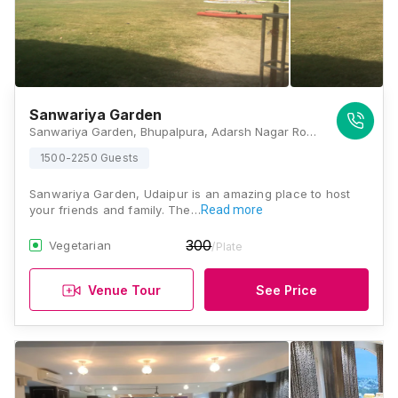
Sanwariya Garden
Sanwariya Garden, Bhupalpura, Adarsh Nagar Road, Keshav Nagar, Pahada, Udaipur, Rajasthan 313001, India, Udaipur
1500-2250 Guests
Sanwariya Garden, Udaipur is an amazing place to host
your friends and family. The…
Read more
300
Vegetarian
/Plate
Venue Tour
See Price