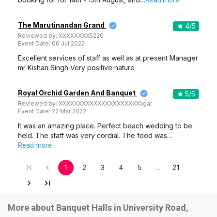
Read more
The Marutinandan Grand
4
/5
Reviewed by:
XXXXXXXX5220
Event Date:
06 Jul 2022
Excellent services of staff as well as at present Manager
mr Kishan Singh Very positive nature
Royal Orchid Garden And Banquet
5
/5
Reviewed by:
XXXXXXXXXXXXXXXXXXXXXagar
Event Date:
22 Mar 2022
It was an amazing place. Perfect beach wedding to be
held. The staff was very cordial. The food was…
Read more
1
2
3
4
5
…
21
More about Banquet Halls in University Road,