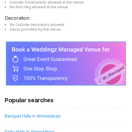
Outside food/caterer allowed at the venue
No Non-Veg allowed at the venue
Decoration
No Outside decorators allowed
Decor provided by the venue
Popular searches
Banquet Halls in Ahmedabad
Party Halls in Ahmedabad