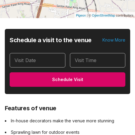
Pigeon
|
©
OpenStreetMap
contributors
Schedule a visit to the venue
Know More
Visit Date
Visit Time
Schedule Visit
Features of venue
In-house decorators make the venue more stunning
Sprawling lawn for outdoor events