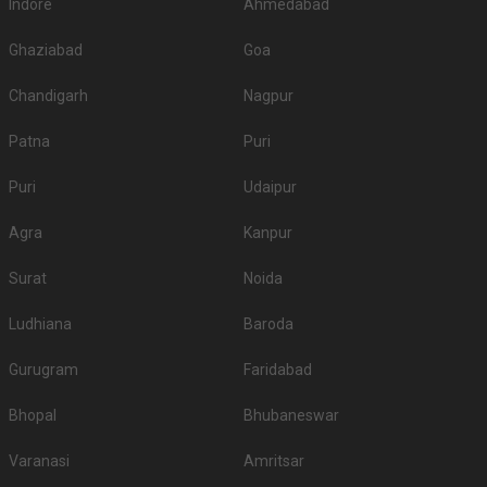
Indore
Ahmedabad
Ghaziabad
Goa
Chandigarh
Nagpur
Patna
Puri
Puri
Udaipur
Agra
Kanpur
Surat
Noida
Ludhiana
Baroda
Gurugram
Faridabad
Bhopal
Bhubaneswar
Varanasi
Amritsar