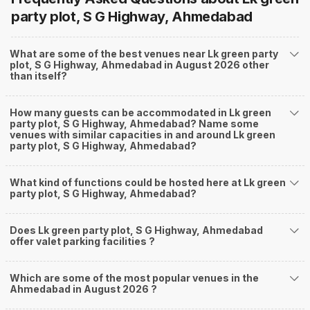
party plot, S G Highway, Ahmedabad
What are some of the best venues near Lk green party
plot, S G Highway, Ahmedabad in August 2026 other
than itself?
How many guests can be accommodated in Lk green
party plot, S G Highway, Ahmedabad? Name some
venues with similar capacities in and around Lk green
party plot, S G Highway, Ahmedabad?
What kind of functions could be hosted here at Lk green
party plot, S G Highway, Ahmedabad?
Does Lk green party plot, S G Highway, Ahmedabad
offer valet parking facilities ?
Which are some of the most popular venues in the
Ahmedabad in August 2026 ?