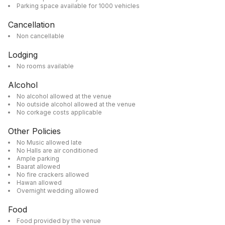
Parking space available for 1000 vehicles
Cancellation
Non cancellable
Lodging
No rooms available
Alcohol
No alcohol allowed at the venue
No outside alcohol allowed at the venue
No corkage costs applicable
Other Policies
No Music allowed late
No Halls are air conditioned
Ample parking
Baarat allowed
No fire crackers allowed
Hawan allowed
Overnight wedding allowed
Food
Food provided by the venue