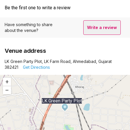
Be the first one to write a review
Have something to share
Write a review
about the venue?
Venue address
LK Green Party Plot, LK Farm Road, Ahmedabad, Gujarat
382421
Get Directions
+
–
LK Green Party Plot