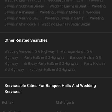
Wedding Lawns in Koba
Wedding Lawns in Sola
Wedding
Lawns in Subhash Bridge
Wedding Lawns in Bhat
Wedding
Lawns in Rakanpur
Wedding Lawns in Motera
Wedding
Lawns in Vaishno Devi
Wedding Lawns in Santej
Wedding
Lawns in Ghatlodiya
Wedding Lawns in Sadar Bazar
Other Related Searches
Wedding Venues in S G Highway
Marriage Halls in S G
Highway
Party Halls in S G Highway
Banquet Halls in S G
Highway
Birthday Party Halls in S G Highway
Party Plots in
S G Highway
Function Halls in S G Highway
Serviceable Cities For Banquet Halls And Wedding
Services
Rohtak
Chittorgarh