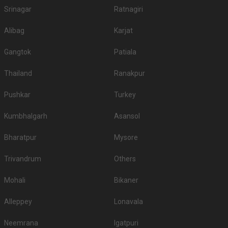
Srinagar
Ratnagiri
Alibag
Karjat
Gangtok
Patiala
Thailand
Ranakpur
Pushkar
Turkey
Kumbhalgarh
Asansol
Bharatpur
Mysore
Trivandrum
Others
Mohali
Bikaner
Alleppey
Lonavala
Neemrana
Igatpuri