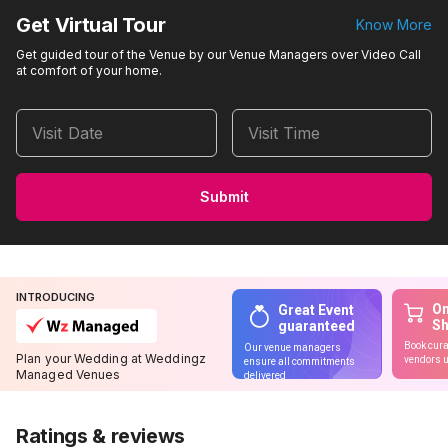
Get Virtual Tour
Know More
Get guided tour of the Venue by our Venue Managers over Video Call
at comfort of your home.
Visit Date
Visit Time
Submit
INTRODUCING
On
Great Event
S
guaranteed
Book cura
Our venue managers
Plan your Wedding at Weddingz
vendors u
ensure all commitments
Managed Venues
delivered
Ratings & reviews