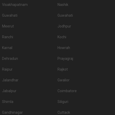
Visakhapatnam
Nashik
Guwahati
Guwahati
Meerut
Jodhpur
Ranchi
Kochi
Karnal
Howrah
Dehradun
Prayagraj
Raipur
Rajkot
Jalandhar
Gwalior
Jabalpur
Coimbatore
Shimla
Siliguri
Gandhinagar
Cuttack