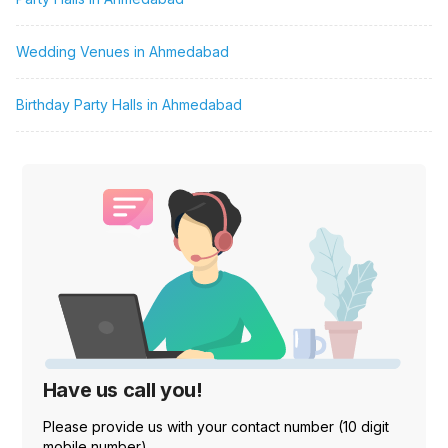
Wedding Venues in Ahmedabad
Birthday Party Halls in Ahmedabad
Have us call you!
Please provide us with your contact number (10 digit
mobile number)