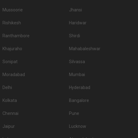
Mussoorie
Jhansi
Rishikesh
Haridwar
Ranthambore
Shirdi
Khajuraho
Mahabaleshwar
Sonipat
Silvassa
Moradabad
Mumbai
Delhi
Hyderabad
Kolkata
Bangalore
Chennai
Pune
Jaipur
Lucknow