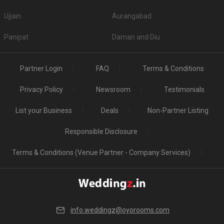
Ujjain
Aurangabad
Panipat
Daman and Diu
Partner Login
FAQ
Terms & Conditions
Privacy Policy
Newsroom
Testimonials
List your Business
Deals
Non-Partner Listing
Responsible Disclosure
Terms & Conditions (Venue Partner - Company Services)
info.weddingz@oyorooms.com