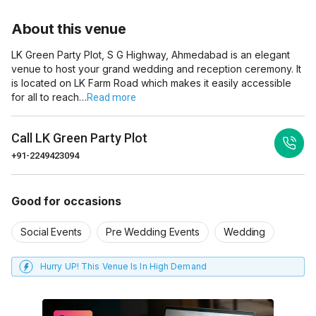
About this venue
LK Green Party Plot, S G Highway, Ahmedabad is an elegant
venue to host your grand wedding and reception ceremony. It
is located on LK Farm Road which makes it easily accessible
for all to reach…
Read more
Call
LK Green Party Plot
+91-2249423094
Good for occasions
Social Events
Pre Wedding Events
Wedding
Hurry UP! This Venue Is In High Demand