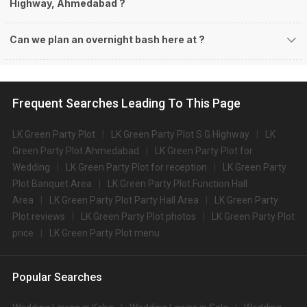
Highway, Ahmedabad ?
Can we plan an overnight bash here at
?
Frequent Searches Leading To This Page
LK Green Party Plot
LK Green Party Plot S G Highway
LK
Green Party Plot Ahmedabad
LK Green Party Plot for
Wedding
LK Green Party Plot for reception
LK Green Party
Plot Banquet Area
LK Green Party Plot Function Hall
Area
LK Green Party Plot Party Hall Area
LK Green Party
Plot reviews
LK Green Party Plot photos
LK Green Party Plot
price
LK Green Party Plot menu
Popular Searches