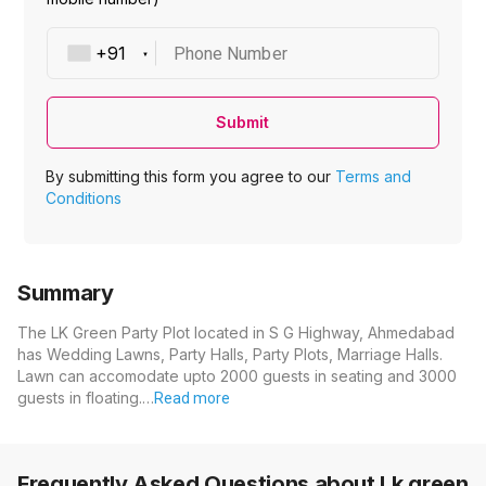
Phone Number
Submit
By submitting this form you agree to our
Terms and
Conditions
Summary
The LK Green Party Plot located in S G Highway, Ahmedabad
has Wedding Lawns, Party Halls, Party Plots, Marriage Halls.
Lawn can accomodate upto 2000 guests in seating and 3000
guests in floating.…
Read more
Frequently Asked Questions about
Lk green