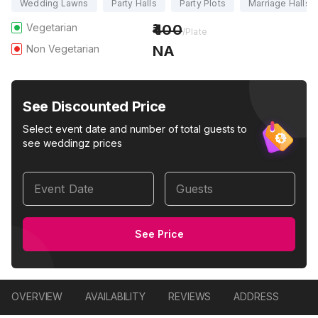
Wedding Lawns
Party Halls
Party Plots
Marriage Halls
Vegetarian
400
/Plate
Non Vegetarian
NA
See Discounted Price
Select event date and number of total guests to
see weddingz prices
Event Date
Guests
See Price
OVERVIEW
AVAILABILITY
REVIEWS
ADDRESS