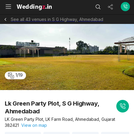
See all 43 venues in S G Highway, Ahmedabad
1
/
19
Lk Green Party Plot, S G Highway,
Ahmedabad
LK Green Party Plot, LK Farm Road, Ahmedabad, Gujarat
382421
View on map