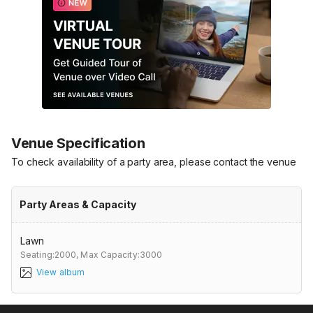
Venue Specification
To check availability of a party area, please contact the venue
Party Areas & Capacity
Lawn
Seating:2000,
Max Capacity:3000
View album