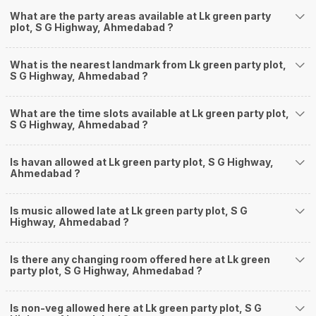
What are the party areas available at Lk green party
plot, S G Highway, Ahmedabad ?
What is the nearest landmark from Lk green party plot,
S G Highway, Ahmedabad ?
What are the time slots available at Lk green party plot,
S G Highway, Ahmedabad ?
Is havan allowed at Lk green party plot, S G Highway,
Ahmedabad ?
Is music allowed late at Lk green party plot, S G
Highway, Ahmedabad ?
Is there any changing room offered here at Lk green
party plot, S G Highway, Ahmedabad ?
Is non-veg allowed here at Lk green party plot, S G