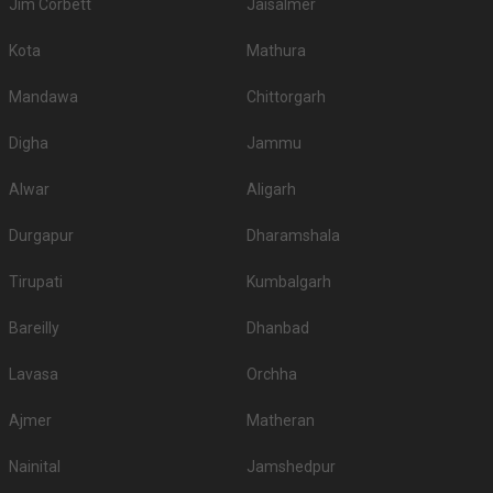
Jim Corbett
Jaisalmer
Kota
Mathura
Mandawa
Chittorgarh
Digha
Jammu
Alwar
Aligarh
Durgapur
Dharamshala
Tirupati
Kumbalgarh
Bareilly
Dhanbad
Lavasa
Orchha
Ajmer
Matheran
Nainital
Jamshedpur