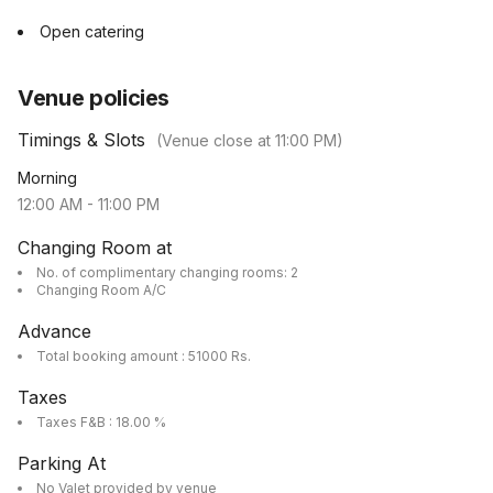
Open catering
Venue policies
Timings & Slots
(Venue close at
11:00 PM
)
Morning
12:00 AM
-
11:00 PM
Changing Room at
No. of complimentary changing rooms: 2
Changing Room A/C
Advance
Total booking amount : 51000 Rs.
Taxes
Taxes F&B : 18.00 %
Parking At
No Valet provided by venue