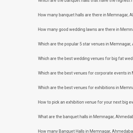
Which are the banquet halls that have the highest 
Our team ensures that all the services are delivered as com
wedding celebrations will be cherished for lives.
How many banquet halls are there in Memnagar, 
One-Stop Shop
No need to run around for your wedding services - Book our
How many good wedding lawns are there in Memn
decorators, make-up artists, mehendi artists, anchor/ MC, c
Guaranteed Best Prices
Did you know that we guarantee our prices for venue and eve
Which are the popular 5 star venues in Memnagar
your choice. So what are you still thinking about?
What kind of Events Can I host at the 
Which are the best wedding venues for big fat w
You can host many events at Memnagar banquet halls, to nam
much more. And if you are hunting for a banquet hall in Me
Which are the best venues for corporate events 
Memnagar area and nearby places.
What are the types of wedding venues a
Which are the best venues for exhibitions in Mem
Types of wedding venues:
You can explore a wide range of banquet options to celebra
will be surprised at how well-maintained and decked-up with
How to pick an exhibition venue for your next big ev
great for parties and 635 large banquet halls may help turn
Check out 10 top-rated banquet halls with price
What are the banquet halls in Memnagar, Ahmedab
S. No
Title
How many Banquet Halls in Memnagar, Ahmedabad ci