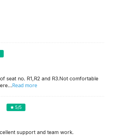
5
g of seat no. R1,R2 and R3.Not comfortable
Read more
here…
5
/5
cellent support and team work.