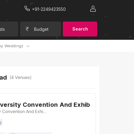
+91-2249423550
Search
sts
Budget
y Weddingz
bad
(
4
Venues)
iversity Convention And Exhibition Centre
Gujarat University Convention And Exhibition Centre, Near Helmet Circle, 132 Feet Ring Road, Memnagar, Ahmedabad, Gujarat 380051, Ahmedabad
g