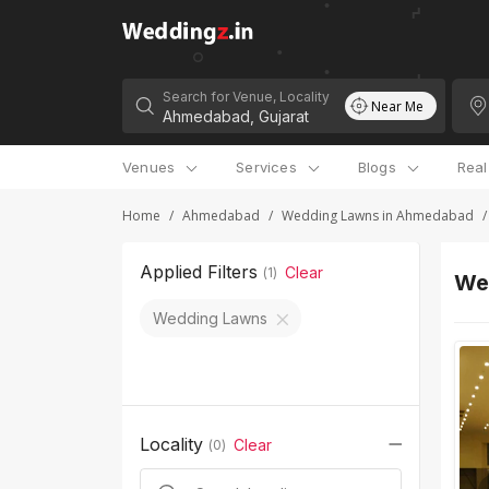
Search for Venue, Locality
Near Me
Venues
Services
Blogs
Rea
Home
/
Ahmedabad
/
Wedding Lawns in Ahmedabad
/
Applied Filters
Clear
(
1
)
We
Wedding Lawns
Locality
Clear
(
0
)