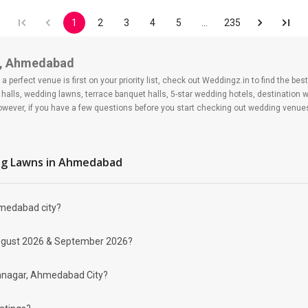
1
2
3
4
5
…
235
r, Ahmedabad
 perfect venue is first on your priority list, check out Weddingz.in to find the b
halls, wedding lawns, terrace banquet halls, 5-star wedding hotels, destination 
ver, if you have a few questions before you start checking out wedding venues
g Lawns
in Ahmedabad
hmedabad city?
gar?
 day may help you keep a tab on your money. During a wedding, one mainly splurg
r August 2026 & September 2026?
ide from your budget for some hiccups you may or may not face during the ceremon
 be money-wise!
me find Banquet Halls in Memnagar?
emnagar, Ahmedabad City?
 looking for Banquet Halls in Memnagar for a wedding function. We offer :