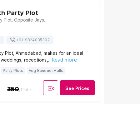
th Party Plot
Mangal Tirth Party Plot, Opposite Jayshree Ambika Park Society,, Vivekanand Chowk, Memnagar, near Tejendraprasad Bunglows, Ahmedabad, Gujarat 380052, Ahmedabad
s
+91-
9824035302
rty Plot, Ahmedabad, makes for an ideal
Read more
h weddings, receptions,…
Party Plots
Veg Banquet Halls
350
See Prices
/Plate