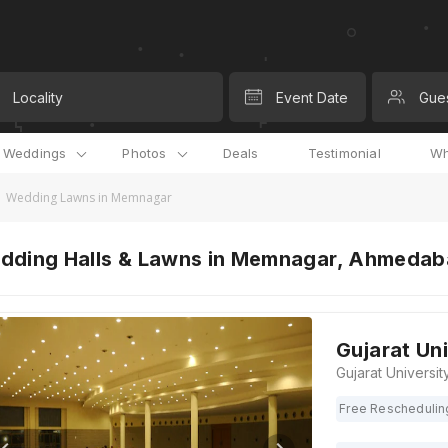
Locality
Event Date
Gue
l Weddings
Photos
Deals
Testimonial
Wh
Wedding Lawns in Memnagar
dding Halls & Lawns in Memnagar, Ahmeda
Gujarat Un
Free Reschedulin