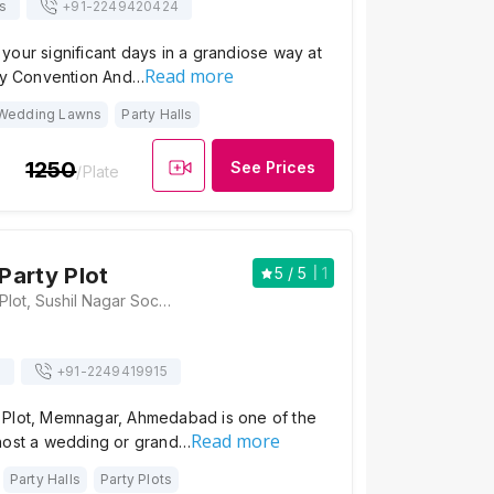
s
+91-
2249420424
our significant days in a grandiose way at
Read more
ity Convention And…
Wedding Lawns
Party Halls
1250
See Prices
/Plate
arty Plot
5
/ 5
1
Shakamba Party Plot, Sushil Nagar Society, Memnagar, Ahmedabad, Gujarat 380052, Ahmedabad
s
+91-
2249419915
Plot, Memnagar, Ahmedabad is one of the
Read more
host a wedding or grand…
Party Halls
Party Plots