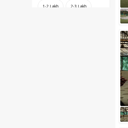
1-2 Lakh
2-3 Lakh
3-4 Lakh
4-5 Lakh
Greater than 5 Lakhs
Venue Type
Clear
(
1
)
Banquet Halls