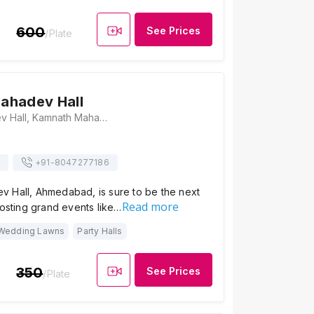
600
See Prices
/Plate
ahadev Hall
Kamnath Mahadev Hall, Kamnath Mahadev Office, Memnagar Road, Opposite St Zavier High School, Memnagar Road, Ahmedabad, Gujarat 380052, Ahmedabad
+91-
8047277186
 Hall, Ahmedabad, is sure to be the next
Read more
hosting grand events like…
Wedding Lawns
Party Halls
350
See Prices
/Plate