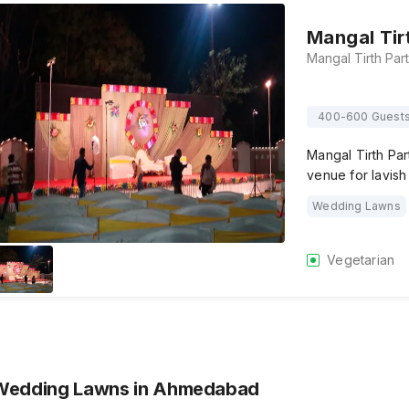
Mangal Tir
400-600 Guest
Mangal Tirth Pa
venue for lavis
Wedding Lawns
Vegetarian
 Wedding Lawns
in Ahmedabad