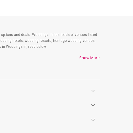
est options and deals. Weddingz.in has loads of venues listed
wedding hotels, wedding resorts, heritage wedding venues,
 in Weddingz.in, read below.
Show More
es on shopping, venue, food, and decor. Be prepared to
y. Lastly, it is possible to have a grand ceremony without