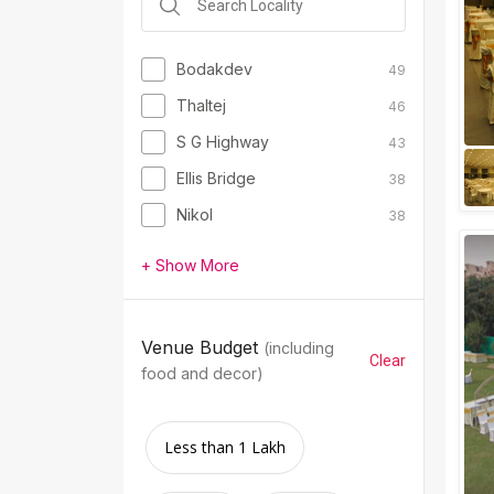
Bodakdev
49
Thaltej
46
S G Highway
43
Ellis Bridge
38
Nikol
38
+ Show More
Venue Budget
(including
Clear
food and decor)
Less than 1 Lakh