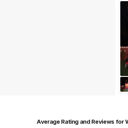
Wedding Lawns
Villa / Farmhouse
5 Star Wedding Hotels
Wedding Resorts
+ Show More
Facilities
Clear
(
0
)
Food provided by venue
Outside food allowed
Alcohol allowed
Outside alcohol allowed
Music allowed late
+ Show More
Average Rating and Reviews
for