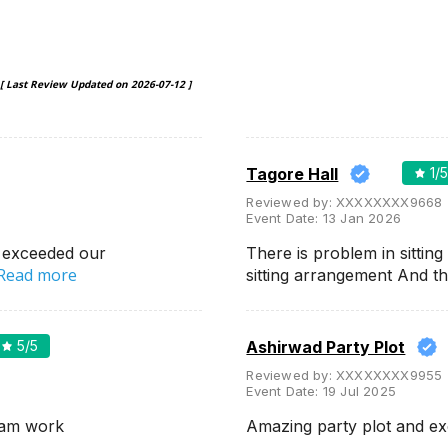
[ Last Review Updated on
2026-07-12
]
Tagore Hall
1
/
Reviewed by:
XXXXXXXX9668
Event Date:
13 Jan 2026
 exceeded our
There is problem in sittin
Read more
sitting arrangement And t
5
/5
Ashirwad Party Plot
Reviewed by:
XXXXXXXX9955
Event Date:
19 Jul 2025
eam work
Amazing party plot and ex