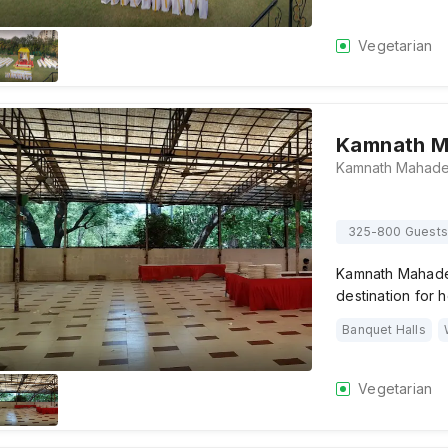
Vegetarian
Kamnath M
325-800 Guests
Kamnath Mahadev
destination for 
Banquet Halls
Vegetarian