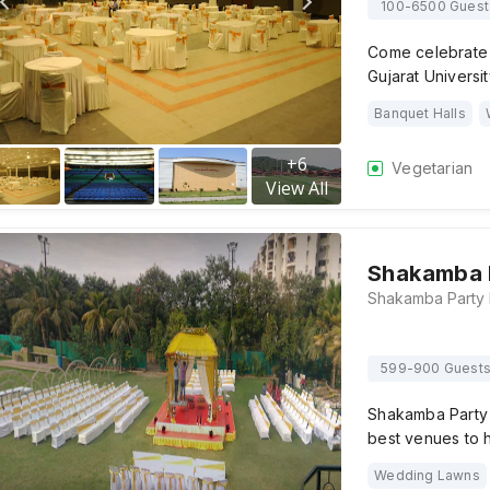
100-6500 Guest
Come celebrate y
Gujarat Univers
Banquet Halls
+
6
Vegetarian
View All
Shakamba P
599-900 Guest
Shakamba Party 
best venues to 
Wedding Lawns