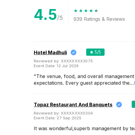
4.5
Meal Preferences
Clear
(
0
)
/5
939
Ratings & Reviews
Vegetarian Only
Related Articles
View All
Hotel Madhuli
5
/5
Reviewed by:
XXXXXXXX3075
Engagement Party Halls in
Event Date:
12 Jul 2026
Ahmedabad to host your
engagement parties and make
"The venue, food, and overall management
it official!
Are you approaching a
expectations. Every guest appreciated the…
wedding the wedding days or
someone you know is? If yes
then we're sure that there will
be end number of ...
Topaz Restaurant And Banquets
Reviewed by:
XXXXXXXX0304
Event Date:
27 Sep 2025
Small Birthday Party Places in
Ahmedabad for your B-Day
It was wonderful,superb management by t
Celebrations