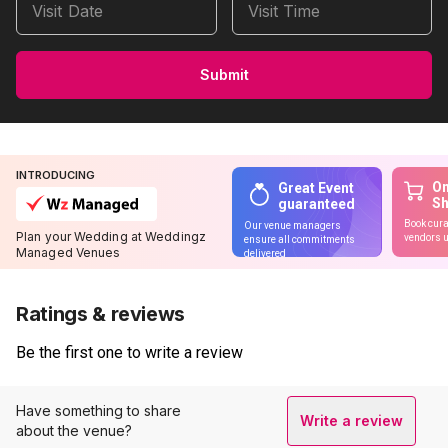
Visit Date
Visit Time
Submit
INTRODUCING
On
Great Event
S
guaranteed
Book cura
Our venue managers
Plan your Wedding at Weddingz
vendors u
ensure all commitments
Managed Venues
delivered
Ratings & reviews
Be the first one to write a review
Have something to share
Write a review
about the venue?