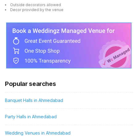
Outside decorators allowed
Decor provided by the venue
Popular searches
Banquet Halls in Ahmedabad
Party Halls in Ahmedabad
Wedding Venues in Ahmedabad