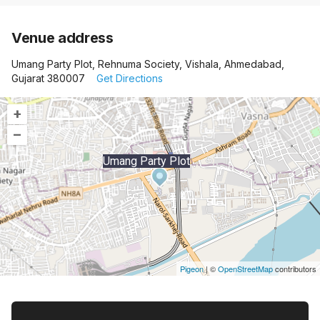
Venue address
Umang Party Plot, Rehnuma Society, Vishala, Ahmedabad,
Gujarat 380007
Get Directions
+
–
Umang Party Plot
Pigeon
|
©
OpenStreetMap
contributors