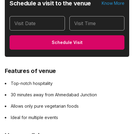
Schedule a visit to the venue
Know More
Visit Date
Visit Time
Schedule Visit
Features of venue
Top-notch hospitality
30 minutes away from Ahmedabad Junction
Allows only pure vegetarian foods
Ideal for multiple events