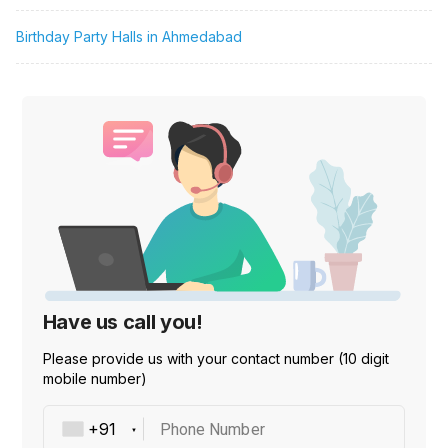
Birthday Party Halls in Ahmedabad
Have us call you!
Please provide us with your contact number (10 digit
mobile number)
Phone Number