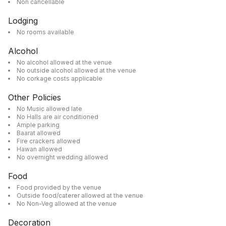
Non cancellable
Lodging
No rooms available
Alcohol
No alcohol allowed at the venue
No outside alcohol allowed at the venue
No corkage costs applicable
Other Policies
No Music allowed late
No Halls are air conditioned
Ample parking
Baarat allowed
Fire crackers allowed
Hawan allowed
No overnight wedding allowed
Food
Food provided by the venue
Outside food/caterer allowed at the venue
No Non-Veg allowed at the venue
Decoration