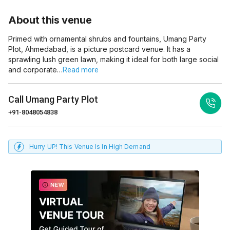
About this venue
Primed with ornamental shrubs and fountains, Umang Party
Plot, Ahmedabad, is a picture postcard venue. It has a
sprawling lush green lawn, making it ideal for both large social
and corporate…
Read more
Call
Umang Party Plot
+91-8048054838
Hurry UP! This Venue Is In High Demand