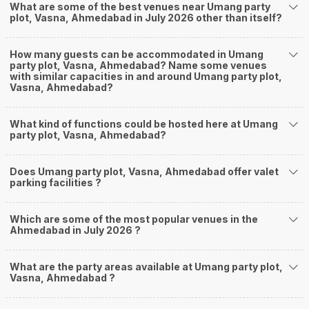
What are some of the best venues near Umang party
plot, Vasna, Ahmedabad in July 2026 other than itself?
How many guests can be accommodated in Umang
party plot, Vasna, Ahmedabad? Name some venues
with similar capacities in and around Umang party plot,
Vasna, Ahmedabad?
What kind of functions could be hosted here at Umang
party plot, Vasna, Ahmedabad?
Does Umang party plot, Vasna, Ahmedabad offer valet
parking facilities ?
Which are some of the most popular venues in the
Ahmedabad in July 2026 ?
What are the party areas available at Umang party plot,
Vasna, Ahmedabad ?