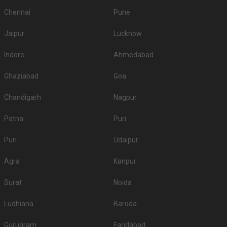
Chennai
Pune
Jaipur
Lucknow
Indore
Ahmedabad
Ghaziabad
Goa
Chandigarh
Nagpur
Patna
Puri
Puri
Udaipur
Agra
Kanpur
Surat
Noida
Ludhiana
Baroda
Gurugram
Faridabad