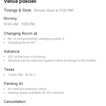
Venue policies
Timings & Slots
(Venue close at
11:00 PM
)
Morning
10:00 AM
-
11:00 PM
Changing Room at
No. of complimentary changing rooms: 2
Changing Room A/C
Advance
20% at the time of booking
Advance can be adjusted against future bookings in NA months.
Taxes
Taxes F&B : 18.00 %
Parking At
No Valet provided by venue
Parking space available for 100 vehicles
Cancellation