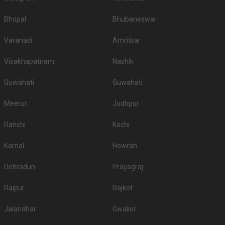
Bhopal
Bhubaneswar
Varanasi
Amritsar
Visakhapatnam
Nashik
Guwahati
Guwahati
Meerut
Jodhpur
Ranchi
Kochi
Karnal
Howrah
Dehradun
Prayagraj
Raipur
Rajkot
Jalandhar
Gwalior