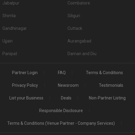
Jabalpur
Coimbatore
Shimla
Siliguri
Gandhinagar
Cuttack
Ujjain
Aurangabad
Panipat
Daman and Diu
Partner Login
FAQ
Terms & Conditions
Privacy Policy
Newsroom
Testimonials
List your Business
Deals
Non-Partner Listing
Responsible Disclosure
Terms & Conditions (Venue Partner - Company Services)