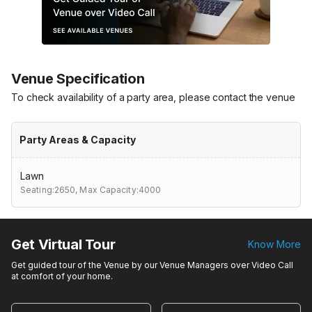
Venue Specification
To check availability of a party area, please contact the venue
Party Areas & Capacity
Lawn
Seating:2650,
Max Capacity:4000
Get Virtual Tour
Know More
Get guided tour of the Venue by our Venue Managers over Video Call
at comfort of your home.