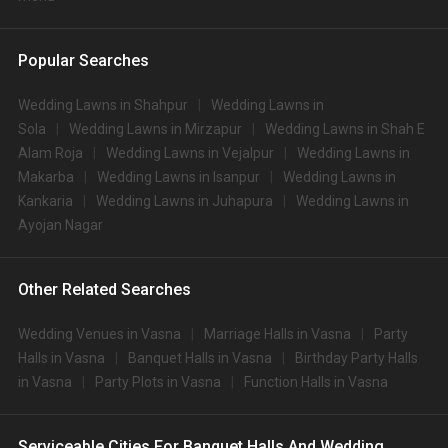
Popular Searches
Wedding Lawns in Shahpur
Wedding Lawns in
Sola
Wedding Lawns in Mirzapur
Wedding Lawns in Shah E
Alam Roja
Wedding Lawns in Vejalpur
Wedding Lawns in
Makarba
Wedding Lawns in Isanpur
Wedding Lawns in
Kankaria
Wedding Lawns in Juhapura
Wedding Lawns in
Ayojan Nagar
Other Related Searches
Wedding Venues in Vasna
Marriage Halls in Vasna
Party
Halls in Vasna
Banquet Halls in Vasna
Birthday Party Halls
in Vasna
Party Plots in Vasna
Function Halls in Vasna
Serviceable Cities For Banquet Halls And Wedding