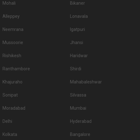
Mohali
Bikaner
Alleppey
Lonavala
Neemrana
Igatpuri
Mussoorie
Jhansi
Rishikesh
Haridwar
Ranthambore
Shirdi
Khajuraho
Mahabaleshwar
Sonipat
Silvassa
Moradabad
Mumbai
Delhi
Hyderabad
Kolkata
Bangalore