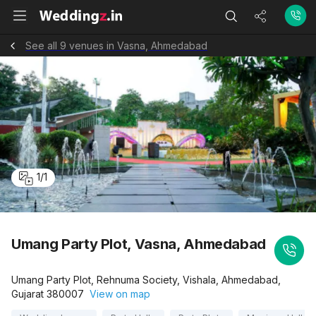
See all 9 venues in Vasna, Ahmedabad
1
/
1
Umang Party Plot, Vasna, Ahmedabad
Umang Party Plot, Rehnuma Society, Vishala, Ahmedabad,
Gujarat 380007
View on map