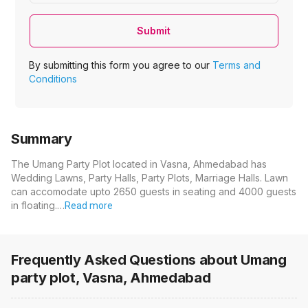
Submit
By submitting this form you agree to our
Terms and
Conditions
Summary
The Umang Party Plot located in Vasna, Ahmedabad has
Wedding Lawns, Party Halls, Party Plots, Marriage Halls. Lawn
can accomodate upto 2650 guests in seating and 4000 guests
in floating.…
Read more
Frequently Asked Questions about
Umang
party plot, Vasna, Ahmedabad