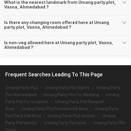
What is the nearest landmark from Umang party plot,
Vasna, Ahmedabad ?
Is there any changing room offered here at Umang
party plot, Vasna, Ahmedabad ?
Is non-veg allowed here at Umang party plot, Vasna,
Ahmedabad ?
Frequent Searches Leading To This Page
Umang Party Plot
Umang Party Plot Vasna
Umang Party
Plot Ahmedabad
Umang Party Plot for Wedding
Umang
Party Plot for reception
Umang Party Plot Banquet
Area
Umang Party Plot Function Hall Area
Umang Party
Plot Party Hall Area
Umang Party Plot reviews
Umang
Party Plot photos
Umang Party Plot price
Umang Party Plot
menu