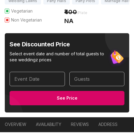
Wedding Lawns
Party Halls
Party Plots
Marriage Halls
Vegetarian
400
/Plate
Non Vegetarian
NA
See Discounted Price
Select event date and number of total guests to
see weddingz prices
Event Date
Guests
See Price
OVERVIEW
AVAILABILITY
REVIEWS
ADDRESS