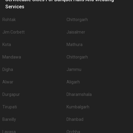
Services
Rohtak
Chittorgarh
Jim Corbett
Jaisalmer
Kota
Mathura
Mandawa
Chittorgarh
Digha
Jammu
Alwar
Aligarh
Durgapur
Dharamshala
Tirupati
Kumbalgarh
Bareilly
Dhanbad
Lavasa
Orchha