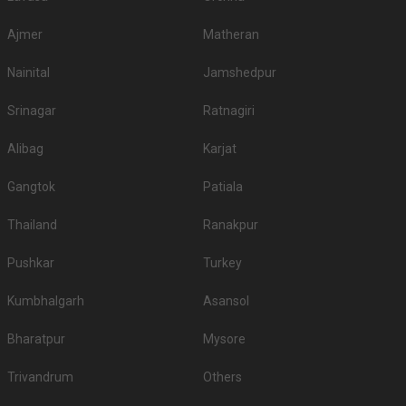
Ajmer
Matheran
Nainital
Jamshedpur
Srinagar
Ratnagiri
Alibag
Karjat
Gangtok
Patiala
Thailand
Ranakpur
Pushkar
Turkey
Kumbhalgarh
Asansol
Bharatpur
Mysore
Trivandrum
Others