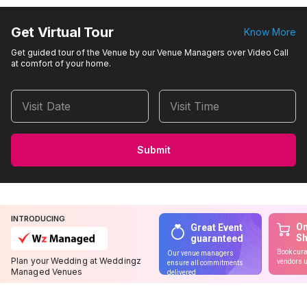
Get Virtual Tour
Know More
Get guided tour of the Venue by our Venue Managers over Video Call
at comfort of your home.
Visit Date
Visit Time
Submit
INTRODUCING
On
Great Event
S
guaranteed
Book cura
Our venue managers
Plan your Wedding at Weddingz
vendors u
ensure all commitments
Managed Venues
delivered