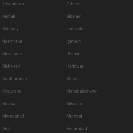
Trivandrum
Others
Mohali
Bikaner
Alleppey
Lonavala
Neemrana
Igatpuri
Mussoorie
Jhansi
Rishikesh
Haridwar
Ranthambore
Shirdi
Khajuraho
Mahabaleshwar
Sonipat
Silvassa
Moradabad
Mumbai
Delhi
Hyderabad