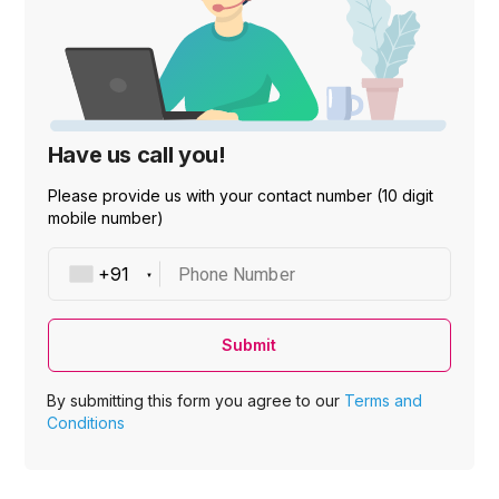
Have us call you!
Please provide us with your contact number (10 digit
mobile number)
Phone Number
Submit
By submitting this form you agree to our
Terms and
Conditions