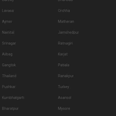
Lavasa
Orchha
Ajmer
Matheran
Nainital
Jamshedpur
Srinagar
Ratnagiri
Alibag
Karjat
Gangtok
Patiala
Thailand
Ranakpur
Pushkar
Turkey
Kumbhalgarh
Asansol
Bharatpur
Mysore