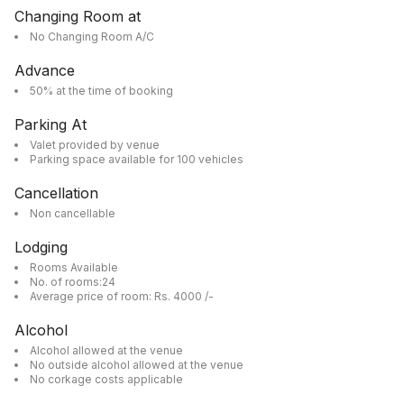
Changing Room at
No Changing Room A/C
Advance
50% at the time of booking
Parking At
Valet provided by venue
Parking space available for 100 vehicles
Cancellation
Non cancellable
Lodging
Rooms Available
No. of rooms:24
Average price of room: Rs. 4000 /-
Alcohol
Alcohol allowed at the venue
No outside alcohol allowed at the venue
No corkage costs applicable