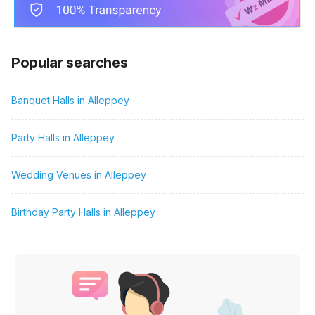
Popular searches
Banquet Halls in Alleppey
Party Halls in Alleppey
Wedding Venues in Alleppey
Birthday Party Halls in Alleppey