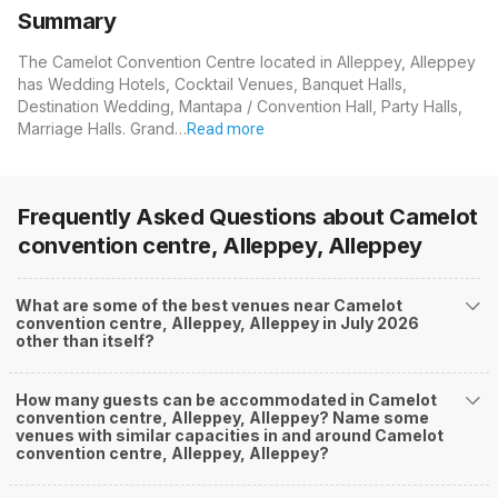
Summary
The Camelot Convention Centre located in Alleppey, Alleppey
has Wedding Hotels, Cocktail Venues, Banquet Halls,
Destination Wedding, Mantapa / Convention Hall, Party Halls,
Marriage Halls. Grand…
Read more
Frequently Asked Questions about
Camelot
convention centre, Alleppey, Alleppey
What are some of the best venues near Camelot
convention centre, Alleppey, Alleppey in July 2026
other than itself?
How many guests can be accommodated in Camelot
convention centre, Alleppey, Alleppey? Name some
venues with similar capacities in and around Camelot
convention centre, Alleppey, Alleppey?