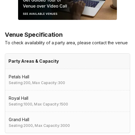
Venue Specification
To check availability of a party area, please contact the venue
Party Areas & Capacity
Petals Hall
Seating:200,
Max Capacity:300
Royal Hall
Seating:1000,
Max Capacity:1500
Grand Hall
Seating:2000,
Max Capacity:3000