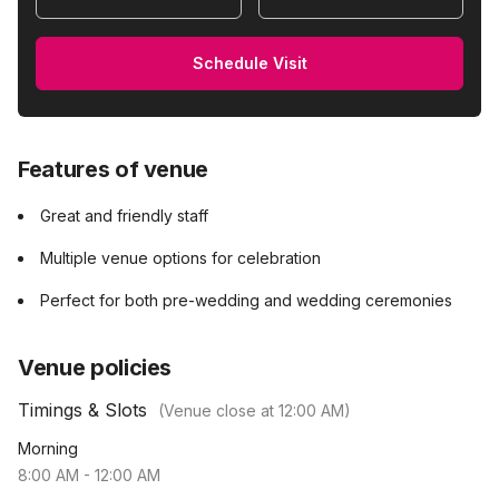
Schedule Visit
Features of venue
Great and friendly staff
Multiple venue options for celebration
Perfect for both pre-wedding and wedding ceremonies
Venue policies
Timings & Slots
(Venue close at
12:00 AM
)
Morning
8:00 AM
-
12:00 AM