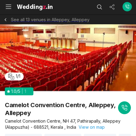
See all 13 venues in Alleppey, Alleppey
1
/
1
1.0
/5
1
Camelot Convention Centre, Alleppey,
Alleppey
Camelot Convention Centre, NH 47, Pathirapally, Alleppey
(Alappuzha) - 688521, Kerala , India
View on map