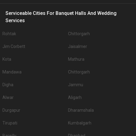
Serviceable Cities For Banquet Halls And Wedding
Services
Rohtak
Chittorgarh
Jim Corbett
Jaisalmer
Kota
Mathura
Mandawa
Chittorgarh
Digha
Jammu
Alwar
Aligarh
Durgapur
Dharamshala
Tirupati
Kumbalgarh
Bareilly
Dhanbad