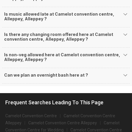
Is music allowed late at Camelot convention centre,
Alleppey, Alleppey ?
Is there any changing room offered here at Camelot
convention centre, Alleppey, Alleppey ?
Is non-veg allowed here at Camelot convention centre,
Alleppey, Alleppey ?
Can we plan an overnight bash here at
?
Frequent Searches Leading To This Page
Camelot Convention Centre
Camelot Convention Centre
Alleppey
Camelot Convention Centre Alleppey
Camelot
Convention Centre for Wedding
Camelot Convention Centre