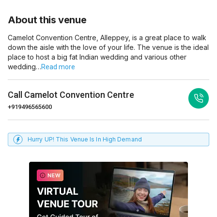
About this venue
Camelot Convention Centre, Alleppey, is a great place to walk
down the aisle with the love of your life. The venue is the ideal
place to host a big fat Indian wedding and various other
wedding…
Read more
Call
Camelot Convention Centre
+919496565600
Hurry UP! This Venue Is In High Demand