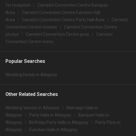
for reception
Camelot Convention Centre Banquet
Area
Camelot Convention Centre Function Hall
Area
Camelot Convention Centre Party Hall Area
Camelot
Convention Centre reviews
Camelot Convention Centre
photos
Camelot Convention Centre price
Camelot
Convention Centre menu
Popular Searches
Wedding Hotels in Alleppey
Other Related Searches
Wedding Venues in Alleppey
Marriage Halls in
Alleppey
Party Halls in Alleppey
Banquet Halls in
Alleppey
Birthday Party Halls in Alleppey
Party Plots in
Alleppey
Function Halls in Alleppey