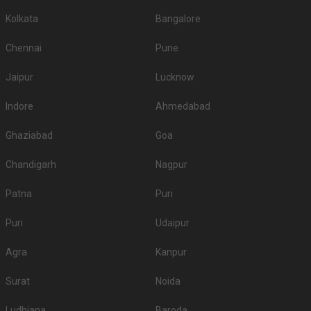
Kolkata
Bangalore
Chennai
Pune
Jaipur
Lucknow
Indore
Ahmedabad
Ghaziabad
Goa
Chandigarh
Nagpur
Patna
Puri
Puri
Udaipur
Agra
Kanpur
Surat
Noida
Ludhiana
Baroda