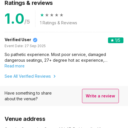
Ratings & reviews
1.0
/5
1
Ratings & Reviews
Verified User
1
/5
Event Date:
27 Sep 2025
So pathetic experience. Most poor service, damaged
dangerous seatings, 27+ degree hot ac experience,…
Read more
See All Verified Reviews
Have something to share
Write a review
about the venue?
Venue address