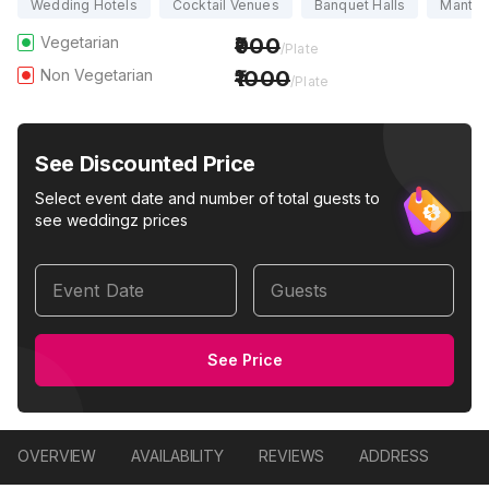
Wedding Hotels
Cocktail Venues
Banquet Halls
Mantapa
Vegetarian
900
/Plate
Non Vegetarian
1000
/Plate
See Discounted Price
Select event date and number of total guests to
see weddingz prices
Event Date
Guests
See Price
OVERVIEW
AVAILABILITY
REVIEWS
ADDRESS