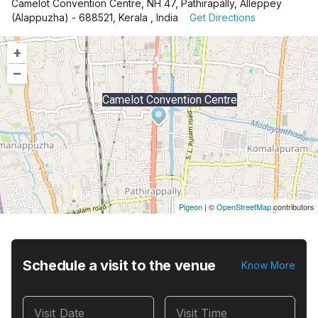
Camelot Convention Centre, NH 47, Pathirapally, Alleppey
(Alappuzha) - 688521, Kerala , India
Get Directions
+
–
Camelot Convention Centre
Pigeon
|
©
OpenStreetMap
contributors
Schedule a visit to the venue
Know More
Visit Date
Visit Time