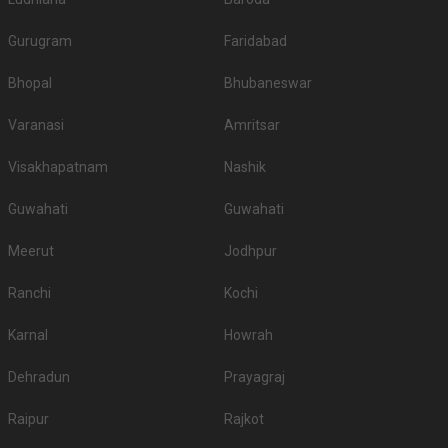
Gurugram
Faridabad
Bhopal
Bhubaneswar
Varanasi
Amritsar
Visakhapatnam
Nashik
Guwahati
Guwahati
Meerut
Jodhpur
Ranchi
Kochi
Karnal
Howrah
Dehradun
Prayagraj
Raipur
Rajkot