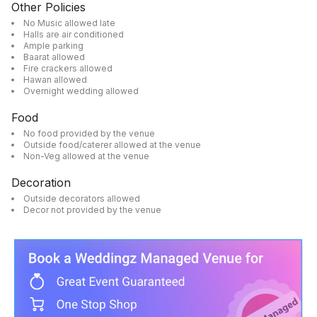
Other Policies
No Music allowed late
Halls are air conditioned
Ample parking
Baarat allowed
Fire crackers allowed
Hawan allowed
Overnight wedding allowed
Food
No food provided by the venue
Outside food/caterer allowed at the venue
Non-Veg allowed at the venue
Decoration
Outside decorators allowed
Decor not provided by the venue