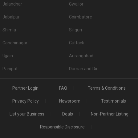
Jalandhar
Gwalior
Jabalpur
Coimbatore
Shimla
Siliguri
Gandhinagar
Cuttack
Ujjain
Aurangabad
Panipat
Daman and Diu
Partner Login
FAQ
Terms & Conditions
Privacy Policy
Newsroom
Testimonials
List your Business
Deals
Non-Partner Listing
Responsible Disclosure