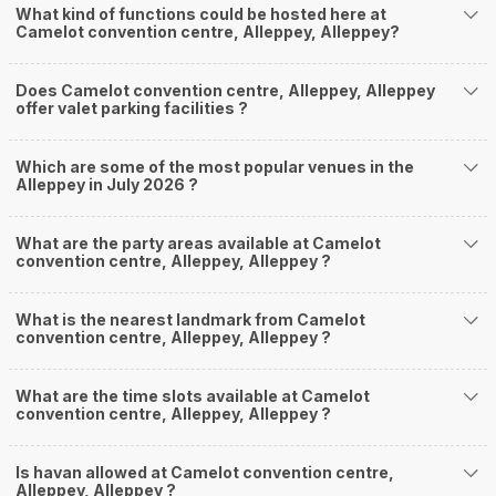
What kind of functions could be hosted here at
Camelot convention centre, Alleppey, Alleppey?
Does Camelot convention centre, Alleppey, Alleppey
offer valet parking facilities ?
Which are some of the most popular venues in the
Alleppey in July 2026 ?
What are the party areas available at Camelot
convention centre, Alleppey, Alleppey ?
What is the nearest landmark from Camelot
convention centre, Alleppey, Alleppey ?
What are the time slots available at Camelot
convention centre, Alleppey, Alleppey ?
Is havan allowed at Camelot convention centre,
Alleppey, Alleppey ?