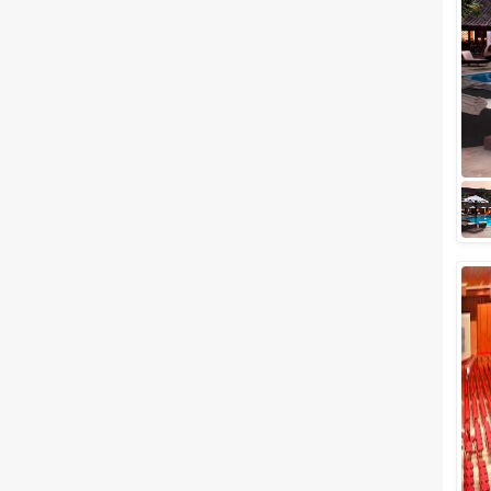
Related Articles
View All
10 Budget-friendly Places For
Your Destination Wedding
“Happiness is a mysterious
thing, to be found somewhere
between too little and too
much.” ― Ruskin Bond, A Book
of Simple Livi...
Banquet Halls in Alleppey to
Host your Dream Wedding in
Grand Style
What if you get a chance to host
your wedding at a place that is
surrounded by natural beauty?
If you're residing in Kerala
and...
Best wedding reception halls in
Alleppey to Plan Out Your Most
Significant Day
What can we tell about the
beauty of rustic backwaters of