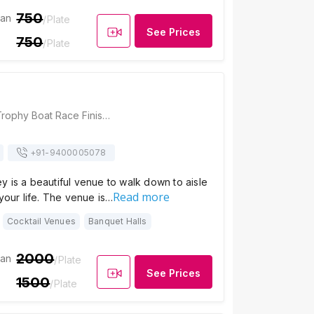
750
ian
/Plate
See Prices
750
/Plate
Ramada, Nehru Trophy Boat Race Finishing Point Stadium, Finishing Point Road, Punnamada, Finishing Point, Alappuzha, Kerala 688013, Alleppey
+91-
9400005078
 is a beautiful venue to walk down to aisle
Read more
 your life. The venue is…
Cocktail Venues
Banquet Halls
2000
ian
/Plate
See Prices
1500
/Plate