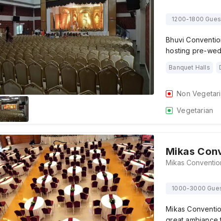
1200-1800 Gues
Bhuvi Convention
hosting pre-wed
Banquet Halls
Non Vegetar
Vegetarian
Mikas Conv
1000-3000 Gue
Mikas Convention
great ambiance 