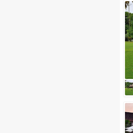
Facilities
Clear
(
0
)
Food provided by venue
Outside food allowed
Alcohol allowed
Outside alcohol allowed
Music allowed late
+ Show More
Meal Preferences
Clear
(
0
)
Vegetarian Only