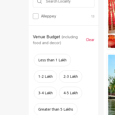
Alleppey
13
Venue Budget
(including
Clear
food and decor)
Less than 1 Lakh
1-2 Lakh
2-3 Lakh
3-4 Lakh
4-5 Lakh
Greater than 5 Lakhs