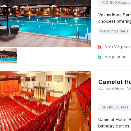
100-900 Guests
Vasundhara Saro
choicest offerin
Wedding Hotels
Non Vegetar
Vegetarian
Camelot Ho
60-100 Guests
Camelot Hotel, A
birthday parties