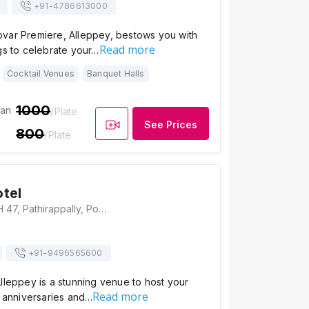
+91-
4786613000
var Premiere, Alleppey, bestows you with
Read more
gs to celebrate your…
Cocktail Venues
Banquet Halls
1000
ian
/Plate
See Prices
800
/Plate
tel
Camelot Hotel,NH 47, Pathirappally, Poomkavu, Alappuzha, Kerala 688521, Alleppey
+91-
9496565600
lleppey is a stunning venue to host your
Read more
, anniversaries and…