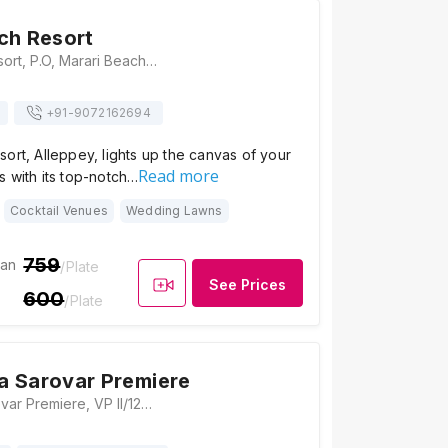
ch Resort
Marari Beach Resort, P.O, Marari Beach, S.L.Puram, Mararikulam, Kerala 688549, Alleppey
+91-
9072162694
ort, Alleppey, lights up the canvas of your
Read more
 with its top-notch…
Cocktail Venues
Wedding Lawns
759
ian
/Plate
See Prices
600
/Plate
a Sarovar Premiere
Vasundhara Sarovar Premiere, VP II/123F, Vayalar, Cherthala, Kerala 688536, Alleppey