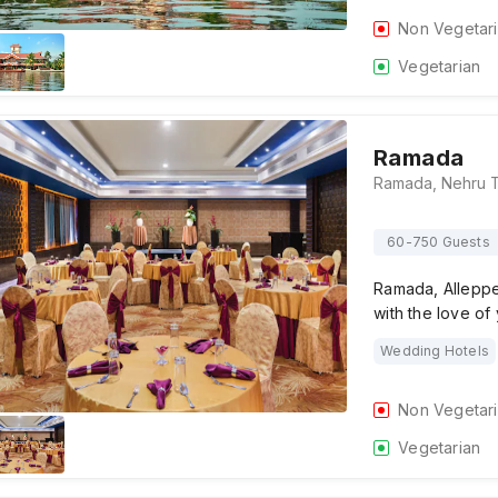
Non Vegetar
Vegetarian
Ramada
60-750 Guests
Ramada, Alleppey
with the love of
Wedding Hotels
Non Vegetar
Vegetarian