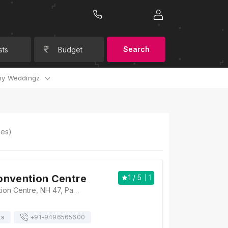
Search
sts
Budget
y Weddingz
es)
onvention Centre
1
/ 5
1
Camelot Convention Centre, NH 47, Pathirapally, Alleppey (Alappuzha) - 688521, Kerala , India, Alleppey
ts
+91-
9496565600