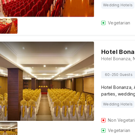
Wedding Hotels
Vegetarian
Hotel Bon
60-250 Guests
Hotel Bonanza, A
parties, weddin
Wedding Hotels
Non Vegetar
Vegetarian