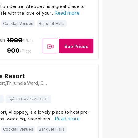
on Centre, Alleppey, is a great place to
Read more
sle with the love of your…
Cocktail Venues
Banquet Halls
1000
ian
/Plate
See Prices
900
/Plate
e Resort
Lake Palace Resort,Thirumala Ward, Chungam, Alappuzha, Kerala 688011, Alleppey
+91-
4772239701
rt, Alleppey, is a lovely place to host pre-
Read more
ns, wedding, receptions,…
Cocktail Venues
Banquet Halls