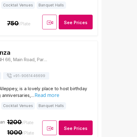
Cocktail Venues
Banquet Halls
750
See Prices
/Plate
anza
Hotel Bonanza, NH 66, Main Road, Paravoor Junction, Kalarcode, Punnapra, Alappuzha, Kerala 688014, Alleppey
+91-
9061446699
lleppey, is a lovely place to host birthday
Read more
g anniversaries,…
Cocktail Venues
Banquet Halls
1200
ian
/Plate
See Prices
1000
/Plate