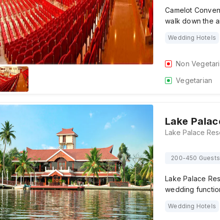
Camelot Conventi
walk down the ai
Wedding Hotels
Non Vegetar
Vegetarian
Lake Palac
200-450 Guests
Lake Palace Reso
wedding functio
Wedding Hotels