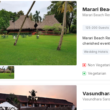
Marari Bea
125-200 Guests
Marari Beach Res
cherished events
Wedding Hotels
Non Vegetar
Vegetarian
Vasundhar