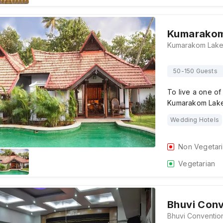
Kumarakom
50-150 Guests
To live a one o
Kumarakom Lake 
Wedding Hotels
Non Vegetar
Vegetarian
Bhuvi Conv