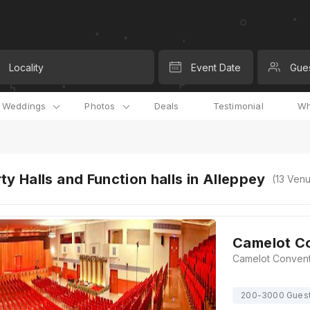
Locality
Event Date
Gue
l Weddings
Photos
Deals
Testimonial
Wh
ty Halls and Function halls in Alleppey
(
13
Venu
Camelot C
200-3000 Gues