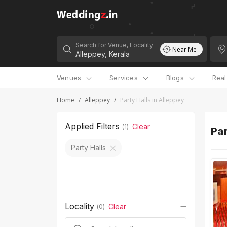
Search for Venue, Locality
Near Me
Venues
Services
Blogs
Rea
Home
/
Alleppey
/
Party Halls in Alleppey
Applied Filters
Clear
(
1
)
Par
Party Halls
Locality
Clear
(
0
)