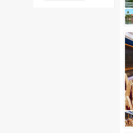
Venue Type
Clear
(
1
)
Banquet Halls
Wedding Lawns
Villa / Farmhouse
5 Star Wedding Hotels
Wedding Resorts
+ Show More