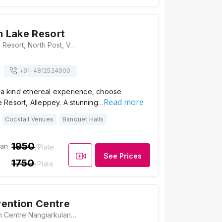
 Lake Resort
Kumarakom Lake Resort, North Post, Vayitharamattom, Kumarakom, Kerala 686563, Alleppey
+91-
4812524900
f a kind ethereal experience, choose
Read more
Resort, Alleppey. A stunning…
Cocktail Venues
Banquet Halls
1950
ian
/Plate
See Prices
1750
/Plate
ention Centre
Bhuvi Convention Centre Nangiarkulangara P. O, Besides NH-47, Between Haripad & Kayamkulam, Alappuzha District, Kerala - 690513, Alleppey