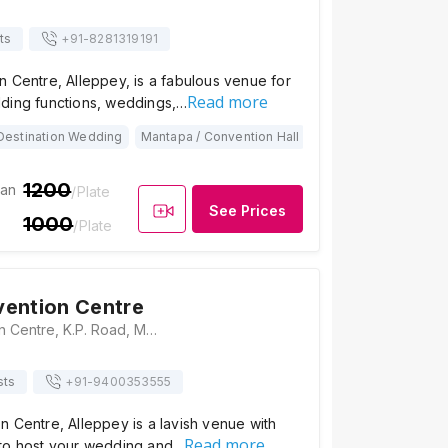
ts
+91-
8281319191
 Centre, Alleppey, is a fabulous venue for
Read more
ding functions, weddings,…
Destination Wedding
Mantapa / Convention Hall
1200
ian
/Plate
See Prices
1000
/Plate
ention Centre
Mikas Convention Centre, K.P. Road, Murukummoodu, Alapuzha Dt, Kayamkulam, Kerala 690502, Alleppey
sts
+91-
9400353555
 Centre, Alleppey is a lavish venue with
Read more
to host your wedding and…