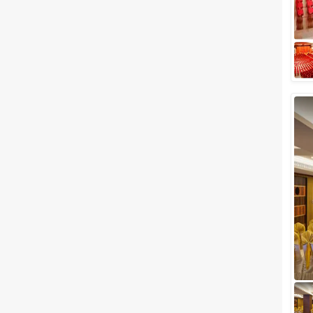
Kerala and the houseboats of
Alleppy floating on the
shimmering blue ...