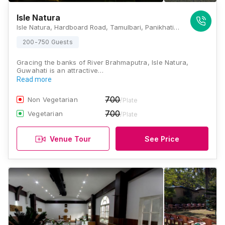
Isle Natura
Isle Natura, Hardboard Road, Tamulbari, Panikhati, Narengi - Chandrapur Road, Guwahati, Barchapari, Assam 781026 , Guwahati
200-750 Guests
Gracing the banks of River Brahmaputra, Isle Natura,
Guwahati is an attractive…
Read more
700
Non Vegetarian
/Plate
700
Vegetarian
/Plate
Venue Tour
See Price