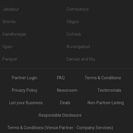
Deals on popular venues
With Weddingz.in on your team, you can avail up to 30 percent off on some
Jabalpur
Coimbatore
of the popular venues. Don't believe us? Why not give these venues a try?
Explore: 218 (Popular Venues with deals)
Shimla
Siliguri
Gandhinagar
Cuttack
Ujjain
Aurangabad
Panipat
Daman and Diu
Partner Login
FAQ
Terms & Conditions
Privacy Policy
Newsroom
Testimonials
List your Business
Deals
Non-Partner Listing
Responsible Disclosure
Terms & Conditions (Venue Partner - Company Services)