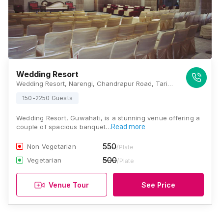
Wedding Resort
Wedding Resort, Narengi, Chandrapur Road, Taribagan, Guwahati, Assam 781026., Guwahati
150-2250 Guests
Wedding Resort, Guwahati, is a stunning venue offering a
couple of spacious banquet…
Read more
550
Non Vegetarian
/Plate
500
Vegetarian
/Plate
Venue Tour
See Price