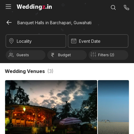
Banquet Halls in Barchapari, Guwahati
Locality
Event Date
Guests
Budget
Filters (2)
Wedding Venues
(
3
)