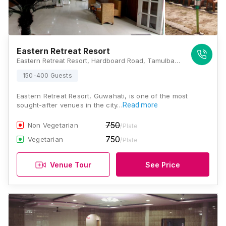
Eastern Retreat Resort
Eastern Retreat Resort, Hardboard Road, Tamulbari, Panikhaiti, Assam 781026 , Guwahati
150-400 Guests
Eastern Retreat Resort, Guwahati, is one of the most
sought-after venues in the city…
Read more
750
Non Vegetarian
/Plate
750
Vegetarian
/Plate
Venue Tour
See Price