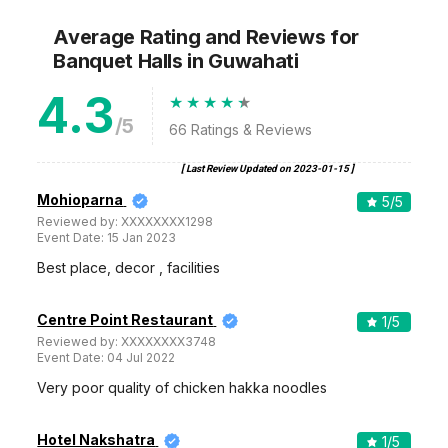
Average Rating and Reviews
for
Banquet Halls
in Guwahati
4.3
/5
66
Ratings & Reviews
[ Last Review Updated on
2023-01-15
]
Mohioparna
5
/5
Reviewed by:
XXXXXXXX1298
Event Date:
15 Jan 2023
Best place, decor , facilities
Centre Point Restaurant
1
/5
Reviewed by:
XXXXXXXX3748
Event Date:
04 Jul 2022
Very poor quality of chicken hakka noodles
Hotel Nakshatra
1
/5