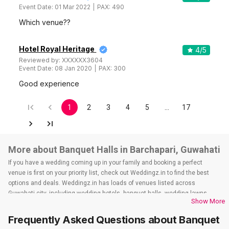
Event Date:
01 Mar 2022
PAX:
490
Which venue??
Hotel Royal Heritage
4
/5
Reviewed by:
XXXXXX3604
Event Date:
08 Jan 2020
PAX:
300
Good experience
1
2
3
4
5
…
17
More about Banquet Halls in Barchapari, Guwahati
If you have a wedding coming up in your family and booking a perfect
venue is first on your priority list, check out Weddingz.in to find the best
options and deals. Weddingz.in has loads of venues listed across
Guwahati city, including wedding hotels, banquet halls, wedding lawns,
Show More
terrace banquet halls, 5-star wedding hotels, destination wedding hotels,
wedding resorts, heritage wedding venues, beach wedding venues, and
Frequently Asked Questions about
Banquet
farmhouses, among others. However, if you have a few questions before