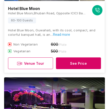
Hotel Blue Moon
Hotel Blue Moon,Bhuban Road, Opposite ICICI Bank, Latasil, Uzan Bazar, Guwahati, Assam -781001, Guwahati
60-100 Guests
Hotel Blue Moon, Guwahati, with its cool, compact, and
colorful banquet hall, is an…
Read more
600
Non Vegetarian
/Plate
500
Vegetarian
/Plate
Venue Tour
See Price