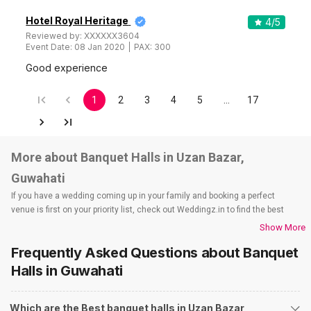
Hotel Royal Heritage
4
/5
Reviewed by:
XXXXXX3604
Event Date:
08 Jan 2020
PAX:
300
Good experience
1
2
3
4
5
…
17
More about Banquet Halls in Uzan Bazar,
Guwahati
If you have a wedding coming up in your family and booking a perfect
venue is first on your priority list, check out Weddingz.in to find the best
options and deals. Weddingz.in has loads of venues listed across
Show More
Guwahati city, including wedding hotels, banquet halls, wedding lawns,
Frequently Asked Questions about
Banquet
terrace banquet halls, 5-star wedding hotels, destination wedding hotels,
wedding resorts, heritage wedding venues, beach wedding venues, and
Halls
in Guwahati
farmhouses, among others. However, if you have a few questions before
you start checking out wedding venues in Weddingz.in, read below.
Which are the Best banquet halls in Uzan Bazar,
Nearby Areas Close to Uzan Bazar