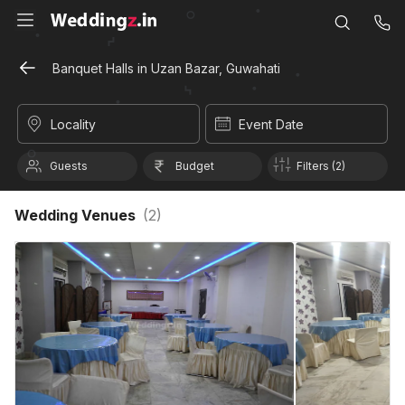
Banquet Halls in Uzan Bazar, Guwahati
Locality
Event Date
Guests
Budget
Filters (2)
Wedding Venues
(
2
)