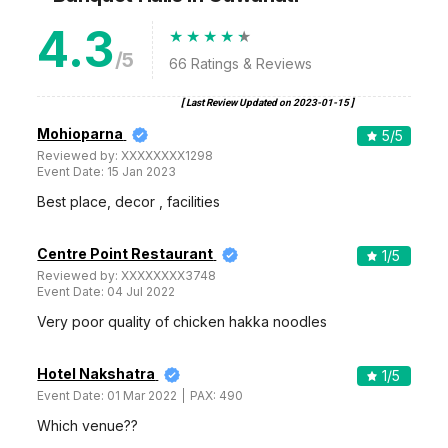
4.3
/5
66
Ratings & Reviews
[ Last Review Updated on
2023-01-15
]
Mohioparna
5
/5
Reviewed by:
XXXXXXXX1298
Event Date:
15 Jan 2023
Best place, decor , facilities
Centre Point Restaurant
1
/5
Reviewed by:
XXXXXXXX3748
Event Date:
04 Jul 2022
Very poor quality of chicken hakka noodles
Hotel Nakshatra
1
/5
Event Date:
01 Mar 2022
PAX:
490
Which venue??