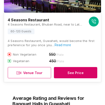
4 Seasons Restaurant
4 Seasons Restaurant, Bhuban Road, near to Latasli Ground, Latasil, Uzan Bazar, Guwahati, Assam 781001, Guwahati
60-120 Guests
4 Seasons Restaurant, Guwahati, would become the first
preference for you once you…
Read more
550
Non Vegetarian
/Plate
450
Vegetarian
/Plate
Venue Tour
See Price
Average Rating and Reviews
for
Banquet Halls
in Guwahati