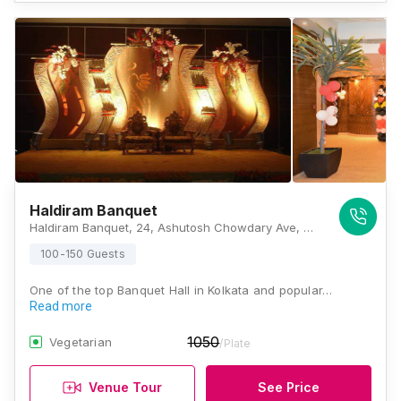
Haldiram Banquet
Haldiram Banquet, 24, Ashutosh Chowdary Ave, Ballygunge Park, Ballygunge, Kolkata, West Bengal 700019., Kolkata
100-150 Guests
One of the top Banquet Hall in Kolkata and popular…
Read more
1050
Vegetarian
/Plate
Venue Tour
See Price