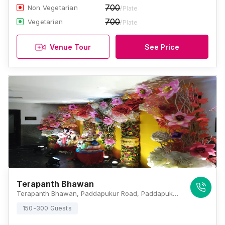
700
Non Vegetarian
/Plate
700
Vegetarian
/Plate
Venue Tour
See Price
Terapanth Bhawan
Terapanth Bhawan, Paddapukur Road, Paddapukur, Bhowanipore, Kolkata, West Bengal 700025., Kolkata
150-300 Guests