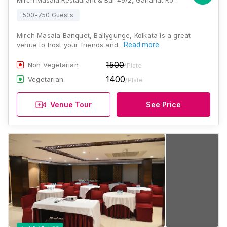
Mirch Masala Restaurant & Bar 49/2, Gariahat Road, Ballygunge, Kolkata, West Bengal 700019 , Kolkata
500-750 Guests
Mirch Masala Banquet, Ballygunge, Kolkata is a great
venue to host your friends and…
Read more
1500
Non Vegetarian
/Plate
1400
Vegetarian
/Plate
Venue Tour
See Price