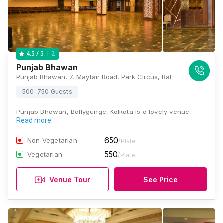
2
4.5
/ 5
Punjab Bhawan
Punjab Bhawan, 7, Mayfair Road, Park Circus, Ballygunge, Kolkata, West Bengal 700019, Kolkata
500-750 Guests
Punjab Bhawan, Ballygunge, Kolkata is a lovely venue…
Read more
650
Non Vegetarian
/Plate
550
Vegetarian
/Plate
Venue Tour
See Price