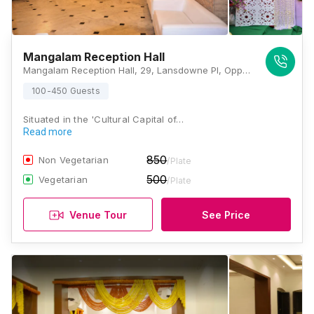
Mangalam Reception Hall
Mangalam Reception Hall, 29, Lansdowne Pl, Opposite of RKM, Dover Terrace, Ballygunge, Kolkata, West Bengal-700029, Kolkata
100-450 Guests
Situated in the 'Cultural Capital of…
Read more
850
Non Vegetarian
/Plate
500
Vegetarian
/Plate
Venue Tour
See Price