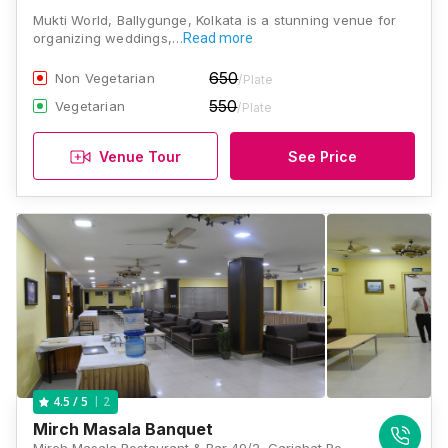
Mukti World, Ballygunge, Kolkata is a stunning venue for
organizing weddings,…
Read more
650
Non Vegetarian
/Plate
550
Vegetarian
/Plate
Venue Tour
See Price
2
4.5
/ 5
Mirch Masala Banquet