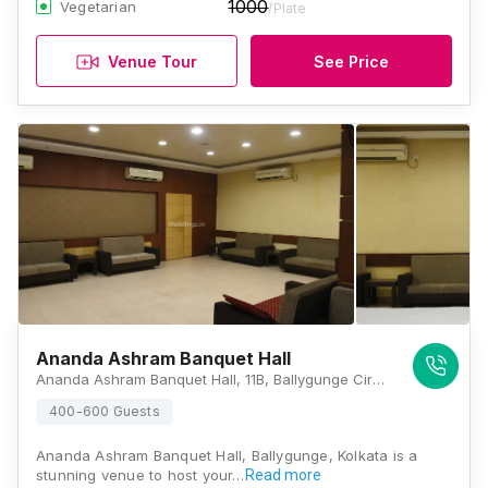
1000
Vegetarian
/Plate
Venue Tour
See Price
Ananda Ashram Banquet Hall
Ananda Ashram Banquet Hall, 11B, Ballygunge Circular Road, Rowland Rd, Rowland Row, Ballygunge, Kolkata, West Bengal 700019, Kolkata
400-600 Guests
Ananda Ashram Banquet Hall, Ballygunge, Kolkata is a
stunning venue to host your…
Read more