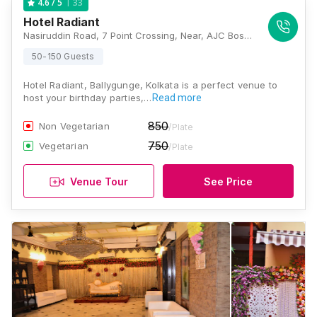
33
4.6
/ 5
Hotel Radiant
Nasiruddin Road, 7 Point Crossing, Near, AJC Bose Flyover, Lower Range, Beck Bagan, Ballygunge, Kolkata, West Bengal 700017, Kolkata
50-150 Guests
Hotel Radiant, Ballygunge, Kolkata is a perfect venue to
host your birthday parties,…
Read more
850
Non Vegetarian
/Plate
750
Vegetarian
/Plate
Venue Tour
See Price