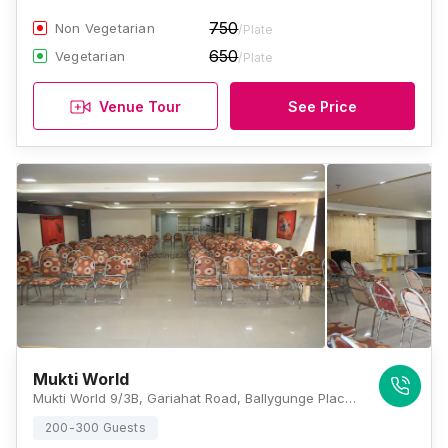
750
Non Vegetarian
/Plate
650
Vegetarian
/Plate
Venue Tour
See Price
Mukti World
Mukti World 9/3B, Gariahat Road, Ballygunge Place, Ballygunge, Kolkata, West Bengal 700019., Kolkata
200-300 Guests