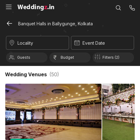
Banquet Halls in Ballygunge, Kolkata
Locality
Event Date
Guests
Budget
Filters (2)
Wedding Venues
(
50
)