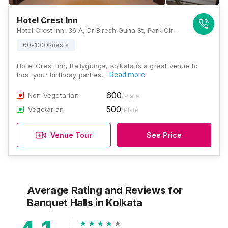
Hotel Crest Inn
Hotel Crest Inn, 36 A, Dr Biresh Guha St, Park Circus, Ballygunge, Kolkata, West Bengal 700017, Kolkata
60-100 Guests
Hotel Crest Inn, Ballygunge, Kolkata is a great venue to
host your birthday parties,…
Read more
600
Non Vegetarian
/Plate
500
Vegetarian
/Plate
Venue Tour
See Price
Average Rating and Reviews
for
Banquet Halls
in Kolkata