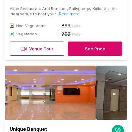
Aliah Restaurant And Banquet, Ballygunge, Kolkata is an
ideal venue to host your…
Read more
899
Non Vegetarian
/Plate
799
Vegetarian
/Plate
Venue Tour
See Price
Unique Banquet