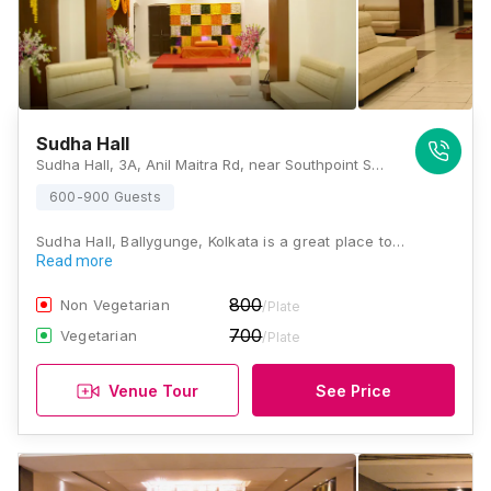
Sudha Hall
Sudha Hall, 3A, Anil Maitra Rd, near Southpoint School & Ballygunge Women I T I College, Ballygunge, Kolkata, West Bengal 700019., Kolkata
600-900 Guests
Sudha Hall, Ballygunge, Kolkata is a great place to…
Read more
800
Non Vegetarian
/Plate
700
Vegetarian
/Plate
Venue Tour
See Price