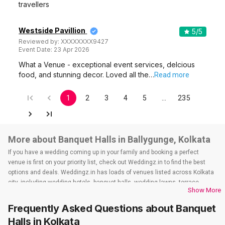
travellers
Westside Pavillion
5
/5
Reviewed by:
XXXXXXXX9427
Event Date:
23 Apr 2026
What a Venue - exceptional event services, delcious
food, and stunning decor. Loved all the…
Read more
1
2
3
4
5
…
235
More about Banquet Halls in Ballygunge, Kolkata
If you have a wedding coming up in your family and booking a perfect
venue is first on your priority list, check out Weddingz.in to find the best
options and deals. Weddingz.in has loads of venues listed across Kolkata
city, including wedding hotels, banquet halls, wedding lawns, terrace
Show More
banquet halls, 5-star wedding hotels, destination wedding hotels, wedding
resorts, heritage wedding venues, beach wedding venues, and
Frequently Asked Questions about
Banquet
farmhouses, among others. However, if you have a few questions before
Halls
in Kolkata
you start checking out wedding venues in Weddingz.in, read below.