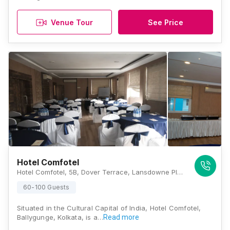
Venue Tour
See Price
Hotel Comfotel
Hotel Comfotel, 5B, Dover Terrace, Lansdowne Place, Kolkata, West Bengal 700029., Kolkata
60-100 Guests
Situated in the Cultural Capital of India, Hotel Comfotel,
Ballygunge, Kolkata, is a…
Read more