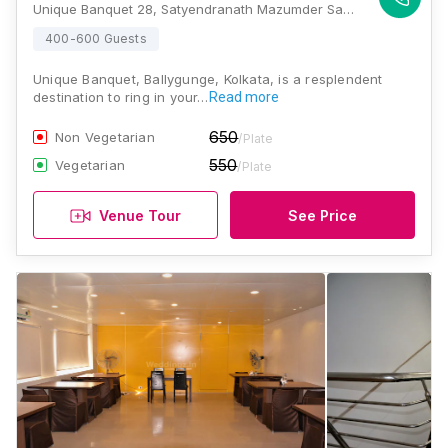
Unique Banquet 28, Satyendranath Mazumder Sarani, Manoharpukur, Ballygunge, Kolkata, West Bengal 700029., Kolkata
400-600 Guests
Unique Banquet, Ballygunge, Kolkata, is a resplendent
destination to ring in your…
Read more
650
Non Vegetarian
/Plate
550
Vegetarian
/Plate
Venue Tour
See Price