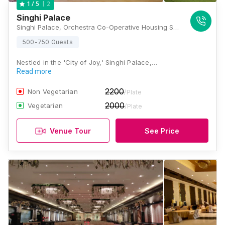
2
1
/ 5
Singhi Palace
Singhi Palace, Orchestra Co-Operative Housing Society, Gariahat Road, Near Pantaloons, Dover Terrace, Ballygunge, Kolkata, West Bengal 700019., Kolkata
500-750 Guests
Nestled in the 'City of Joy,' Singhi Palace,…
Read more
2200
Non Vegetarian
/Plate
2000
Vegetarian
/Plate
Venue Tour
See Price