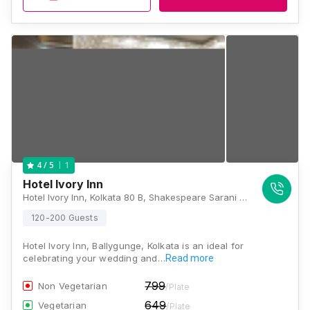
1
4
/ 5
Hotel Ivory Inn
Hotel Ivory Inn, Kolkata 80 B, Shakespeare Sarani (Theatre Road), Near Seven Point Crossing, Park Circus, Kolkata: 700017, Kolkata
120-200 Guests
Hotel Ivory Inn, Ballygunge, Kolkata is an ideal for
celebrating your wedding and…
Read more
799
Non Vegetarian
/Plate
649
Vegetarian
/Plate