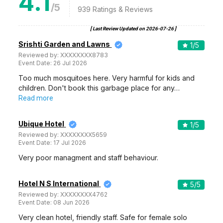
4.1
/5
939
Ratings & Reviews
[ Last Review Updated on
2026-07-26
]
Srishti Garden and Lawns
1
/5
Reviewed by:
XXXXXXXX8783
Event Date:
26 Jul 2026
Too much mosquitoes here. Very harmful for kids and
children. Don't book this garbage place for any…
Read more
Ubique Hotel
1
/5
Reviewed by:
XXXXXXXX5659
Event Date:
17 Jul 2026
Very poor managment and staff behaviour.
Hotel N S International
5
/5
Reviewed by:
XXXXXXXX4762
Event Date:
08 Jun 2026
Very clean hotel, friendly staff. Safe for female solo