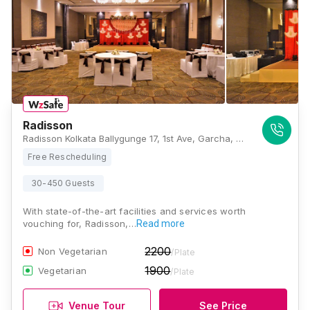
Radisson
Radisson Kolkata Ballygunge 17, 1st Ave, Garcha, Ballygunge, Kolkata, West Bengal 700019, Kolkata
Free Rescheduling
30-450 Guests
With state-of-the-art facilities and services worth
vouching for, Radisson,…
Read more
2200
Non Vegetarian
/Plate
1900
Vegetarian
/Plate
Venue Tour
See Price