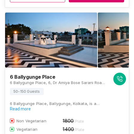
6 Ballygunge Place
6 Ballygunge Place, 6, Dr Amiya Bose Sarani Road, Ballygunge Place, Ballygunge, Kolkata, West Bengal 700019, Kolkata
50-150 Guests
6 Ballygunge Place, Ballygunge, Kolkata, is a…
Read more
1800
Non Vegetarian
/Plate
1400
Vegetarian
/Plate