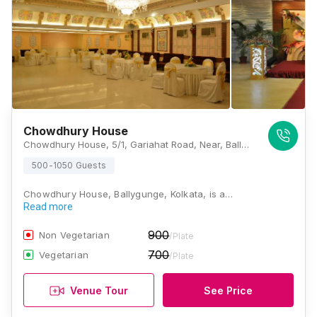
Chowdhury House
Chowdhury House, 5/1, Gariahat Road, Near, Ballygunge, Phari, West Bengal 700019., Kolkata
500-1050 Guests
Chowdhury House, Ballygunge, Kolkata, is a…
Read more
900
Non Vegetarian
/Plate
700
Vegetarian
/Plate
Venue Tour
See Price