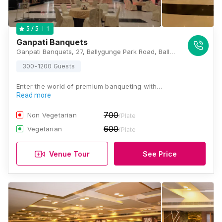
1
5
/ 5
Ganpati Banquets
Ganpati Banquets, 27, Ballygunge Park Road, Ballygunge Park, Ballygunge, Kolkata, West Bengal 700019., Kolkata
300-1200 Guests
Enter the world of premium banqueting with…
Read more
700
Non Vegetarian
/Plate
600
Vegetarian
/Plate
Venue Tour
See Price