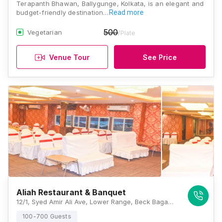
Terapanth Bhawan, Ballygunge, Kolkata, is an elegant and
budget-friendly destination…
Read more
500
Vegetarian
/Plate
Venue Tour
See Price
Aliah Restaurant & Banquet
12/1, Syed Amir Ali Ave, Lower Range, Beck Bagan, Ballygunge, Kolkata, West Bengal 700017, India, Kolkata
100-700 Guests