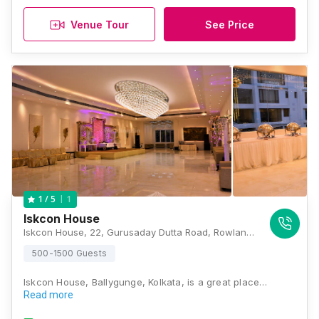
Venue Tour
See Price
1
1
/ 5
Iskcon House
Iskcon House, 22, Gurusaday Dutta Road, Rowland Row, Ballygunge, Kolkata, West Bengal 700019., Kolkata
500-1500 Guests
Iskcon House, Ballygunge, Kolkata, is a great place…
Read more