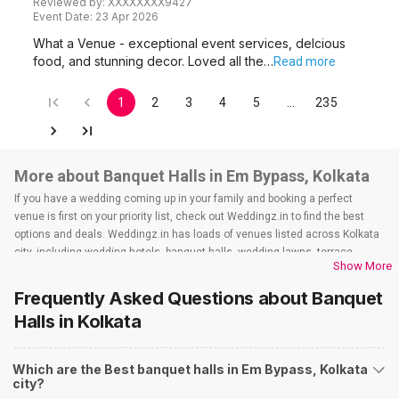
Reviewed by:
XXXXXXXX9427
Event Date:
23 Apr 2026
What a Venue - exceptional event services, delcious
food, and stunning decor. Loved all the…
Read more
1
2
3
4
5
…
235
More about Banquet Halls in Em Bypass, Kolkata
If you have a wedding coming up in your family and booking a perfect
venue is first on your priority list, check out Weddingz.in to find the best
options and deals. Weddingz.in has loads of venues listed across Kolkata
city, including wedding hotels, banquet halls, wedding lawns, terrace
Show More
banquet halls, 5-star wedding hotels, destination wedding hotels, wedding
resorts, heritage wedding venues, beach wedding venues, and
Frequently Asked Questions about
Banquet
farmhouses, among others. However, if you have a few questions before
Halls
in Kolkata
you start checking out wedding venues in Weddingz.in, read below.
Nearby Areas Close to Em Bypass
Which are the Best banquet halls in Em Bypass, Kolkata
Phulbagan
city?
Ashok Nagar