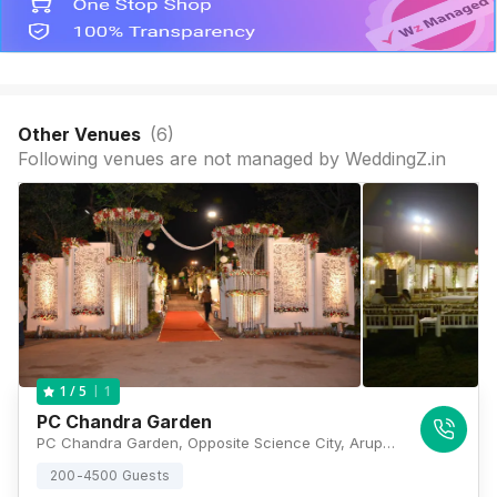
Other Venues
(
6
)
Following venues are not managed by WeddingZ.in
1
1
/ 5
PC Chandra Garden
PC Chandra Garden, Opposite Science City, Arupota Road, 144, Eastern Metropolitan Bypass, Kolkata, West Bengal 700105, Kolkata
200-4500 Guests