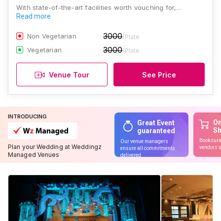
With state-of-the-art facilities worth vouching for,…
Read more
3000
Non Vegetarian
/Plate
3000
Vegetarian
/Plate
Venue Tour
See Price
INTRODUCING
On
Great Event
S
guaranteed
Book cura
Our venue managers
Plan your Wedding at Weddingz
vendors u
ensure all commitments
Managed Venues
delivered