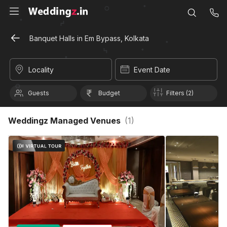
Banquet Halls in Em Bypass, Kolkata
Locality
Event Date
Guests
Budget
Filters (2)
Weddingz Managed Venues
(
1
)