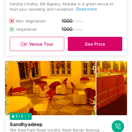
Sanjha Chulha, EM Bypass, Kolkata is a great venue to
host your wedding and reception…
Read more
1000
Non Vegetarian
/Plate
1000
Vegetarian
/Plate
Venue Tour
See Price
1
5
/ 5
Sandhyadeep
16A Gold Park Road (south), Rash Behari Avenue Connector, East Kolkata Township, Kolkata, West Bengal 700107, Kolkata