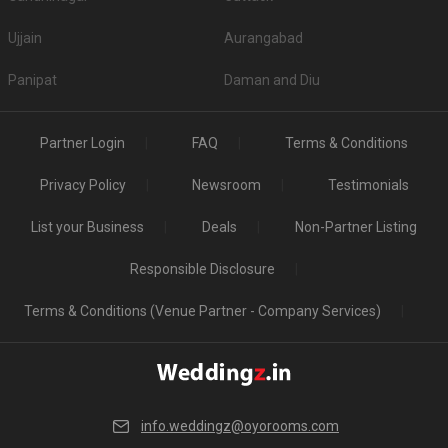
S. No
Title
Price plate veg
Ujjain
Aurangabad
1.
Sandhyadeep
500
Panipat
Daman and Diu
2.
PC Chandra Garden
0
Top Non-Vegetarian Banquet Halls in Em Bypass
Partner Login
FAQ
Terms & Conditions
S. No
Title
Price plate veg
Price plate non-veg
Privacy Policy
Newsroom
Testimonials
1.
Hotel RituIvy
1500
1700
List your Business
Deals
Non-Partner Listing
Is Alcohol allowed in the Banquet Halls in Em
Responsible Disclosure
Bypass?
If serving high-quality liquor to guests is your priority, then before booking a
Terms & Conditions (Venue Partner - Company Services)
venue please check if they serve alcohol or allow you to get it from
outside. A few venues have strict â€˜No alcoholâ€™ policy, so checking
beforehand will be wise.
Is Banquet Hall Decoration service included in Em
Bypass?
info.weddingz@oyorooms.com
A few have a fancy decor theme in mind while others want the decoration