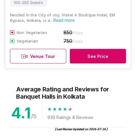
100-250 Guests
Nestled in the City of Joy, Visitel A Boutique Hotel, EM
Bypass, Kolkata, is a…
Read more
850
Non Vegetarian
/Plate
750
Vegetarian
/Plate
Venue Tour
See Price
Average Rating and Reviews
for
Banquet Halls
in Kolkata
4.1
/5
939
Ratings & Reviews
[ Last Review Updated on
2026-07-26
]