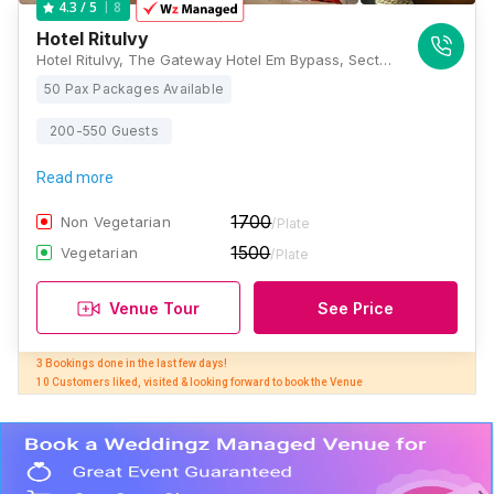
8
4.3
/ 5
Hotel RituIvy
Hotel RituIvy, The Gateway Hotel Em Bypass, Sector C, East Kolkata Township, 215, near GST Bhavan and, Shantipally, Kasba, Kolkata, West Bengal 700107, Kolkata
50 Pax Packages Available
200-550 Guests
Read more
1700
Non Vegetarian
/Plate
1500
Vegetarian
/Plate
Venue Tour
See Price
3 Bookings done in the last few days! 

10 Customers liked, visited & looking forward to book the Venue