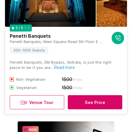
1
5
/ 5
Penetti Banquets
Penetti Banquets, Mani Square Road 5th Floor E. M. Bypass, 164, Maniktala Main Road, Sector 1, Kolkata, West Bengal 700054, Kolkata
300-1000 Guests
Penetti Banquets, EM Bypass, Kolkata, is just the right
place to be if you are…
Read more
1500
Non Vegetarian
/Plate
1500
Vegetarian
/Plate
Venue Tour
See Price