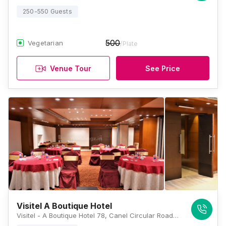
250-550 Guests
500
Vegetarian
/Plate
Venue Tour
See Price
Visitel A Boutique Hotel
Visitel - A Boutique Hotel 78, Canel Circular Road, Beside Apollo Hospital On EM, Bypass, Kolkata, West Bengal 700054, Kolkata