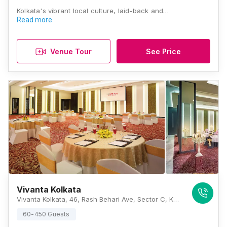
Kolkata's vibrant local culture, laid-back and…
Read more
Venue Tour
See Price
Vivanta Kolkata
Vivanta Kolkata, 46, Rash Behari Ave, Sector C, Kasba, Kolkata, West Bengal 700107, Kolkata
60-450 Guests