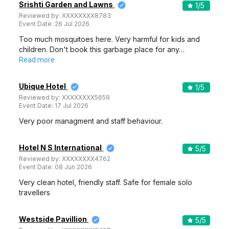
Srishti Garden and Lawns
1
/5
Reviewed by:
XXXXXXXX8783
Event Date:
26 Jul 2026
Too much mosquitoes here. Very harmful for kids and
children. Don't book this garbage place for any…
Read more
Ubique Hotel
1
/5
Reviewed by:
XXXXXXXX5659
Event Date:
17 Jul 2026
Very poor managment and staff behaviour.
Hotel N S International
5
/5
Reviewed by:
XXXXXXXX4762
Event Date:
08 Jun 2026
Very clean hotel, friendly staff. Safe for female solo
travellers
Westside Pavillion
5
/5