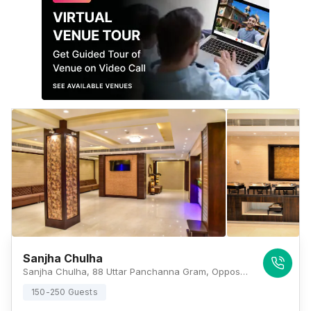
Sanjha Chulha
Sanjha Chulha, 88 Uttar Panchanna Gram, Opposite Kolkata Car Bazaar, EM Bypass, Kolkata, West Bengal 700100, Kolkata
150-250 Guests