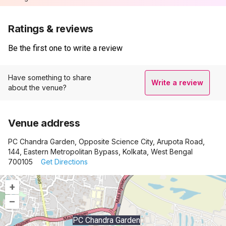
Ratings & reviews
Be the first one to write a review
Have something to share
Write a review
about the venue?
Venue address
PC Chandra Garden, Opposite Science City, Arupota Road,
144, Eastern Metropolitan Bypass, Kolkata, West Bengal
700105
Get Directions
+
–
PC Chandra Garden