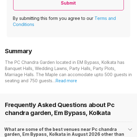
Submit
By submitting this form you agree to our
Terms and
Conditions
Summary
The PC Chandra Garden located in EM Bypass, Kolkata has
Banquet Halls, Wedding Lawns, Party Halls, Party Plots,
Marriage Halls. The Maple can accomodate upto 500 guests in
seating and 750 guests…
Read more
Frequently Asked Questions about
Pc
chandra garden, Em Bypass, Kolkata
What are some of the best venues near Pc chandra
garden, Em Bypass, Kolkata in August 2026 other than