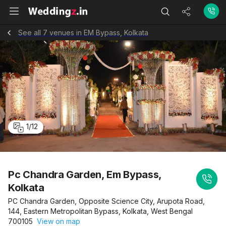
See all 7 venues in EM Bypass, Kolkata
1
/
12
Pc Chandra Garden, Em Bypass,
Kolkata
PC Chandra Garden, Opposite Science City, Arupota Road,
144, Eastern Metropolitan Bypass, Kolkata, West Bengal
700105
View on map