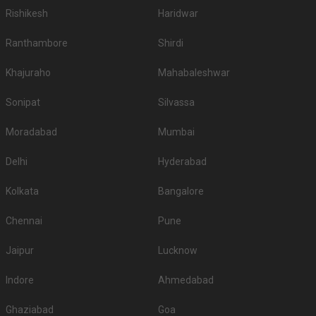
Rishikesh
Haridwar
Ranthambore
Shirdi
Khajuraho
Mahabaleshwar
Sonipat
Silvassa
Moradabad
Mumbai
Delhi
Hyderabad
Kolkata
Bangalore
Chennai
Pune
Jaipur
Lucknow
Indore
Ahmedabad
Ghaziabad
Goa