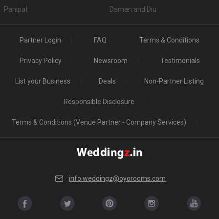
Panipat
Daman and Diu
Partner Login
FAQ
Terms & Conditions
Privacy Policy
Newsroom
Testimonials
List your Business
Deals
Non-Partner Listing
Responsible Disclosure
Terms & Conditions (Venue Partner - Company Services)
info.weddingz@oyorooms.com