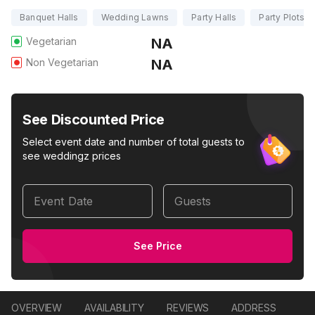
Banquet Halls
Wedding Lawns
Party Halls
Party Plots
Vegetarian
NA
Non Vegetarian
NA
See Discounted Price
Select event date and number of total guests to
see weddingz prices
Event Date
Guests
See Price
OVERVIEW
AVAILABILITY
REVIEWS
ADDRESS