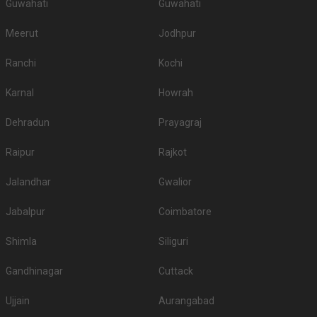
Guwahati
Guwahati
Meerut
Jodhpur
Ranchi
Kochi
Karnal
Howrah
Dehradun
Prayagraj
Raipur
Rajkot
Jalandhar
Gwalior
Jabalpur
Coimbatore
Shimla
Siliguri
Gandhinagar
Cuttack
Ujjain
Aurangabad