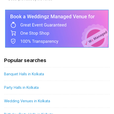
Popular searches
Banquet Halls in Kolkata
Party Halls in Kolkata
Wedding Venues in Kolkata