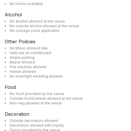
No rooms available
Alcohol
No alcohol allowed at the venue
No outside alcohol allowed at the venue
No corkage costs applicable
Other Policies
No Music allowed late
Halls are air conditioned
Ample parking
Baarat allowed
Fire crackers allowed
Hawan allowed
No overnight wedding allowed
Food
No food provided by the venue
Outside food/caterer allowed at the venue
Non-Veg allowed at the venue
Decoration
Outside decorators allowed
Decorators allowed with royalty
Decor provided by the venue