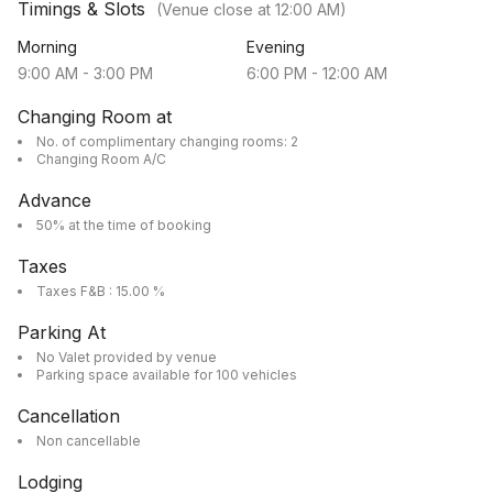
Timings & Slots
(Venue close at
12:00 AM
)
Morning
Evening
9:00 AM
-
3:00 PM
6:00 PM
-
12:00 AM
Changing Room at
No. of complimentary changing rooms: 2
Changing Room A/C
Advance
50% at the time of booking
Taxes
Taxes F&B : 15.00 %
Parking At
No Valet provided by venue
Parking space available for 100 vehicles
Cancellation
Non cancellable
Lodging