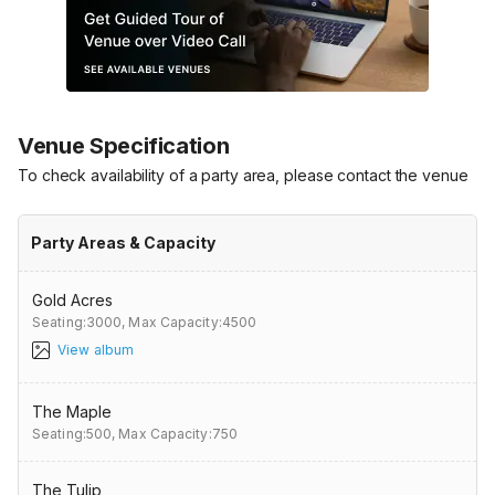
Venue Specification
To check availability of a party area, please contact the venue
Party Areas & Capacity
Gold Acres
Seating:3000,
Max Capacity:4500
View album
The Maple
Seating:500,
Max Capacity:750
The Tulip