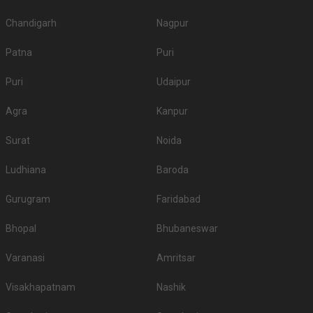
Chandigarh
Nagpur
Patna
Puri
Puri
Udaipur
Agra
Kanpur
Surat
Noida
Ludhiana
Baroda
Gurugram
Faridabad
Bhopal
Bhubaneswar
Varanasi
Amritsar
Visakhapatnam
Nashik