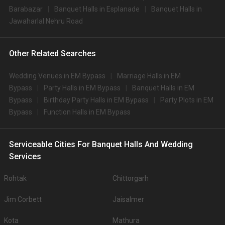
Barabazar
Banquet Halls in Esplanade
Banquet Halls in
Jawaharlal Nehru Road
Other Related Searches
Wedding Venues in EM Bypass
Marriage Halls in EM
Bypass
Party Halls in EM Bypass
Banquet Halls in EM
Bypass
Birthday Party Halls in EM Bypass
Party Plots in EM
Bypass
Function Halls in EM Bypass
Serviceable Cities For Banquet Halls And Wedding
Services
Rohtak
Chittorgarh
Jim Corbett
Jaisalmer
Kota
Mathura