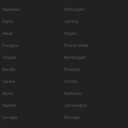
Mandawa
Chittorgarh
Digha
Jammu
Alwar
Aligarh
Durgapur
Dharamshala
Tirupati
Kumbalgarh
Bareilly
Dhanbad
Lavasa
Orchha
Ajmer
Matheran
Nainital
Jamshedpur
Srinagar
Ratnagiri