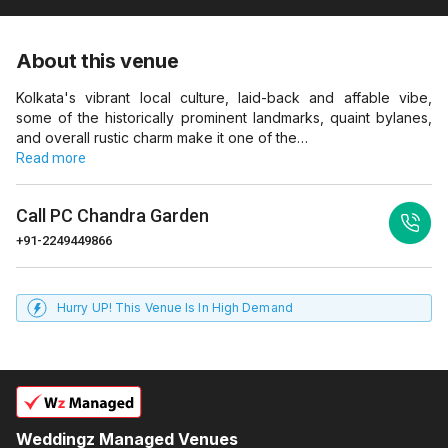
About this venue
Kolkata's vibrant local culture, laid-back and affable vibe,
some of the historically prominent landmarks, quaint bylanes,
and overall rustic charm make it one of the…
Read more
Call
PC Chandra Garden
+91-2249449866
Hurry UP! This Venue Is In High Demand
Weddingz Managed Venues