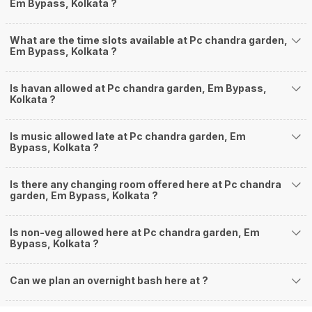
Em Bypass, Kolkata ?
What are the time slots available at Pc chandra garden,
Em Bypass, Kolkata ?
Is havan allowed at Pc chandra garden, Em Bypass,
Kolkata ?
Is music allowed late at Pc chandra garden, Em
Bypass, Kolkata ?
Is there any changing room offered here at Pc chandra
garden, Em Bypass, Kolkata ?
Is non-veg allowed here at Pc chandra garden, Em
Bypass, Kolkata ?
Can we plan an overnight bash here at
?