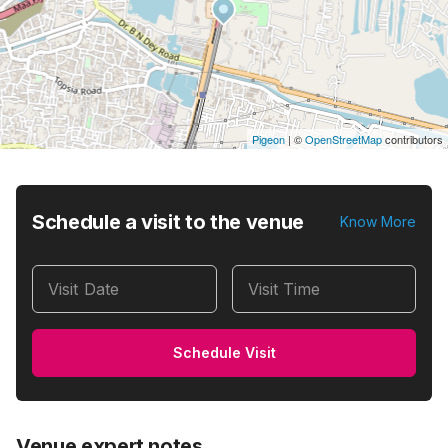
Pigeon
|
©
OpenStreetMap
contributors
Schedule a visit to the venue
Know More
Visit Date
Visit Time
Schedule Visit
Venue expert notes