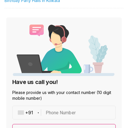
Birthday Party Halls in Kolkata
Have us call you!
Please provide us with your contact number (10 digit
mobile number)
Phone Number