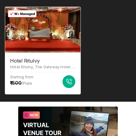
Hotel RituIvy
Hotel RituIvy, The Gateway Hotel Em Bypass, Sector C, East Kolkata Township, 215, near GST Bhavan and, Shantipally, Kasba, Kolkata, West Bengal 700107
Starting from
1500
/Plate