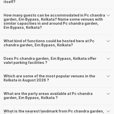
itself?
How many guests can be accommodated in Pc chandra
garden, Em Bypass, Kolkata? Name some venues with
similar capacities in and around Pc chandra garden,
Em Bypass, Kolkata?
What kind of functions could be hosted here at Pc
chandra garden, Em Bypass, Kolkata?
Does Pc chandra garden, Em Bypass, Kolkata offer
valet parking facilities ?
Which are some of the most popular venues in the
Kolkata in August 2026 ?
What are the party areas available at Pc chandra
garden, Em Bypass, Kolkata ?
What is the nearest landmark from Pc chandra garden,