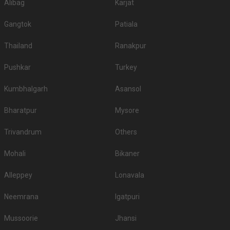
Alibag
Karjat
Gangtok
Patiala
Thailand
Ranakpur
Pushkar
Turkey
Kumbhalgarh
Asansol
Bharatpur
Mysore
Trivandrum
Others
Mohali
Bikaner
Alleppey
Lonavala
Neemrana
Igatpuri
Mussoorie
Jhansi