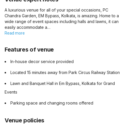
A luxurious venue for all of your special occasions, PC
Chandra Garden, EM Bypass, Kolkata, is amazing. Home to a
wide range of event spaces including halls and lawns, it can
easily accommodate a…
Read more
Features of venue
In-house decor service provided
Located 15 minutes away from Park Circus Railway Station
Lawn and Banquet Hall in Em Bypass, Kolkata for Grand
Events
Parking space and changing rooms offered
Venue policies