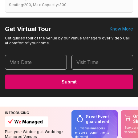
Seating:200,
Max Capacity:300
Get Virtual Tour
Know More
Get guided tour of the Venue by our Venue Managers over Video Call
at comfort of your home.
Visit Date
Visit Time
Submit
INTRODUCING
On
Great Event
S
guaranteed
Book cura
Our venue managers
Plan your Wedding at Weddingz
vendors u
ensure all commitments
Managed Venues
delivered