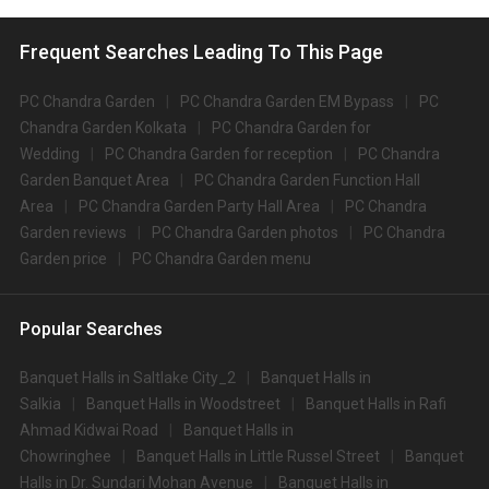
Frequent Searches Leading To This Page
PC Chandra Garden
PC Chandra Garden EM Bypass
PC
Chandra Garden Kolkata
PC Chandra Garden for
Wedding
PC Chandra Garden for reception
PC Chandra
Garden Banquet Area
PC Chandra Garden Function Hall
Area
PC Chandra Garden Party Hall Area
PC Chandra
Garden reviews
PC Chandra Garden photos
PC Chandra
Garden price
PC Chandra Garden menu
Popular Searches
Banquet Halls in Saltlake City_2
Banquet Halls in
Salkia
Banquet Halls in Woodstreet
Banquet Halls in Rafi
Ahmad Kidwai Road
Banquet Halls in
Chowringhee
Banquet Halls in Little Russel Street
Banquet
Halls in Dr. Sundari Mohan Avenue
Banquet Halls in