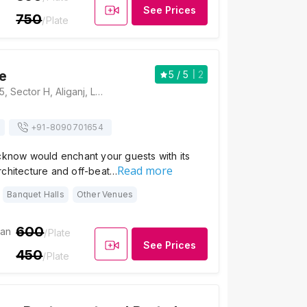
See Prices
750
/Plate
fe
5
/ 5
2
Sign In Cafe, B-35, Sector H, Aliganj, Lucknow, Uttar Pradesh 226024, Lucknow
+91-
8090701654
cknow would enchant your guests with its
Read more
rchitecture and off-beat…
Banquet Halls
Other Venues
600
ian
/Plate
See Prices
450
/Plate