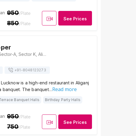
950
ian
/Plate
See Prices
850
/Plate
pper
RoyalZ Pepper, Sector-A, Sector K, Aliganj, Lucknow, Uttar Pradesh 226024, Lucknow
+91-
8048123273
Lucknow is a high-end restaurant in Aliganj
Read more
 a banquet. The banquet…
Terrace Banquet Halls
Birthday Party Halls
950
ian
/Plate
See Prices
750
/Plate