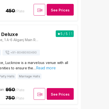
450
See Prices
/Plate
 Deluxe
5
/ 5
1
Moti Mahal Deluxe, 1 A-6 Aliganj Main Road, Near Nehru Bal Vatika Park, Sector C, Aliganj, Lucknow, Uttar Pradesh 226024, Lucknow
+91-
8048060490
xe, Lucknow is a marvelous venue with all
Read more
enities to ensure the…
Party Halls
Marriage Halls
950
ian
/Plate
See Prices
750
/Plate