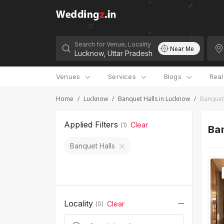
Search for Venue, Locality
Near Me
Venues
Services
Blogs
Rea
Home
/
Lucknow
/
Banquet Halls in Lucknow
/
Banquet 
Applied Filters
Clear
(
1
)
Ban
Banquet Halls
Locality
Clear
(
0
)