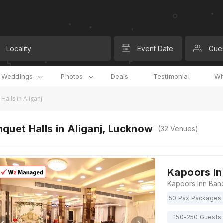
Locality
Event Date
Gue
l Weddings
Photos
Deals
Testimonial
Wh
Halls in Aliganj
quet Halls in Aliganj, Lucknow
(
32
Venues)
Kapoors In
50 Pax Packages 
150-250 Guests