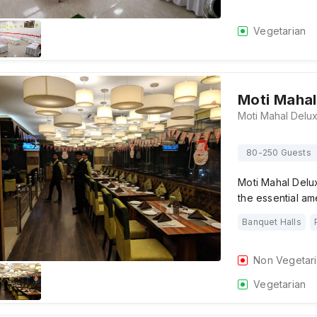
Vegetarian
Moti Mahal
80-250 Guests
Moti Mahal Delu
the essential am
Banquet Halls
Non Vegetar
Vegetarian