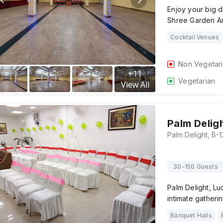
Enjoy your big d
Shree Garden A
Cocktail Venues
Non Vegetar
+
11
Vegetarian
View All
Palm Delig
30-150 Guests
Palm Delight, Lu
intimate gatheri
Banquet Halls