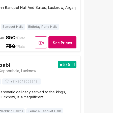
nn Banquet Hall And Suites, Lucknow, Aliganj
Banquet Halls
Birthday Party Halls
850
ian
/Plate
See Prices
750
/Plate
babi
5
/ 5
1
Tunday Kababi, Kapoorthala, Lucknow - 226024, Lucknow
+91-
8048053348
aromatic delicacy served to the kings,
Lucknow, is a magnificent…
Wedding Lawns
Terrace Banquet Halls