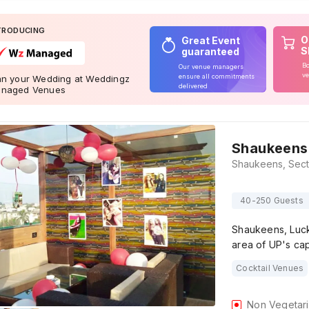
TRODUCING
O
Great Event
S
guaranteed
Bo
Our venue managers
ve
ensure all commitments
an your Wedding at Weddingz
delivered
naged Venues
Shaukeens
40-250 Guests
Shaukeens, Luck
area of UP's cap
Cocktail Venues
Non Vegetar