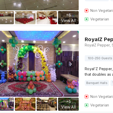
Non Vegetar
+
6
Vegetarian
View All
RoyalZ Pe
100-250 Guests
Royal'Z Pepper, 
that doubles as
Banquet Halls
Non Vegetar
+
6
Vegetarian
View All