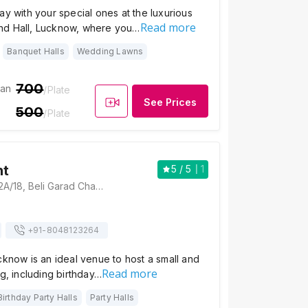
ay with your special ones at the luxurious
Read more
nd Hall, Lucknow, where you…
Banquet Halls
Wedding Lawns
700
ian
/Plate
See Prices
500
/Plate
ht
5
/ 5
1
Palm Delight, B-12A/18, Beli Garad Chauraha Main Road, Sector-A, Sector K, Aliganj, Lucknow, Uttar Pradesh 226024, Lucknow
+91-
8048123264
cknow is an ideal venue to host a small and
Read more
ng, including birthday…
Birthday Party Halls
Party Halls