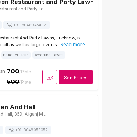
en Restaurant and Party Lawns
Green Garden Restaurant and Party Lawns, Sachivalay Colony Chauraha, near Ram Bank, Aliganj, Lucknow, Uttar Pradesh 226024, India, Lucknow
+91-
8048045432
staurant And Party Lawns, Lucknow, is
Read more
small as well as large events…
Banquet Halls
Wedding Lawns
700
ian
/Plate
See Prices
500
/Plate
en And Hall
Shree Garden And Hall, 369, Aliganj Main Rd, Sector A, Chandralok, Lucknow, Uttar Pradesh 226024, Lucknow
+91-
8048053052