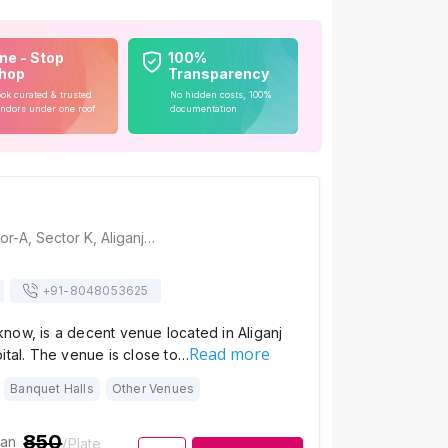
ne - Stop
100%
hop
Transparency
ok curated & trusted
No hidden costs, 100%
ndors under one roof
documentation
Shaukeens, Sector-A, Sector K, Aliganj, Lucknow, Uttar Pradesh 226024, Lucknow
+91-
8048053625
now, is a decent venue located in Aliganj
Read more
ital. The venue is close to…
Banquet Halls
Other Venues
850
ian
/Plate