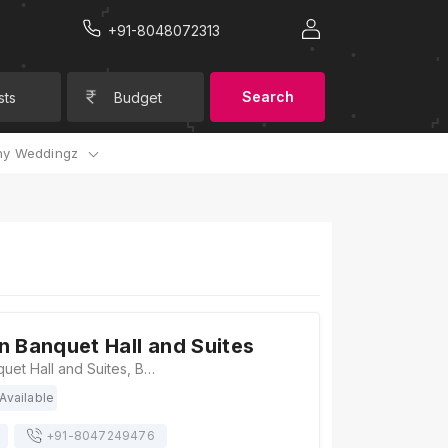
+91-8048072313
Search
sts
Budget
y Weddingz
n Banquet Hall and Suites
Kapoors Inn Banquet Hall and Suites, B-1/21 Sector F, opposite Sahara India Tower, Kapoorthla, Aliganj, Lucknow, Uttar Pradesh 226024, Lucknow
Available
+91-
8047249476