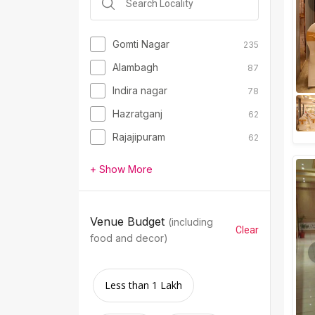
Gomti Nagar
235
Alambagh
87
Indira nagar
78
Hazratganj
62
Rajajipuram
62
+ Show More
Venue Budget
(including
Clear
food and decor)
Less than 1 Lakh