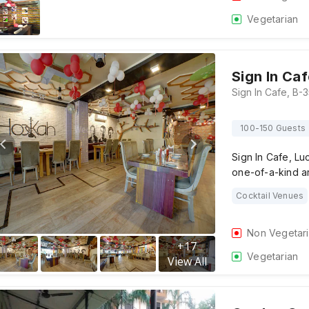
Vegetarian
Sign In Ca
100-150 Guests
Sign In Cafe, Lu
one-of-a-kind a
Cocktail Venues
Non Vegetar
+
17
Vegetarian
View All