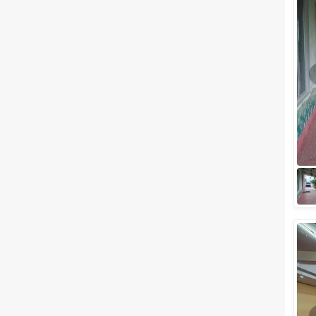
What if we tell you that there is
more to the city of Lucknow
than the ancient structures. It is
surely not difficult to find a...