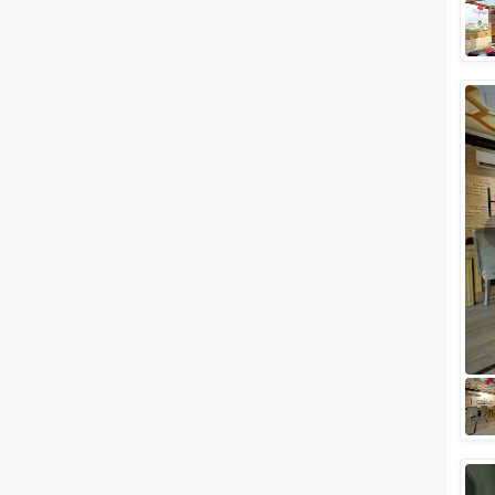
Meal Preferences
Clear
(
0
)
Vegetarian Only
Related Articles
View All
Small Birthday Party Places in
Lucknow to Celebrate Your Day
with Loved Ones
All your birthday party
celebrations have a new
address now. The city of
Lucknow which is renowned for
its rich history is an i...
Top Budget Friendly Wedding
Venues In Indira Nagar,
Lucknow for a Perfect Wedding
Celebration