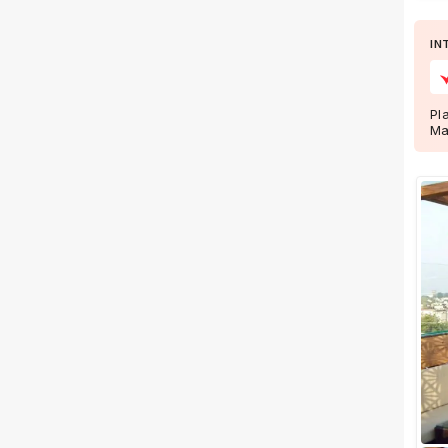
Wedding Lawns
Villa / Farmhouse
IN
5 Star Wedding Hotels
Wedding Resorts
Pl
Ma
+ Show More
Facilities
Clear
(
0
)
Food provided by venue
Outside food allowed
Alcohol allowed
Outside alcohol allowed
Music allowed late
+ Show More