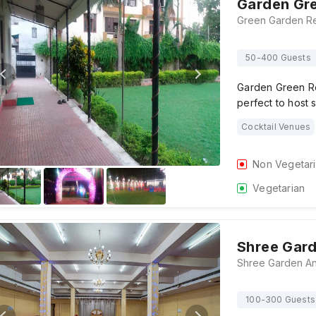
Garden Gre
50-400 Guests
Garden Green Re
perfect to host 
Cocktail Venues
Non Vegetar
Vegetarian
Shree Gard
100-300 Guests