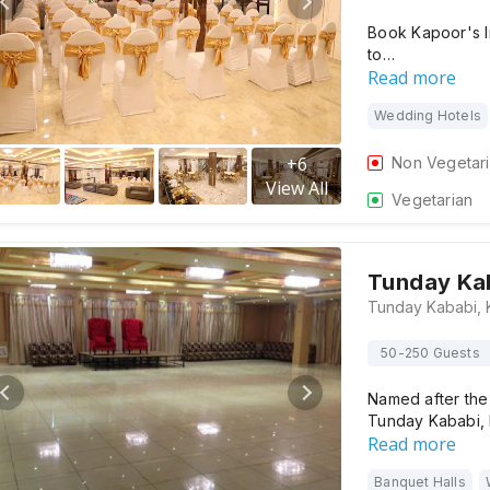
Book Kapoor's I
to…
Read more
Wedding Hotels
+
6
Non Vegetar
View All
Vegetarian
Tunday Ka
50-250 Guests
Named after the 
Tunday Kababi, 
Read more
Banquet Halls