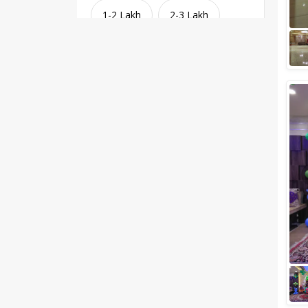
1-2 Lakh
2-3 Lakh
3-4 Lakh
4-5 Lakh
Greater than 5 Lakhs
Venue Type
Clear
(
1
)
Banquet Halls