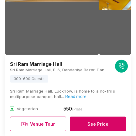
Sri Ram Marriage Hall
Sri Ram Marriage Hall, B-6, Dandahiya Bazar, Dandahiya Bazar, Near Mahatma Buddha Memorial Inter College, Aliganj, Lucknow, Uttar Pradesh 226024, Lucknow
300-600 Guests
Sri Ram Marriage Hall, Lucknow, is home to a no-frills
multipurpose banquet hall.…
Read more
550
Vegetarian
/Plate
Venue Tour
See Price