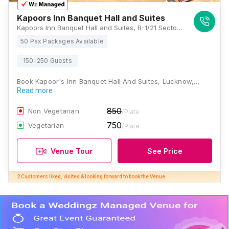
Kapoors Inn Banquet Hall and Suites
Kapoors Inn Banquet Hall and Suites, B-1/21 Sector F, opposite Sahara India Tower, Kapoorthla, Aliganj, Lucknow, Uttar Pradesh 226024, Lucknow
50 Pax Packages Available
150-250 Guests
Book Kapoor's Inn Banquet Hall And Suites, Lucknow,…
Read more
850
Non Vegetarian
/Plate
750
Vegetarian
/Plate
Venue Tour
See Price
2 Customers liked, visited & looking forward to book the Venue