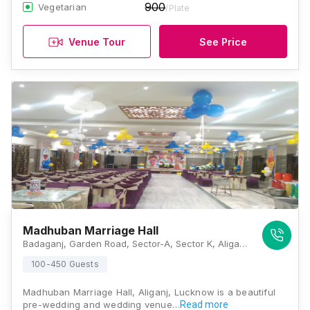
900
Vegetarian
/Plate
Venue Tour
See Price
Madhuban Marriage Hall
Badaganj, Garden Road, Sector-A, Sector K, Aliganj, Lucknow, Uttar Pradesh 226024, Lucknow
100-450 Guests
Madhuban Marriage Hall, Aliganj, Lucknow is a beautiful
pre-wedding and wedding venue…
Read more