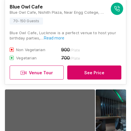
Blue Owl Cafe
Blue Owl Cafe, Nishith Plaza, Near Engg College, Chauraha, Sector B, Aliganj, Lucknow, Uttar Pradesh 226024, Lucknow
70-150 Guests
Blue Owl Cafe, Lucknow is a perfect venue to host your
birthday parties,…
Read more
900
Non Vegetarian
/Plate
700
Vegetarian
/Plate
Venue Tour
See Price