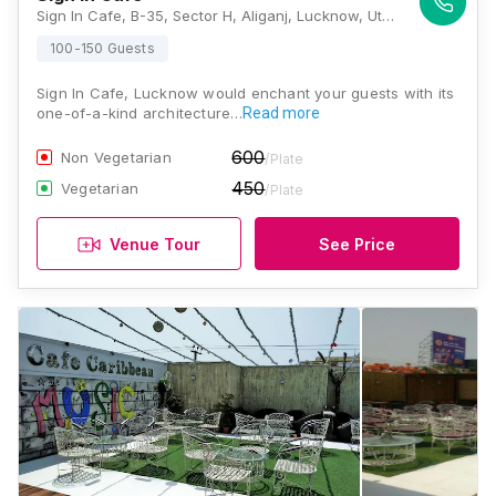
Sign In Cafe, B-35, Sector H, Aliganj, Lucknow, Uttar Pradesh 226024, Lucknow
100-150 Guests
Sign In Cafe, Lucknow would enchant your guests with its
one-of-a-kind architecture…
Read more
600
Non Vegetarian
/Plate
450
Vegetarian
/Plate
Venue Tour
See Price