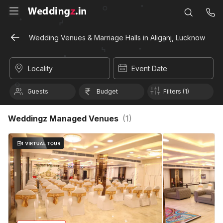
Wedding Venues & Marriage Halls in Aliganj, Lucknow
Locality
Event Date
Guests
Budget
Filters (1)
Weddingz Managed Venues
(
1
)