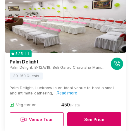
1
5
/ 5
Palm Delight
Palm Delight, B-12A/18, Beli Garad Chauraha Main Road, Sector-A, Sector K, Aliganj, Lucknow, Uttar Pradesh 226024, Lucknow
30-150 Guests
Palm Delight, Lucknow is an ideal venue to host a small
and intimate gathering,…
Read more
450
Vegetarian
/Plate
Venue Tour
See Price