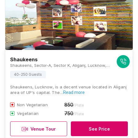
Shaukeens
Shaukeens, Sector-A, Sector K, Aliganj, Lucknow, Uttar Pradesh 226024, Lucknow
40-250 Guests
Shaukeens, Lucknow, is a decent venue located in Aliganj
area of UP's capital. The…
Read more
850
Non Vegetarian
/Plate
750
Vegetarian
/Plate
Venue Tour
See Price