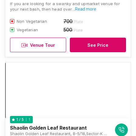
If you are looking for a swanky and upmarket venue for
your next bash, then head over…
Read more
700
Non Vegetarian
/Plate
500
Vegetarian
/Plate
Venue Tour
See Price
1
1
/ 5
Shaolin Golden Leaf Restaurant
Shaolin Golden Leaf Restaurant, B-5/18,Sector-K Aliganj, Lucknow, Lucknow, Uttar Pradesh 226024, Lucknow