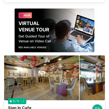
2
5
/ 5
Sign In Cafe