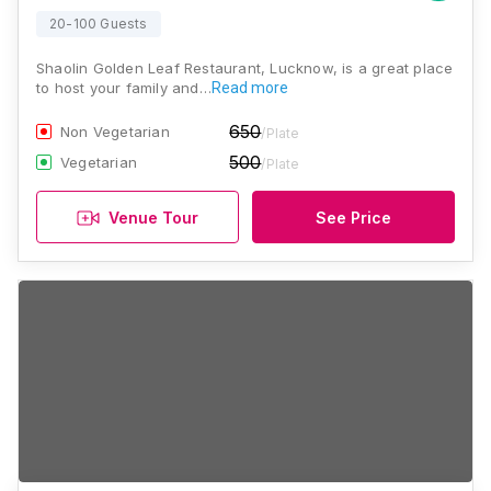
20-100 Guests
Shaolin Golden Leaf Restaurant, Lucknow, is a great place
to host your family and…
Read more
650
Non Vegetarian
/Plate
500
Vegetarian
/Plate
Venue Tour
See Price