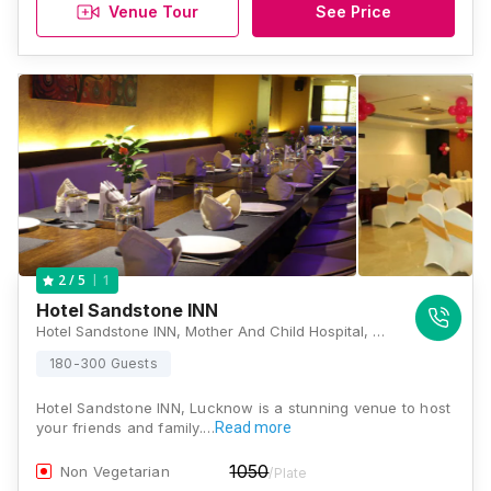
Venue Tour
See Price
1
2
/ 5
Hotel Sandstone INN
Hotel Sandstone INN, Mother And Child Hospital, A-1/6 Chanrapath Road SC Trivedi Memorial, Sector H, Aliganj, Lucknow, Uttar Pradesh 226024, Lucknow
180-300 Guests
Hotel Sandstone INN, Lucknow is a stunning venue to host
your friends and family.…
Read more
1050
Non Vegetarian
/Plate