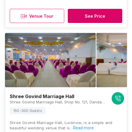
Venue Tour
See Price
Shree Govind Marriage Hall
Shree Govind Marrriage Hall, Shop No. 121, Dandahiya Bazar, Dandahiya Bazar, Near Maa Kali Mandir, Aliganj, Lucknow, Uttar Pradesh 226024, Lucknow
150-300 Guests
Shree Govind Marriage Hall, Lucknow, is a simple and
beautiful wedding venue that is…
Read more