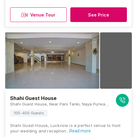
Venue Tour
See Price
Shahi Guest House
Shahi Guest House, Near Pani Tanki, Naya Purwa, Keshav Nagar, Fazullaganj, Lucknow, Uttar Pradesh 226020 , Lucknow
100-400 Guests
Shahi Guest House, Lucknow is a perfect venue to host
your wedding and reception…
Read more