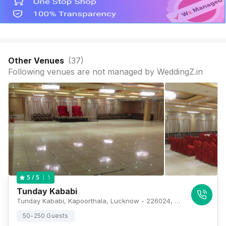
Other Venues
(
37
)
Following venues are not managed by WeddingZ.in
1
5
/ 5
Tunday Kababi
Tunday Kababi, Kapoorthala, Lucknow - 226024, Lucknow
50-250 Guests