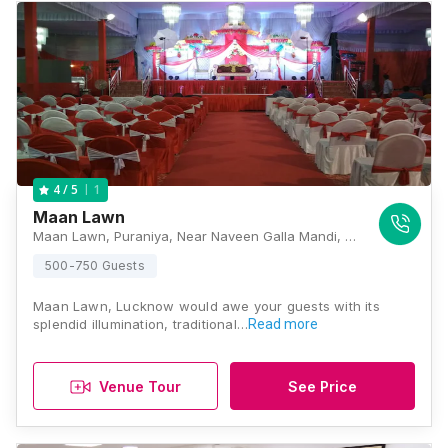
1
4
/ 5
Maan Lawn
Maan Lawn, Puraniya, Near Naveen Galla Mandi, Sitapur Road, Lucknow, Uttar Pradesh 226020, Lucknow
500-750 Guests
Maan Lawn, Lucknow would awe your guests with its
splendid illumination, traditional…
Read more
Venue Tour
See Price