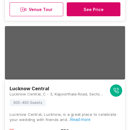
Venue Tour
See Price
Lucknow Central
Lucknow Central, C - 3, Kapoorthala Road, Sector F, Sector A, Aliganj, Lucknow, Uttar Pradesh 226024, Lucknow
300-450 Guests
Lucknow Central, Lucknow, is a great place to celebrate
your wedding with friends and…
Read more