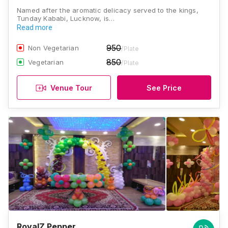
Named after the aromatic delicacy served to the kings,
Tunday Kababi, Lucknow, is…
Read more
950
Non Vegetarian
/Plate
850
Vegetarian
/Plate
Venue Tour
See Price
RoyalZ Pepper