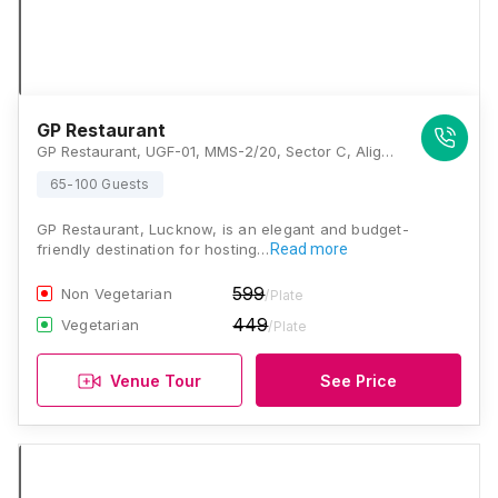
GP Restaurant
GP Restaurant, UGF-01, MMS-2/20, Sector C, Aliganj Near Tedi Puliya Chauraha, Sabji Mandi, Kursi Road, Opposite Chandra Sweets, Lucknow, Uttar Pradesh 226021, Lucknow
65-100 Guests
GP Restaurant, Lucknow, is an elegant and budget-
friendly destination for hosting…
Read more
599
Non Vegetarian
/Plate
449
Vegetarian
/Plate
Venue Tour
See Price