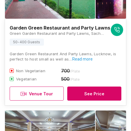
Garden Green Restaurant and Party Lawns
Green Garden Restaurant and Party Lawns, Sachivalay Colony Chauraha, near Ram Bank, Aliganj, Lucknow, Uttar Pradesh 226024, India, Lucknow
50-400 Guests
Garden Green Restaurant And Party Lawns, Lucknow, is
perfect to host small as well as…
Read more
700
Non Vegetarian
/Plate
500
Vegetarian
/Plate
Venue Tour
See Price