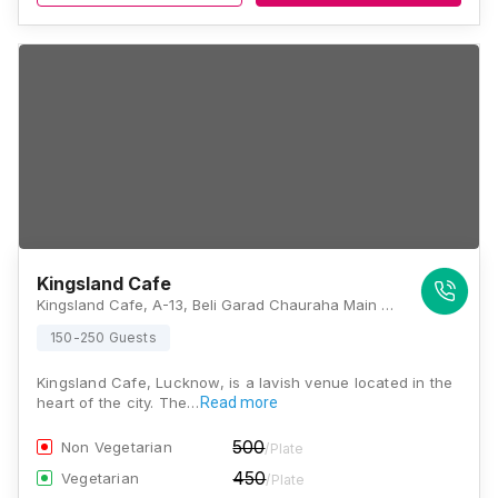
Kingsland Cafe
Kingsland Cafe, A-13, Beli Garad Chauraha Main Rd, Sector-A, Sector J, Aliganj, Lucknow, Uttar Pradesh 226024, Lucknow
150-250 Guests
Kingsland Cafe, Lucknow, is a lavish venue located in the
heart of the city. The…
Read more
500
Non Vegetarian
/Plate
450
Vegetarian
/Plate