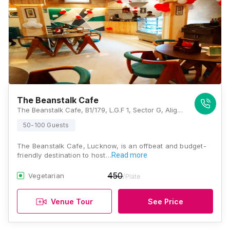
The Beanstalk Cafe
The Beanstalk Cafe, B1/179, L.G.F 1, Sector G, Aliganj, Lucknow, Uttar Pradesh 226024, Lucknow
50-100 Guests
The Beanstalk Cafe, Lucknow, is an offbeat and budget-
friendly destination to host…
Read more
450
Vegetarian
/Plate
Venue Tour
See Price