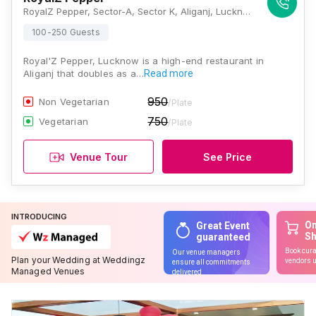
RoyalZ Pepper, Sector-A, Sector K, Aliganj, Lucknow, Uttar Pradesh 226024, Lucknow
100-250 Guests
Royal'Z Pepper, Lucknow is a high-end restaurant in
Aliganj that doubles as a…
Read more
950
Non Vegetarian
/Plate
750
Vegetarian
/Plate
Venue Tour
See Price
INTRODUCING
On
Great Event
S
guaranteed
Book cura
Our venue managers
Plan your Wedding at Weddingz
vendors u
ensure all commitments
Managed Venues
delivered