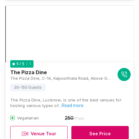
1
5
/ 5
The Pizza Dine
The Pizza Dine, C-14, Kapoorthala Road, Above Garha Bhandar, Sector F, Aliganj, Lucknow, Uttar Pradesh 226024, Lucknow
30-150 Guests
The Pizza Dine, Lucknow, is one of the best venues for
hosting various types of…
Read more
250
Vegetarian
/Plate
Venue Tour
See Price