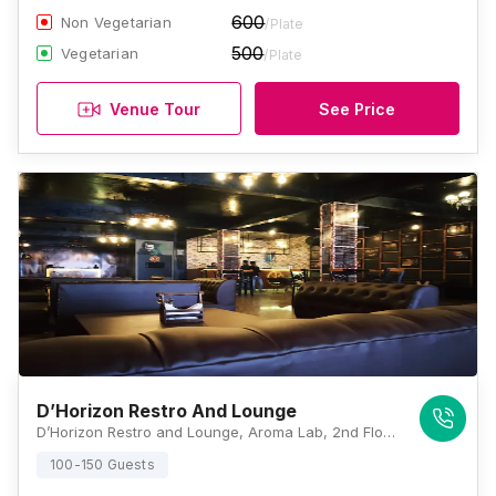
600
Non Vegetarian
/Plate
500
Vegetarian
/Plate
Venue Tour
See Price
D’Horizon Restro And Lounge
D’Horizon Restro and Lounge, Aroma Lab, 2nd Floor, B-59, Sector H, Near Puraniya Chauraha, Adjacent Fragrantor’s, Aliganj, Lucknow, Uttar Pradesh 226024, Lucknow
100-150 Guests