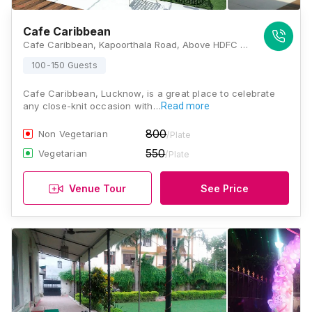
Cafe Caribbean
Cafe Caribbean, Kapoorthala Road, Above HDFC Bank, Chandganj, Chandralok, Lucknow, Uttar Pradesh 226024, Lucknow
100-150 Guests
Cafe Caribbean, Lucknow, is a great place to celebrate
any close-knit occasion with…
Read more
800
Non Vegetarian
/Plate
550
Vegetarian
/Plate
Venue Tour
See Price