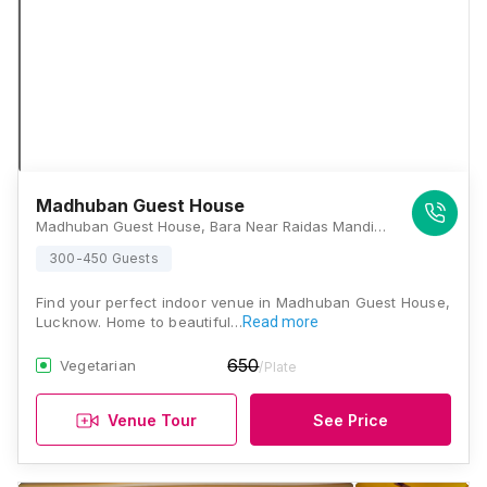
Madhuban Guest House
Madhuban Guest House, Bara Near Raidas Mandir, Chandganj Garden Road, Aliganj, Lucknow, Uttar Pradesh 226024, Lucknow
300-450 Guests
Find your perfect indoor venue in Madhuban Guest House,
Lucknow. Home to beautiful…
Read more
650
Vegetarian
/Plate
Venue Tour
See Price