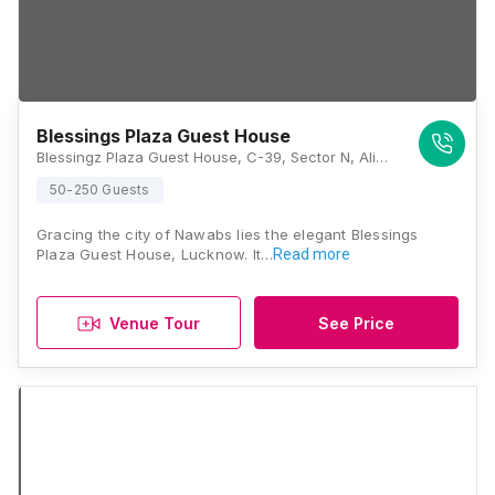
Blessings Plaza Guest House
Blessingz Plaza Guest House, C-39, Sector N, Aliganj, Lucknow, Uttar Pradesh 226024, Lucknow
50-250 Guests
Gracing the city of Nawabs lies the elegant Blessings
Plaza Guest House, Lucknow. It…
Read more
Venue Tour
See Price