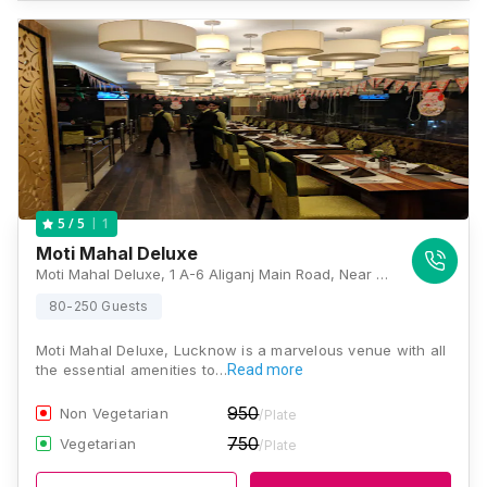
1
5
/ 5
Moti Mahal Deluxe
Moti Mahal Deluxe, 1 A-6 Aliganj Main Road, Near Nehru Bal Vatika Park, Sector C, Aliganj, Lucknow, Uttar Pradesh 226024, Lucknow
80-250 Guests
Moti Mahal Deluxe, Lucknow is a marvelous venue with all
the essential amenities to…
Read more
950
Non Vegetarian
/Plate
750
Vegetarian
/Plate