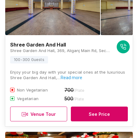
Shree Garden And Hall
Shree Garden And Hall, 369, Aliganj Main Rd, Sector A, Chandralok, Lucknow, Uttar Pradesh 226024, Lucknow
100-300 Guests
Enjoy your big day with your special ones at the luxurious
Shree Garden And Hall,…
Read more
700
Non Vegetarian
/Plate
500
Vegetarian
/Plate
Venue Tour
See Price