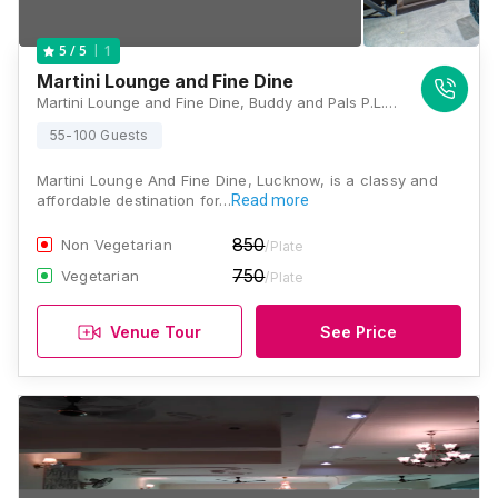
1
5
/ 5
Martini Lounge and Fine Dine
Martini Lounge and Fine Dine, Buddy and Pals P.L. Plaza, 3rd Floor, C-3, Sec.-F, Kapoorthala, Sector A, Chandralok, Lucknow, Uttar Pradesh 226020, Lucknow
55-100 Guests
Martini Lounge And Fine Dine, Lucknow, is a classy and
affordable destination for…
Read more
850
Non Vegetarian
/Plate
750
Vegetarian
/Plate
Venue Tour
See Price