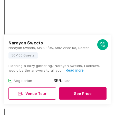
Narayan Sweets
Narayan Sweets, MMS-1/95, Shiv Vihar Rd, Sector A, Aliganj, Lucknow, Uttar Pradesh 226021, Lucknow
50-100 Guests
Planning a cozy gathering? Narayan Sweets, Lucknow,
would be the answers to all your…
Read more
399
Vegetarian
/Plate
Venue Tour
See Price