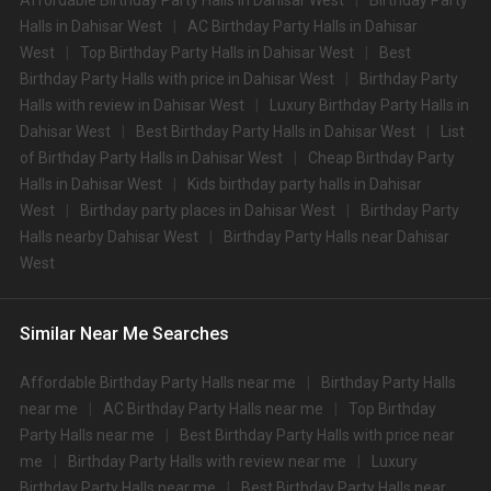
Affordable Birthday Party Halls in Dahisar West
Birthday Party
options in the Dahisar West area and nearby places.
What are the types of wedding venues available in
Halls in Dahisar West
AC Birthday Party Halls in Dahisar
West
Top Birthday Party Halls in Dahisar West
Best
Dahisar West:
Birthday Party Halls with price in Dahisar West
Birthday Party
Types of wedding venues:
Halls with review in Dahisar West
Luxury Birthday Party Halls in
You can explore a wide range of banquet options to celebrate your event
Dahisar West
Best Birthday Party Halls in Dahisar West
List
depending on your budget. If you have picked Mumbaicity, let us tell you
that there is no shortage of event venues and you will be surprised at how
of Birthday Party Halls in Dahisar West
Cheap Birthday Party
well-maintained and decked-up with all the modern facilities these venues
Halls in Dahisar West
Kids birthday party halls in Dahisar
are. We have a total of 2126 marriage halls in Mumbai. Out of these, 2126
West
Birthday party places in Dahisar West
Birthday Party
small banquet halls are great for parties and 2126 large banquet halls may
Halls nearby Dahisar West
Birthday Party Halls near Dahisar
help turn your dream wedding and reception to reality.
West
Check out 10 top-rated banquet halls with prices in Dahisar
West, Mumbai:
S.
Price plate
Price plate non-
Similar Near Me Searches
Title
No
veg
veg
Affordable Birthday Party Halls near me
Birthday Party Halls
1.
The St Regis
4500
4500
near me
AC Birthday Party Halls near me
Top Birthday
The Westin Mumbai Powai
Party Halls near me
Best Birthday Party Halls with price near
2.
4000
4000
Lake
me
Birthday Party Halls with review near me
Luxury
Birthday Party Halls near me
Best Birthday Party Halls near