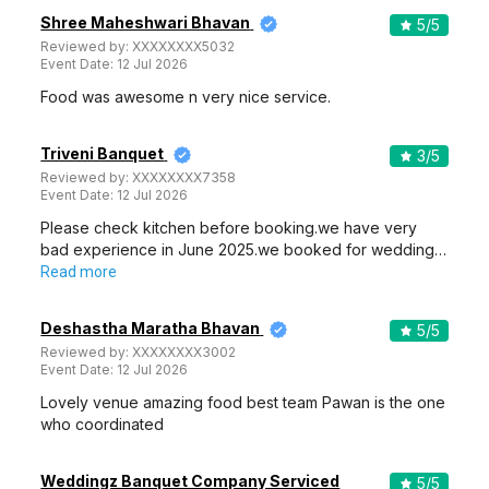
Shree Maheshwari Bhavan
5
/5
Reviewed by:
XXXXXXXX5032
Event Date:
12 Jul 2026
Food was awesome n very nice service.
Triveni Banquet
3
/5
Reviewed by:
XXXXXXXX7358
Event Date:
12 Jul 2026
Please check kitchen before booking.we have very
bad experience in June 2025.we booked for wedding…
Read more
Deshastha Maratha Bhavan
5
/5
Reviewed by:
XXXXXXXX3002
Event Date:
12 Jul 2026
Lovely venue amazing food best team Pawan is the one
who coordinated
Weddingz Banquet Company Serviced
5
/5