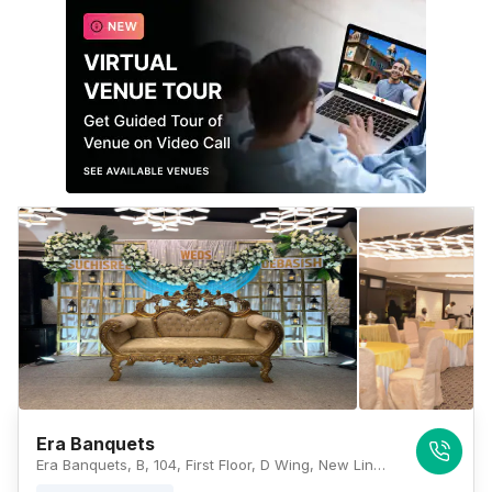
Era Banquets
Era Banquets, B, 104, First Floor, D Wing, New Link Rd, Dahisar West, Maharashtra 400068, Mumbai