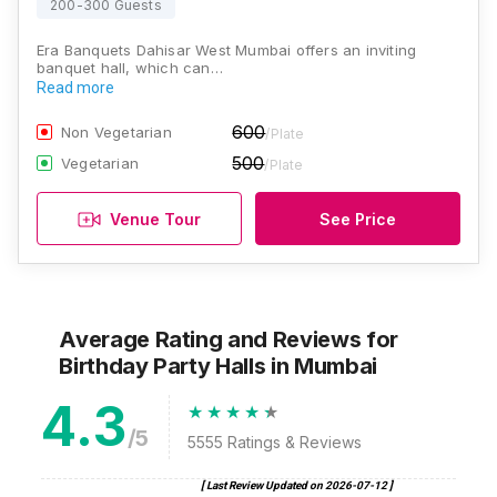
200-300 Guests
Era Banquets Dahisar West Mumbai offers an inviting
banquet hall, which can…
Read more
600
Non Vegetarian
/Plate
500
Vegetarian
/Plate
Venue Tour
See Price
Average Rating and Reviews
for
Birthday Party Halls
in Mumbai
4.3
/5
5555
Ratings & Reviews
[ Last Review Updated on
2026-07-12
]