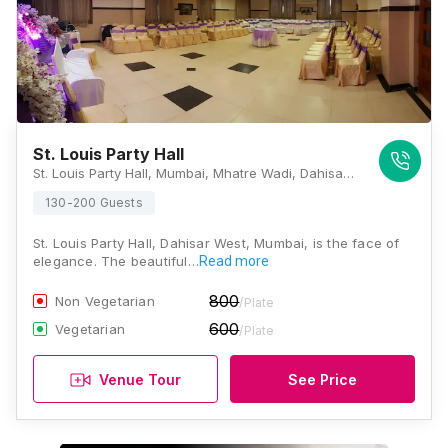
St. Louis Party Hall
St. Louis Party Hall, Mumbai, Mhatre Wadi, Dahisar West, Mumbai, Maharashtra 400068, Mumbai
130-200 Guests
St. Louis Party Hall, Dahisar West, Mumbai, is the face of
elegance. The beautiful…
Read more
800
Non Vegetarian
/Plate
600
Vegetarian
/Plate
Venue Tour
See Price