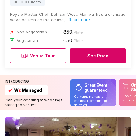
80-130 Guests
Royale Master Chef, Dahisar West, Mumbai has a dramatic
wave pattern on the ceiling,…
Read more
850
Non Vegetarian
/Plate
650
Vegetarian
/Plate
Venue Tour
See Price
INTRODUCING
On
Great Event
S
guaranteed
Book cura
Our venue managers
Plan your Wedding at Weddingz
vendors u
ensure all commitments
Managed Venues
delivered