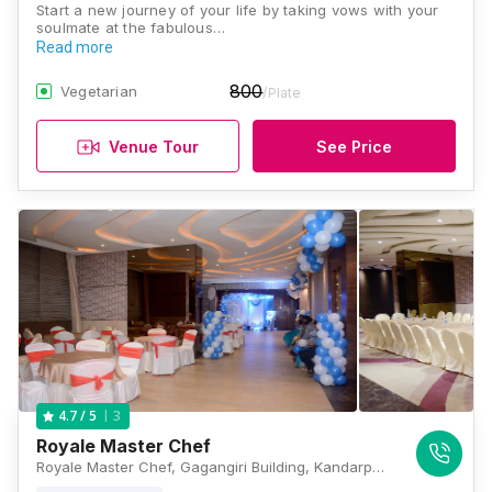
Start a new journey of your life by taking vows with your
soulmate at the fabulous…
Read more
800
Vegetarian
/Plate
Venue Tour
See Price
3
4.7
/ 5
Royale Master Chef
Royale Master Chef, Gagangiri Building, Kandarpada Road, Dahisar West, Mumbai, Maharashtra 400068, Mumbai