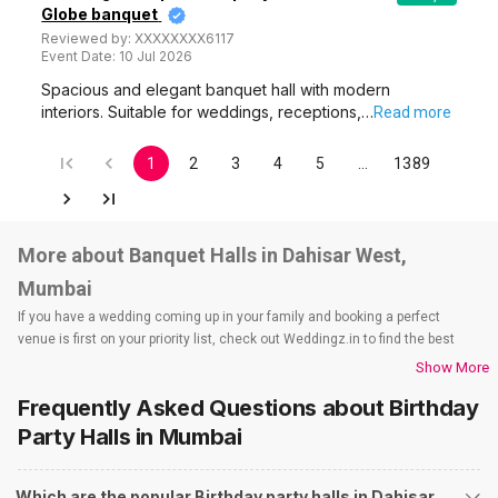
Globe banquet
Reviewed by:
XXXXXXXX6117
Event Date:
10 Jul 2026
Spacious and elegant banquet hall with modern
interiors. Suitable for weddings, receptions,…
Read more
1
2
3
4
5
…
1389
More about Banquet Halls in Dahisar West,
Mumbai
If you have a wedding coming up in your family and booking a perfect
venue is first on your priority list, check out Weddingz.in to find the best
options and deals. Weddingz.in has loads of venues listed across Mumbai
Show More
city, including wedding hotels, banquet halls, wedding lawns, terrace
Frequently Asked Questions about
Birthday
banquet halls, 5-star wedding hotels, destination wedding hotels, wedding
resorts, heritage wedding venues, beach wedding venues, and
Party Halls
in Mumbai
farmhouses, among others. However, if you have a few questions before
you start checking out wedding venues in Weddingz.in, read below.
Which are the popular Birthday party halls in Dahisar