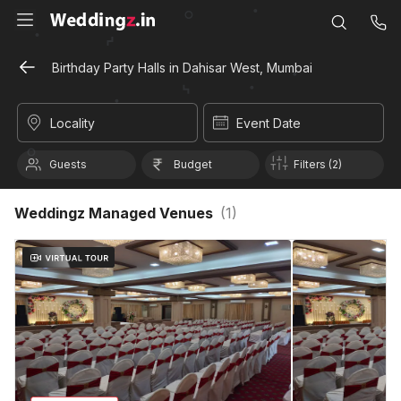
Birthday Party Halls in Dahisar West, Mumbai
Locality
Event Date
Guests
Budget
Filters (2)
Weddingz Managed Venues
(
1
)