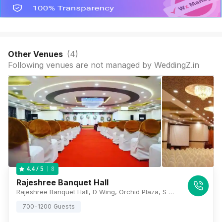
Other Venues
(
4
)
Following venues are not managed by WeddingZ.in
8
4.4
/ 5
Rajeshree Banquet Hall
Rajeshree Banquet Hall, D Wing, Orchid Plaza, S V Road, Opposite Movie Time Theater, Maratha Colony, Dahisar East, Mumbai, Maharashtra 400068 , Mumbai
700-1200 Guests