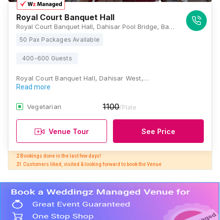
Royal Court Banquet Hall
Royal Court Banquet Hall, Dahisar Pool Bridge, Bapu Bagve Rd, next to Kaveri Building, opp. Dahisar, Kandarpada, Dahisar West, Mumbai, Maharashtra 400068, Mumbai
50 Pax Packages Available
400-600 Guests
Royal Court Banquet Hall, Dahisar West,…
Read more
1100
Vegetarian
/Plate
Venue Tour
See Price
2 Bookings done in the last few days! 

21 Customers liked, visited & looking forward to book the Venue