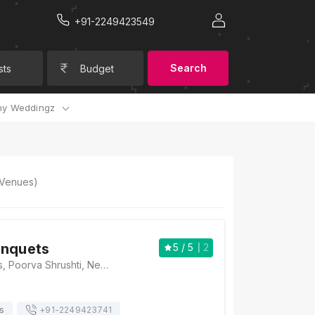
+91-2249423549
Search
sts
Budget
y Weddingz
Venues)
anquets
5
/ 5
2
Atharva Banquets, Poorva Shrushti, Next to Lokmat Bhavan, Sinhgad Road, Pune, Maharashtra 411041, Pune
s
+91-
2249423741