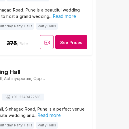
nhagad Road, Pune is a beautiful wedding
Read more
ty to host a grand wedding…
Birthday Party Halls
Party Halls
375
See Prices
/Plate
ing Hall
Anandi Dining Hall, Abhinyupuram, Opposite Kotak Mahindra Bank, Manik Baug, Anand Nagar, Sinhgad Road, Pune, Maharashtra 411051, Pune
+91-
2249422618
all, Sinhagad Road, Pune is a perfect venue
Read more
timate wedding and…
Birthday Party Halls
Party Halls