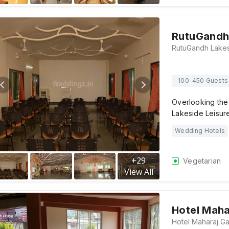
RutuGandh 
100-450 Guests
Overlooking th
Lakeside Leisur
Wedding Hotels
+
29
Vegetarian
View All
Hotel Maha