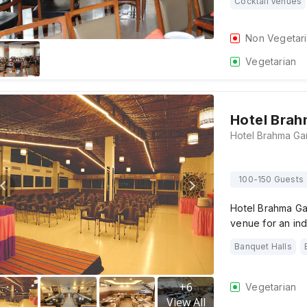
Cocktail Venues
Non Vegetar
Vegetarian
Hotel Bra
100-150 Guests
Hotel Brahma Ga
venue for an ind
Banquet Halls
+
6
Vegetarian
View All