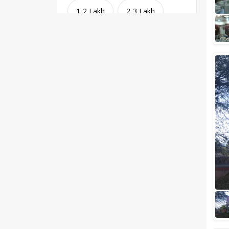
1-2 Lakh
2-3 Lakh
3-4 Lakh
4-5 Lakh
Greater than 5 Lakhs
Venue Type
Clear
(
1
)
Banquet Halls