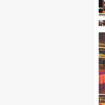
celebrations have a new
address now. The city of Pune
which is renowned for its rich
culture attracts a...
Best Party Venues in Koregaon
Park, Pune where You can host
your Dazzling Parties
Are you planning to host a
party in Koregaon Park? If the
answer is yes then we've got a
list of venues that will surely
intere...