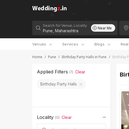
Search for Venue, Locality
Near Me
Venues
Services
Blogs
Rea
Home
/
Pune
/
Birthday Party Halls in Pune
/
Birthday P
Applied Filters
Clear
(
1
)
Bir
Birthday Party Halls
Locality
Clear
(
0
)