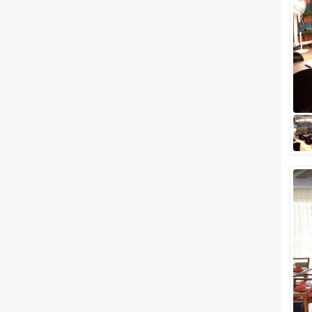
Meal Preferences
Clear
(
0
)
Vegetarian Only
Related Articles
View All
7 Most Popular Banquet Halls in
Shivaji Nagar, Pune You Must
Know
What’s the first thing that comes
to your mind when booking a
wedding banquet hall? The
location? The ambiance? The
setting? Ho...
Small Birthday Party Places in
Pune to Celebrate Your Day
with Loved Ones
All your birthday party