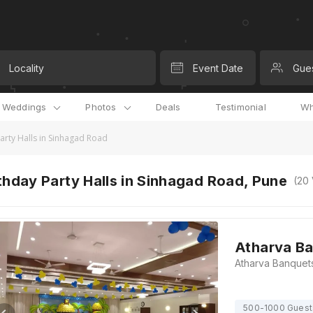
Locality
Event Date
Gue
l Weddings
Photos
Deals
Testimonial
Wh
arty Halls in Sinhagad Road
thday Party Halls in Sinhagad Road, Pune
(
20
Atharva B
500-1000 Guest