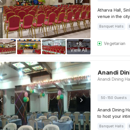
Atharva Hall, Si
venue in the ci
Banquet Halls
+
8
Vegetarian
View All
Anandi Din
50-150 Guests
Anandi Dining H
to host your in
Banquet Halls