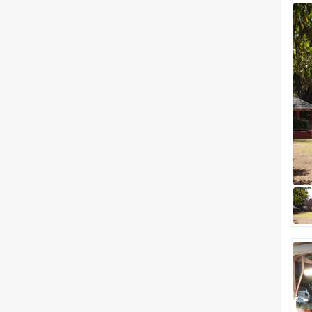
Wedding Lawns
Villa / Farmhouse
5 Star Wedding Hotels
Wedding Resorts
+ Show More
Facilities
Clear
(
0
)
Food provided by venue
Outside food allowed
Alcohol allowed
Outside alcohol allowed
Music allowed late
+ Show More