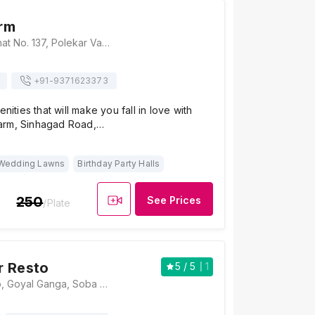
rm
Ghadge Farm, Ghat No. 137, Polekar Vasti, Sinhgad Paytha, Near Golewadi, Sinhagad Road, Pune, Maharashtra 411025, Pune
+91-
9371623373
enities that will make you fall in love with
arm, Sinhagad Road,…
Wedding Lawns
Birthday Party Halls
250
See Prices
/Plate
r Resto
5
/ 5
1
@Kolhapur Resto, Goyal Ganga, Soba Optima, BS Dhole Patil Path, Sinhgad Road, Pune 411051 , Pune