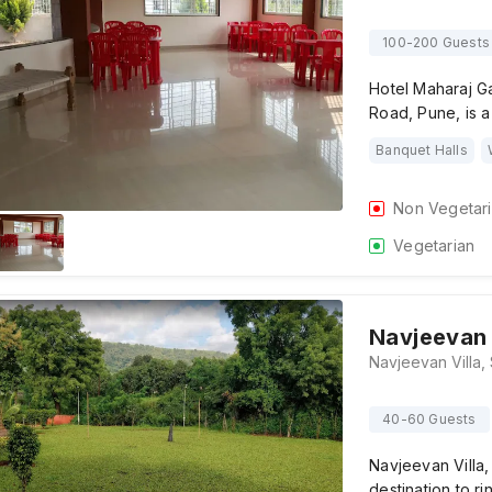
100-200 Guests
Hotel Maharaj G
Road, Pune, is a
Banquet Halls
Non Vegetar
Vegetarian
Navjeevan 
40-60 Guests
Navjeevan Villa,
destination to r