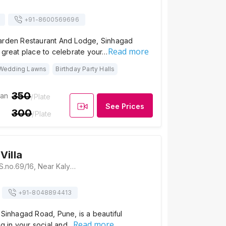
+91-
8600569696
arden Restaurant And Lodge, Sinhagad
Read more
 great place to celebrate your…
Wedding Lawns
Birthday Party Halls
350
ian
/Plate
See Prices
300
/Plate
Villa
Navjeevan Villa, S.no.69/16, Near Kalyani Bunglow 200 Mtrs, Kudje, Pune, Maharashtra 411023, Pune
+91-
8048894413
 Sinhagad Road, Pune, is a beautiful
Read more
ing in your social and…