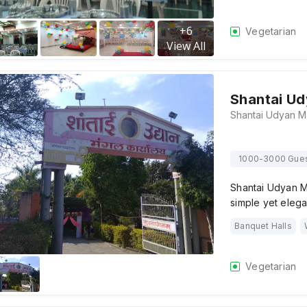
+
6
Vegetarian
View All
Shantai Ud
1000-3000 Gue
Shantai Udyan M
simple yet eleg
Banquet Halls
Vegetarian