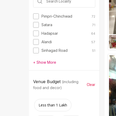
Pimpri-Chinchwad
72
Satara
71
Hadapsar
64
Alandi
57
Sinhagad Road
51
+ Show More
Venue Budget
(including
Clear
food and decor)
Less than 1 Lakh