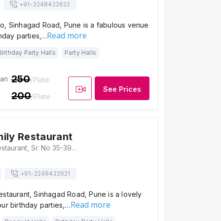
+91-
2249422622
o, Sinhagad Road, Pune is a fabulous venue
Read more
thday parties,…
Birthday Party Halls
Party Halls
250
ian
/Plate
See Prices
200
/Plate
ily Restaurant
Shorba Family Restaurant, Sr. No 35-39/1, 2A, Amrut Ganga, Sinhgad Road, Manik Baug, Anand Nagar, Pune, Maharashtra 411051 , Pune
+91-
2249422621
estaurant, Sinhagad Road, Pune is a lovely
Read more
ur birthday parties,…