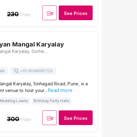
230
See Prices
/Plate
yan Mangal Karyalay
Shantai Udyan Mangal Karyalay, Gorhe Budruk, Pune - Sinhagad Road, Near Khadakwasla Dam, Sinhagad Road, Pune, Maharashtra 411025, Pune
sts
+91-
8048055723
angal Karyalay, Sinhagad Road, Pune, is a
Read more
ant venue to host your…
Wedding Lawns
Birthday Party Halls
300
See Prices
/Plate