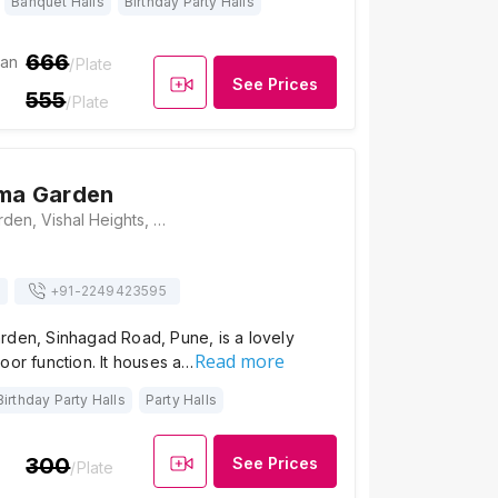
Banquet Halls
Birthday Party Halls
666
ian
/Plate
See Prices
555
/Plate
hma Garden
Hotel Brahma Garden, Vishal Heights, Singhad Road, Niranjan Park, Manikbag Chowk, Pune, Maharashtra 411051, Pune
+91-
2249423595
rden, Sinhagad Road, Pune, is a lovely
Read more
oor function. It houses a…
Birthday Party Halls
Party Halls
300
See Prices
/Plate