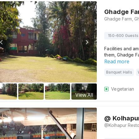
Ghadge Fa
150-600 Guests
Facilities and am
them, Ghadge F
Read more
Banquet Halls
+
7
Vegetarian
View All
@ Kolhapu