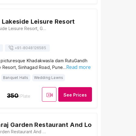
Lakeside Leisure Resort
RutuGandh Lakeside Leisure Resort, Gorhe Khurd, Off Donje Phata, Taluka Haveli, Sinhagat Road, Pune, Maharashtra 411025, Pune
+91-
8048126585
e picturesque Khadakwasla dam RutuGandh
Read more
e Resort, Sinhagad Road, Pune…
Banquet Halls
Wedding Lawns
350
See Prices
/Plate
raj Garden Restaurant And Lodge
Hotel Maharaj Garden Restaurant And Lodge, Sinhagad Paytha, Gulewadi, Sinhagad Road, Pune, Maharashtra 411025, Pune