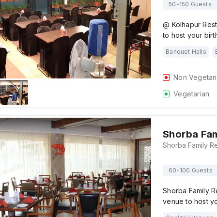
50-150 Guests
@ Kolhapur Rest
to host your bir
Banquet Halls
Non Vegetar
Vegetarian
Shorba Fam
60-100 Guests
Shorba Family R
venue to host yo