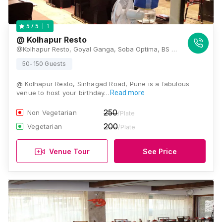
1
5
/ 5
@ Kolhapur Resto
@Kolhapur Resto, Goyal Ganga, Soba Optima, BS Dhole Patil Path, Sinhgad Road, Pune 411051 , Pune
50-150 Guests
@ Kolhapur Resto, Sinhagad Road, Pune is a fabulous
venue to host your birthday…
Read more
250
Non Vegetarian
/Plate
200
Vegetarian
/Plate
Venue Tour
See Price