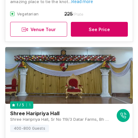
amazing place to tie the knot…
Read more
225
Vegetarian
/Plate
Venue Tour
See Price
1
1
/ 5
Shree Haripriya Hall
Shree Haripriya Hall, Sr No 119/3 Datar Farms, Bh Navshya Maruti Mandir, Sinhagad Road, Dattavadi, Pune, Maharashtra 411030, Pune
400-800 Guests