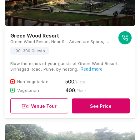
Green Wood Resort
Green Wood Resort, Near S L Adventure Sports, Ghera Sinhagad, Sinhagad Road, Pune, Maharashtra 411025, Pune
100-300 Guests
Blow the minds of your guests at Green Wood Resort,
Sinhagad Road, Pune, by hosting…
Read more
500
Non Vegetarian
/Plate
400
Vegetarian
/Plate
Venue Tour
See Price