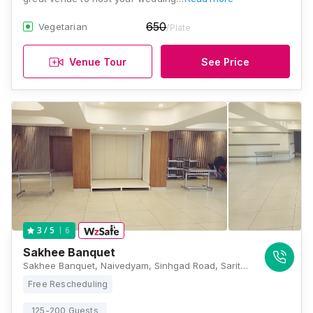
650
Vegetarian
/Plate
Venue Tour
See Price
6
3
/ 5
Sakhee Banquet
Sakhee Banquet, Naivedyam, Sinhgad Road, Sarita Vihar, Deshpande Garden, Pune, Maharashtra 411051, Pune
Free Rescheduling
125-200 Guests