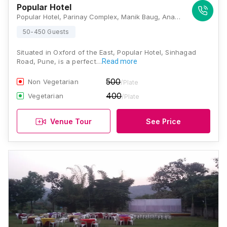
Popular Hotel
Popular Hotel, Parinay Complex, Manik Baug, Anand Nagar, Sinhgad Rd, Pune, Maharashtra 411051, Pune
50-450 Guests
Situated in Oxford of the East, Popular Hotel, Sinhagad
Road, Pune, is a perfect…
Read more
500
Non Vegetarian
/Plate
400
Vegetarian
/Plate
Venue Tour
See Price