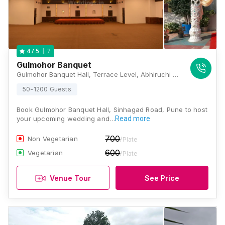
7
4
/ 5
Gulmohor Banquet
Gulmohor Banquet Hall, Terrace Level, Abhiruchi Mall S.No.59/1C, Sinhgad Road, Above Abhiruchi Mall, Bhide Baug, Vadgaon Budruk, Pune, Maharashtra-411041., Pune
50-1200 Guests
Book Gulmohor Banquet Hall, Sinhagad Road, Pune to host
your upcoming wedding and…
Read more
700
Non Vegetarian
/Plate
600
Vegetarian
/Plate
Venue Tour
See Price