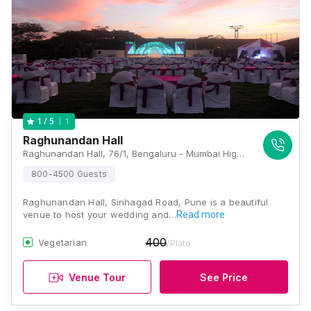
1
1
/ 5
Raghunandan Hall
Raghunandan Hall, 76/1, Bengaluru - Mumbai Highway, Nanded Fata, Daulat Nagar, Wadgaon Budruk, Pune, Maharashtra 411041, Pune
800-4500 Guests
Raghunandan Hall, Sinhagad Road, Pune is a beautiful
venue to host your wedding and…
Read more
400
Vegetarian
/Plate
Venue Tour
See Price