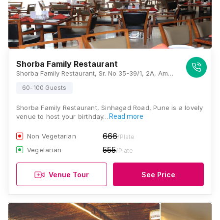
Shorba Family Restaurant
Shorba Family Restaurant, Sr. No 35-39/1, 2A, Amrut Ganga, Sinhgad Road, Manik Baug, Anand Nagar, Pune, Maharashtra 411051 , Pune
60-100 Guests
Shorba Family Restaurant, Sinhagad Road, Pune is a lovely
venue to host your birthday…
Read more
666
Non Vegetarian
/Plate
555
Vegetarian
/Plate
Venue Tour
See Price