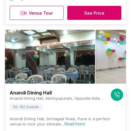
Venue Tour
See Price
Anandi Dining Hall
Anandi Dining Hall, Abhinyupuram, Opposite Kotak Mahindra Bank, Manik Baug, Anand Nagar, Sinhgad Road, Pune, Maharashtra 411051, Pune
50-150 Guests
Anandi Dining Hall, Sinhagad Road, Pune is a perfect
venue to host your intimate…
Read more