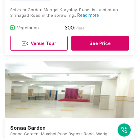
Shivram Garden Mangal Karyalay, Pune, is located on
Sinhagad Road in the sprawling…
Read more
300
Vegetarian
/Plate
Venue Tour
See Price
Sonaa Garden
Sonaa Garden, Mumbai Pune Bypass Road, Wadgaon Budruk, Vadgaon Budruk, Sinhagad Road, Pune, Maharashtra 411041, Pune