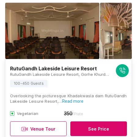
RutuGandh Lakeside Leisure Resort
RutuGandh Lakeside Leisure Resort, Gorhe Khurd, Off Donje Phata, Taluka Haveli, Sinhagat Road, Pune, Maharashtra 411025, Pune
100-450 Guests
Overlooking the picturesque Khadakwasla dam RutuGandh
Lakeside Leisure Resort,…
Read more
350
Vegetarian
/Plate
Venue Tour
See Price