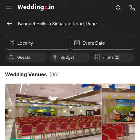
Banquet Halls in Sinhagad Road, Pune
Locality
Event Date
Guests
Budget
Filters (2)
Wedding Venues
(
36
)