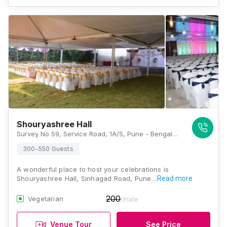
Shouryashree Hall
Survey No 59, Service Road, 1A/5, Pune - Bengaluru Hwy, Pune, Maharashtra 411041, Pune
300-550 Guests
A wonderful place to host your celebrations is
Shouryashree Hall, Sinhagad Road, Pune…
Read more
200
Vegetarian
/Plate
Venue Tour
See Price