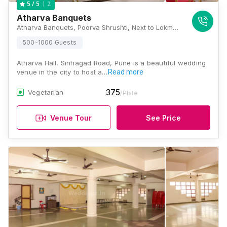
2
5
/ 5
Atharva Banquets
Atharva Banquets, Poorva Shrushti, Next to Lokmat Bhavan, Sinhgad Road, Pune, Maharashtra 411041, Pune
500-1000 Guests
Atharva Hall, Sinhagad Road, Pune is a beautiful wedding
venue in the city to host a…
Read more
375
Vegetarian
/Plate
Venue Tour
See Price