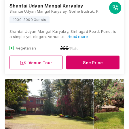
Shantai Udyan Mangal Karyalay
Shantai Udyan Mangal Karyalay, Gorhe Budruk, Pune - Sinhagad Road, Near Khadakwasla Dam, Sinhagad Road, Pune, Maharashtra 411025, Pune
1000-3000 Guests
Shantai Udyan Mangal Karyalay, Sinhagad Road, Pune, is
a simple yet elegant venue to…
Read more
300
Vegetarian
/Plate
Venue Tour
See Price