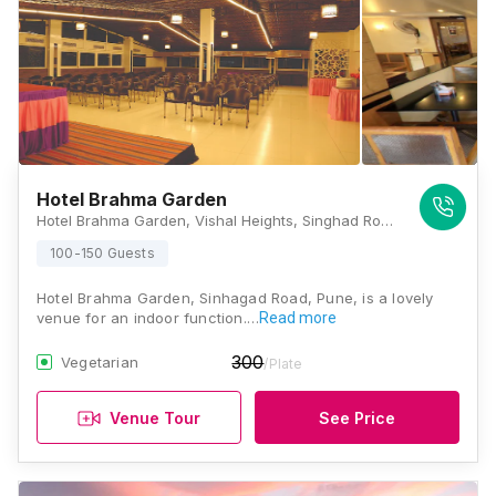
Hotel Brahma Garden
Hotel Brahma Garden, Vishal Heights, Singhad Road, Niranjan Park, Manikbag Chowk, Pune, Maharashtra 411051, Pune
100-150 Guests
Hotel Brahma Garden, Sinhagad Road, Pune, is a lovely
venue for an indoor function.…
Read more
300
Vegetarian
/Plate
Venue Tour
See Price