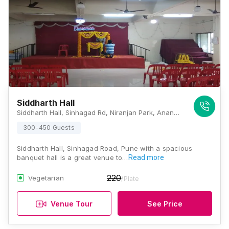
Siddharth Hall
Siddharth Hall, Sinhagad Rd, Niranjan Park, Anand Nagar, Pune, Maharashtra 411051, Pune
300-450 Guests
Siddharth Hall, Sinhagad Road, Pune with a spacious
banquet hall is a great venue to…
Read more
220
Vegetarian
/Plate
Venue Tour
See Price