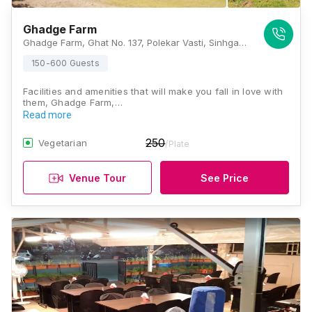
Ghadge Farm
Ghadge Farm, Ghat No. 137, Polekar Vasti, Sinhgad Paytha, Near Golewadi, Sinhagad Road, Pune, Maharashtra 411025, Pune
150-600 Guests
Facilities and amenities that will make you fall in love with
them, Ghadge Farm,…
Read more
250
Vegetarian
/Plate
Venue Tour
See Price