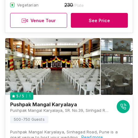
230
Vegetarian
/Plate
Venue Tour
See Price
1
5
/ 5
Pushpak Mangal Karyalaya
Pushpak Mangal Karyalaya, SR. No.39, Sinhgad Road, Uma Housing Society, Manik Baug, Wadgaon Budrukh, Pune, Maharashtra 411051, Pune
500-750 Guests
Pushpak Mangal Karyalaya, Sinhagad Road, Pune is a
great venue to host your wedding…
Read more