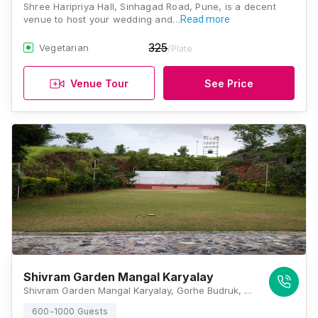
Shree Haripriya Hall, Sinhagad Road, Pune, is a decent
venue to host your wedding and…
Read more
325
Vegetarian
/Plate
Venue Tour
See Price
Shivram Garden Mangal Karyalay
Shivram Garden Mangal Karyalay, Gorhe Budruk, Near Kondhana Krushi Seva Kendra, Sinhagad Road, Girinagar, 411025, Pune
600-1000 Guests