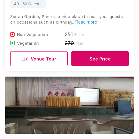
40-150 Guests
Sonaa Garden, Pune is a nice place to host your guests
on occasions such as birthday…
Read more
350
Non Vegetarian
/Plate
270
Vegetarian
/Plate
Venue Tour
See Price