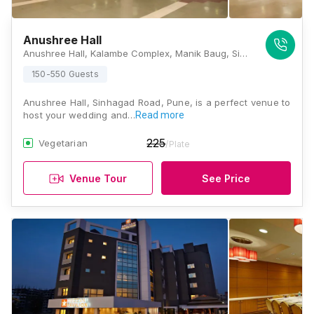
Anushree Hall
Anushree Hall, Kalambe Complex, Manik Baug, Sinhagad Road, Near Vishweshwar Bank, Pune, Maharashtra 411051, Pune
150-550 Guests
Anushree Hall, Sinhagad Road, Pune, is a perfect venue to
host your wedding and…
Read more
225
Vegetarian
/Plate
Venue Tour
See Price