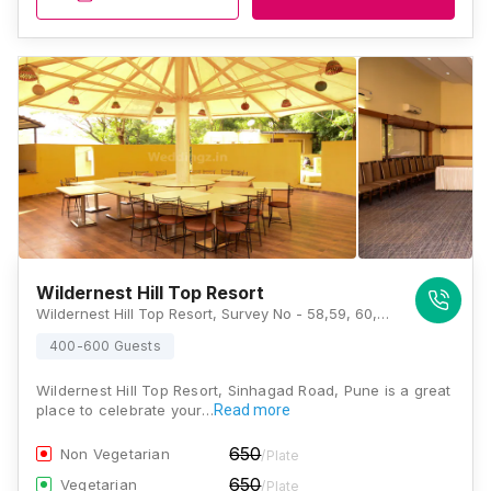
Wildernest Hill Top Resort
Wildernest Hill Top Resort, Survey No - 58,59, 60, Singhad Road, Khadakwasla, Pune, Maharashtra 411025, Pune
400-600 Guests
Wildernest Hill Top Resort, Sinhagad Road, Pune is a great
place to celebrate your…
Read more
650
Non Vegetarian
/Plate
650
Vegetarian
/Plate