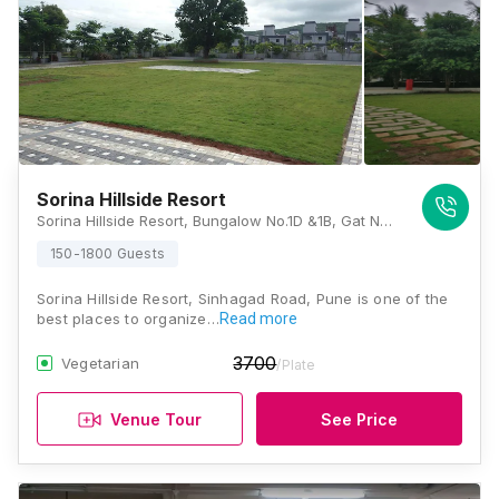
Sorina Hillside Resort
Sorina Hillside Resort, Bungalow No.1D &1B, Gat No.297, Behind Blue Bird Factory, Zalanwadi, Gorhe Khurd, Panshet Road, Khadakwala, Pune, Maharashtra 411042, Pune
150-1800 Guests
Sorina Hillside Resort, Sinhagad Road, Pune is one of the
best places to organize…
Read more
3700
Vegetarian
/Plate
Venue Tour
See Price