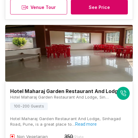
Venue Tour
See Price
Hotel Maharaj Garden Restaurant And Lodge
Hotel Maharaj Garden Restaurant And Lodge, Sinhagad Paytha, Gulewadi, Sinhagad Road, Pune, Maharashtra 411025, Pune
100-200 Guests
Hotel Maharaj Garden Restaurant And Lodge, Sinhagad
Road, Pune, is a great place to…
Read more
350
Non Vegetarian
/Plate