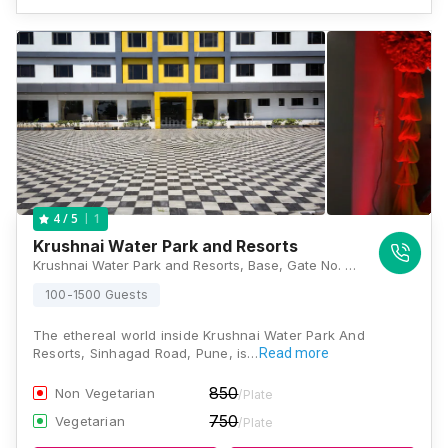
1
4
/ 5
Krushnai Water Park and Resorts
Krushnai Water Park and Resorts, Base, Gate No. 186, Donje Gaon-Sinhagad Road, Sinhgad Road, Donje Gaon, Pune, Maharashtra 411025, Pune
100-1500 Guests
The ethereal world inside Krushnai Water Park And
Resorts, Sinhagad Road, Pune, is…
Read more
850
Non Vegetarian
/Plate
750
Vegetarian
/Plate