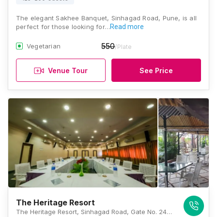
The elegant Sakhee Banquet, Sinhagad Road, Pune, is all
perfect for those looking for…
Read more
550
Vegetarian
/Plate
Venue Tour
See Price
The Heritage Resort
The Heritage Resort, Sinhagad Road, Gate No. 242, Donage, Tal- Haveli, Pune, Maharashtra 411025, Pune