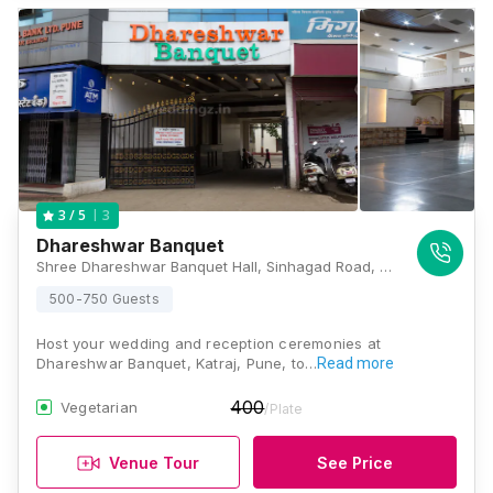
3
3
/ 5
Dhareshwar Banquet
Shree Dhareshwar Banquet Hall, Sinhagad Road, Dhayari Phata Rd, Sr No. 68/3, Wadgaon Budruk, Dhayari, Pune, Maharashtra 411041, Pune
500-750 Guests
Host your wedding and reception ceremonies at
Dhareshwar Banquet, Katraj, Pune, to…
Read more
400
Vegetarian
/Plate
Venue Tour
See Price