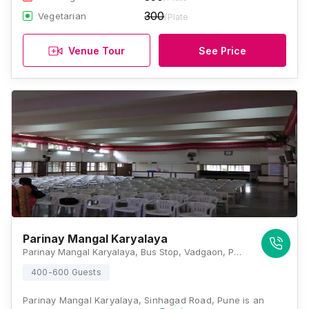
300
Vegetarian
/Plate
Venue Tour
See Price
Parinay Mangal Karyalaya
Parinay Mangal Karyalaya, Bus Stop, Vadgaon, PuneSinhgad Road, B/H, Kudale Baug, Anand Nagar, Pune, Maharashtra 411051, Pune
400-600 Guests
Parinay Mangal Karyalaya, Sinhagad Road, Pune is an