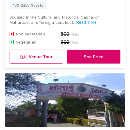
100-2250 Guests
Situated in the Cultural and Historical Capital of
Maharashtra, offering a couple of…
Read more
800
Non Vegetarian
/Plate
600
Vegetarian
/Plate
Venue Tour
See Price