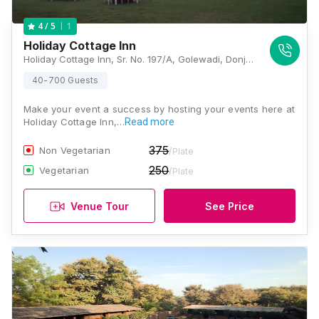
1
4
/ 5
Holiday Cottage Inn
Holiday Cottage Inn, Sr. No. 197/A, Golewadi, Donje Village, Sinhgad Road, Pune, Maharashtra 411025, Pune
40-700 Guests
Make your event a success by hosting your events here at
Holiday Cottage Inn,…
Read more
375
Non Vegetarian
/Plate
250
Vegetarian
/Plate
Venue Tour
See Price