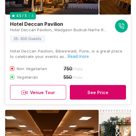
4
4.5
/ 5
Hotel Deccan Pavilion
Hotel Deccan Pavilion, Wadgaon Budruk-Narhe Road, Off Mumbai Bangalore Bypass, Near Navale Bridge, Ambegaon, Pune, Maharashtra 411041, Pune
25-300 Guests
Hotel Deccan Pavilion, Bibwewadi, Pune, is a great place
to celebrate your events as…
Read more
750
Non Vegetarian
/Plate
550
Vegetarian
/Plate
Venue Tour
See Price