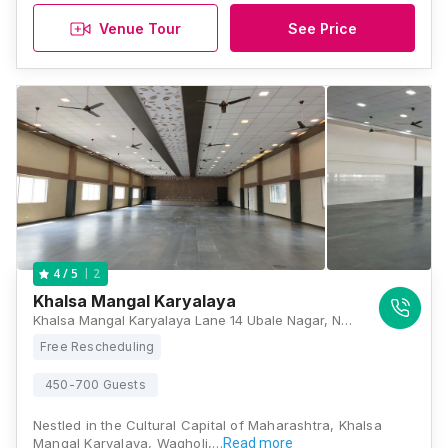
Venue Tour
See Price
2
4
/ 5
Khalsa Mangal Karyalaya
Khalsa Mangal Karyalaya Lane 14 Ubale Nagar, Nagar road, Ubale Nagar-Wagholi, Pune - 412207, Behind Punjabi Spice restaurant, Pune
Free Rescheduling
450-700 Guests
Nestled in the Cultural Capital of Maharashtra, Khalsa
Mangal Karyalaya, Wagholi,…
Read more