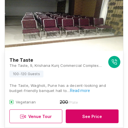
The Taste
The Taste, 9, Krishana Kunj Commercial Complex, Nagar Road, Wagholi, Near Life Line Hospital, Pune, Maharashtra 412207, Pune
100-120 Guests
The Taste, Wagholi, Pune has a decent-looking and
budget-friendly banquet hall to…
Read more
200
Vegetarian
/Plate
Venue Tour
See Price