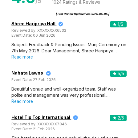
/5
1024
Ratings & Reviews
[ Last Review Updated on
2026-06-06
]
Shree Haripriya Hall
1
/5
Reviewed by:
XXXXXXXX6532
Event Date:
06 Jun 2026
Subject: Feedback & Pending Issues: Munj Ceremony on
7th May 2026. Dear Management, Shree Haripriya…
Read more
Nahata Lawns
5
/5
Event Date:
27 Feb 2026
Beautiful venue and well-organized team. Staff was
polite and management was very professional.…
Read more
Hotel Tip Top International
2
/5
Reviewed by:
XXXXXXXX7846
Event Date:
21 Feb 2026