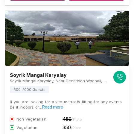
Soyrik Mangal Karyalay
Soyrik Mangal Karyalay, Near Decathlon Wagholi, Wagholi, Pune, Maharashtra 412207, Pune
600-1000 Guests
If you are looking for a venue that is fitting for any events
be it indoors or…
Read more
450
Non Vegetarian
/Plate
350
Vegetarian
/Plate