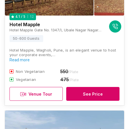
12
4.1
/ 5
Hotel Mapple
Hotel Mapple Gate No. 1347/I, Ubale Nagar Nagar-Pune Highway Road, Wagholi, Pune, Maharashtra 412207, Pune
50-600 Guests
Hotel Mapple, Wagholi, Pune, is an elegant venue to host
your corporate events,…
Read more
550
Non Vegetarian
/Plate
475
Vegetarian
/Plate
Venue Tour
See Price