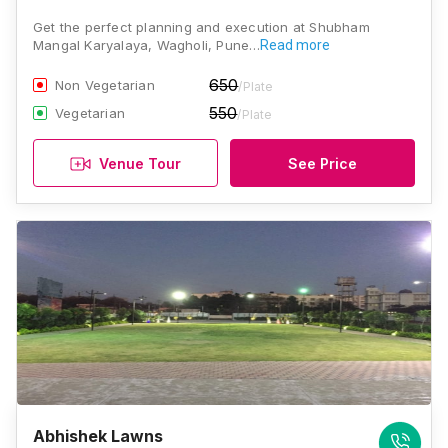
Get the perfect planning and execution at Shubham
Mangal Karyalaya, Wagholi, Pune…
Read more
650
Non Vegetarian
/Plate
550
Vegetarian
/Plate
Venue Tour
See Price
Abhishek Lawns