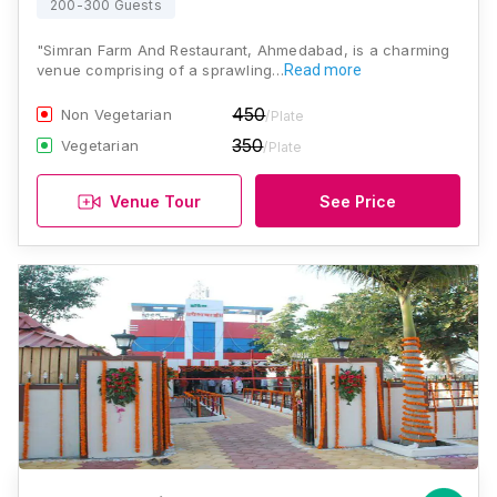
200-300 Guests
"Simran Farm And Restaurant, Ahmedabad, is a charming
venue comprising of a sprawling…
Read more
450
Non Vegetarian
/Plate
350
Vegetarian
/Plate
Venue Tour
See Price