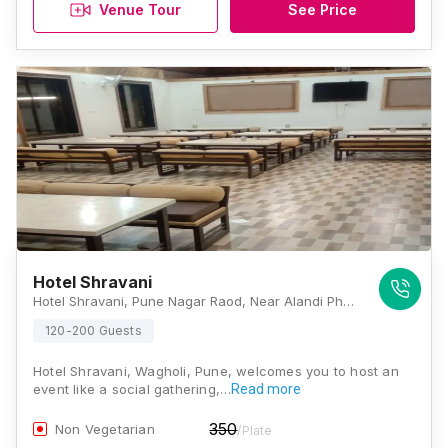
Venue Tour
See Price
Hotel Shravani
Hotel Shravani, Pune Nagar Raod, Near Alandi Phata, Lonikand, Wagholi, Pune, Maharashtra 412216, Pune
120-200 Guests
Hotel Shravani, Wagholi, Pune, welcomes you to host an
event like a social gathering,…
Read more
350
Non Vegetarian
/Plate