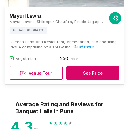
Mayuri Lawns
Mayuri Lawns, Shikrapur Chaufula, Pimple Jagtap, Chakan - Shikrapur Road, Wagholi, Pune, Maharashtra 412208, Pune
600-1000 Guests
"Simran Farm And Restaurant, Ahmedabad, is a charming
venue comprising of a sprawling…
Read more
250
Vegetarian
/Plate
Venue Tour
See Price
Average Rating and Reviews
for
Banquet Halls
in Pune
4.3