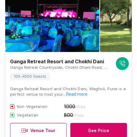
Ganga Retreat Resort and Chokhi Dani
Ganga Retreat Countryside, Chokhi Dhani Road, Chokhi Dhani, Wagholi, Pune, Maharashtra 412207, Pune
100-4500 Guests
Ganga Retreat Resort and Chokhi Dani, Wagholi, Pune is a
perfect venue to host your…
Read more
1000
Non Vegetarian
/Plate
800
Vegetarian
/Plate
Venue Tour
See Price