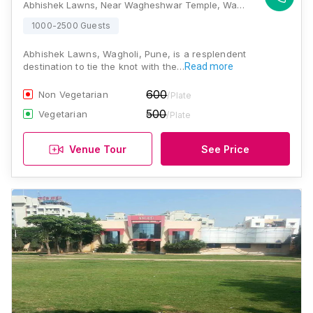
Abhishek Lawns, Near Wagheshwar Temple, Wagholi Road, Wagholi, Pune, Maharashtra 412207, Pune
1000-2500 Guests
Abhishek Lawns, Wagholi, Pune, is a resplendent
destination to tie the knot with the…
Read more
600
Non Vegetarian
/Plate
500
Vegetarian
/Plate
Venue Tour
See Price