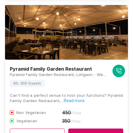
Pyramid Family Garden Restaurant
Pyramid Family Garden Restaurant, Lohgaon - Wagholi Rd, Wagholi, Pune, Maharashtra 411047, Pune
60-300 Guests
Can't find a perfect venue to host your functions? Pyramid
Family Garden Restaurant,…
Read more
450
Non Vegetarian
/Plate
350
Vegetarian
/Plate