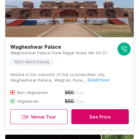
Wagheshwar Palace
Wagheshwar Palace Pune Nagar Road, MH SH 27, Wagholi, Pune, Maharashtra 412207, Pune
1000-4500 Guests
Nested in the outskirts of the cosmopolitan city,
Wagheshwar Palace, Wagholi, Pune,…
Read more
950
Non Vegetarian
/Plate
850
Vegetarian
/Plate
Venue Tour
See Price