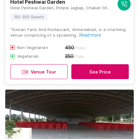
Hotel Peshwai Garden
Hotel Peshwai Garden, Pimple Jagtap, Chakan Shikrapur Road, Vajewadi Chaufula Chauk, Wagholi, Pune, Maharashtra 412208, Pune
150-200 Guests
"Simran Farm And Restaurant, Ahmedabad, is a charming
venue comprising of a sprawling…
Read more
450
Non Vegetarian
/Plate
350
Vegetarian
/Plate
Venue Tour
See Price