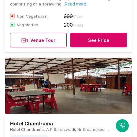
comprising of a sprawling…
Read more
300
Non Vegetarian
/Plate
200
Vegetarian
/Plate
Venue Tour
See Price
Hotel Chandrama
Hotel Chandrama, A P Sanaswadi, Nr Krushnaleela Garden, Nagar Road, Tal Shirur, Wagholi, Pune, Maharashtra 412208, Pune