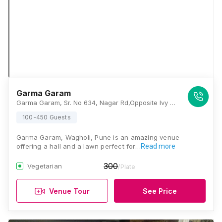
Garma Garam
Garma Garam, Sr. No 634, Nagar Rd,Opposite Ivy Estate Road, Wagholi, Pune, Maharashtra 412207, Pune
100-450 Guests
Garma Garam, Wagholi, Pune is an amazing venue
offering a hall and a lawn perfect for…
Read more
300
Vegetarian
/Plate
Venue Tour
See Price