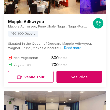
Mapple Adhwryou
Mapple Adhwryou, Pune Ubale Nagar, Nagar-Pune Highway Road, Wagholi Pune-412207 (Maharashtra) India , Pune
160-600 Guests
Situated in the Queen of Deccan, Mapple Adhwryou,
Wagholi, Pune, makes a beautiful…
Read more
800
Non Vegetarian
/Plate
700
Vegetarian
/Plate
Venue Tour
See Price