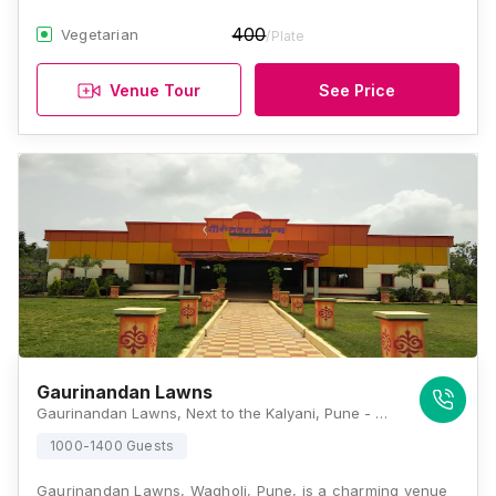
400
Vegetarian
/Plate
Venue Tour
See Price
Gaurinandan Lawns
Gaurinandan Lawns, Next to the Kalyani, Pune - Ahmednagar Highway, Opposite to Indian Oil Petrol Pump, Fordge Chowk, Koregaon Bhima, Wagholi, Pune, Maharashtra 412216, Pune
1000-1400 Guests
Gaurinandan Lawns, Wagholi, Pune, is a charming venue