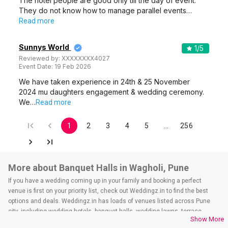
The hotel people are good only till the day of event.
They do not know how to manage parallel events…
Read more
Sunnys World
1
/5
Reviewed by:
XXXXXXXX4027
Event Date:
19 Feb 2026
We have taken experience in 24th & 25 November
2024 mu daughters engagement & wedding ceremony.
We…
Read more
1
2
3
4
5
…
256
More about Banquet Halls in Wagholi, Pune
If you have a wedding coming up in your family and booking a perfect
venue is first on your priority list, check out Weddingz.in to find the best
options and deals. Weddingz.in has loads of venues listed across Pune
city, including wedding hotels, banquet halls, wedding lawns, terrace
Show More
banquet halls, 5-star wedding hotels, destination wedding hotels, wedding