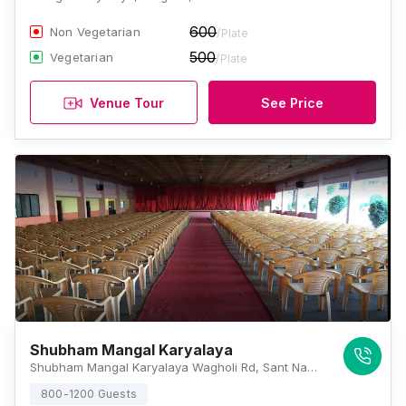
600
Non Vegetarian
/Plate
500
Vegetarian
/Plate
Venue Tour
See Price
Shubham Mangal Karyalaya
Shubham Mangal Karyalaya Wagholi Rd, Sant Nagar, Lohgaon, Pune, Maharashtra 411047, Pune
800-1200 Guests