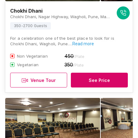
Chokhi Dhani
Chokhi Dhani, Nagar Highway, Wagholi, Pune, Maharashtra 412207, India, Pune
350-2700 Guests
For a celebration one of the best place to look for is
Chokhi Dhani, Wagholi, Pune.…
Read more
450
Non Vegetarian
/Plate
350
Vegetarian
/Plate
Venue Tour
See Price