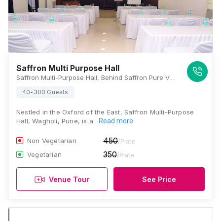
Saffron Multi Purpose Hall
Saffron Multi-Purpose Hall, Behind Saffron Pure Veg Restaurant, Baif Road, Wagholi, Pune - 412207, Opposite Ta Lathi Office , Pune
40-300 Guests
Nestled in the Oxford of the East, Saffron Multi-Purpose
Hall, Wagholi, Pune, is a…
Read more
450
Non Vegetarian
/Plate
350
Vegetarian
/Plate
Venue Tour
See Price