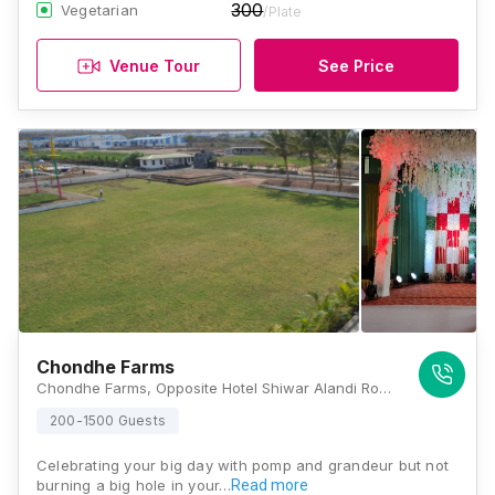
300
Vegetarian
/Plate
Venue Tour
See Price
Chondhe Farms
Chondhe Farms, Opposite Hotel Shiwar Alandi Road, Near Lonikand MSEB, Wagholi, Pune, Maharashtra 412216, Pune
200-1500 Guests
Celebrating your big day with pomp and grandeur but not
burning a big hole in your…
Read more