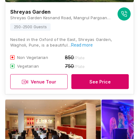
Shreyas Garden
Shreyas Garden Kesnand Road, Mangrul Pargoan Road, Phata, Wagholi, Pune, Maharashtra 412207, Pune
250-2500 Guests
Nestled in the Oxford of the East, Shreyas Garden,
Wagholi, Pune, is a beautiful…
Read more
850
Non Vegetarian
/Plate
750
Vegetarian
/Plate
Venue Tour
See Price