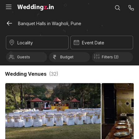
Banquet Halls in Wagholi, Pune
Locality
Event Date
Guests
Budget
Filters (2)
Wedding Venues
(
32
)