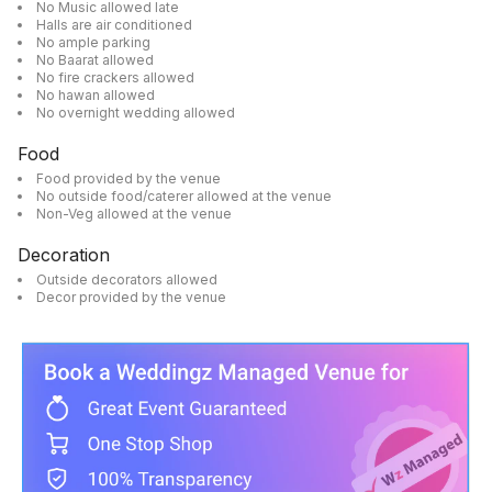
No Music allowed late
Halls are air conditioned
No ample parking
No Baarat allowed
No fire crackers allowed
No hawan allowed
No overnight wedding allowed
Food
Food provided by the venue
No outside food/caterer allowed at the venue
Non-Veg allowed at the venue
Decoration
Outside decorators allowed
Decor provided by the venue