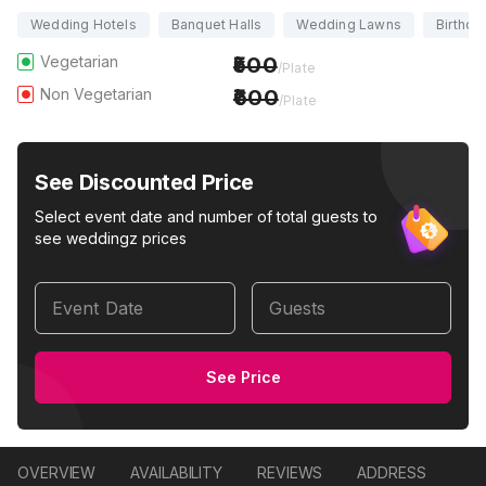
Wedding Hotels
Banquet Halls
Wedding Lawns
Birthda
Vegetarian
500
/Plate
Non Vegetarian
600
/Plate
See Discounted Price
Select event date and number of total guests to
see weddingz prices
Event Date
Guests
See Price
OVERVIEW
AVAILABILITY
REVIEWS
ADDRESS