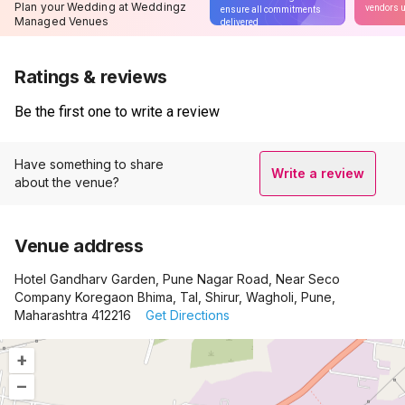
Plan your Wedding at Weddingz
vendors u
ensure all commitments
Managed Venues
delivered
Ratings & reviews
Be the first one to write a review
Have something to share
Write a review
about the venue?
Venue address
Hotel Gandharv Garden, Pune Nagar Road, Near Seco
Company Koregaon Bhima, Tal, Shirur, Wagholi, Pune,
Maharashtra 412216
Get Directions
+
–