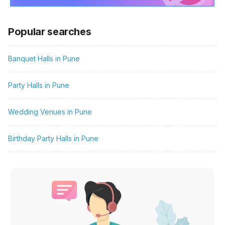
Popular searches
Banquet Halls in Pune
Party Halls in Pune
Wedding Venues in Pune
Birthday Party Halls in Pune