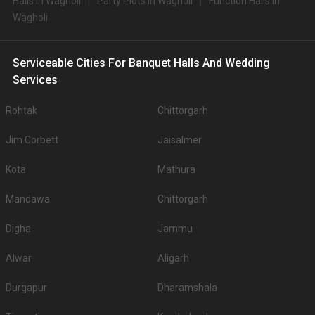
Halls in Wagholi
Party Plots in Wagholi
Function Halls in
Wagholi
Serviceable Cities For Banquet Halls And Wedding
Services
Rohtak
Chittorgarh
Jim Corbett
Jaisalmer
Kota
Mathura
Mandawa
Chittorgarh
Digha
Jammu
Alwar
Aligarh
Durgapur
Dharamshala