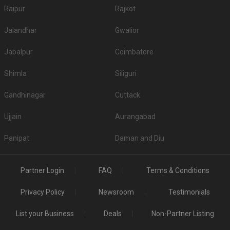
Raipur
Rajkot
Jalandhar
Gwalior
Jabalpur
Coimbatore
Shimla
Siliguri
Gandhinagar
Cuttack
Ujjain
Aurangabad
Panipat
Daman and Diu
Partner Login
FAQ
Terms & Conditions
Privacy Policy
Newsroom
Testimonials
List your Business
Deals
Non-Partner Listing