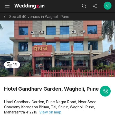
See all 40 venues in Wagholi, Pune
1
/
1
Hotel Gandharv Garden, Wagholi, Pune
Hotel Gandharv Garden, Pune Nagar Road, Near Seco
Company Koregaon Bhima, Tal, Shirur, Wagholi, Pune,
Maharashtra 412216
View on map