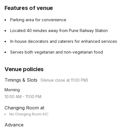
Features of venue
Parking area for convenience
Located 40 minutes away from Pune Railway Station
In-house decorators and caterers for enhanced services
Serves both vegetarian and non-vegetarian food
Venue policies
Timings & Slots
(Venue close at
11:00 PM
)
Morning
10:00 AM
-
11:00 PM
Changing Room at
No Changing Room A/C
Advance