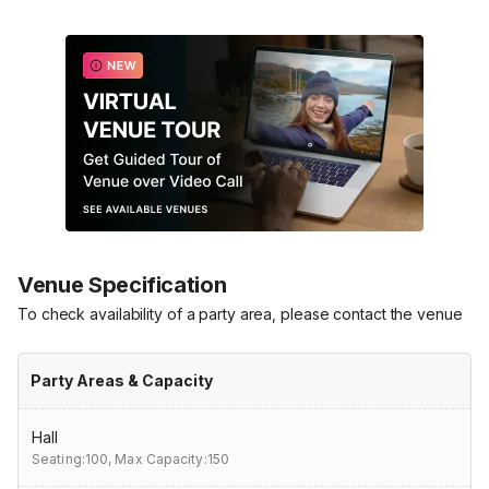
Venue Specification
To check availability of a party area, please contact the venue
Party Areas & Capacity
Hall
Seating:100,
Max Capacity:150