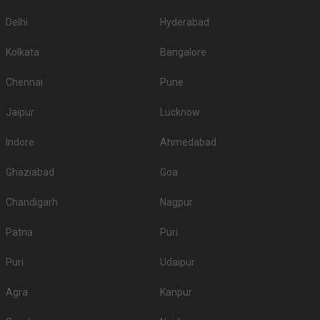
Delhi
Hyderabad
Kolkata
Bangalore
Chennai
Pune
Jaipur
Lucknow
Indore
Ahmedabad
Ghaziabad
Goa
Chandigarh
Nagpur
Patna
Puri
Puri
Udaipur
Agra
Kanpur