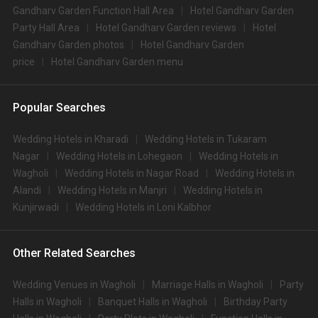
Gandharv Garden Function Hall Area
Hotel Gandharv Garden
Party Hall Area
Hotel Gandharv Garden reviews
Hotel
Gandharv Garden photos
Hotel Gandharv Garden
price
Hotel Gandharv Garden menu
Popular Searches
Wedding Hotels in Kharadi
Wedding Hotels in Tukaram
Nagar
Wedding Hotels in Lohegaon
Wedding Hotels in
Wagholi
Wedding Hotels in Nagar Road
Wedding Hotels in
Alandi
Wedding Hotels in Manjri
Wedding Hotels in
Kunjirwadi
Wedding Hotels in Loni Kalbhor
Other Related Searches
Wedding Venues in Wagholi
Marriage Halls in Wagholi
Party
Halls in Wagholi
Banquet Halls in Wagholi
Birthday Party