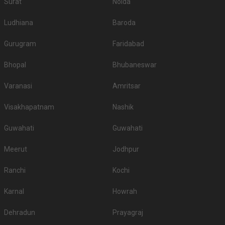
Surat
Noida
Ludhiana
Baroda
Gurugram
Faridabad
Bhopal
Bhubaneswar
Varanasi
Amritsar
Visakhapatnam
Nashik
Guwahati
Guwahati
Meerut
Jodhpur
Ranchi
Kochi
Karnal
Howrah
Dehradun
Prayagraj