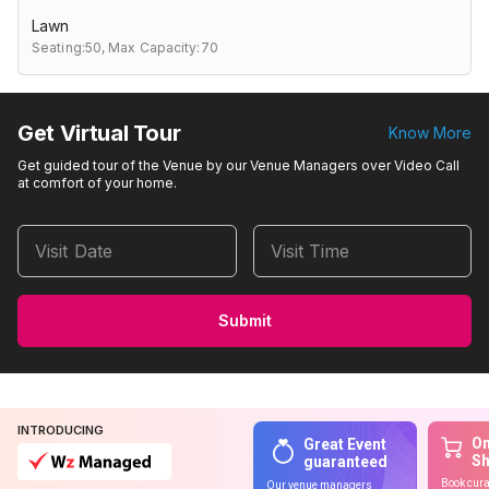
Lawn
Seating:50,
Max Capacity:70
Get Virtual Tour
Know More
Get guided tour of the Venue by our Venue Managers over Video Call
at comfort of your home.
Visit Date
Visit Time
Submit
INTRODUCING
On
Great Event
S
guaranteed
Book cura
Our venue managers