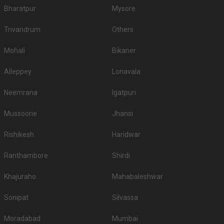
Bharatpur
Mysore
Trivandrum
Others
Mohali
Bikaner
Alleppey
Lonavala
Neemrana
Igatpuri
Mussoorie
Jhansi
Rishikesh
Haridwar
Ranthambore
Shirdi
Khajuraho
Mahabaleshwar
Sonipat
Silvassa
Moradabad
Mumbai