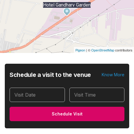
Hotel Gandharv Garden
Pigeon
|
©
OpenStreetMap
contributors
Schedule a visit to the venue
Know More
Visit Date
Visit Time
Schedule Visit