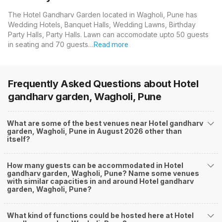
The Hotel Gandharv Garden located in Wagholi, Pune has
Wedding Hotels, Banquet Halls, Wedding Lawns, Birthday
Party Halls, Party Halls. Lawn can accomodate upto 50 guests
in seating and 70 guests…
Read more
Frequently Asked Questions about
Hotel
gandharv garden, Wagholi, Pune
What are some of the best venues near Hotel gandharv
garden, Wagholi, Pune in August 2026 other than
itself?
How many guests can be accommodated in Hotel
gandharv garden, Wagholi, Pune? Name some venues
with similar capacities in and around Hotel gandharv
garden, Wagholi, Pune?
What kind of functions could be hosted here at Hotel