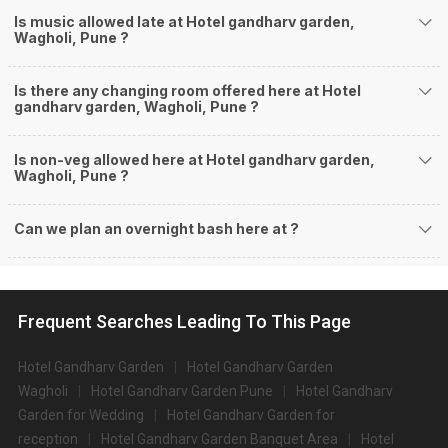
Is music allowed late at Hotel gandharv garden,
Wagholi, Pune ?
Is there any changing room offered here at Hotel
gandharv garden, Wagholi, Pune ?
Is non-veg allowed here at Hotel gandharv garden,
Wagholi, Pune ?
Can we plan an overnight bash here at
?
Frequent Searches Leading To This Page
Hotel Gandharv Garden
Hotel Gandharv Garden
Wagholi
Hotel Gandharv Garden Pune
Hotel Gandharv
Garden for Wedding
Hotel Gandharv Garden for
reception
Hotel Gandharv Garden Banquet Area
Hotel