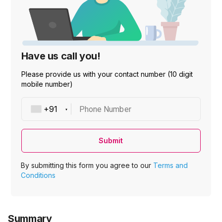
Have us call you!
Please provide us with your contact number (10 digit
mobile number)
Phone Number
Submit
By submitting this form you agree to our
Terms and
Conditions
Summary