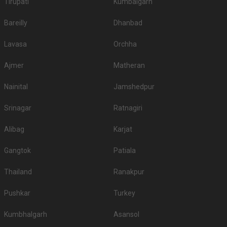
Tirupati
Kumbalgarh
Bareilly
Dhanbad
Lavasa
Orchha
Ajmer
Matheran
Nainital
Jamshedpur
Srinagar
Ratnagiri
Alibag
Karjat
Gangtok
Patiala
Thailand
Ranakpur
Pushkar
Turkey
Kumbhalgarh
Asansol