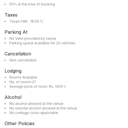
50% at the time of booking
Taxes
Taxes F&B : 18.00 %
Parking At
No Valet provided by venue
Parking space available for 20 vehicles
Cancellation
Non cancellable
Lodging
Rooms Available
No. of rooms:21
Average price of room: Rs. 1000 /-
Alcohol
No alcohol allowed at the venue
No outside alcohol allowed at the venue
No corkage costs applicable
Other Policies