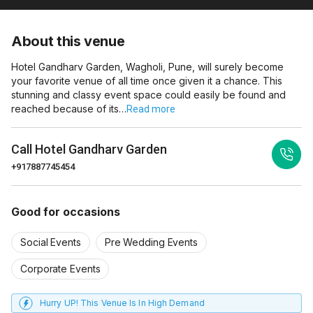
About this venue
Hotel Gandharv Garden, Wagholi, Pune, will surely become
your favorite venue of all time once given it a chance. This
stunning and classy event space could easily be found and
reached because of its…
Read more
Call
Hotel Gandharv Garden
+917887745454
Good for occasions
Social Events
Pre Wedding Events
Corporate Events
Hurry UP! This Venue Is In High Demand