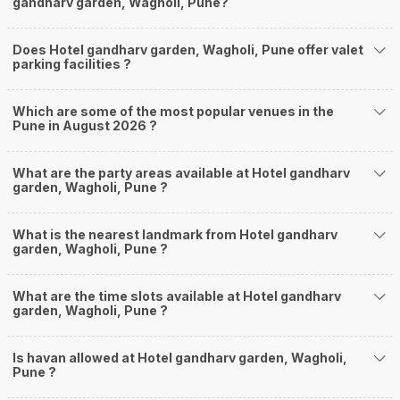
gandharv garden, Wagholi, Pune?
Does Hotel gandharv garden, Wagholi, Pune offer valet
parking facilities ?
Which are some of the most popular venues in the
Pune in August 2026 ?
What are the party areas available at Hotel gandharv
garden, Wagholi, Pune ?
What is the nearest landmark from Hotel gandharv
garden, Wagholi, Pune ?
What are the time slots available at Hotel gandharv
garden, Wagholi, Pune ?
Is havan allowed at Hotel gandharv garden, Wagholi,
Pune ?