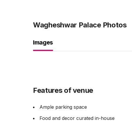
Wagheshwar Palace
Photos
Images
Features of venue
Ample parking space
Food and decor curated in-house