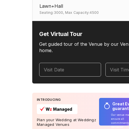
Lawn+Hall
Seating:3000,
Max Capacity:4500
Get Virtual Tour
Get guided tour of the Venue by our Ven
home.
Visit Date
Visit Ti
INTRODUCING
Great E
guaran
Our venue m
ensure all
Plan your Wedding at Weddingz
commitments
Managed Venues
delivered