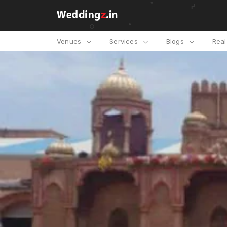
Venues
Services
Blogs
Rea