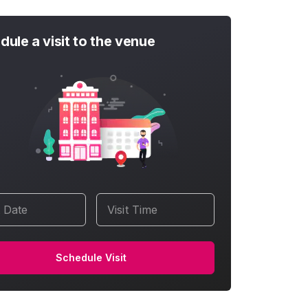
dule a visit to the venue
t Date
Visit Time
Schedule Visit