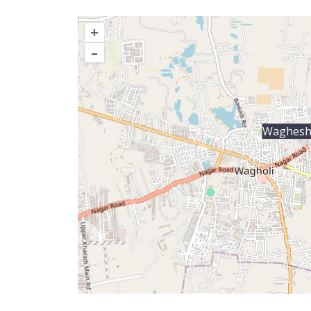
+
–
Waghesh