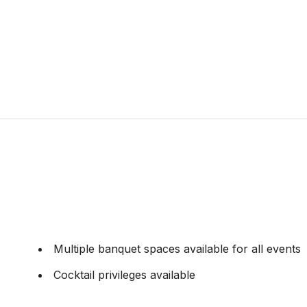
Multiple banquet spaces available for all events
Cocktail privileges available