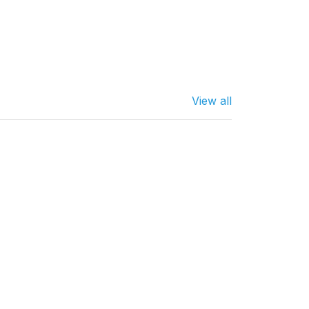
View all