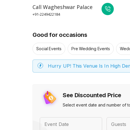
Call
Wagheshwar Palace
+91-2249422184
Good for occasions
Social Events
Pre Wedding Events
Wedd
Hurry UP! This Venue Is In High D
See Discounted Price
Select event date and number of t
Event Date
Guests