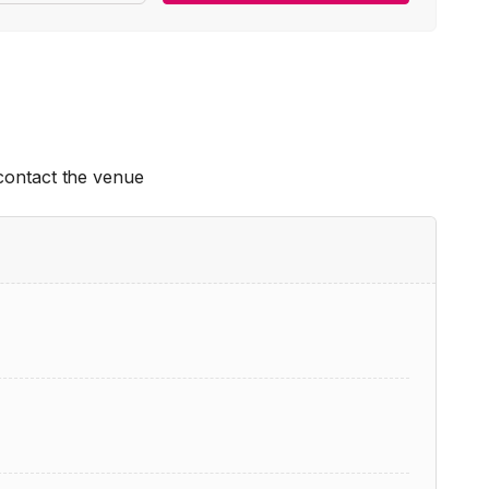
 contact the venue