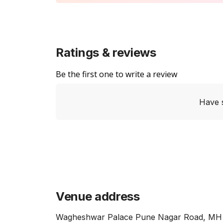
Ratings & reviews
Be the first one to write a review
Have 
Venue address
Wagheshwar Palace Pune Nagar Road, MH 