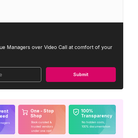
ue Managers over Video Call at comfort of your
me
Submit
One - Stop
100%
vent
Shop
Transparency
teed
Book curated &
No hidden costs,
anagers
trusted vendors
100% documentation
under one roof