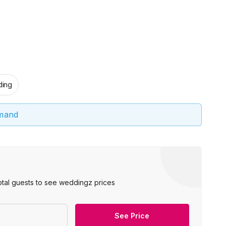
ing
emand
otal guests to see weddingz prices
See Price