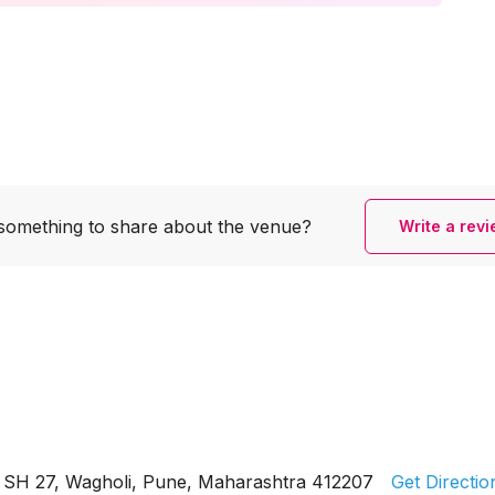
something to share
about the venue?
Write a rev
SH 27, Wagholi, Pune, Maharashtra 412207
Get Directio