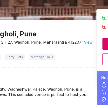
holi, Pune
SH 27, Wagholi, Pune, Maharashtra 412207
View
Party Plots
Marriage Halls
 city, Wagheshwar Palace, Wagholi, Pune, is a
ws. This secluded venue is perfect to host your