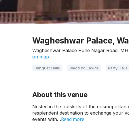
Wagheshwar Palace, Wag
Wagheshwar Palace Pune Nagar Road, MH 
on map
Banquet Halls
Wedding Lawns
Party Halls
About this venue
Nested in the outskirts of the cosmopolitan
resplendent destination to exchange your vo
Read more
events with…