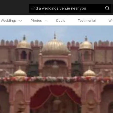
Find a weddingz venue near you
l Weddings
Photos
Deals
Testimonial
Wh