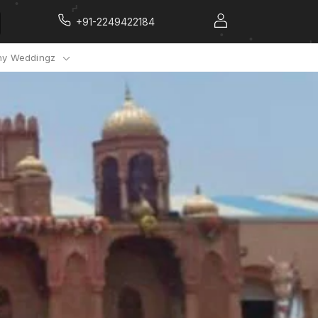
+91-2249422184
y Weddingz