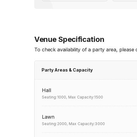
Venue Specification
To check availability of a party area, please
Party Areas & Capacity
Hall
Seating:1000,
Max Capacity:1500
Lawn
Seating:2000,
Max Capacity:3000