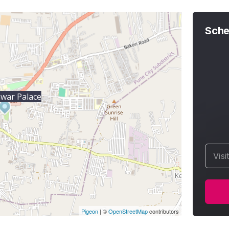
Sche
war Palace
Visi
Pigeon
|
©
OpenStreetMap
contributors