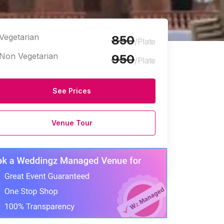
Vegetarian
850
/Plate
Non Vegetarian
950
/Plate
See Prices
Venue Tour