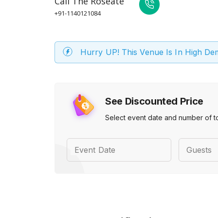
Call
The Roseate
+91-1140121084
Hurry UP! This Venue Is In High D
See Discounted Price
Select event date and number of t
Event Date
Guests