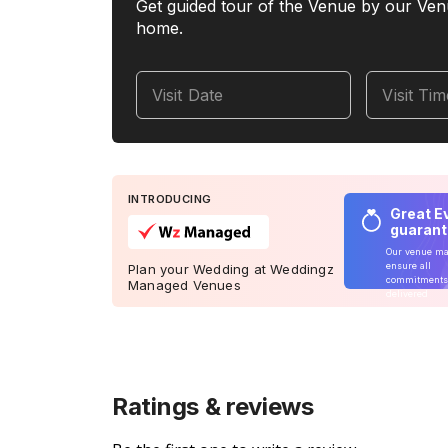
Get guided tour of the Venue by our Ven
home.
Visit Date
Visit Ti
INTRODUCING
Great E
guaran
Our venue m
ensure all
Plan your Wedding at Weddingz
commitments
Managed Venues
delivered
Ratings & reviews