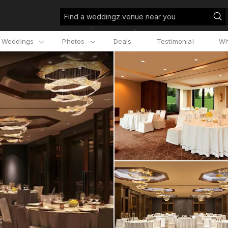
Find a weddingz venue near you
l Weddings
Photos
Deals
Testimonial
Wh