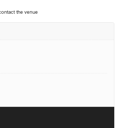
 contact the venue