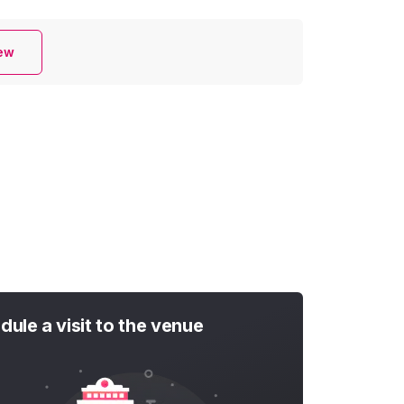
iew
dule a visit to the venue