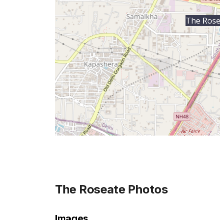
The Rose
The Roseate
Photos
Images