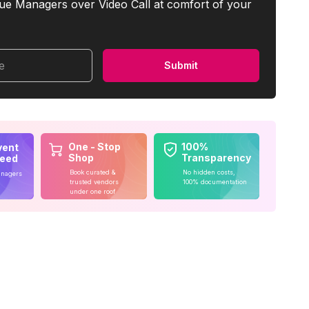
ue Managers over Video Call at comfort of your
me
Submit
One - Stop
100%
vent
Shop
Transparency
teed
Book curated &
No hidden costs,
anagers
trusted vendors
100% documentation
under one roof