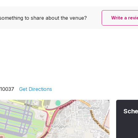
something to share
about the venue?
Write a rev
110037
Get Directions
Sche