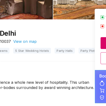
Delhi
110037
View on map
Lawns
5 Star Wedding Hotels
Party Halls
Party Plots
M
ence a whole new level of hospitality. This urban
er-bodies surrounded by award winning architecture.