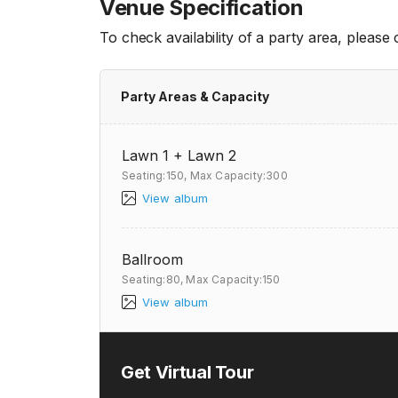
Venue Specification
To check availability of a party area, please
Party Areas & Capacity
Lawn 1 + Lawn 2
Seating:150,
Max Capacity:300
View album
Ballroom
Seating:80,
Max Capacity:150
View album
Get Virtual Tour