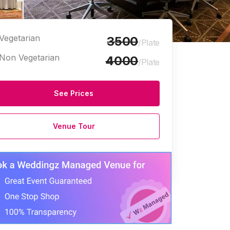
Vegetarian
3500
/Plate
Non Vegetarian
4000
/Plate
See Prices
arriage Halls
Venue Tour