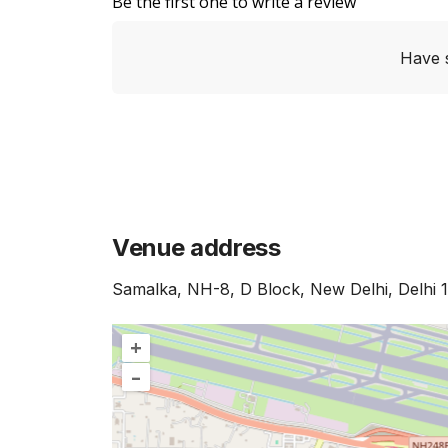
Be the first one to write a review
Have 
Venue address
Samalka, NH-8, D Block, New Delhi, Delhi 
+
–