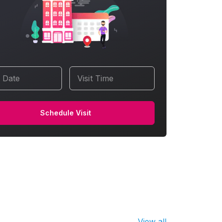
t Date
Visit Time
Schedule Visit
View all