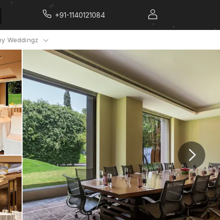
+91-1140121084
y Weddingz