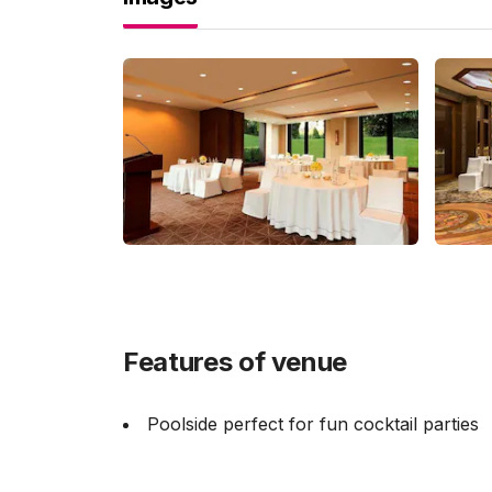
Features of venue
Poolside perfect for fun cocktail parties