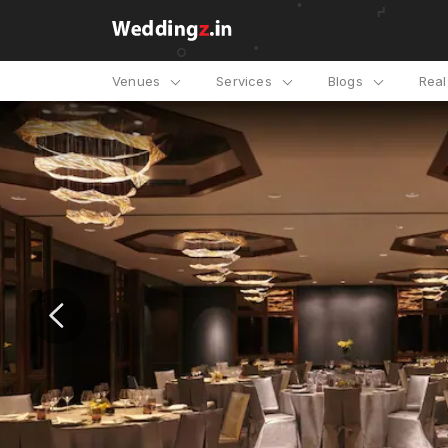
Venues
Services
Blogs
Rea