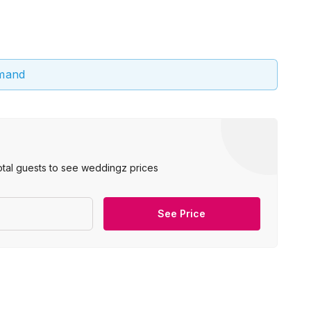
emand
otal guests to see weddingz prices
See Price