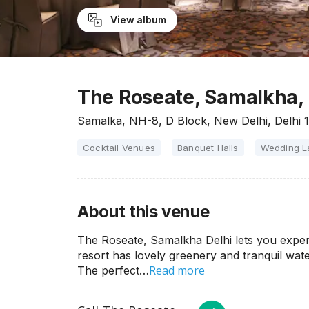
View album
The Roseate, Samalkha, 
Samalka, NH-8, D Block, New Delhi, Delhi 
Cocktail Venues
Banquet Halls
Wedding 
About this venue
The Roseate, Samalkha Delhi lets you experi
resort has lovely greenery and tranquil wat
Read more
The perfect…