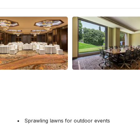
Sprawling lawns for outdoor events