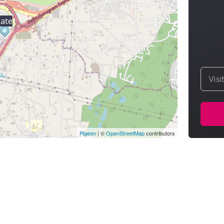
ate
Visi
Pigeon
|
©
OpenStreetMap
contributors