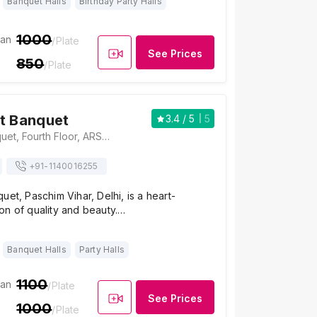
Banquet Halls
Birthday Party Halls
1000
ian
/Plate
See Prices
850
/Plate
t Banquet
3.4
/ 5
5
Kings Court Banquet, Fourth Floor, ARSS Mall, Opposite Jwala Heri Market, Paschim Vihar, Delhi-110063, Delhi
+91-
1140016255
uet, Paschim Vihar, Delhi, is a heart-
on of quality and beauty.…
Banquet Halls
Party Halls
1100
ian
/Plate
See Prices
1000
/Plate