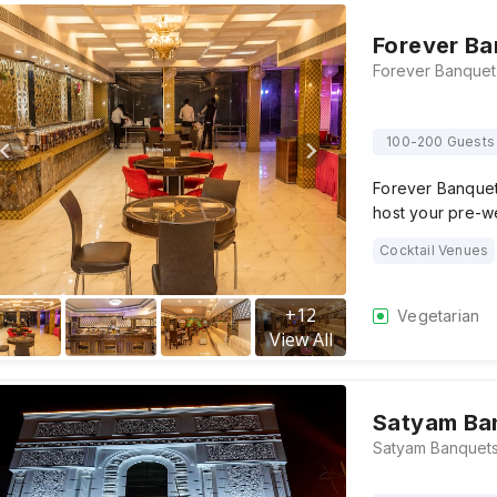
Forever Ba
100-200 Guests
Forever Banquet,
host your pre-w
Cocktail Venues
+
12
Vegetarian
View All
Satyam Ba