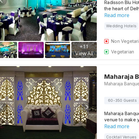
Radisson Blu Hot
the heart of De
Read more
Wedding Hotels
Non Vegetar
+
11
Vegetarian
View All
Maharaja 
60-350 Guests
Maharaja Banquet
venue to make 
Read more
Cocktail Venues