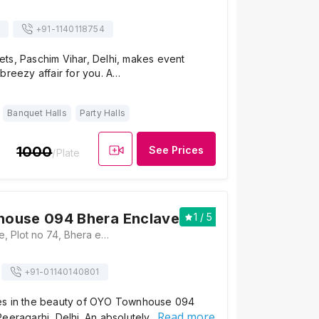
+91-
1140118754
ts, Paschim Vihar, Delhi, makes event
breezy affair for you. A…
Banquet Halls
Party Halls
1000
See Prices
/Plate
ouse 094 Bhera Enclave
1
/ 5
1
UC Bhera Enclave, Plot no 74, Bhera enclave, near nagin lake apartments, National market road, Paschim Vihar - 110087, Delhi, Delhi
+91-
01140140801
es in the beauty of OYO Townhouse 094
Read more
eeragarhi, Delhi. An absolutely…