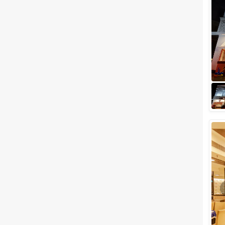
Meal Preferences
Clear
(
0
)
Vegetarian Only
Related Articles
View All
Budget Wedding Venues in
Delhi NCR You Should Book
Right Away and Save a Buck or
Two or Three!
Delhi weddings are LARGER
THAN LIFE. The movie "Band
Baaja Baaraat" perfectly
displays the subtleties of how a
Delhi's wedding...
Check out the Best Places To
Throw a Party in Noida
Noida is undoubtedly the new