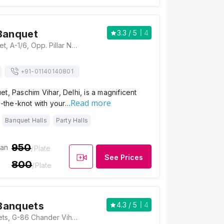
Banquet
3.3
/ 5
4
The Jalsa Banquet, A-1/6, Opp. Pillar No.264, Rohtak Road, Paschim Vihar, Delhi, 110063, Delhi
+91-
01140140801
t, Paschim Vihar, Delhi, is a magnificent
Read more
ie-the-knot with your…
Banquet Halls
Party Halls
950
ian
/Plate
See Prices
800
/Plate
Banquets
4.3
/ 5
4
Aggarwal Banquets, G-86 Chander Vihar, Opposite Daler Mehndi Farmhouse, Uday Vihar 2, Nikhil Vihar, Nangloi, New Delhi, Delhi 110041, Delhi