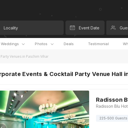
Locality
Event Date
Gue
l Weddings
Photos
Deals
Testimonial
Wh
 Party Venues in Paschim Vihar
porate Events & Cocktail Party Venue Hall in
Radisson B
225-500 Guests