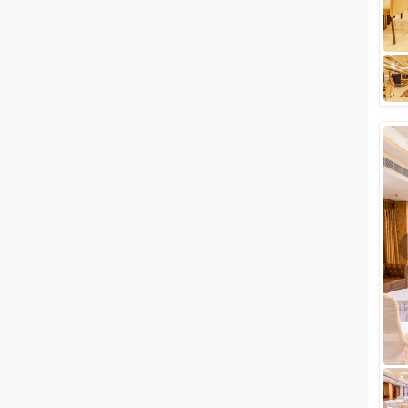
hub for party lovers staying in
and around the area. With a
number of fancy party places
available...
5 Cocktail Party Venues in
Vasant Kunj, Delhi to Celebrate
your Special Nights
Are you planning to host a
party in Delhi? If the answer is
yes, then we've got a list of
venues that will surely interest
you....