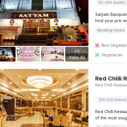
60-300 Guests
Satyam Banquets,
host your pre-w
Wedding Hotels
Non Vegetar
+
5
Vegetarian
View All
Red Chilli
100-200 Guests
Red Chilli Resta
of the most soug