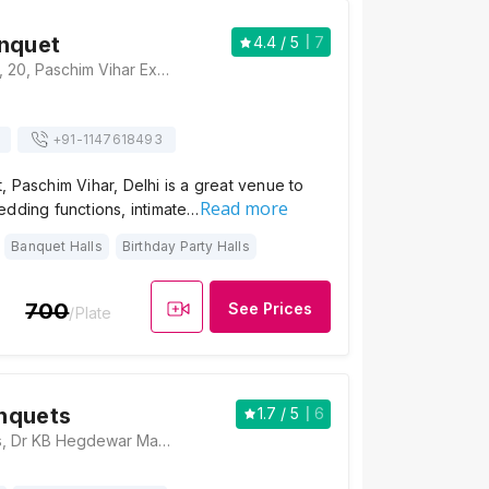
nquet
4.4
/ 5
7
Forever Banquet, 20, Paschim Vihar Extension, Paschim Vihar, Delhi 110063, Delhi
+91-
1147618493
 Paschim Vihar, Delhi is a great venue to
Read more
edding functions, intimate…
Banquet Halls
Birthday Party Halls
700
See Prices
/Plate
nquets
1.7
/ 5
6
Satyam Banquets, Dr KB Hegdewar Marg, Bhera Enclave, Paschim Vihar, Delhi, 110087, Delhi