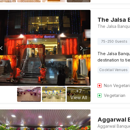
The Jalsa 
75-250 Guests
The Jalsa Banque
destination to t
Cocktail Venues
Non Vegetar
+
7
Vegetarian
View All
Aggarwal 