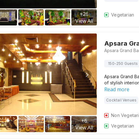
+
26
Vegetarian
View All
Apsara Gr
150-250 Guests
Apsara Grand Ban
of stylish interi
Read more
Cocktail Venues
Non Vegetar
+
6
Vegetarian
View All