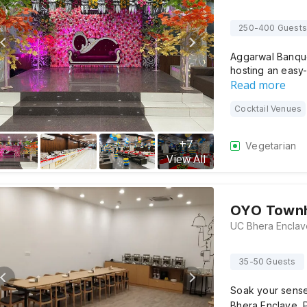
250-400 Guests
Aggarwal Banque
hosting an easy-
Read more
Cocktail Venues
+
7
Vegetarian
View All
OYO Townh
35-50 Guests
Soak your sens
Bhera Enclave, P