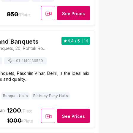
850
See Prices
/Plate
and Banquets
4.4
/ 5
14
Apsara Grand Banquets, 20, Rohtak Road, Cottage Enclave, Paschim Vihar, Delhi, 110063, Delhi
+91-
1140139529
quets, Paschim Vihar, Delhi, is the ideal mix
ors and quality…
Banquet Halls
Birthday Party Halls
1200
ian
/Plate
See Prices
1000
/Plate