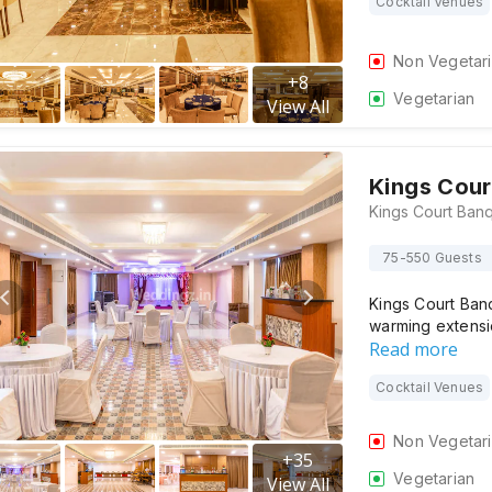
Cocktail Venues
Non Vegetar
+
8
Vegetarian
View All
Kings Cour
75-550 Guests
Kings Court Banq
warming extensi
Read more
Cocktail Venues
Non Vegetar
+
35
Vegetarian
View All