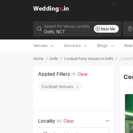
Search for Venue, Locality
Near Me
Venues
Services
Blogs
Rea
Home
/
Delhi
/
Cocktail Party Venues in Delhi
/
Cocktail
Applied Filters
Clear
(
1
)
Cor
Cocktail Venues
Locality
Clear
(
0
)