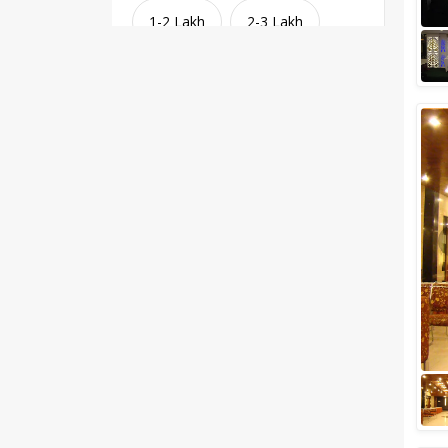
1-2 Lakh
2-3 Lakh
3-4 Lakh
4-5 Lakh
Greater than 5 Lakhs
Venue Type
Clear
(
1
)
Banquet Halls