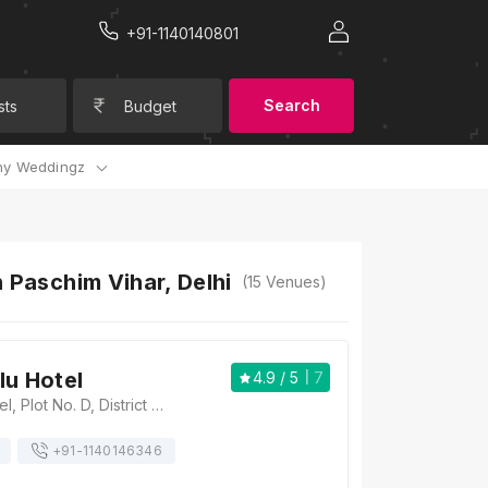
+91-1140140801
Search
sts
Budget
y Weddingz
 Paschim Vihar, Delhi
(
15
Venues)
lu Hotel
4.9
/ 5
7
Radisson Blu Hotel, Plot No. D, District Centre, Outer Ring Road, Paschim Vihar, New Delhi, Delhi 110063, Delhi
+91-
1140146346