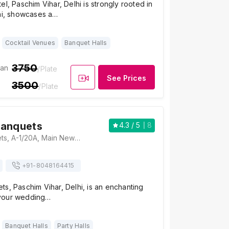
el, Paschim Vihar, Delhi is strongly rooted in
lhi, showcases a…
Cocktail Venues
Banquet Halls
3750
ian
/Plate
See Prices
3500
/Plate
Banquets
4.3
/ 5
8
Maharaja Banquets, A-1/20A, Main New Rohtak Road, Opposite Metro Pillar No. 256, A1 Block Paschim Vihar, Block A, Delhi, 110063, Delhi
+91-
8048164415
s, Paschim Vihar, Delhi, is an enchanting
your wedding…
Banquet Halls
Party Halls