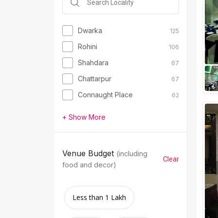
Dwarka
125
Rohini
106
Shahdara
67
Chattarpur
67
Connaught Place
62
+ Show More
Venue Budget
(including
Clear
food and decor)
Less than 1 Lakh