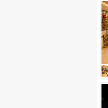
Wedding Lawns
Villa / Farmhouse
5 Star Wedding Hotels
Wedding Resorts
+ Show More
Facilities
Clear
(
0
)
Food provided by venue
Outside food allowed
Alcohol allowed
Outside alcohol allowed
Music allowed late
+ Show More