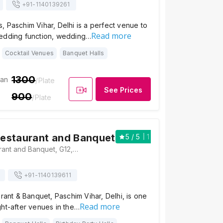
+91-
1140139261
 Paschim Vihar, Delhi is a perfect venue to
Read more
edding function, wedding…
Cocktail Venues
Banquet Halls
1300
ian
/Plate
See Prices
900
/Plate
 Restaurant and Banquet
5
/ 5
1
Red Chilli Restaurant and Banquet, G12, Pushkar Enclave, Outer Ring Road, Opposite Radisson Hotel, Paschim Vihar, New Delhi, Delhi 110063, Delhi
+91-
1140139611
urant & Banquet, Paschim Vihar, Delhi, is one
Read more
ht-after venues in the…