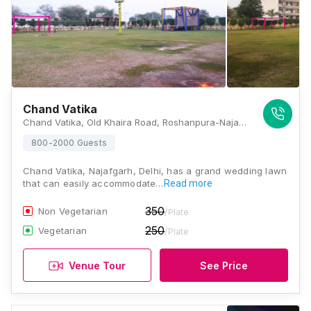
Chand Vatika
Chand Vatika, Old Khaira Road, Roshanpura-Najafgarh, Delhi - 110043 , Delhi
800-2000 Guests
Chand Vatika, Najafgarh, Delhi, has a grand wedding lawn
that can easily accommodate…
Read more
350
Non Vegetarian
/Plate
250
Vegetarian
/Plate
Venue Tour
See Price