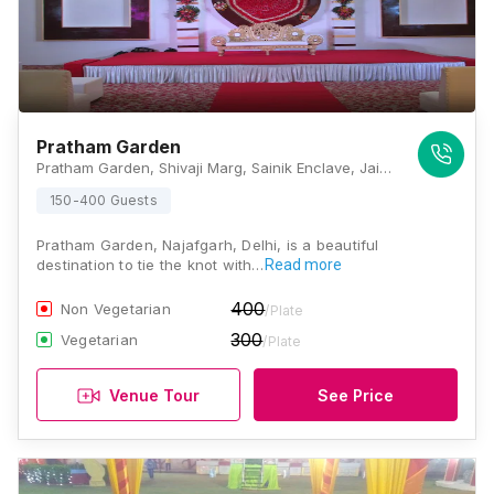
Pratham Garden
Pratham Garden, Shivaji Marg, Sainik Enclave, Jai Vihar Colony, Masudabad, Najafgarh, New Delhi, Delhi 110043, Delhi
150-400 Guests
Pratham Garden, Najafgarh, Delhi, is a beautiful
destination to tie the knot with…
Read more
400
Non Vegetarian
/Plate
300
Vegetarian
/Plate
Venue Tour
See Price