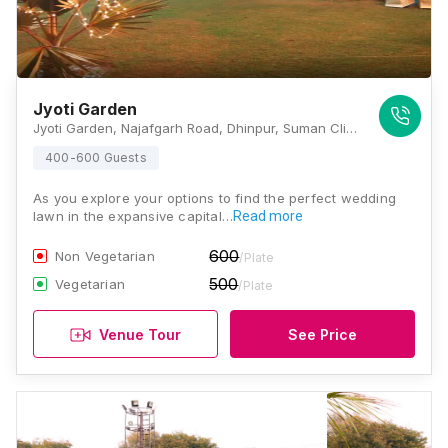
Jyoti Garden
Jyoti Garden, Najafgarh Road, Dhinpur, Suman Clinic, Dinpur-Goyla Road, Deenpur, Shiv Puri II, Najafgarh, New Delhi, Delhi 110043, Delhi
400-600 Guests
As you explore your options to find the perfect wedding
lawn in the expansive capital…
Read more
600
Non Vegetarian
/Plate
500
Vegetarian
/Plate
Venue Tour
See Price