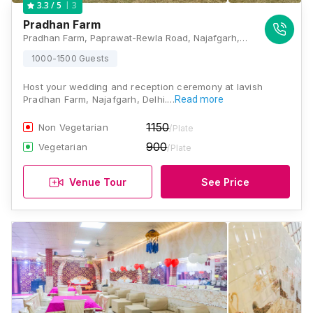
3
3.3
/ 5
Pradhan Farm
Pradhan Farm, Paprawat-Rewla Road, Najafgarh, Delhi - 110043, Delhi
1000-1500 Guests
Host your wedding and reception ceremony at lavish
Pradhan Farm, Najafgarh, Delhi.…
Read more
1150
Non Vegetarian
/Plate
900
Vegetarian
/Plate
Venue Tour
See Price