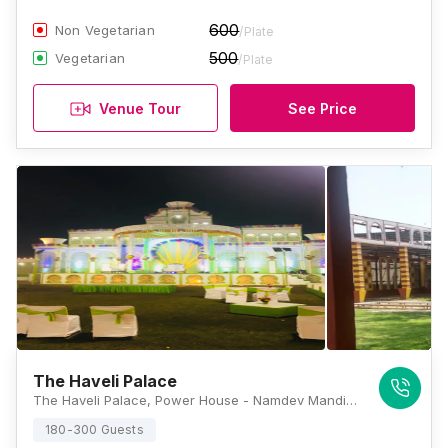
600
Non Vegetarian
/Plate
500
Vegetarian
/Plate
Venue Tour
See Price
The Haveli Palace
The Haveli Palace, Power House - Namdev Mandir Road, Roshan Garden, Block A2, Masudabad, Najafgarh, Delhi, 110043, Delhi
180-300 Guests