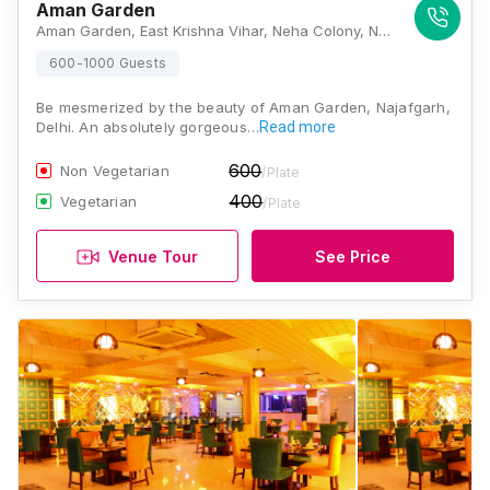
Aman Garden
Aman Garden, East Krishna Vihar, Neha Colony, New Gopal Nagar, Najafgarh, Delhi, 110043, Delhi
600-1000 Guests
Be mesmerized by the beauty of Aman Garden, Najafgarh,
Delhi. An absolutely gorgeous…
Read more
600
Non Vegetarian
/Plate
400
Vegetarian
/Plate
Venue Tour
See Price