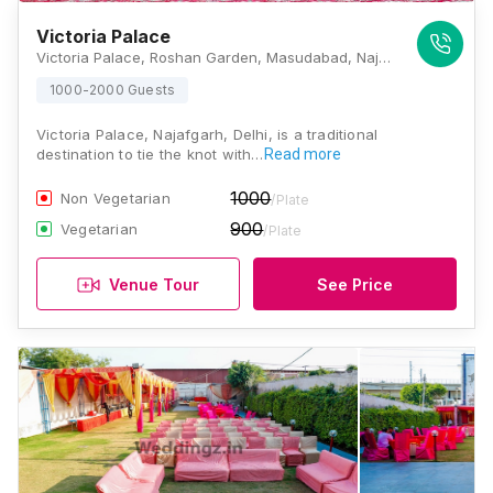
Victoria Palace
Victoria Palace, Roshan Garden, Masudabad, Najafgarh, Delhi, 110043, Delhi
1000-2000 Guests
Victoria Palace, Najafgarh, Delhi, is a traditional
destination to tie the knot with…
Read more
1000
Non Vegetarian
/Plate
900
Vegetarian
/Plate
Venue Tour
See Price