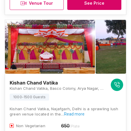
Venue Tour
See Price
Kishan Chand Vatika
Kishan Chand Vatika, Basco Colony, Arya Nagar, Najafgarh, Delhi, 110043, Delhi
1000-1500 Guests
Kishan Chand Vatika, Najafgarh, Delhi is a sprawling lush
green venue located in the…
Read more
650
Non Vegetarian
/Plate