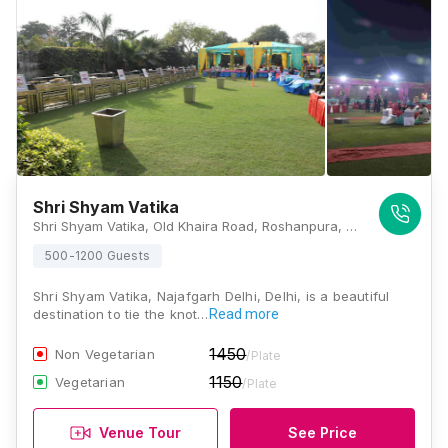
Shri Shyam Vatika
Shri Shyam Vatika, Old Khaira Road, Roshanpura, Najafgarh, Delhi 110043, Delhi
500-1200 Guests
Shri Shyam Vatika, Najafgarh Delhi, Delhi, is a beautiful
destination to tie the knot…
Read more
1450
Non Vegetarian
/Plate
1150
Vegetarian
/Plate
Venue Tour
See Price