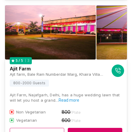
3
5
/ 5
Ajit Farm
Ajit farm, Bale Ram Numberdar Marg, Khaira Village, Najafgarh, New Delhi, Delhi 110043, Delhi
800-2000 Guests
Ajit Farm, Najafgarh, Delhi, has a huge wedding lawn that
will let you host a grand…
Read more
800
Non Vegetarian
/Plate
600
Vegetarian
/Plate