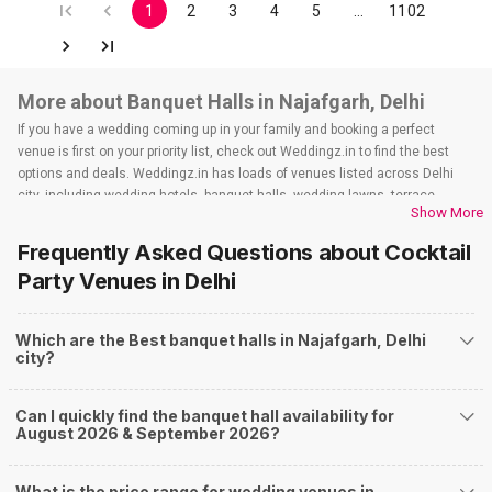
1
2
3
4
5
…
1102
More about Banquet Halls in Najafgarh, Delhi
If you have a wedding coming up in your family and booking a perfect
venue is first on your priority list, check out Weddingz.in to find the best
options and deals. Weddingz.in has loads of venues listed across Delhi
city, including wedding hotels, banquet halls, wedding lawns, terrace
Show More
banquet halls, 5-star wedding hotels, destination wedding hotels, wedding
resorts, heritage wedding venues, beach wedding venues, and
Frequently Asked Questions about
Cocktail
farmhouses, among others. However, if you have a few questions before
Party Venues
in Delhi
you start checking out wedding venues in Weddingz.in, read below.
Nearby Areas Close to Najafgarh
Which are the Best banquet halls in Najafgarh, Delhi
Baprola
city?
How to find Budget Banquets in Najafgarh?
The rundown of non-negotiables and negotiables for the big day may help
Can I quickly find the banquet hall availability for
you keep a tab on your money. During a wedding, one mainly splurges on
August 2026 & September 2026?
shopping, venue, food, and decor. Be prepared to expect the unexpected
and don't forget to keep a buffer aside from your budget for some hiccups
you may or may not face during the ceremony. Lastly, it is possible to have
What is the price range for wedding venues in