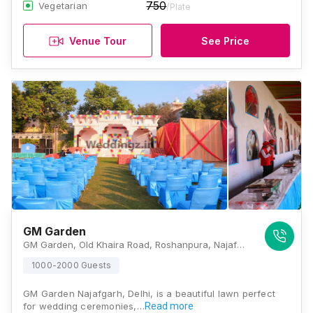
750
Vegetarian
/Plate
Venue Tour
See Price
GM Garden
GM Garden, Old Khaira Road, Roshanpura, Najafgarh, New Delhi, Delhi 110043, Delhi
1000-2000 Guests
GM Garden Najafgarh, Delhi, is a beautiful lawn perfect
for wedding ceremonies,…
Read more