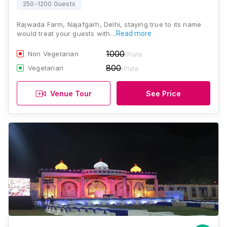
250-1200 Guests
Rajwada Farm, Najafgarh, Delhi, staying true to its name
would treat your guests with…
Read more
1000
Non Vegetarian
/Plate
800
Vegetarian
/Plate
Venue Tour
See Price