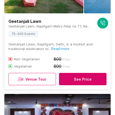
Geetanjali Lawn
Geetanjali Lawn, Najafgarh Metro Pillar no 77, Near Sai Baba Mandir, Nangli Sakrawati, Najafgarh, Delhi , Delhi
75-400 Guests
Geetanjali Lawn, Najafgarh, Delhi, is a modest and
traditional destination to…
Read more
800
Non Vegetarian
/Plate
600
Vegetarian
/Plate
Venue Tour
See Price