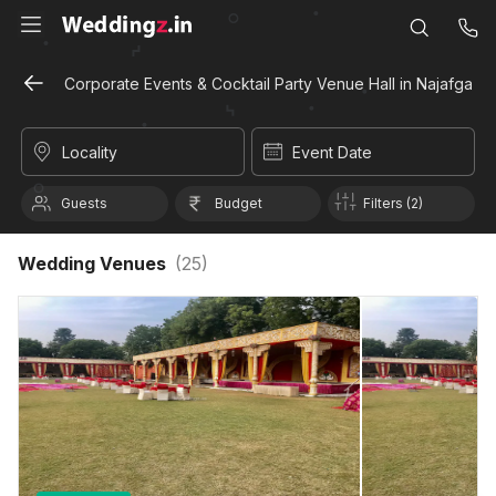
Corporate Events & Cocktail Party Venue Hall in Najafgarh, 
Locality
Event Date
Guests
Budget
Filters (2)
Wedding Venues
(
25
)