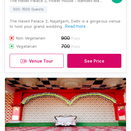
The Haveli Palace 2, Power House - Namdev Mandir Road, Roshan Garden, Block A2, Masudabad, Najafgarh, Delhi, 110043, Delhi
500-1500 Guests
The Haveli Palace 2, Najafgarh, Delhi is a gorgeous venue
to host your grand wedding…
Read more
900
Non Vegetarian
/Plate
700
Vegetarian
/Plate
Venue Tour
See Price