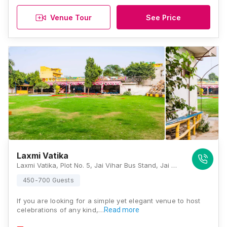
Venue Tour
See Price
Laxmi Vatika
Laxmi Vatika, Plot No. 5, Jai Vihar Bus Stand, Jai Vihar, Nangloi Road, New, Najafgarh Extension, Jai Vihar, Najafgarh, Delhi 110043, Delhi
450-700 Guests
If you are looking for a simple yet elegant venue to host
celebrations of any kind,…
Read more