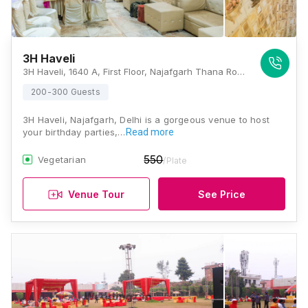
3H Haveli
3H Haveli, 1640 A, First Floor, Najafgarh Thana Road, Najafgarh, New Delhi, Delhi 110043, Delhi
200-300 Guests
3H Haveli, Najafgarh, Delhi is a gorgeous venue to host
your birthday parties,…
Read more
550
Vegetarian
/Plate
Venue Tour
See Price