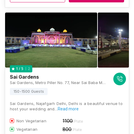
2
1
/ 5
Sai Gardens
Sai Gardens, Metro Piller No. 77, Near Sai Baba Mandir, Nangli Sakrawati, Najafgarh, New Delhi, Delhi 110043, Delhi
150-1500 Guests
Sai Gardens, Najafgarh Delhi, Delhi is a beautiful venue to
host your wedding and…
Read more
1100
Non Vegetarian
/Plate
800
Vegetarian
/Plate