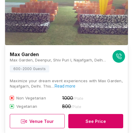
Max Garden
Max Garden, Deenpur, Shiv Puri I, Najafgarh, Delhi, 110043, Delhi
600-2000 Guests
Maximize your dream event experiences with Max Garden,
Najafgarh, Delhi. This…
Read more
1000
Non Vegetarian
/Plate
800
Vegetarian
/Plate
Venue Tour
See Price