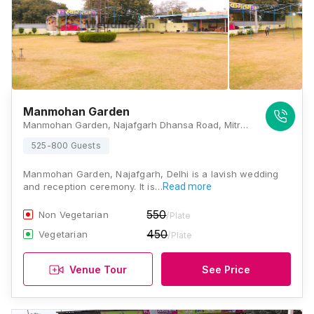
Manmohan Garden
Manmohan Garden, Najafgarh Dhansa Road, Mitraon, Najafgarh, Delhi, 110043, Delhi
525-800 Guests
Manmohan Garden, Najafgarh, Delhi is a lavish wedding
and reception ceremony. It is…
Read more
550
Non Vegetarian
/Plate
450
Vegetarian
/Plate
Venue Tour
See Price