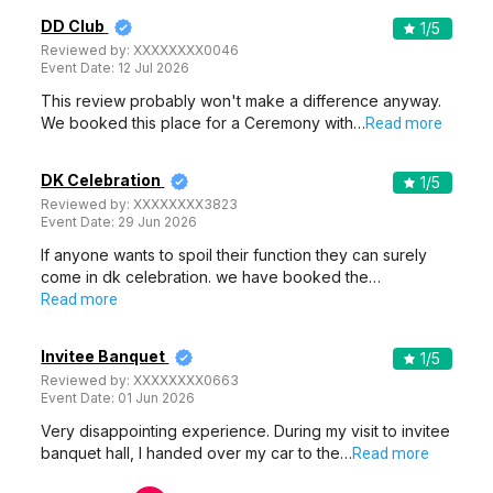
DD Club
1
/5
Reviewed by:
XXXXXXXX0046
Event Date:
12 Jul 2026
This review probably won't make a difference anyway.
We booked this place for a Ceremony with…
Read more
DK Celebration
1
/5
Reviewed by:
XXXXXXXX3823
Event Date:
29 Jun 2026
If anyone wants to spoil their function they can surely
come in dk celebration. we have booked the…
Read more
Invitee Banquet
1
/5
Reviewed by:
XXXXXXXX0663
Event Date:
01 Jun 2026
Very disappointing experience. During my visit to invitee
banquet hall, I handed over my car to the…
Read more