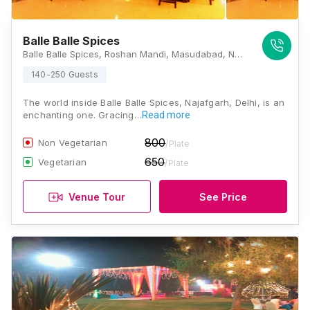
Balle Balle Spices
Balle Balle Spices, Roshan Mandi, Masudabad, Najafgarh, New Delhi, Delhi 110043, Delhi
140-250 Guests
The world inside Balle Balle Spices, Najafgarh, Delhi, is an
enchanting one. Gracing…
Read more
800
Non Vegetarian
/Plate
650
Vegetarian
/Plate
Venue Tour
See Price