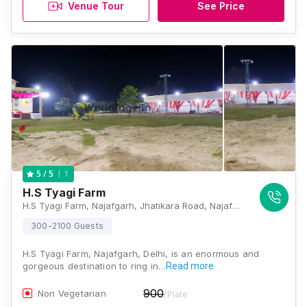
Venue Tour
See Price
1
5
/ 5
H.S Tyagi Farm
H.S Tyagi Farm, Najafgarh, Jhatikara Road, Najafgarh, Delhi - 110043 , Delhi
300-2100 Guests
H.S Tyagi Farm, Najafgarh, Delhi, is an enormous and
gorgeous destination to ring in…
Read more
900
Non Vegetarian
/Plate