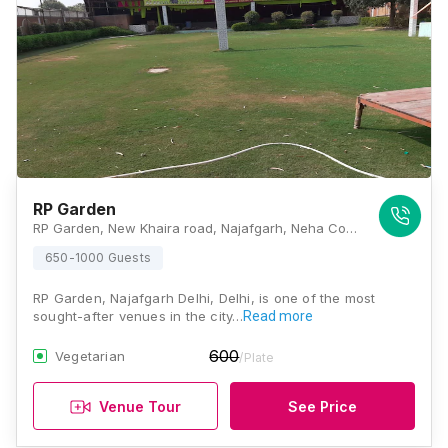
RP Garden
RP Garden, New Khaira road, Najafgarh, Neha Colony, New Gopal Nagar, Najafgarh, New Delhi, Delhi 110043, Delhi
650-1000 Guests
RP Garden, Najafgarh Delhi, Delhi, is one of the most
sought-after venues in the city…
Read more
600
Vegetarian
/Plate
Venue Tour
See Price