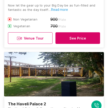
Now let the gear up to your Big Day be as fun-filled and
fantastic as the day itself!…
Read more
900
Non Vegetarian
/Plate
700
Vegetarian
/Plate
Venue Tour
See Price
The Haveli Palace 2