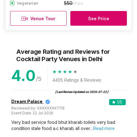
550
Vegetarian
/Plate
Venue Tour
See Price
Average Rating and Reviews
for
Cocktail Party Venues
in Delhi
4.0
/5
4405
Ratings & Reviews
[ Last Review Updated on
2026-07-22
]
Dream Palace
1
/5
Reviewed by:
XXXXXXXX7119
Event Date:
22 Jul 2026
Very bad service food bhut kharab toilets very bad
condition stale food a.c kharab all over…
Read more