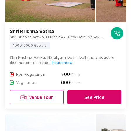
Shri Krishna Vatika
Shri Krishna Vatika, N Block 42, New Delhi Nanak Piyau, Gopal Nagar Extension, Najafgarh, Delhi 110043, Delhi
1000-2000 Guests
Shri Krishna Vatika, Najafgarh Delhi, Delhi, is a beautiful
destination to tie the…
Read more
700
Non Vegetarian
/Plate
600
Vegetarian
/Plate
Venue Tour
See Price