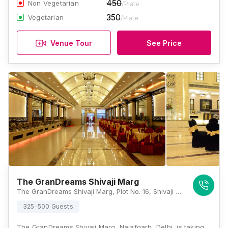
450
Non Vegetarian
/Plate
350
Vegetarian
/Plate
Venue Tour
See Price
The GranDreams Shivaji Marg
The GranDreams Shivaji Marg, Plot No. 16, Shivaji Marg, Near Moti Sagar, Block C, Najafgarh Road Industrial Area, New Delhi, Delhi 110015, Delhi
325-500 Guests
The GranDreams Shivaji Marg, Najafgarh, Delhi, is taking