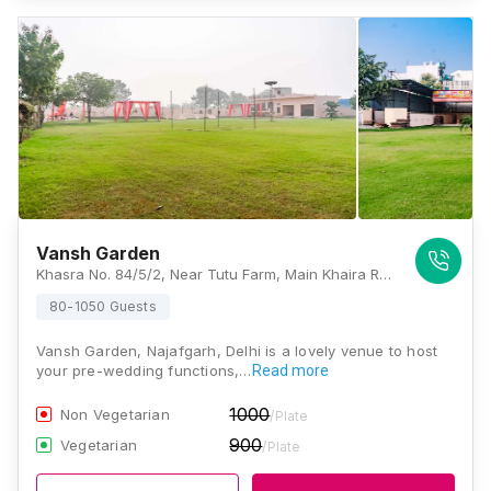
Vansh Garden
Khasra No. 84/5/2, Near Tutu Farm, Main Khaira Road, Najafgarh, Delhi - 110043, , Delhi
80-1050 Guests
Vansh Garden, Najafgarh, Delhi is a lovely venue to host
your pre-wedding functions,…
Read more
1000
Non Vegetarian
/Plate
900
Vegetarian
/Plate