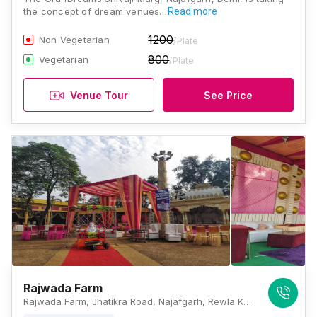
the concept of dream venues…
Read more
1200
Non Vegetarian
/Plate
800
Vegetarian
/Plate
Venue Tour
See Price
Rajwada Farm
Rajwada Farm, Jhatikra Road, Najafgarh, Rewla Khanpur, New Delhi, Delhi 110043, Delhi