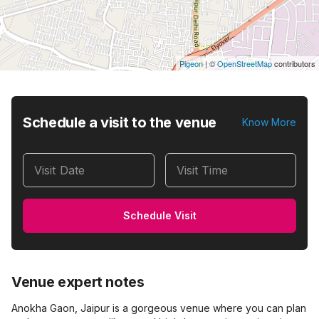
Pigeon
|
©
OpenStreetMap
contributors
Schedule a visit to the venue
Know More
Visit Date
Visit Time
Schedule Visit
Venue expert notes
Anokha Gaon, Jaipur is a gorgeous venue where you can plan