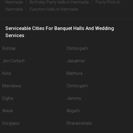
Harmada
Birthday Party Halls in Harmada
Party Plots in
Harmada
Function Halls in Harmada
Serviceable Cities For Banquet Halls And Wedding
Services
Rohtak
Chittorgarh
Jim Corbett
Jaisalmer
Kota
Mathura
Mandawa
Chittorgarh
Digha
Jammu
Alwar
Aligarh
Durgapur
Dharamshala