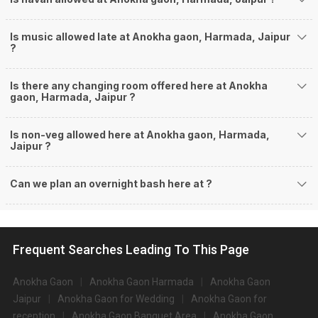
Is music allowed late at Anokha gaon, Harmada, Jaipur
?
Is there any changing room offered here at Anokha
gaon, Harmada, Jaipur ?
Is non-veg allowed here at Anokha gaon, Harmada,
Jaipur ?
Can we plan an overnight bash here at
?
Frequent Searches Leading To This Page
Anokha Gaon
Anokha Gaon Harmada
Anokha Gaon
Jaipur
Anokha Gaon for Wedding
Anokha Gaon for
reception
Anokha Gaon Banquet Area
Anokha Gaon