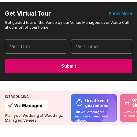
Get Virtual Tour
Know More
Get guided tour of the Venue by our Venue Managers over Video Call
at comfort of your home.
Visit Date
Visit Time
Submit
INTRODUCING
On
Great Event
S
guaranteed
Book cura
Our venue managers
Plan your Wedding at Weddingz
vendors u
ensure all commitments
Managed Venues
delivered