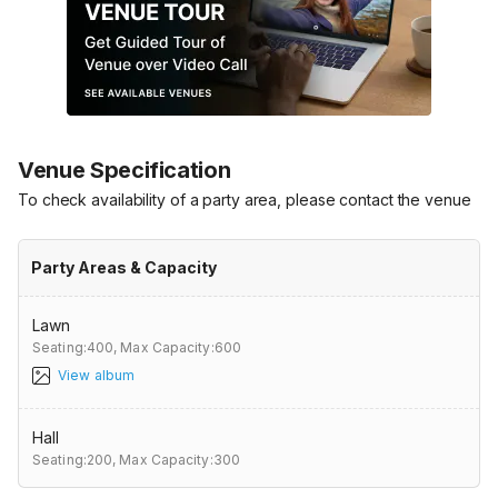
Venue Specification
To check availability of a party area, please contact the venue
Party Areas & Capacity
Lawn
Seating:400,
Max Capacity:600
View album
Hall
Seating:200,
Max Capacity:300