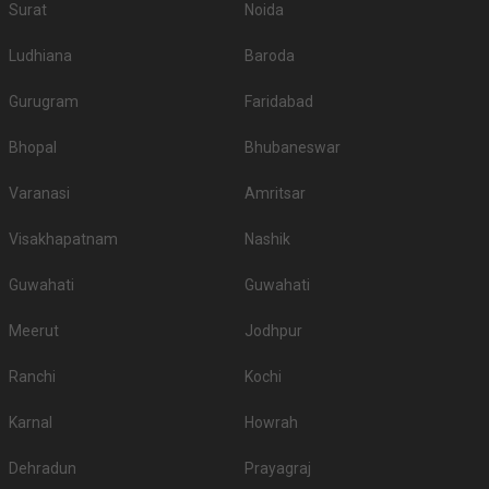
Surat
Noida
Ludhiana
Baroda
Gurugram
Faridabad
Bhopal
Bhubaneswar
Varanasi
Amritsar
Visakhapatnam
Nashik
Guwahati
Guwahati
Meerut
Jodhpur
Ranchi
Kochi
Karnal
Howrah
Dehradun
Prayagraj