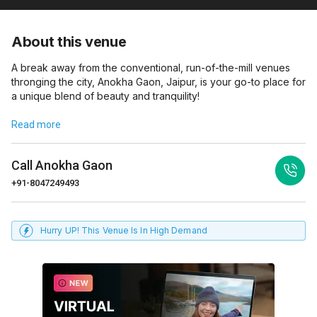
About this venue
A break away from the conventional, run-of-the-mill venues
thronging the city, Anokha Gaon, Jaipur, is your go-to place for
a unique blend of beauty and tranquility!
Read more
Call
Anokha Gaon
+91-8047249493
Hurry UP! This Venue Is In High Demand