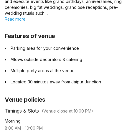
and execute events like grand birthdays, anniversaries, ring
ceremonies, big fat weddings, grandiose receptions, pre-
wedding rituals such…
Read more
Features of venue
Parking area for your convenience
Allows outside decorators & catering
Multiple party areas at the venue
Located 30 minutes away from Jaipur Junction
Venue policies
Timings & Slots
(Venue close at
10:00 PM
)
Morning
8:00 AM
-
10:00 PM