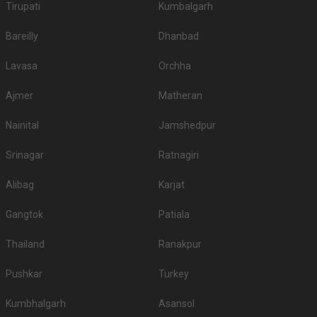
Tirupati
Kumbalgarh
Bareilly
Dhanbad
Lavasa
Orchha
Ajmer
Matheran
Nainital
Jamshedpur
Srinagar
Ratnagiri
Alibag
Karjat
Gangtok
Patiala
Thailand
Ranakpur
Pushkar
Turkey
Kumbhalgarh
Asansol