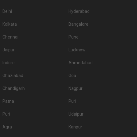
Delhi
Hyderabad
Kolkata
Bangalore
Chennai
Pune
Jaipur
Lucknow
Indore
Ahmedabad
Ghaziabad
Goa
Chandigarh
Nagpur
Patna
Puri
Puri
Udaipur
Agra
Kanpur