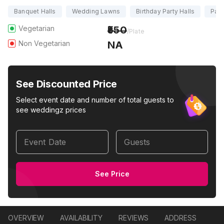
Banquet Halls
Wedding Lawns
Birthday Party Halls
Part
Vegetarian
550
/Plate
Non Vegetarian
NA
See Discounted Price
Select event date and number of total guests to
see weddingz prices
Event Date
Guests
See Price
OVERVIEW
AVAILABILITY
REVIEWS
ADDRESS