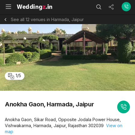
See all 12 venues in Harmada, Jaipur
1
/
5
Anokha Gaon, Harmada, Jaipur
Anokha Gaon, Sikar Road, Opposite Jodala Power House,
Vishwakarma, Harmada, Jaipur, Rajasthan 302039
View on
map