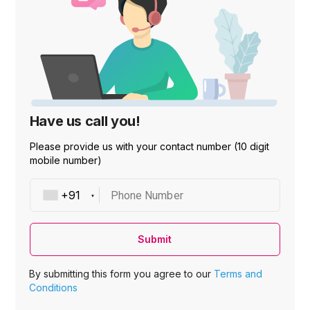
Have us call you!
Please provide us with your contact number (10 digit
mobile number)
Phone Number
Submit
By submitting this form you agree to our
Terms and
Conditions