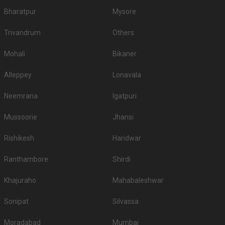
Bharatpur
Mysore
Trivandrum
Others
Mohali
Bikaner
Alleppey
Lonavala
Neemrana
Igatpuri
Mussoorie
Jhansi
Rishikesh
Haridwar
Ranthambore
Shirdi
Khajuraho
Mahabaleshwar
Sonipat
Silvassa
Moradabad
Mumbai