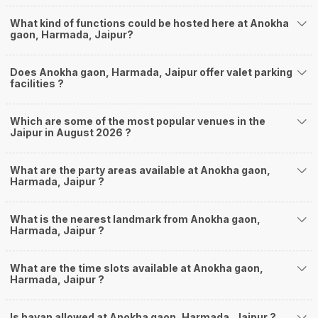
What kind of functions could be hosted here at Anokha
gaon, Harmada, Jaipur?
Does Anokha gaon, Harmada, Jaipur offer valet parking
facilities ?
Which are some of the most popular venues in the
Jaipur in August 2026 ?
What are the party areas available at Anokha gaon,
Harmada, Jaipur ?
What is the nearest landmark from Anokha gaon,
Harmada, Jaipur ?
What are the time slots available at Anokha gaon,
Harmada, Jaipur ?
Is havan allowed at Anokha gaon, Harmada, Jaipur ?