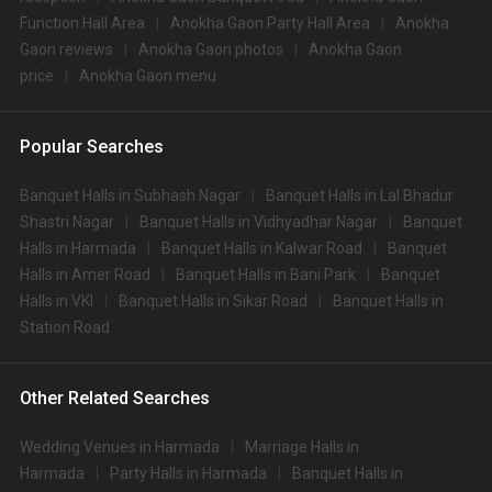
Function Hall Area
Anokha Gaon Party Hall Area
Anokha
Gaon reviews
Anokha Gaon photos
Anokha Gaon
price
Anokha Gaon menu
Popular Searches
Banquet Halls in Subhash Nagar
Banquet Halls in Lal Bhadur
Shastri Nagar
Banquet Halls in Vidhyadhar Nagar
Banquet
Halls in Harmada
Banquet Halls in Kalwar Road
Banquet
Halls in Amer Road
Banquet Halls in Bani Park
Banquet
Halls in VKI
Banquet Halls in Sikar Road
Banquet Halls in
Station Road
Other Related Searches
Wedding Venues in Harmada
Marriage Halls in
Harmada
Party Halls in Harmada
Banquet Halls in