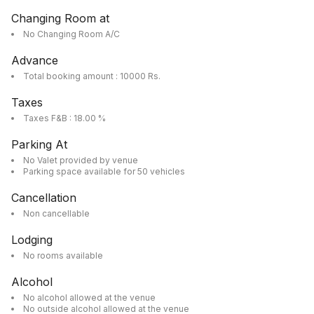
Changing Room at
No Changing Room A/C
Advance
Total booking amount : 10000 Rs.
Taxes
Taxes F&B : 18.00 %
Parking At
No Valet provided by venue
Parking space available for 50 vehicles
Cancellation
Non cancellable
Lodging
No rooms available
Alcohol
No alcohol allowed at the venue
No outside alcohol allowed at the venue