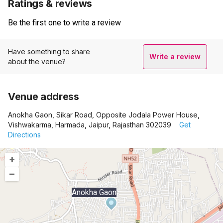
Ratings & reviews
Be the first one to write a review
Have something to share
Write a review
about the venue?
Venue address
Anokha Gaon, Sikar Road, Opposite Jodala Power House,
Vishwakarma, Harmada, Jaipur, Rajasthan 302039
Get
Directions
+
–
Anokha Gaon