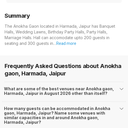
Summary
The Anokha Gaon located in Harmada, Jaipur has Banquet
Halls, Wedding Lawns, Birthday Party Halls, Party Halls,
Marriage Halls. Hall can accomodate upto 200 guests in
seating and 300 guests in…
Read more
Frequently Asked Questions about
Anokha
gaon, Harmada, Jaipur
What are some of the best venues near Anokha gaon,
Harmada, Jaipur in August 2026 other than itself?
How many guests can be accommodated in Anokha
gaon, Harmada, Jaipur? Name some venues with
similar capacities in and around Anokha gaon,
Harmada, Jaipur?