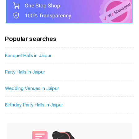
Popular searches
Banquet Halls in Jaipur
Party Halls in Jaipur
Wedding Venues in Jaipur
Birthday Party Halls in Jaipur