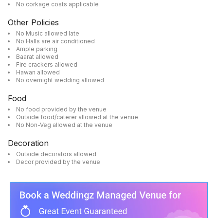
No corkage costs applicable
Other Policies
No Music allowed late
No Halls are air conditioned
Ample parking
Baarat allowed
Fire crackers allowed
Hawan allowed
No overnight wedding allowed
Food
No food provided by the venue
Outside food/caterer allowed at the venue
No Non-Veg allowed at the venue
Decoration
Outside decorators allowed
Decor provided by the venue