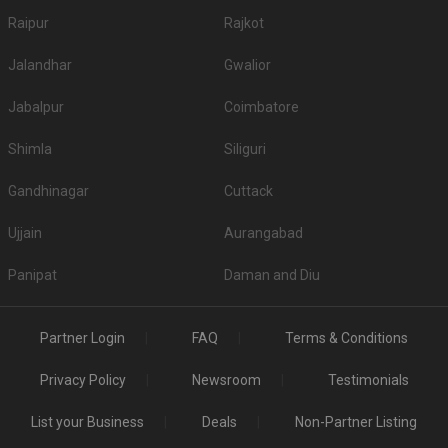
Raipur
Rajkot
Jalandhar
Gwalior
Jabalpur
Coimbatore
Shimla
Siliguri
Gandhinagar
Cuttack
Ujjain
Aurangabad
Panipat
Daman and Diu
Partner Login
FAQ
Terms & Conditions
Privacy Policy
Newsroom
Testimonials
List your Business
Deals
Non-Partner Listing